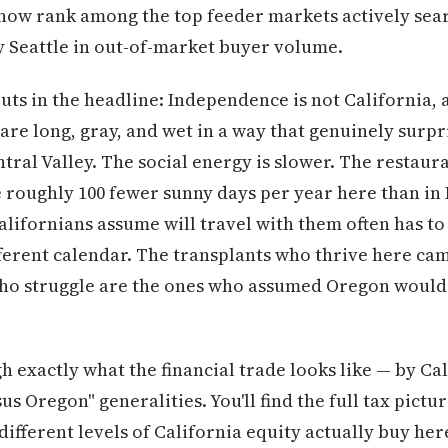
ow rank among the top feeder markets actively se
ly Seattle in out-of-market buyer volume.
ts in the headline: Independence is not California, 
 are long, gray, and wet in a way that genuinely surp
al Valley. The social energy is slower. The restauran
e roughly 100 fewer sunny days per year here than in 
alifornians assume will travel with them often has to
fferent calendar. The transplants who thrive here ca
ho struggle are the ones who assumed Oregon would 
 exactly what the financial trade looks like — by Cal
s Oregon" generalities. You'll find the full tax pict
different levels of California equity actually buy here