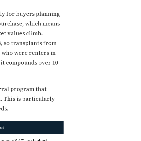
rly for buyers planning
 purchase, which means
et values climb.
, so transplants from
s who were renters in
y it compounds over 10
rral program that
. This is particularly
eds.
ct
aves ~3.4% on highest