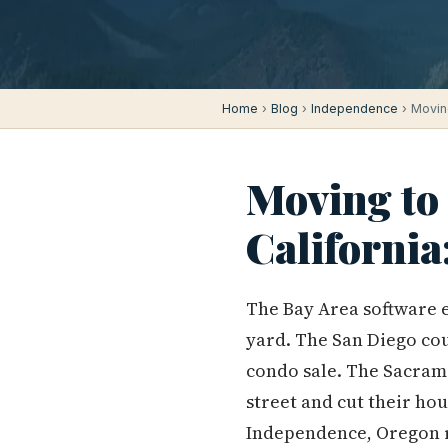
Home
›
Blog
›
Independence
› Movin
Moving to
Californi
The Bay Area software e
yard. The San Diego cou
condo sale. The Sacram
street and cut their hou
Independence, Oregon r