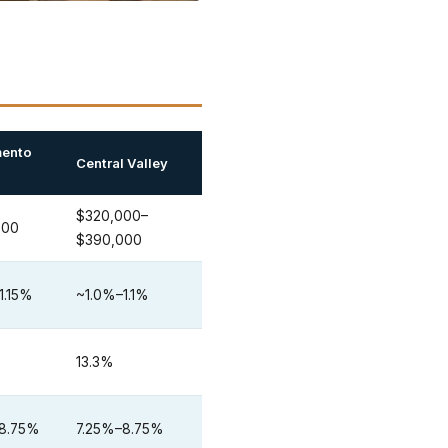
ento
Central Valley
$320,000–
000
$390,000
1.15%
~1.0%–1.1%
13.3%
8.75%
7.25%–8.75%