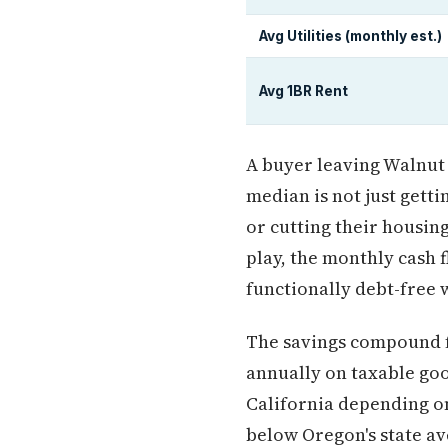
Avg Utilities (monthly est.)
Avg 1BR Rent
A buyer leaving Walnut 
median is not just gett
or cutting their housing
play, the monthly cash 
functionally debt-free w
The savings compound fa
annually on taxable goo
California depending on
below Oregon's state a