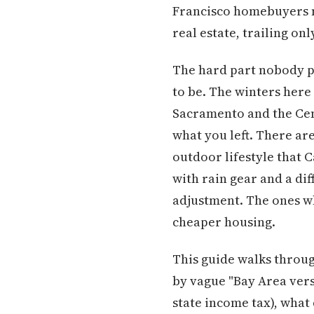
Francisco homebuyers n
real estate, trailing on
The hard part nobody pu
to be. The winters here
Sacramento and the Centr
what you left. There ar
outdoor lifestyle that C
with rain gear and a di
adjustment. The ones w
cheaper housing.
This guide walks through
by vague "Bay Area versu
state income tax), what 