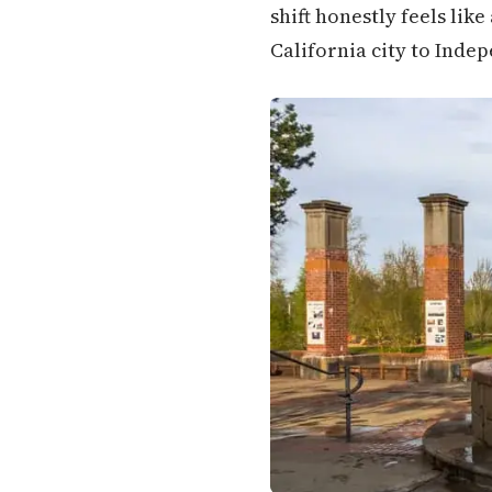
shift honestly feels lik
California city to Inde