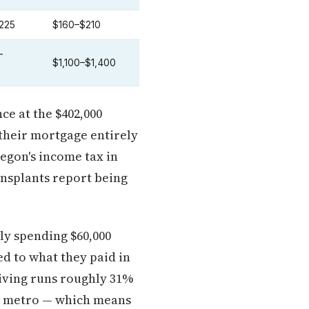
225
$160–$210
–
$1,100–$1,400
ce at the $402,000
 their mortgage entirely
regon's income tax in
ansplants report being
ly spending $60,000
d to what they paid in
living runs roughly 31%
ia metro — which means