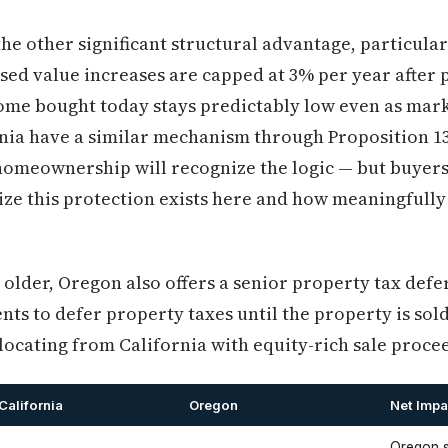
the other significant structural advantage, particula
ssed value increases are capped at 3% per year after
ome bought today stays predictably low even as mark
ia have a similar mechanism through Proposition 13
 homeownership will recognize the logic — but buyer
ize this protection exists here and how meaningfull
lder, Oregon also offers a senior property tax defe
nts to defer property taxes until the property is sold
elocating from California with equity-rich sale proce
California
Oregon
Net Impa
Oregon s