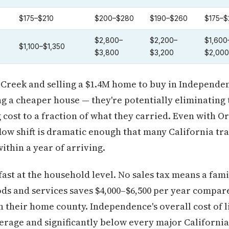
$175–$210
$200–$280
$190–$260
$175–$
$2,800–
$2,200–
$1,600
$1,100–$1,350
$3,800
$3,200
$2,000
Creek and selling a $1.4M home to buy in Independen
ing a cheaper house — they're potentially eliminating
 cost to a fraction of what they carried. Even with O
flow shift is dramatic enough that many California tr
ithin a year of arriving.
st at the household level. No sales tax means a fami
ds and services saves $4,000–$6,500 per year compare
 their home county. Independence's overall cost of 
verage and significantly below every major Californ