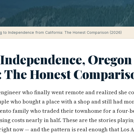
g to Independence from California: The Honest Comparison (2026)
 Independence, Oregon
a: The Honest Comparis
ngineer who finally went remote and realized she co
ple who bought a place with a shop and still had mon
ento family who traded their townhome for a four-b
sing costs nearly in half. These are the stories playi
ight now — and the pattern is real enough that Los 