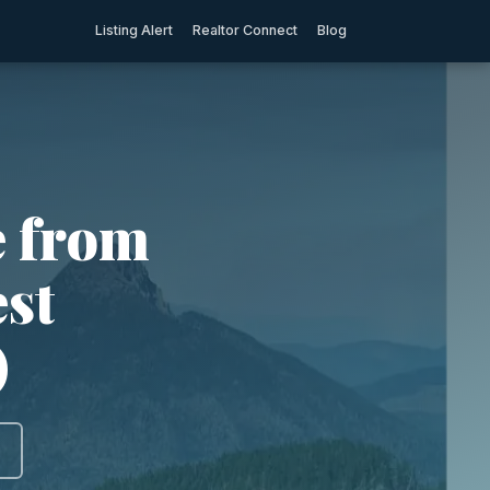
Listing Alert
Realtor Connect
Blog
e from
est
)