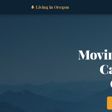
🌲 Living in Oregon
Movin
Ca