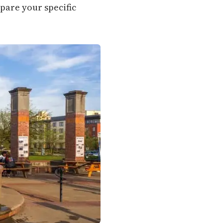
mpare your specific