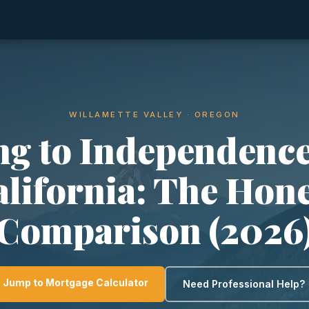
WILLAMETTE VALLEY · OREGON
g to Independenc
lifornia: The Hon
Comparison (2026
Jump to Mortgage Calculator
Need Professional Help?