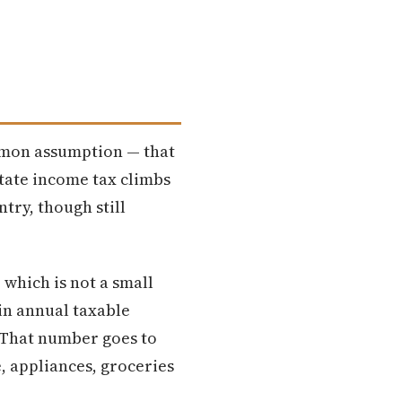
ommon assumption — that
 state income tax climbs
ntry, though still
 which is not a small
in annual taxable
. That number goes to
, appliances, groceries