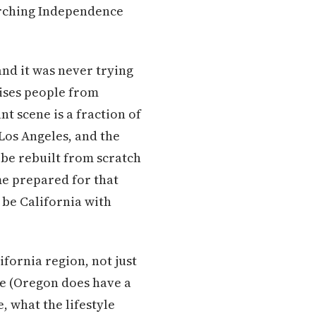
arching Independence
and it was never trying
rises people from
t scene is a fraction of
Los Angeles, and the
 be rebuilt from scratch
me prepared for that
be California with
ifornia region, not just
ure (Oregon does have a
, what the lifestyle