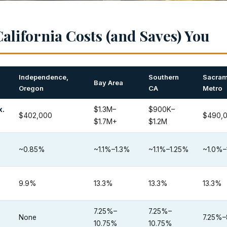
alifornia Costs (and Saves) You
Independence,
Southern
Sacram
Bay Area
Oregon
CA
Metro
x.
$1.3M–
$900K–
$402,000
$490,
$1.7M+
$1.2M
~0.85%
~1.1%–1.3%
~1.1%–1.25%
~1.0%–
9.9%
13.3%
13.3%
13.3%
7.25%–
7.25%–
None
7.25%–
10.75%
10.75%