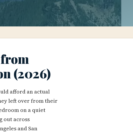
 from
on (2026)
uld afford an actual
ey left over from their
edroom on a quiet
ng out across
Angeles and San