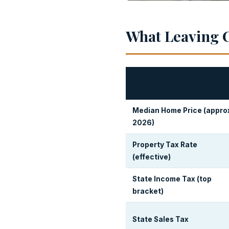
What Leaving C
Median Home Price (appro
2026)
Property Tax Rate
(effective)
State Income Tax (top
bracket)
State Sales Tax