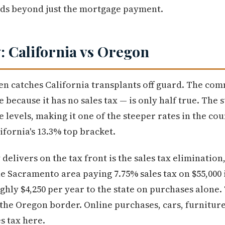
ends beyond just the mortgage payment.
y: California vs Oregon
ten catches California transplants off guard. The c
e because it has no sales tax — is only half true. The
 levels, making it one of the steeper rates in the cou
fornia's 13.3% top bracket.
livers on the tax front is the sales tax elimination,
he Sacramento area paying 7.75% sales tax on $55,000 
ghly $4,250 per year to the state on purchases alone
 the Oregon border. Online purchases, cars, furniture
es tax here.