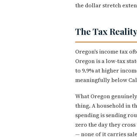
the dollar stretch ext
The Tax Realit
Oregon's income tax of
Oregon is a low-tax stat
to 9.9% at higher income
meaningfully below Cali
What Oregon genuinely de
thing. A household in t
spending is sending rou
zero the day they cross
— none of it carries sal