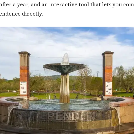
e after a year, and an interactive tool that lets you co
pendence directly.