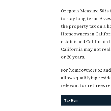
Oregon's Measure 50 is 
to stay long-term. Asse
the property tax on a h
Homeowners in Californ
established California
California may not real
or 20 years.
For homeowners 62 and o
allows qualifying reside
relevant for retirees r
Tax Item