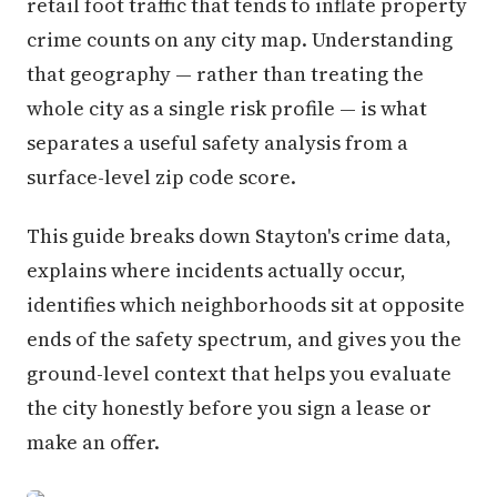
retail foot traffic that tends to inflate property
crime counts on any city map. Understanding
that geography — rather than treating the
whole city as a single risk profile — is what
separates a useful safety analysis from a
surface-level zip code score.
This guide breaks down Stayton's crime data,
explains where incidents actually occur,
identifies which neighborhoods sit at opposite
ends of the safety spectrum, and gives you the
ground-level context that helps you evaluate
the city honestly before you sign a lease or
make an offer.