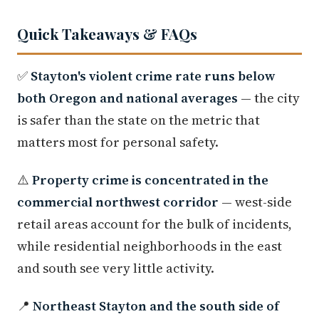
Quick Takeaways & FAQs
✅
Stayton's violent crime rate runs below
both Oregon and national averages
— the city
is safer than the state on the metric that
matters most for personal safety.
⚠️
Property crime is concentrated in the
commercial northwest corridor
— west-side
retail areas account for the bulk of incidents,
while residential neighborhoods in the east
and south see very little activity.
📍
Northeast Stayton and the south side of