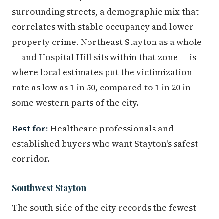
surrounding streets, a demographic mix that
correlates with stable occupancy and lower
property crime. Northeast Stayton as a whole
— and Hospital Hill sits within that zone — is
where local estimates put the victimization
rate as low as 1 in 50, compared to 1 in 20 in
some western parts of the city.
Best for:
Healthcare professionals and
established buyers who want Stayton's safest
corridor.
Southwest Stayton
The south side of the city records the fewest