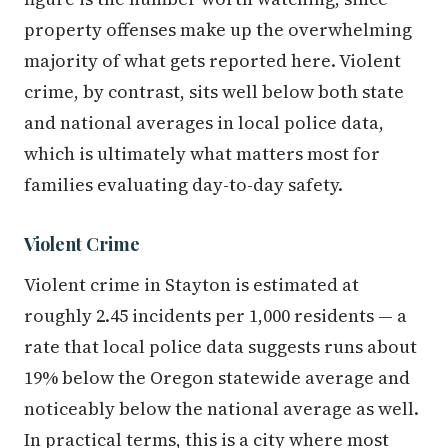
property offenses make up the overwhelming
majority of what gets reported here. Violent
crime, by contrast, sits well below both state
and national averages in local police data,
which is ultimately what matters most for
families evaluating day-to-day safety.
Violent Crime
Violent crime in Stayton is estimated at
roughly 2.45 incidents per 1,000 residents — a
rate that local police data suggests runs about
19% below the Oregon statewide average and
noticeably below the national average as well.
In practical terms, this is a city where most