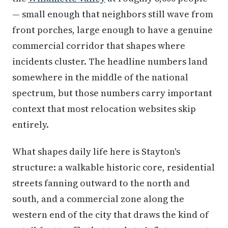
— small enough that neighbors still wave from
front porches, large enough to have a genuine
commercial corridor that shapes where
incidents cluster. The headline numbers land
somewhere in the middle of the national
spectrum, but those numbers carry important
context that most relocation websites skip
entirely.
What shapes daily life here is Stayton's
structure: a walkable historic core, residential
streets fanning outward to the north and
south, and a commercial zone along the
western end of the city that draws the kind of