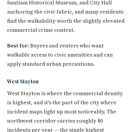
Santiam Historical Museum, and City Hall
anchoring the civic fabric, and many residents
find the walkability worth the slightly elevated
commercial crime context.
Best for:
Buyers and renters who want
walkable access to civic amenities and can
apply standard urban precautions.
West Stayton
West Stayton is where the commercial density
is highest, and it's the part of the city where
incident maps light up most noticeably. The
northwest corridor carries roughly 80
incidents per year — the single highest