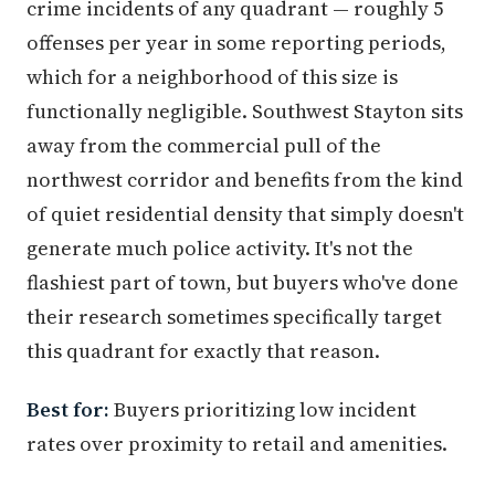
crime incidents of any quadrant — roughly 5
offenses per year in some reporting periods,
which for a neighborhood of this size is
functionally negligible. Southwest Stayton sits
away from the commercial pull of the
northwest corridor and benefits from the kind
of quiet residential density that simply doesn't
generate much police activity. It's not the
flashiest part of town, but buyers who've done
their research sometimes specifically target
this quadrant for exactly that reason.
Best for:
Buyers prioritizing low incident
rates over proximity to retail and amenities.