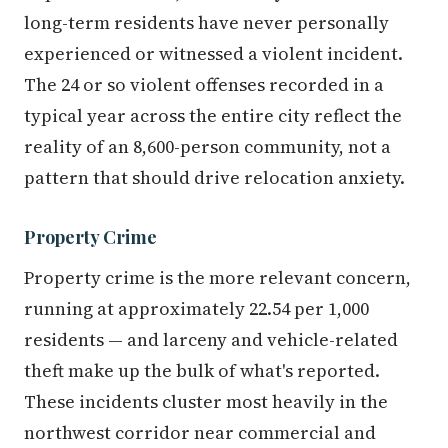
long-term residents have never personally
experienced or witnessed a violent incident.
The 24 or so violent offenses recorded in a
typical year across the entire city reflect the
reality of an 8,600-person community, not a
pattern that should drive relocation anxiety.
Property Crime
Property crime is the more relevant concern,
running at approximately 22.54 per 1,000
residents — and larceny and vehicle-related
theft make up the bulk of what's reported.
These incidents cluster most heavily in the
northwest corridor near commercial and