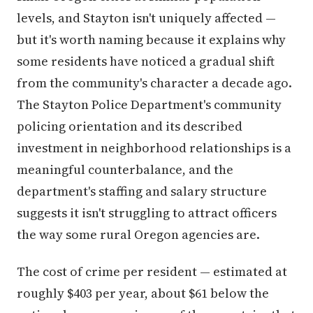
levels, and Stayton isn't uniquely affected —
but it's worth naming because it explains why
some residents have noticed a gradual shift
from the community's character a decade ago.
The Stayton Police Department's community
policing orientation and its described
investment in neighborhood relationships is a
meaningful counterbalance, and the
department's staffing and salary structure
suggests it isn't struggling to attract officers
the way some rural Oregon agencies are.
The cost of crime per resident — estimated at
roughly $403 per year, about $61 below the