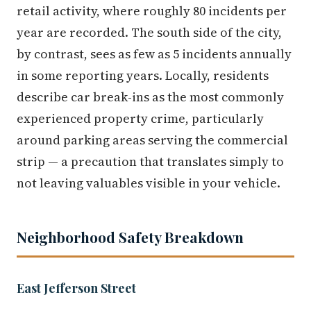
retail activity, where roughly 80 incidents per
year are recorded. The south side of the city,
by contrast, sees as few as 5 incidents annually
in some reporting years. Locally, residents
describe car break-ins as the most commonly
experienced property crime, particularly
around parking areas serving the commercial
strip — a precaution that translates simply to
not leaving valuables visible in your vehicle.
Neighborhood Safety Breakdown
East Jefferson Street