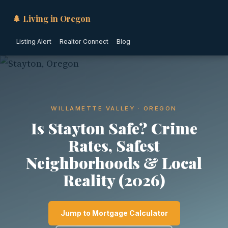
🌲 Living in Oregon
Listing Alert
Realtor Connect
Blog
WILLAMETTE VALLEY · OREGON
Is Stayton Safe? Crime
Rates, Safest
Neighborhoods & Local
Reality (2026)
Jump to Mortgage Calculator