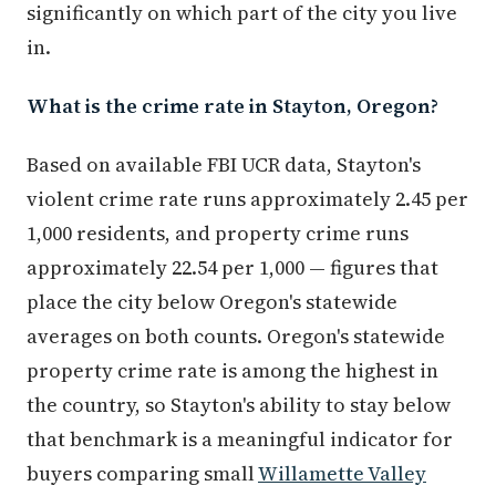
significantly on which part of the city you live
in.
What is the crime rate in Stayton, Oregon?
Based on available FBI UCR data, Stayton's
violent crime rate runs approximately 2.45 per
1,000 residents, and property crime runs
approximately 22.54 per 1,000 — figures that
place the city below Oregon's statewide
averages on both counts. Oregon's statewide
property crime rate is among the highest in
the country, so Stayton's ability to stay below
that benchmark is a meaningful indicator for
buyers comparing small
Willamette Valley