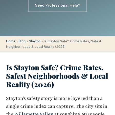
Need Professional Help?
Home
›
Blog
›
Stayton
› Is Stayton Safe? Crime Rates, Safest
Neighborhoods & Local Reality (2026)
Is Stayton Safe? Crime Rates,
Safest Neighborhoods & Local
Reality (2026)
Stayton's safety story is more layered than a
single crime index can capture. The city sits in
the
Willamette Valley
at roughly 8,600 people