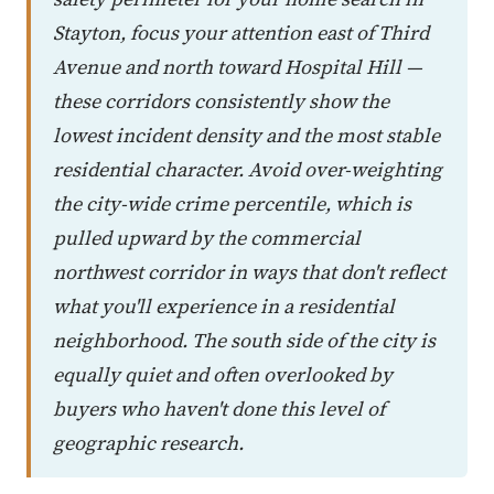
Stayton, focus your attention east of Third
Avenue and north toward Hospital Hill —
these corridors consistently show the
lowest incident density and the most stable
residential character. Avoid over-weighting
the city-wide crime percentile, which is
pulled upward by the commercial
northwest corridor in ways that don't reflect
what you'll experience in a residential
neighborhood. The south side of the city is
equally quiet and often overlooked by
buyers who haven't done this level of
geographic research.