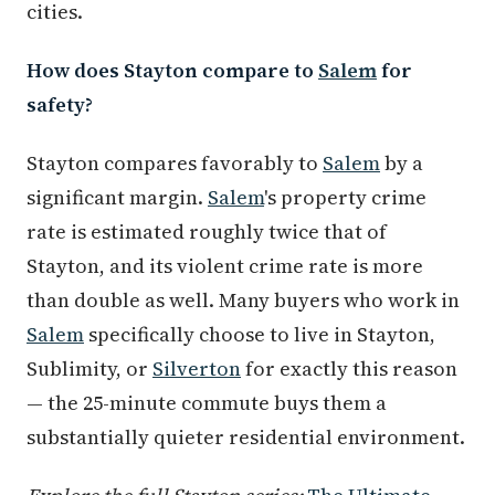
cities.
How does Stayton compare to
Salem
for
safety?
Stayton compares favorably to
Salem
by a
significant margin.
Salem
's property crime
rate is estimated roughly twice that of
Stayton, and its violent crime rate is more
than double as well. Many buyers who work in
Salem
specifically choose to live in Stayton,
Sublimity, or
Silverton
for exactly this reason
— the 25-minute commute buys them a
substantially quieter residential environment.