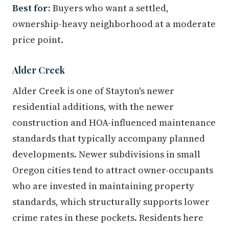
Best for:
Buyers who want a settled,
ownership-heavy neighborhood at a moderate
price point.
Alder Creek
Alder Creek is one of Stayton's newer
residential additions, with the newer
construction and HOA-influenced maintenance
standards that typically accompany planned
developments. Newer subdivisions in small
Oregon cities tend to attract owner-occupants
who are invested in maintaining property
standards, which structurally supports lower
crime rates in these pockets. Residents here