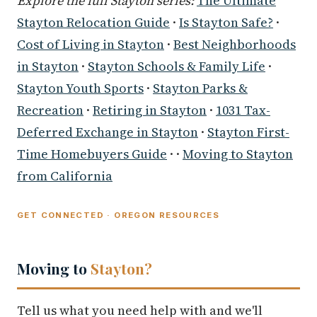
Explore the full Stayton series:
The Ultimate
Stayton Relocation Guide
·
Is Stayton Safe?
·
Cost of Living in Stayton
·
Best Neighborhoods
in Stayton
·
Stayton Schools & Family Life
·
Stayton Youth Sports
·
Stayton Parks &
Recreation
·
Retiring in Stayton
·
1031 Tax-
Deferred Exchange in Stayton
·
Stayton First-
Time Homebuyers Guide
· ·
Moving to Stayton
from California
GET CONNECTED · OREGON RESOURCES
Moving to
Stayton?
Tell us what you need help with and we'll