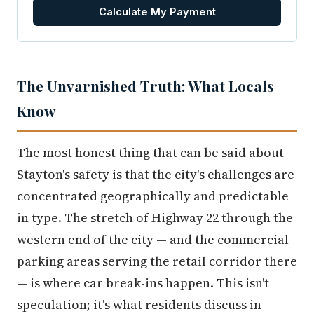
Calculate My Payment
The Unvarnished Truth: What Locals
Know
The most honest thing that can be said about
Stayton's safety is that the city's challenges are
concentrated geographically and predictable
in type. The stretch of Highway 22 through the
western end of the city — and the commercial
parking areas serving the retail corridor there
— is where car break-ins happen. This isn't
speculation; it's what residents discuss in