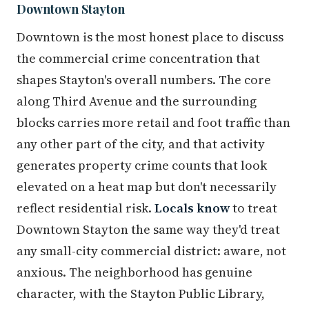
Downtown Stayton
Downtown is the most honest place to discuss
the commercial crime concentration that
shapes Stayton's overall numbers. The core
along Third Avenue and the surrounding
blocks carries more retail and foot traffic than
any other part of the city, and that activity
generates property crime counts that look
elevated on a heat map but don't necessarily
reflect residential risk.
Locals know
to treat
Downtown Stayton the same way they'd treat
any small-city commercial district: aware, not
anxious. The neighborhood has genuine
character, with the Stayton Public Library,