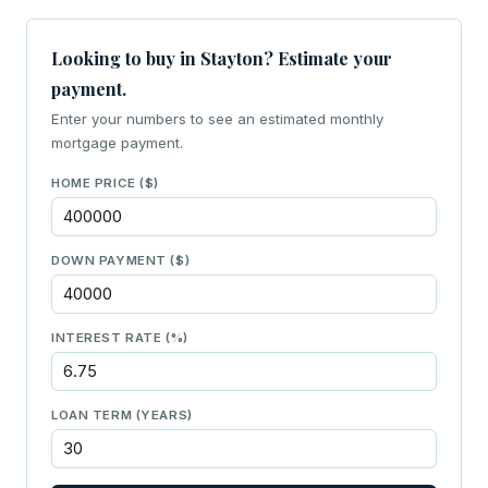
Looking to buy in Stayton? Estimate your
payment.
Enter your numbers to see an estimated monthly
mortgage payment.
HOME PRICE ($)
DOWN PAYMENT ($)
INTEREST RATE (%)
LOAN TERM (YEARS)