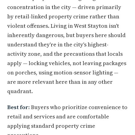
concentration in the city — driven primarily
by retail-linked property crime rather than
violent offenses. Living in West Stayton isn't
inherently dangerous, but buyers here should
understand they're in the city's highest-
activity zone, and the precautions that locals
apply — locking vehicles, not leaving packages
on porches, using motion-sensor lighting —
are more relevant here than in any other
quadrant.
Best for:
Buyers who prioritize convenience to
retail and services and are comfortable
applying standard property crime