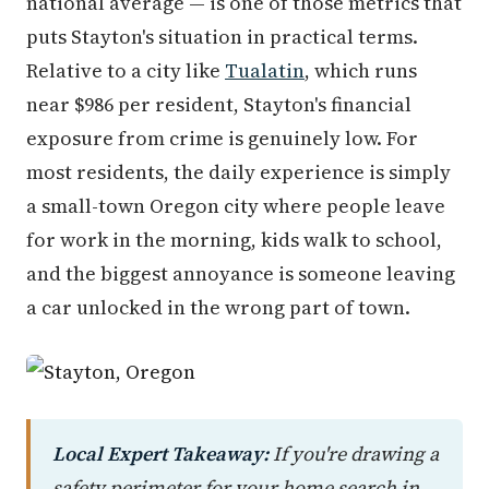
national average — is one of those metrics that
puts Stayton's situation in practical terms.
Relative to a city like
Tualatin
, which runs
near $986 per resident, Stayton's financial
exposure from crime is genuinely low. For
most residents, the daily experience is simply
a small-town Oregon city where people leave
for work in the morning, kids walk to school,
and the biggest annoyance is someone leaving
a car unlocked in the wrong part of town.
Local Expert Takeaway:
If you're drawing a
safety perimeter for your home search in