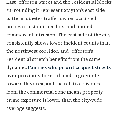
East Jefferson Street and the residential blocks
surrounding it represent Stayton's east-side
pattern: quieter traffic, owner-occupied
homes on established lots, and limited
commercial intrusion. The east side of the city
consistently shows lower incident counts than
the northwest corridor, and Jefferson's
residential stretch benefits from the same
dynamic.
Families who prioritize quiet streets
over proximity to retail tend to gravitate
toward this area, and the relative distance
from the commercial zone means property
crime exposure is lower than the city-wide
average suggests.