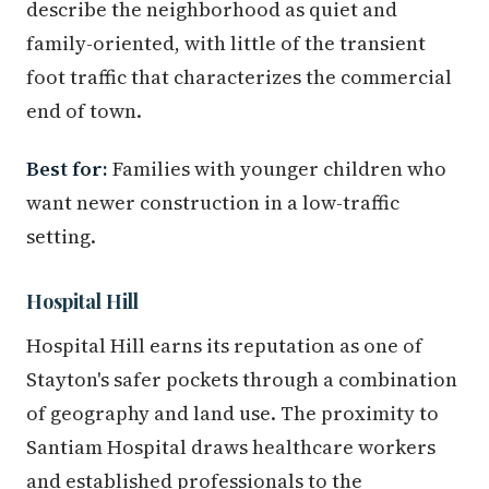
describe the neighborhood as quiet and
family-oriented, with little of the transient
foot traffic that characterizes the commercial
end of town.
Best for:
Families with younger children who
want newer construction in a low-traffic
setting.
Hospital Hill
Hospital Hill earns its reputation as one of
Stayton's safer pockets through a combination
of geography and land use. The proximity to
Santiam Hospital draws healthcare workers
and established professionals to the