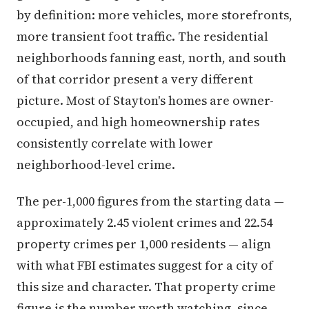
by definition: more vehicles, more storefronts,
more transient foot traffic. The residential
neighborhoods fanning east, north, and south
of that corridor present a very different
picture. Most of Stayton's homes are owner-
occupied, and high homeownership rates
consistently correlate with lower
neighborhood-level crime.
The per-1,000 figures from the starting data —
approximately 2.45 violent crimes and 22.54
property crimes per 1,000 residents — align
with what FBI estimates suggest for a city of
this size and character. That property crime
figure is the number worth watching, since