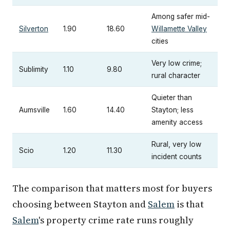
Among safer mid-
Silverton
1.90
18.60
Willamette Valley
cities
Very low crime;
Sublimity
1.10
9.80
rural character
Quieter than
Aumsville
1.60
14.40
Stayton; less
amenity access
Rural, very low
Scio
1.20
11.30
incident counts
The comparison that matters most for buyers
choosing between Stayton and
Salem
is that
Salem
's property crime rate runs roughly