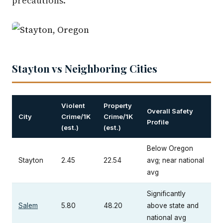
precautions.
Stayton vs Neighboring Cities
Violent
Property
Overall Safety
City
Crime/1K
Crime/1K
Profile
(est.)
(est.)
Below Oregon
Stayton
2.45
22.54
avg; near national
avg
Significantly
Salem
5.80
48.20
above state and
national avg