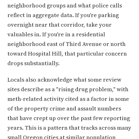
neighborhood groups and what police calls
reflect in aggregate data. If you're parking
overnight near that corridor, take your
valuables in. If you're in a residential
neighborhood east of Third Avenue or north
toward Hospital Hill, that particular concern
drops substantially.
Locals also acknowledge what some review
sites describe as a "rising drug problem," with
meth-related activity cited as a factor in some
of the property crime and assault numbers
that have crept up over the past few reporting
years. This is a pattern that tracks across many
small Oregon cities at similar population