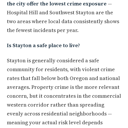
the city offer the lowest crime exposure
—
Hospital Hill and Southwest Stayton are the
two areas where local data consistently shows
the fewest incidents per year.
Is Stayton a safe place to live?
Stayton is generally considered a safe
community for residents, with violent crime
rates that fall below both Oregon and national
averages. Property crime is the more relevant
concern, but it concentrates in the commercial
western corridor rather than spreading
evenly across residential neighborhoods —
meaning your actual risk level depends