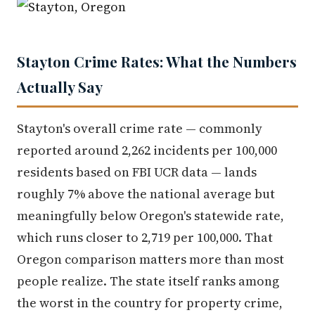
Stayton Crime Rates: What the Numbers
Actually Say
Stayton's overall crime rate — commonly
reported around 2,262 incidents per 100,000
residents based on FBI UCR data — lands
roughly 7% above the national average but
meaningfully below Oregon's statewide rate,
which runs closer to 2,719 per 100,000. That
Oregon comparison matters more than most
people realize. The state itself ranks among
the worst in the country for property crime,