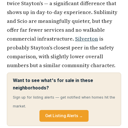
twice Stayton's — a significant difference that
shows up in day-to-day experience. Sublimity
and Scio are meaningfully quieter, but they
offer far fewer services and no walkable
commercial infrastructure.
Silverton
is
probably Stayton's closest peer in the safety
comparison, with slightly lower overall
numbers but a similar community character.
Want to see what's for sale in these
neighborhoods?
Sign up for listing alerts — get notified when homes hit the
market.
Get Listing Alerts →