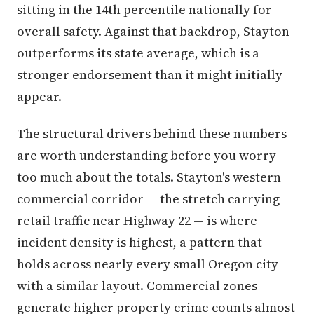
sitting in the 14th percentile nationally for
overall safety. Against that backdrop, Stayton
outperforms its state average, which is a
stronger endorsement than it might initially
appear.
The structural drivers behind these numbers
are worth understanding before you worry
too much about the totals. Stayton's western
commercial corridor — the stretch carrying
retail traffic near Highway 22 — is where
incident density is highest, a pattern that
holds across nearly every small Oregon city
with a similar layout. Commercial zones
generate higher property crime counts almost