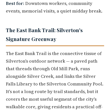
Best for:
Downtown workers, community
events, memorial visits, a quiet midday break.
The East Bank Trail: Silverton's
Signature Greenway
The East Bank Trail is the connective tissue of
Silverton's outdoor network — a paved path
that threads through Old Mill Park, runs
alongside Silver Creek, and links the Silver
Falls Library to the Silverton Community Pool.
It's not a long route by trail standards, but it
covers the most useful segment of the city's
walkable core, giving residents a practical off-