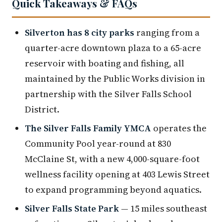
Quick Takeaways & FAQs
Silverton has 8 city parks
ranging from a
quarter-acre downtown plaza to a 65-acre
reservoir with boating and fishing, all
maintained by the Public Works division in
partnership with the Silver Falls School
District.
The Silver Falls Family YMCA
operates the
Community Pool year-round at 830
McClaine St, with a new 4,000-square-foot
wellness facility opening at 403 Lewis Street
to expand programming beyond aquatics.
Silver Falls State Park
— 15 miles southeast