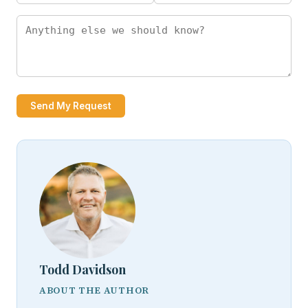
Send My Request
Todd Davidson
ABOUT THE AUTHOR