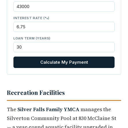
INTEREST RATE (%)
LOAN TERM (YEARS)
Calculate My Payment
Recreation Facilities
The
Silver Falls Family YMCA
manages the
Silverton Community Pool at 830 McClaine St
— a year-round aquatic facility upgraded in