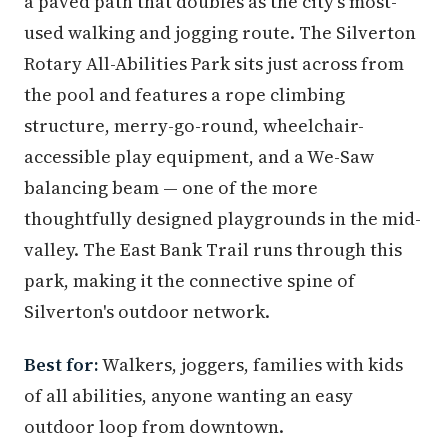
a paved path that doubles as the city's most-
used walking and jogging route. The Silverton
Rotary All-Abilities Park sits just across from
the pool and features a rope climbing
structure, merry-go-round, wheelchair-
accessible play equipment, and a We-Saw
balancing beam — one of the more
thoughtfully designed playgrounds in the mid-
valley. The East Bank Trail runs through this
park, making it the connective spine of
Silverton's outdoor network.
Best for:
Walkers, joggers, families with kids
of all abilities, anyone wanting an easy
outdoor loop from downtown.