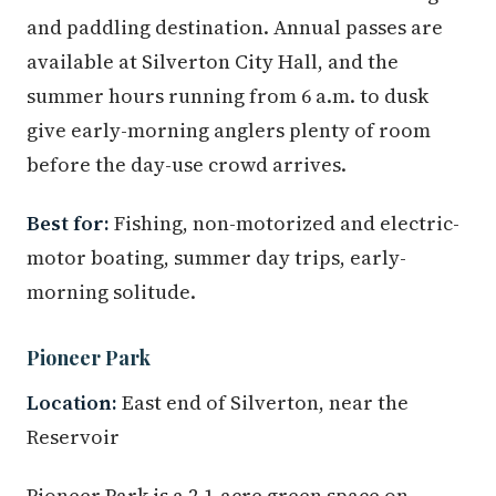
and paddling destination. Annual passes are
available at Silverton City Hall, and the
summer hours running from 6 a.m. to dusk
give early-morning anglers plenty of room
before the day-use crowd arrives.
Best for:
Fishing, non-motorized and electric-
motor boating, summer day trips, early-
morning solitude.
Pioneer Park
Location:
East end of Silverton, near the
Reservoir
Pioneer Park is a 2.1-acre green space on