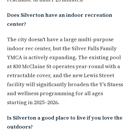
Does Silverton have an indoor recreation
center?
The city doesn't have a large multi-purpose
indoor rec center, but the Silver Falls Family
YMCA is actively expanding. The existing pool
at 830 McClaine St operates year-round with a
retractable cover, and the new Lewis Street
facility will significantly broaden the Y's fitness
and wellness programming for all ages
starting in 2025–2026.
Is Silverton a good place to live if you love the
outdoors?