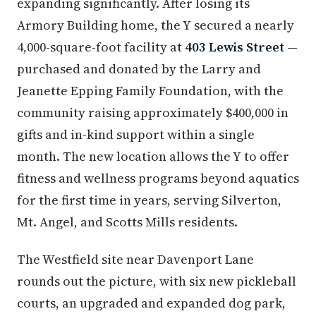
expanding significantly. After losing its
Armory Building home, the Y secured a nearly
4,000-square-foot facility at
403 Lewis Street
—
purchased and donated by the Larry and
Jeanette Epping Family Foundation, with the
community raising approximately $400,000 in
gifts and in-kind support within a single
month. The new location allows the Y to offer
fitness and wellness programs beyond aquatics
for the first time in years, serving Silverton,
Mt. Angel, and Scotts Mills residents.
The Westfield site near Davenport Lane
rounds out the picture, with six new pickleball
courts, an upgraded and expanded dog park,