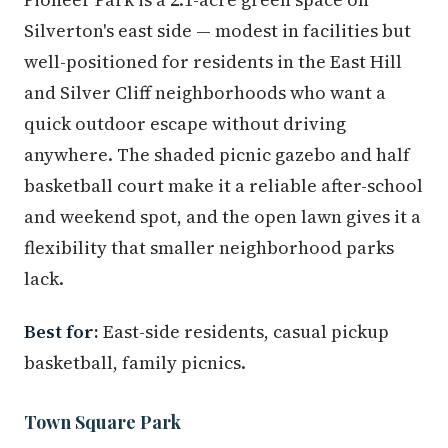
Silverton's east side — modest in facilities but
well-positioned for residents in the East Hill
and Silver Cliff neighborhoods who want a
quick outdoor escape without driving
anywhere. The shaded picnic gazebo and half
basketball court make it a reliable after-school
and weekend spot, and the open lawn gives it a
flexibility that smaller neighborhood parks
lack.
Best for:
East-side residents, casual pickup
basketball, family picnics.
Town Square Park