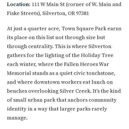
Location:
111 W Main St (corner of W. Main and
Fiske Streets), Silverton, OR 97381
At just a quarter acre, Town Square Park earns
its place on this list not through size but
through centrality. This is where Silverton
gathers for the lighting of the Holiday Tree
each winter, where the Fallen Heroes War
Memorial stands as a quiet civic touchstone,
and where downtown workers eat lunch on
benches overlooking Silver Creek. It's the kind
of small urban park that anchors community
identity in a way that larger parks rarely
manage.