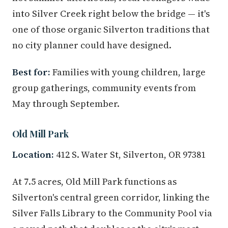
into Silver Creek right below the bridge — it's
one of those organic Silverton traditions that
no city planner could have designed.
Best for:
Families with young children, large
group gatherings, community events from
May through September.
Old Mill Park
Location:
412 S. Water St, Silverton, OR 97381
At 7.5 acres, Old Mill Park functions as
Silverton's central green corridor, linking the
Silver Falls Library to the Community Pool via