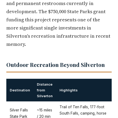
and permanent restrooms currently in
development. The $750,000 State Parks grant
funding this project represents one of the
more significant single investments in
Silverton's recreation infrastructure in recent
memory.
Outdoor Recreation Beyond Silverton
Distance
Destination
from
Highlights
Silverton
Trail of Ten Falls, 177-foot
Silver Falls
~15 miles
South Falls, camping, horse
State Park
/ 20 min