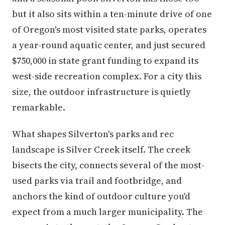
but it also sits within a ten-minute drive of one
of Oregon's most visited state parks, operates
a year-round aquatic center, and just secured
$750,000 in state grant funding to expand its
west-side recreation complex. For a city this
size, the outdoor infrastructure is quietly
remarkable.
What shapes Silverton's parks and rec
landscape is Silver Creek itself. The creek
bisects the city, connects several of the most-
used parks via trail and footbridge, and
anchors the kind of outdoor culture you'd
expect from a much larger municipality. The