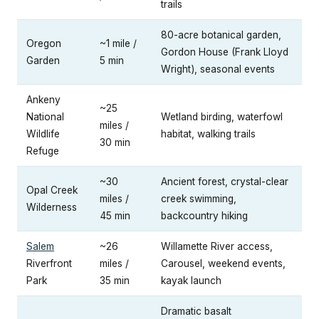
trails
80-acre botanical garden,
Oregon
~1 mile /
Gordon House (Frank Lloyd
Garden
5 min
Wright), seasonal events
Ankeny
~25
National
Wetland birding, waterfowl
miles /
Wildlife
habitat, walking trails
30 min
Refuge
~30
Ancient forest, crystal-clear
Opal Creek
miles /
creek swimming,
Wilderness
45 min
backcountry hiking
Salem
~26
Willamette River access,
Riverfront
miles /
Carousel, weekend events,
Park
35 min
kayak launch
Dramatic basalt