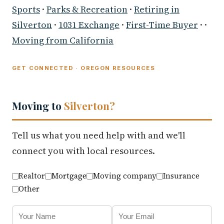
Sports
·
Parks & Recreation
·
Retiring in
Silverton
·
1031 Exchange
·
First-Time Buyer
· ·
Moving from California
GET CONNECTED · OREGON RESOURCES
Moving to
Silverton?
Tell us what you need help with and we'll
connect you with local resources.
Realtor
Mortgage
Moving company
Insurance
Other