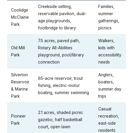
Creekside setting,
Families,
Coolidge
reservable pavilion, dual-
summer
McClaine
age playgrounds,
gatherings,
Park
footbridge to library
picnics
7.5 acres, paved path,
Walkers,
Old Mill
Rotary All-Abilities
kids with
Park
playground, pool/library
accessibility
connection
needs
Silverton
Anglers,
65-acre reservoir, trout
Reservoir
boaters,
fishing, electric-motor
& Marine
summer day
boating, summer swimming
Park
trips
Casual
2.1 acres, shaded picnic
Pioneer
recreation,
gazebo, half basketball
Park
east-side
court, open lawn
residents