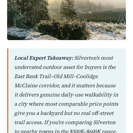
Local Expert Takeaway:
Silverton's most
underrated outdoor asset for buyers is the
East Bank Trail–Old Mill–Coolidge
McClaine corridor, and it matters because
it delivers genuine daily-use walkability in
a city where most comparable price points
give you a backyard but no real off-street
trail access. If you're comparing Silverton
to nearby towns in the $500K–$600K range,