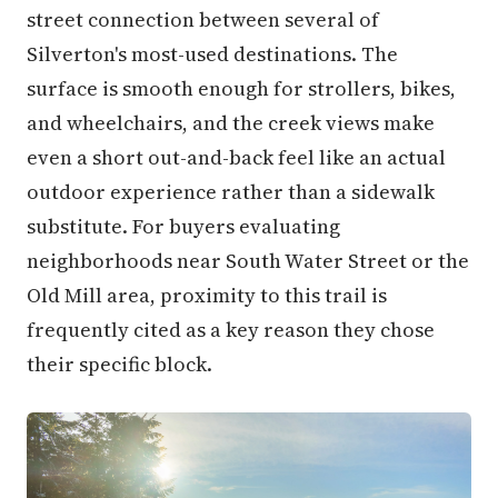
street connection between several of
Silverton's most-used destinations. The
surface is smooth enough for strollers, bikes,
and wheelchairs, and the creek views make
even a short out-and-back feel like an actual
outdoor experience rather than a sidewalk
substitute. For buyers evaluating
neighborhoods near South Water Street or the
Old Mill area, proximity to this trail is
frequently cited as a key reason they chose
their specific block.