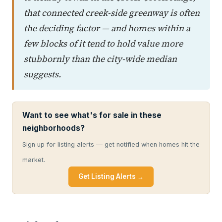
that connected creek-side greenway is often
the deciding factor — and homes within a
few blocks of it tend to hold value more
stubbornly than the city-wide median
suggests.
Want to see what's for sale in these
neighborhoods?
Sign up for listing alerts — get notified when homes hit the
market.
Get Listing Alerts →