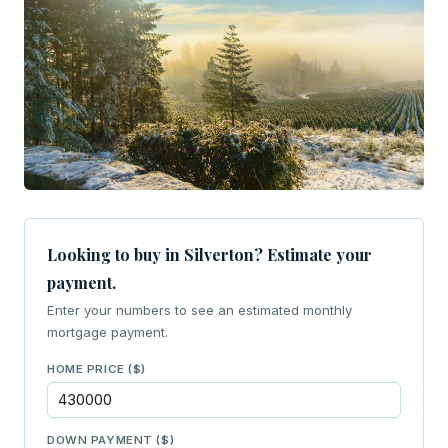
Looking to buy in Silverton? Estimate your
payment.
Enter your numbers to see an estimated monthly
mortgage payment.
HOME PRICE ($)
DOWN PAYMENT ($)