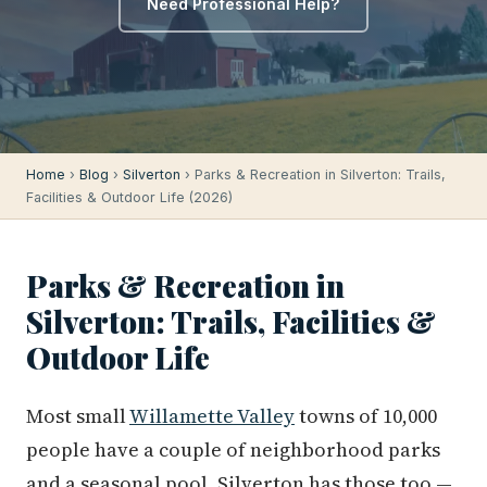
Need Professional Help?
Home
›
Blog
›
Silverton
› Parks & Recreation in Silverton: Trails,
Facilities & Outdoor Life (2026)
Parks & Recreation in
Silverton: Trails, Facilities &
Outdoor Life
Most small
Willamette Valley
towns of 10,000
people have a couple of neighborhood parks
and a seasonal pool. Silverton has those too —