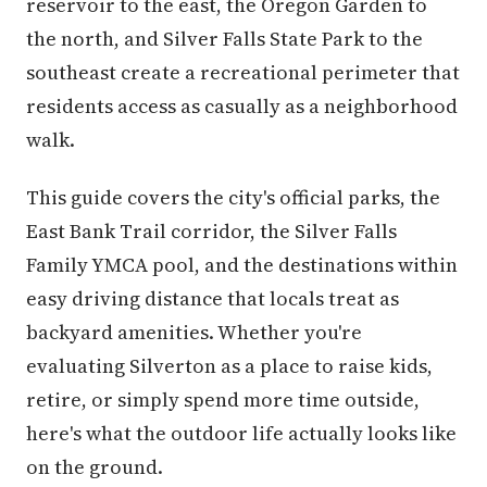
reservoir to the east, the Oregon Garden to
the north, and Silver Falls State Park to the
southeast create a recreational perimeter that
residents access as casually as a neighborhood
walk.
This guide covers the city's official parks, the
East Bank Trail corridor, the Silver Falls
Family YMCA pool, and the destinations within
easy driving distance that locals treat as
backyard amenities. Whether you're
evaluating Silverton as a place to raise kids,
retire, or simply spend more time outside,
here's what the outdoor life actually looks like
on the ground.