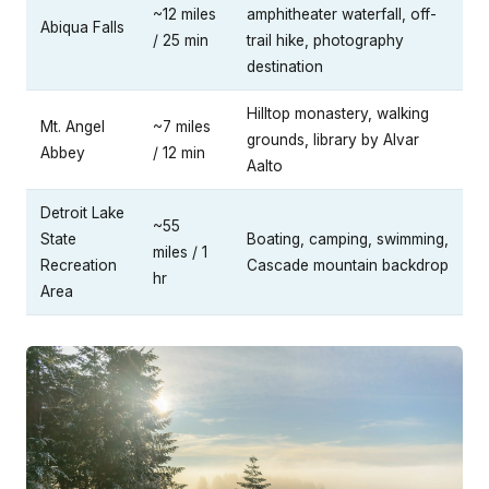
~12 miles
amphitheater waterfall, off-
Abiqua Falls
/ 25 min
trail hike, photography
destination
Hilltop monastery, walking
Mt. Angel
~7 miles
grounds, library by Alvar
Abbey
/ 12 min
Aalto
Detroit Lake
~55
State
Boating, camping, swimming,
miles / 1
Recreation
Cascade mountain backdrop
hr
Area