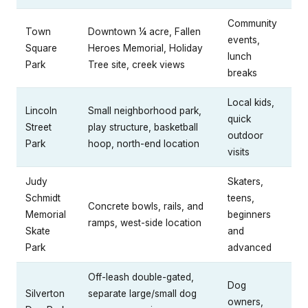
Community
Town
Downtown ¼ acre, Fallen
events,
Square
Heroes Memorial, Holiday
lunch
Park
Tree site, creek views
breaks
Local kids,
Lincoln
Small neighborhood park,
quick
Street
play structure, basketball
outdoor
Park
hoop, north-end location
visits
Judy
Skaters,
Schmidt
teens,
Concrete bowls, rails, and
Memorial
beginners
ramps, west-side location
Skate
and
Park
advanced
Off-leash double-gated,
Dog
Silverton
separate large/small dog
owners,