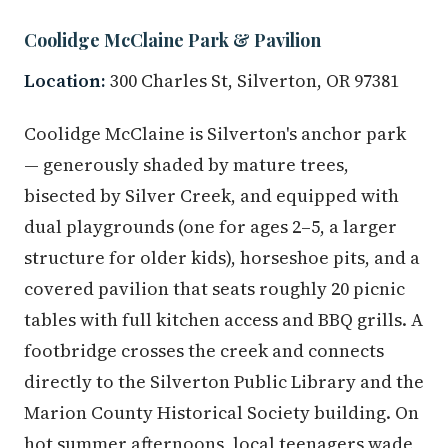
Coolidge McClaine Park & Pavilion
Location:
300 Charles St, Silverton, OR 97381
Coolidge McClaine is Silverton's anchor park
— generously shaded by mature trees,
bisected by Silver Creek, and equipped with
dual playgrounds (one for ages 2–5, a larger
structure for older kids), horseshoe pits, and a
covered pavilion that seats roughly 20 picnic
tables with full kitchen access and BBQ grills. A
footbridge crosses the creek and connects
directly to the Silverton Public Library and the
Marion County Historical Society building. On
hot summer afternoons, local teenagers wade