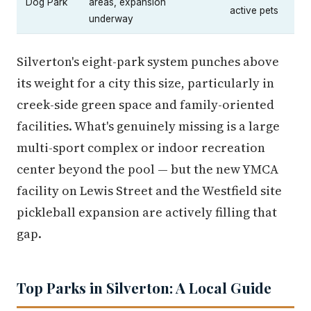
Dog Park
areas, expansion
active pets
underway
Silverton's eight-park system punches above
its weight for a city this size, particularly in
creek-side green space and family-oriented
facilities. What's genuinely missing is a large
multi-sport complex or indoor recreation
center beyond the pool — but the new YMCA
facility on Lewis Street and the Westfield site
pickleball expansion are actively filling that
gap.
Top Parks in Silverton: A Local Guide