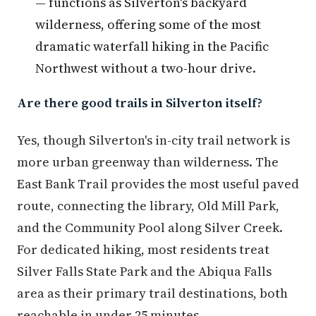
— functions as Silverton's backyard
wilderness, offering some of the most
dramatic waterfall hiking in the Pacific
Northwest without a two-hour drive.
Are there good trails in Silverton itself?
Yes, though Silverton's in-city trail network is
more urban greenway than wilderness. The
East Bank Trail provides the most useful paved
route, connecting the library, Old Mill Park,
and the Community Pool along Silver Creek.
For dedicated hiking, most residents treat
Silver Falls State Park and the Abiqua Falls
area as their primary trail destinations, both
reachable in under 25 minutes.