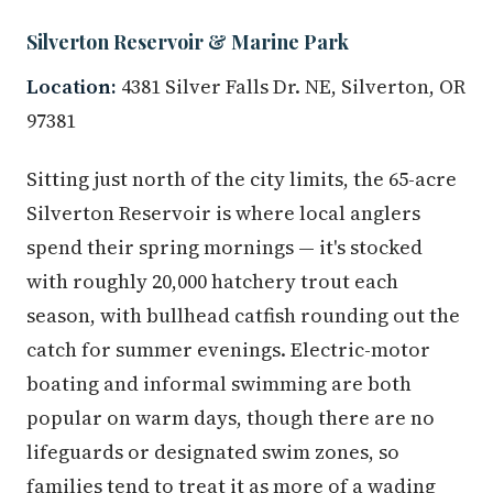
Silverton Reservoir & Marine Park
Location:
4381 Silver Falls Dr. NE, Silverton, OR
97381
Sitting just north of the city limits, the 65-acre
Silverton Reservoir is where local anglers
spend their spring mornings — it's stocked
with roughly 20,000 hatchery trout each
season, with bullhead catfish rounding out the
catch for summer evenings. Electric-motor
boating and informal swimming are both
popular on warm days, though there are no
lifeguards or designated swim zones, so
families tend to treat it as more of a wading