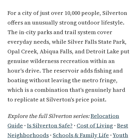
For a city of just over 10,000 people, Silverton
offers an unusually strong outdoor lifestyle.
The in-city parks and trail system cover
everyday needs, while Silver Falls State Park,
Opal Creek, Abiqua Falls, and Detroit Lake put
genuine wilderness recreation within an
hour's drive. The reservoir adds fishing and
boating without leaving the metro fringe,
which is a combination that's genuinely hard
to replicate at Silverton's price point.
Explore the full Silverton series:
Relocation
Guide
·
Is Silverton Safe?
·
Cost of Living
·
Best
Neighborhoods
·
Schools & Family Life
·
Youth