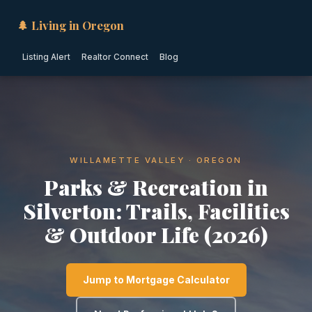
🌲 Living in Oregon
Listing Alert
Realtor Connect
Blog
WILLAMETTE VALLEY · OREGON
Parks & Recreation in
Silverton: Trails, Facilities
& Outdoor Life (2026)
Jump to Mortgage Calculator