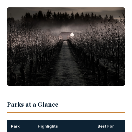
Parks at a Glance
Park
Highlights
Best For