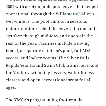
2001 with a retractable pool cover that keeps it
operational through the
Willamette Valley
's
wet winters. The pool runs on a seasonal
indoor-outdoor schedule, covered from mid-
October through mid-May and open-air the
rest of the year. Facilities include a diving
board, a separate children's pool, full ADA
access, and locker rooms. The Silver Falls
Rapids Year Round Swim Club trains here, and
the Y offers swimming lessons, water fitness
classes, and open recreational swim for all
ages.
The YMCA's programming footprint is