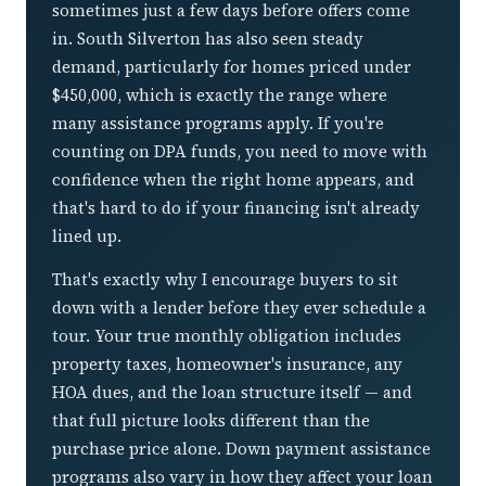
sometimes just a few days before offers come
in. South Silverton has also seen steady
demand, particularly for homes priced under
$450,000, which is exactly the range where
many assistance programs apply. If you're
counting on DPA funds, you need to move with
confidence when the right home appears, and
that's hard to do if your financing isn't already
lined up.
That's exactly why I encourage buyers to sit
down with a lender before they ever schedule a
tour. Your true monthly obligation includes
property taxes, homeowner's insurance, any
HOA dues, and the loan structure itself — and
that full picture looks different than the
purchase price alone. Down payment assistance
programs also vary in how they affect your loan