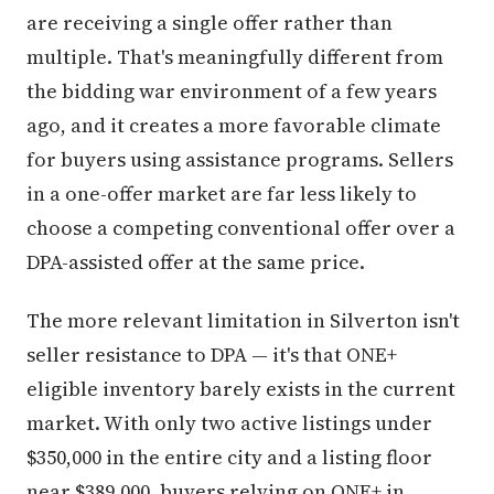
are receiving a single offer rather than
multiple. That's meaningfully different from
the bidding war environment of a few years
ago, and it creates a more favorable climate
for buyers using assistance programs. Sellers
in a one-offer market are far less likely to
choose a competing conventional offer over a
DPA-assisted offer at the same price.
The more relevant limitation in Silverton isn't
seller resistance to DPA — it's that ONE+
eligible inventory barely exists in the current
market. With only two active listings under
$350,000 in the entire city and a listing floor
near $389,000, buyers relying on ONE+ in