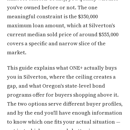
you've owned before or not. The one
meaningful constraint is the $350,000
maximum loan amount, which at Silverton's
current median sold price of around $555,000
covers a specific and narrow slice of the
market.
This guide explains what ONE+ actually buys
you in Silverton, where the ceiling creates a
gap, and what Oregon's state-level bond
programs offer for buyers shopping above it.
The two options serve different buyer profiles,
and by the end you'll have enough information
to know which one fits your actual situation —