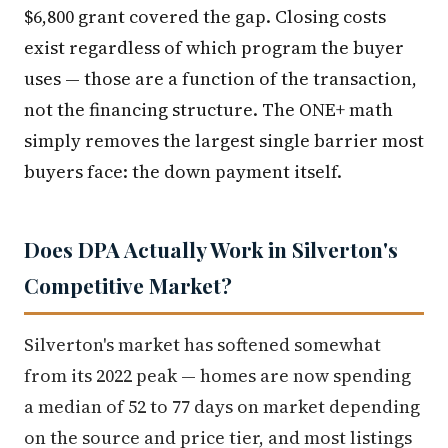
$6,800 grant covered the gap. Closing costs
exist regardless of which program the buyer
uses — those are a function of the transaction,
not the financing structure. The ONE+ math
simply removes the largest single barrier most
buyers face: the down payment itself.
Does DPA Actually Work in Silverton's
Competitive Market?
Silverton's market has softened somewhat
from its 2022 peak — homes are now spending
a median of 52 to 77 days on market depending
on the source and price tier, and most listings