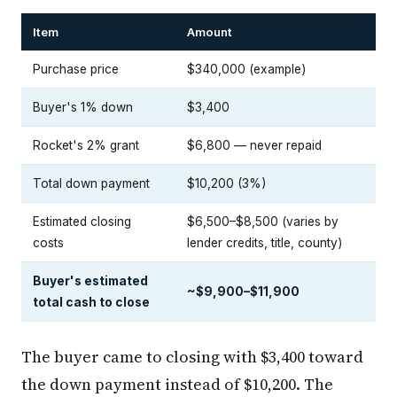
Item
Amount
Purchase price
$340,000 (example)
Buyer's 1% down
$3,400
Rocket's 2% grant
$6,800 — never repaid
Total down payment
$10,200 (3%)
Estimated closing
$6,500–$8,500 (varies by
costs
lender credits, title, county)
Buyer's estimated
~$9,900–$11,900
total cash to close
The buyer came to closing with $3,400 toward
the down payment instead of $10,200. The