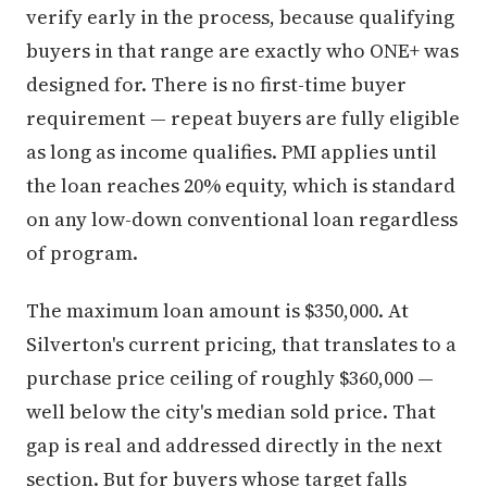
verify early in the process, because qualifying
buyers in that range are exactly who ONE+ was
designed for. There is no first-time buyer
requirement — repeat buyers are fully eligible
as long as income qualifies. PMI applies until
the loan reaches 20% equity, which is standard
on any low-down conventional loan regardless
of program.
The maximum loan amount is $350,000. At
Silverton's current pricing, that translates to a
purchase price ceiling of roughly $360,000 —
well below the city's median sold price. That
gap is real and addressed directly in the next
section. But for buyers whose target falls