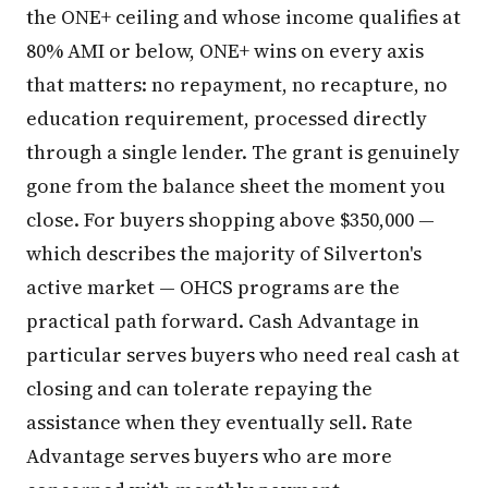
the ONE+ ceiling and whose income qualifies at
80% AMI or below, ONE+ wins on every axis
that matters: no repayment, no recapture, no
education requirement, processed directly
through a single lender. The grant is genuinely
gone from the balance sheet the moment you
close. For buyers shopping above $350,000 —
which describes the majority of Silverton's
active market — OHCS programs are the
practical path forward. Cash Advantage in
particular serves buyers who need real cash at
closing and can tolerate repaying the
assistance when they eventually sell. Rate
Advantage serves buyers who are more