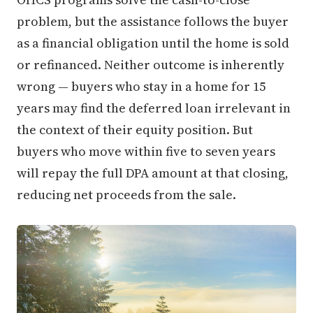
problem, but the assistance follows the buyer
as a financial obligation until the home is sold
or refinanced. Neither outcome is inherently
wrong — buyers who stay in a home for 15
years may find the deferred loan irrelevant in
the context of their equity position. But
buyers who move within five to seven years
will repay the full DPA amount at that closing,
reducing net proceeds from the sale.