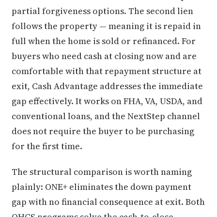
partial forgiveness options. The second lien
follows the property — meaning it is repaid in
full when the home is sold or refinanced. For
buyers who need cash at closing now and are
comfortable with that repayment structure at
exit, Cash Advantage addresses the immediate
gap effectively. It works on FHA, VA, USDA, and
conventional loans, and the NextStep channel
does not require the buyer to be purchasing
for the first time.
The structural comparison is worth naming
plainly: ONE+ eliminates the down payment
gap with no financial consequence at exit. Both
OHCS programs solve the cash-to-close