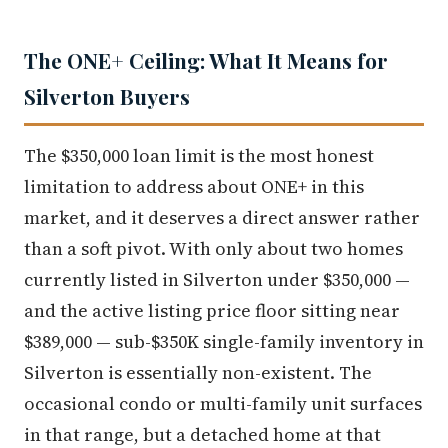
The ONE+ Ceiling: What It Means for
Silverton Buyers
The $350,000 loan limit is the most honest
limitation to address about ONE+ in this
market, and it deserves a direct answer rather
than a soft pivot. With only about two homes
currently listed in Silverton under $350,000 —
and the active listing price floor sitting near
$389,000 — sub-$350K single-family inventory in
Silverton is essentially non-existent. The
occasional condo or multi-family unit surfaces
in that range, but a detached home at that