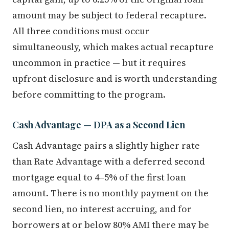
amount may be subject to federal recapture.
All three conditions must occur
simultaneously, which makes actual recapture
uncommon in practice — but it requires
upfront disclosure and is worth understanding
before committing to the program.
Cash Advantage — DPA as a Second Lien
Cash Advantage pairs a slightly higher rate
than Rate Advantage with a deferred second
mortgage equal to 4–5% of the first loan
amount. There is no monthly payment on the
second lien, no interest accruing, and for
borrowers at or below 80% AMI there may be