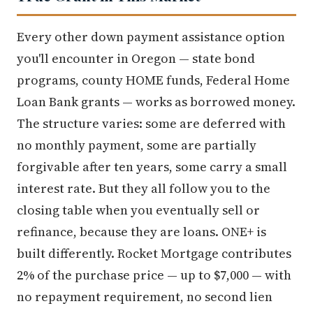
Every other down payment assistance option
you'll encounter in Oregon — state bond
programs, county HOME funds, Federal Home
Loan Bank grants — works as borrowed money.
The structure varies: some are deferred with
no monthly payment, some are partially
forgivable after ten years, some carry a small
interest rate. But they all follow you to the
closing table when you eventually sell or
refinance, because they are loans. ONE+ is
built differently. Rocket Mortgage contributes
2% of the purchase price — up to $7,000 — with
no repayment requirement, no second lien