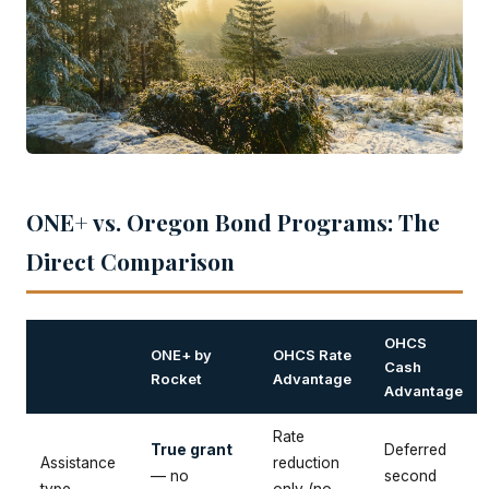
ONE+ vs. Oregon Bond Programs: The
Direct Comparison
OHCS
ONE+ by
OHCS Rate
Cash
Rocket
Advantage
Advantage
Rate
True grant
Deferred
Assistance
reduction
— no
second
type
only (no