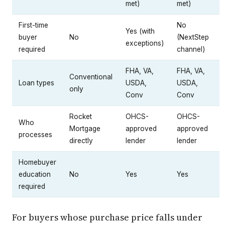
met)
met)
First-time
No
Yes (with
buyer
No
(NextStep
exceptions)
required
channel)
FHA, VA,
FHA, VA,
Conventional
Loan types
USDA,
USDA,
only
Conv
Conv
Rocket
OHCS-
OHCS-
Who
Mortgage
approved
approved
processes
directly
lender
lender
Homebuyer
education
No
Yes
Yes
required
For buyers whose purchase price falls under