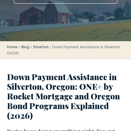
Home
›
Blog
›
Silverton
› Down Payment Assistance in Silverton
(2026)
Down Payment Assistance in
Silverton, Oregon: ONE+ by
Rocket Mortgage and Oregon
Bond Programs Explained
(2026)