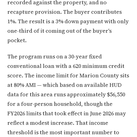
recorded against the property, and no
recapture provision. The buyer contributes
1%. The result is a 3% down payment with only
one-third of it coming out of the buyer's
pocket.
The program runs on a 30-year fixed
conventional loan with a 620 minimum credit
score. The income limit for Marion County sits
at 80% AMI — which based on available HUD
data for this area runs approximately $56,550
for a four-person household, though the
FY2026 limits that took effect in June 2026 may
reflect a modest increase. That income
threshold is the most important number to