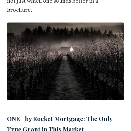
not just which one sounds better in a
brochure.
ONE+ by Rocket Mortgage: The Only
True Grant in This Market