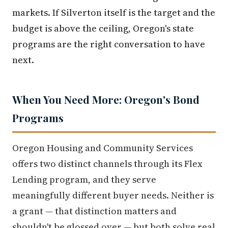
markets. If Silverton itself is the target and the
budget is above the ceiling, Oregon's state
programs are the right conversation to have
next.
When You Need More: Oregon's Bond
Programs
Oregon Housing and Community Services
offers two distinct channels through its Flex
Lending program, and they serve
meaningfully different buyer needs. Neither is
a grant — that distinction matters and
shouldn't be glossed over — but both solve real