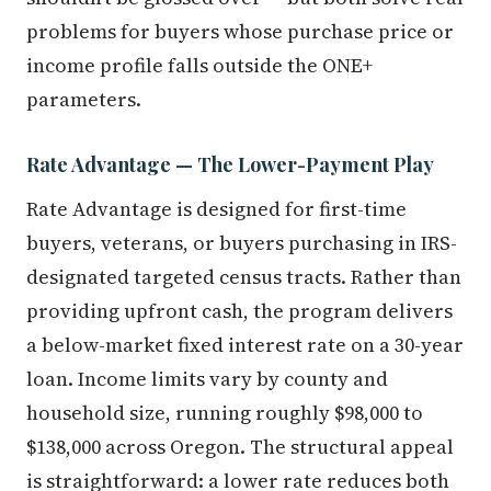
problems for buyers whose purchase price or
income profile falls outside the ONE+
parameters.
Rate Advantage — The Lower-Payment Play
Rate Advantage is designed for first-time
buyers, veterans, or buyers purchasing in IRS-
designated targeted census tracts. Rather than
providing upfront cash, the program delivers
a below-market fixed interest rate on a 30-year
loan. Income limits vary by county and
household size, running roughly $98,000 to
$138,000 across Oregon. The structural appeal
is straightforward: a lower rate reduces both