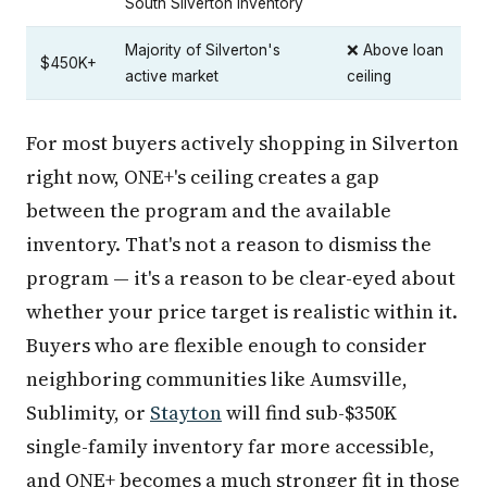
South Silverton inventory
Majority of Silverton's
❌ Above loan
$450K+
active market
ceiling
For most buyers actively shopping in Silverton
right now, ONE+'s ceiling creates a gap
between the program and the available
inventory. That's not a reason to dismiss the
program — it's a reason to be clear-eyed about
whether your price target is realistic within it.
Buyers who are flexible enough to consider
neighboring communities like Aumsville,
Sublimity, or
Stayton
will find sub-$350K
single-family inventory far more accessible,
and ONE+ becomes a much stronger fit in those