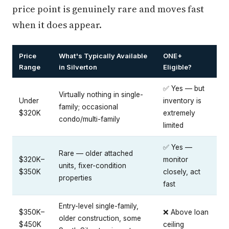
price point is genuinely rare and moves fast
when it does appear.
Price
What's Typically Available
ONE+
Range
in Silverton
Eligible?
✅ Yes — but
Virtually nothing in single-
Under
inventory is
family; occasional
$320K
extremely
condo/multi-family
limited
✅ Yes —
Rare — older attached
$320K–
monitor
units, fixer-condition
$350K
closely, act
properties
fast
Entry-level single-family,
$350K–
❌ Above loan
older construction, some
$450K
ceiling