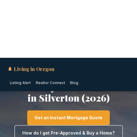
🌲 Living in Oregon
Listing Alert
Realtor Connect
Blog
WILLAMETTE VALLEY · OREGON
Down Payment Assistance
in Silverton (2026)
Get an Instant Mortgage Quote
How do I get Pre-Approved & Buy a Home?