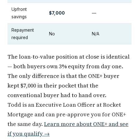
Upfront
$7,000
—
savings
Repayment
No
N/A
required
The loan-to-value position at close is identical
— both buyers own 3% equity from day one.
The only difference is that the ONE+ buyer
kept $7,000 in their pocket that the
conventional buyer had to hand over.
Todd is an Executive Loan Officer at Rocket
Mortgage and can pre-approve you for ONE+
the same day.
Learn more about ONE+ and see
if you qualify →