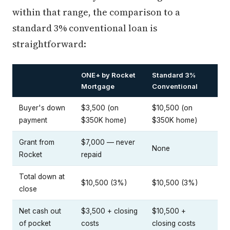
within that range, the comparison to a
standard 3% conventional loan is
straightforward:
ONE+ by Rocket
Standard 3%
Mortgage
Conventional
Buyer's down
$3,500 (on
$10,500 (on
payment
$350K home)
$350K home)
Grant from
$7,000 — never
None
Rocket
repaid
Total down at
$10,500 (3%)
$10,500 (3%)
close
Net cash out
$3,500 + closing
$10,500 +
of pocket
costs
closing costs