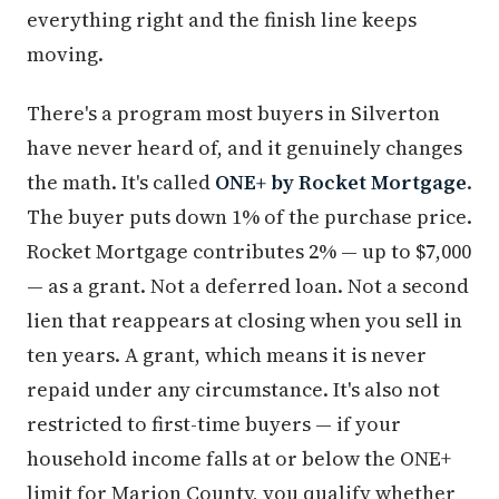
everything right and the finish line keeps
moving.
There's a program most buyers in Silverton
have never heard of, and it genuinely changes
the math. It's called
ONE+ by Rocket Mortgage
.
The buyer puts down 1% of the purchase price.
Rocket Mortgage contributes 2% — up to $7,000
— as a grant. Not a deferred loan. Not a second
lien that reappears at closing when you sell in
ten years. A grant, which means it is never
repaid under any circumstance. It's also not
restricted to first-time buyers — if your
household income falls at or below the ONE+
limit for Marion County, you qualify whether