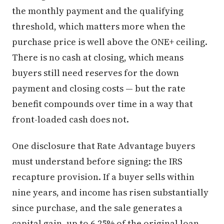
the monthly payment and the qualifying
threshold, which matters more when the
purchase price is well above the ONE+ ceiling.
There is no cash at closing, which means
buyers still need reserves for the down
payment and closing costs — but the rate
benefit compounds over time in a way that
front-loaded cash does not.
One disclosure that Rate Advantage buyers
must understand before signing: the IRS
recapture provision. If a buyer sells within
nine years, and income has risen substantially
since purchase, and the sale generates a
capital gain, up to 6.25% of the original loan