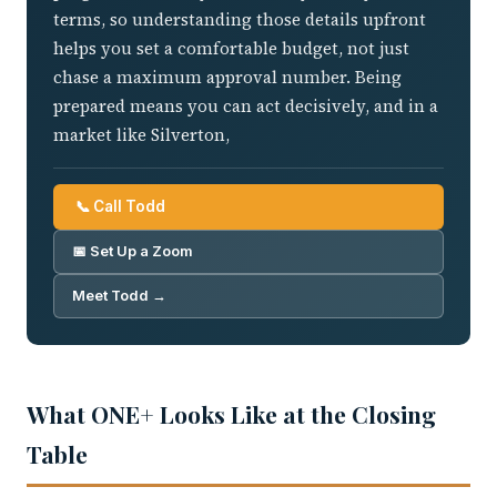
terms, so understanding those details upfront
helps you set a comfortable budget, not just
chase a maximum approval number. Being
prepared means you can act decisively, and in a
market like Silverton,
📞 Call Todd
📅 Set Up a Zoom
Meet Todd →
What ONE+ Looks Like at the Closing
Table