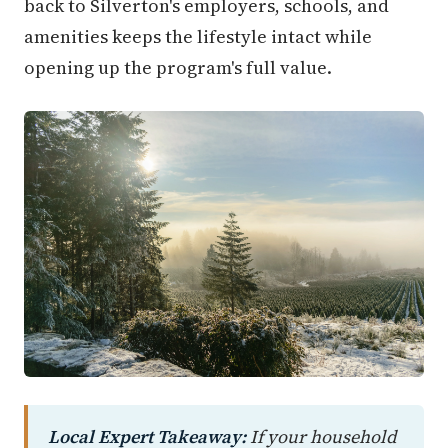
back to Silverton's employers, schools, and
amenities keeps the lifestyle intact while
opening up the program's full value.
Local Expert Takeaway:
If your household