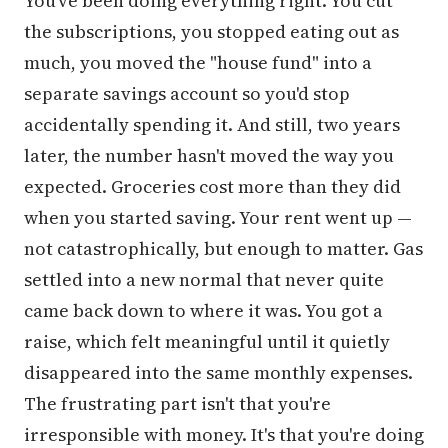
You've been doing everything right. You cut
the subscriptions, you stopped eating out as
much, you moved the "house fund" into a
separate savings account so you'd stop
accidentally spending it. And still, two years
later, the number hasn't moved the way you
expected. Groceries cost more than they did
when you started saving. Your rent went up —
not catastrophically, but enough to matter. Gas
settled into a new normal that never quite
came back down to where it was. You got a
raise, which felt meaningful until it quietly
disappeared into the same monthly expenses.
The frustrating part isn't that you're
irresponsible with money. It's that you're doing