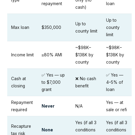
repayment
loan
cash)
Up to
Up to
Max loan
$350,000
county
county limit
limit
~$98K–
~$98K–
Income limit
≤80% AMI
$138K by
$138K by
county
county
✅ Yes — up
✅ Yes —
Cash at
❌ No cash
to $7,000
4–5% of
closing
benefit
grant
loan
Repayment
Yes — at
Never
N/A
required
sale or refi
Yes (if all 3
Yes (if all 3
Recapture
None
conditions
conditions
tax risk