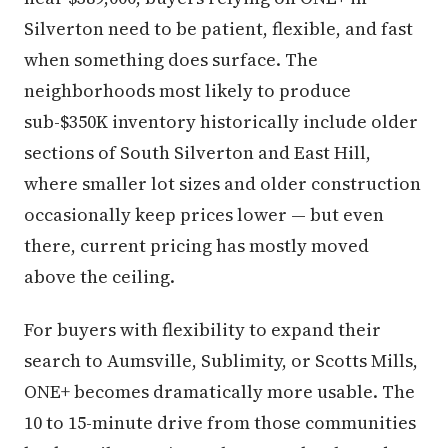
Silverton need to be patient, flexible, and fast
when something does surface. The
neighborhoods most likely to produce
sub-$350K inventory historically include older
sections of South Silverton and East Hill,
where smaller lot sizes and older construction
occasionally keep prices lower — but even
there, current pricing has mostly moved
above the ceiling.
For buyers with flexibility to expand their
search to Aumsville, Sublimity, or Scotts Mills,
ONE+ becomes dramatically more usable. The
10 to 15-minute drive from those communities