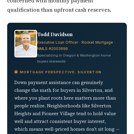
concerned with monthly payment
qualification than upfront cash reserves.
Todd Davidson
Executive Loan Officer · Rocket Mortgage ·
NMLS #2003696
Specializing in Oregon & Washington home
buyers statewide
🏦 MORTGAGE PERSPECTIVE: SILVERTON
Down payment assistance can genuinely
change the math for buyers in Silverton, and
where you plant roots here matters more than
people realize. Neighborhoods like Silverton
Heights and Pioneer Village tend to hold value
well and attract consistent buyer interest,
which means well-priced homes don't sit long —