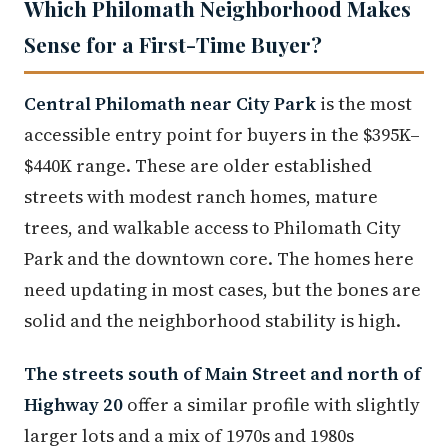
Which Philomath Neighborhood Makes
Sense for a First-Time Buyer?
Central Philomath near City Park
is the most
accessible entry point for buyers in the $395K–
$440K range. These are older established
streets with modest ranch homes, mature
trees, and walkable access to Philomath City
Park and the downtown core. The homes here
need updating in most cases, but the bones are
solid and the neighborhood stability is high.
The streets south of Main Street and north of
Highway 20
offer a similar profile with slightly
larger lots and a mix of 1970s and 1980s