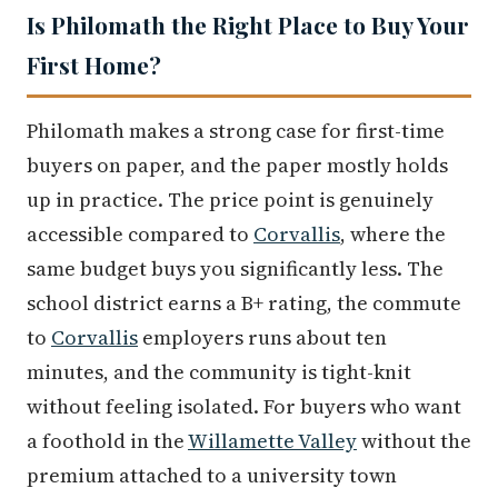
Is Philomath the Right Place to Buy Your
First Home?
Philomath makes a strong case for first-time
buyers on paper, and the paper mostly holds
up in practice. The price point is genuinely
accessible compared to
Corvallis
, where the
same budget buys you significantly less. The
school district earns a B+ rating, the commute
to
Corvallis
employers runs about ten
minutes, and the community is tight-knit
without feeling isolated. For buyers who want
a foothold in the
Willamette Valley
without the
premium attached to a university town