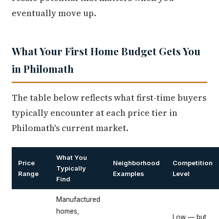
eventually move up.
What Your First Home Budget Gets You
in Philomath
The table below reflects what first-time buyers
typically encounter at each price tier in
Philomath's current market.
What You
Price
Neighborhood
Competition
Typically
Range
Examples
Level
Find
Manufactured
homes,
Low — but