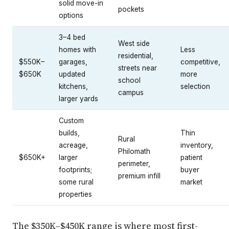
solid move-in
pockets
options
3–4 bed
West side
homes with
Less
residential,
$550K–
garages,
competitive,
streets near
$650K
updated
more
school
kitchens,
selection
campus
larger yards
Custom
builds,
Thin
Rural
acreage,
inventory,
Philomath
$650K+
larger
patient
perimeter,
footprints;
buyer
premium infill
some rural
market
properties
The $350K–$450K range is where most first-