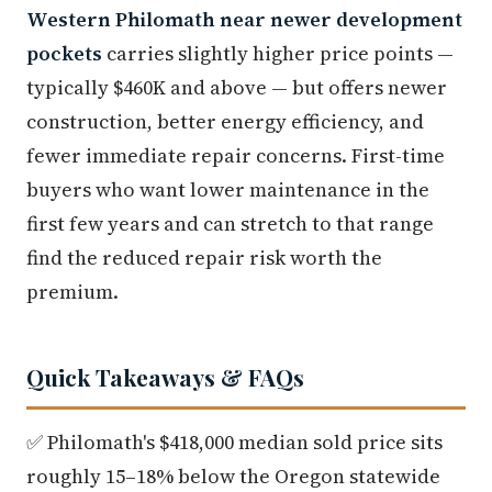
Western Philomath near newer development
pockets
carries slightly higher price points —
typically $460K and above — but offers newer
construction, better energy efficiency, and
fewer immediate repair concerns. First-time
buyers who want lower maintenance in the
first few years and can stretch to that range
find the reduced repair risk worth the
premium.
Quick Takeaways & FAQs
✅ Philomath's $418,000 median sold price sits
roughly 15–18% below the Oregon statewide