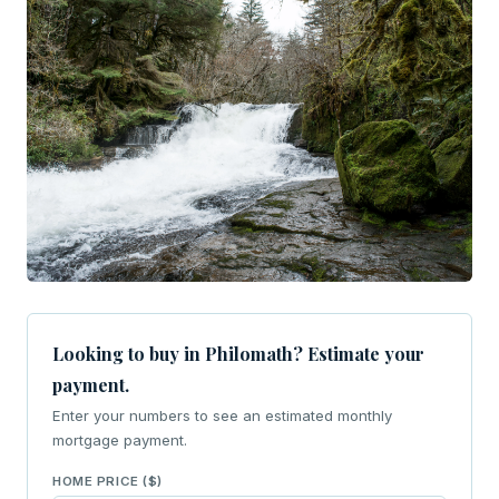
Looking to buy in Philomath? Estimate your
payment.
Enter your numbers to see an estimated monthly
mortgage payment.
HOME PRICE ($)