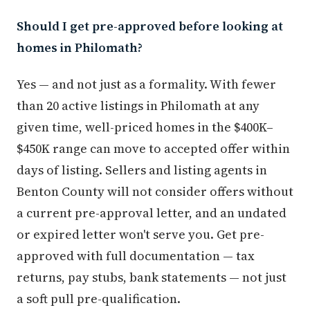
Should I get pre-approved before looking at
homes in Philomath?
Yes — and not just as a formality. With fewer
than 20 active listings in Philomath at any
given time, well-priced homes in the $400K–
$450K range can move to accepted offer within
days of listing. Sellers and listing agents in
Benton County will not consider offers without
a current pre-approval letter, and an undated
or expired letter won't serve you. Get pre-
approved with full documentation — tax
returns, pay stubs, bank statements — not just
a soft pull pre-qualification.