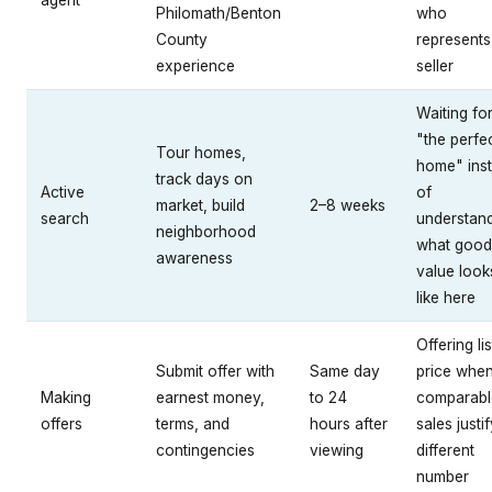
agent
Philomath/Benton
who
County
represents
experience
seller
Waiting fo
"the perfe
Tour homes,
home" ins
track days on
Active
of
market, build
2–8 weeks
search
understan
neighborhood
what good
awareness
value look
like here
Offering lis
Submit offer with
Same day
price whe
Making
earnest money,
to 24
comparabl
offers
terms, and
hours after
sales justi
contingencies
viewing
different
number