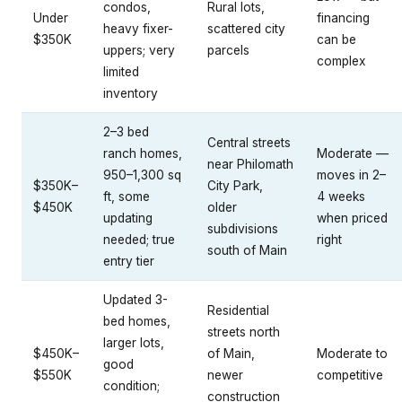
condos,
Rural lots,
Under
financing
heavy fixer-
scattered city
$350K
can be
uppers; very
parcels
complex
limited
inventory
2–3 bed
Central streets
ranch homes,
Moderate —
near Philomath
950–1,300 sq
moves in 2–
$350K–
City Park,
ft, some
4 weeks
$450K
older
updating
when priced
subdivisions
needed; true
right
south of Main
entry tier
Updated 3-
Residential
bed homes,
streets north
larger lots,
$450K–
of Main,
Moderate to
good
$550K
newer
competitive
condition;
construction