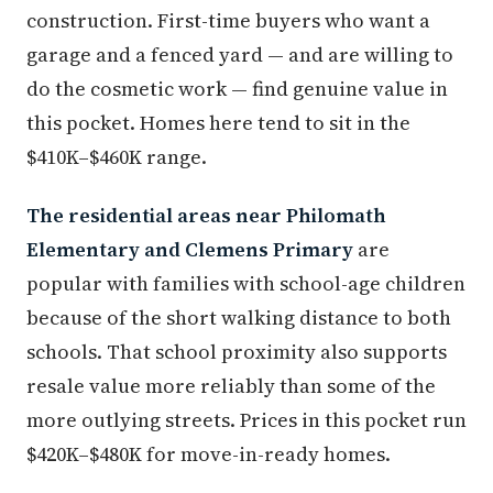
construction. First-time buyers who want a
garage and a fenced yard — and are willing to
do the cosmetic work — find genuine value in
this pocket. Homes here tend to sit in the
$410K–$460K range.
The residential areas near Philomath
Elementary and Clemens Primary
are
popular with families with school-age children
because of the short walking distance to both
schools. That school proximity also supports
resale value more reliably than some of the
more outlying streets. Prices in this pocket run
$420K–$480K for move-in-ready homes.