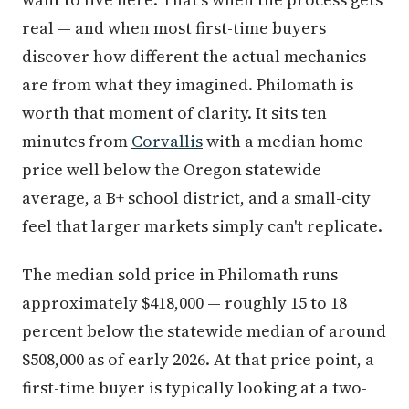
real — and when most first-time buyers
discover how different the actual mechanics
are from what they imagined. Philomath is
worth that moment of clarity. It sits ten
minutes from
Corvallis
with a median home
price well below the Oregon statewide
average, a B+ school district, and a small-city
feel that larger markets simply can't replicate.
The median sold price in Philomath runs
approximately $418,000 — roughly 15 to 18
percent below the statewide median of around
$508,000 as of early 2026. At that price point, a
first-time buyer is typically looking at a two-