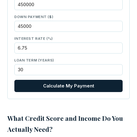
DOWN PAYMENT ($)
INTEREST RATE (%)
LOAN TERM (YEARS)
Calculate My Payment
What Credit Score and Income Do You
Actually Need?