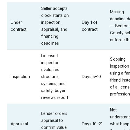
Seller accepts;
Missing
clock starts on
deadline d
Under
inspection,
Day 1 of
— Benton
contract
appraisal, and
contract
County sel
financing
enforce t
deadlines
Licensed
Skipping
inspector
inspection
evaluates
using a fa
Inspection
structure,
Days 5–10
friend inst
systems, and
of a licen
safety; buyer
profession
reviews report
Not
Lender orders
understan
appraisal to
Appraisal
Days 10–21
what happ
confirm value