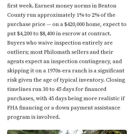
first week. Earnest money norms in Benton
County run approximately 1% to 2% of the
purchase price — on a $420,000 home, expect to
put $4,200 to $8,400 in escrow at contract.
Buyers who waive inspection entirely are
outliers; most Philomath sellers and their
agents expect an inspection contingency, and
skipping it on a 1970s-era ranch is a significant
risk given the age of typical inventory. Closing
timelines run 30 to 45 days for financed
purchases, with 45 days being more realistic if
FHA financing or a down payment assistance
program is involved.