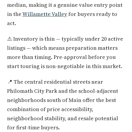
median, making it a genuine value entry point
in the
Willamette Valley
for buyers ready to
act.
⚠️ Inventory is thin — typically under 20 active
listings — which means preparation matters
more than timing. Pre-approval before you
start touring is non-negotiable in this market.
📍 The central residential streets near
Philomath City Park and the school-adjacent
neighborhoods south of Main offer the best
combination of price accessibility,
neighborhood stability, and resale potential
for first-time buyers.