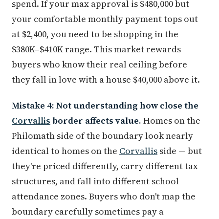
spend. If your max approval is $480,000 but
your comfortable monthly payment tops out
at $2,400, you need to be shopping in the
$380K–$410K range. This market rewards
buyers who know their real ceiling before
they fall in love with a house $40,000 above it.
Mistake 4: Not understanding how close the
Corvallis
border affects value.
Homes on the
Philomath side of the boundary look nearly
identical to homes on the
Corvallis
side — but
they're priced differently, carry different tax
structures, and fall into different school
attendance zones. Buyers who don't map the
boundary carefully sometimes pay a