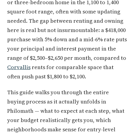
or three-bedroom home in the 1,100 to 1,400
square foot range, often with some updating
needed. The gap between renting and owning
here is real but not insurmountable: a $418,000
purchase with 5% down and a mid-6% rate puts
your principal and interest payment in the
range of $2,500–$2,650 per month, compared to
Corvallis
rents for comparable space that
often push past $1,800 to $2,100.
This guide walks you through the entire
buying process as it actually unfolds in
Philomath — what to expect at each step, what
your budget realistically gets you, which
neighborhoods make sense for entry-level