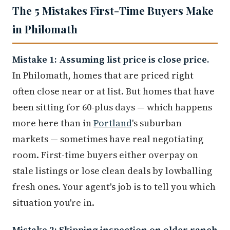
The 5 Mistakes First-Time Buyers Make
in Philomath
Mistake 1: Assuming list price is close price.
In Philomath, homes that are priced right
often close near or at list. But homes that have
been sitting for 60-plus days — which happens
more here than in
Portland
's suburban
markets — sometimes have real negotiating
room. First-time buyers either overpay on
stale listings or lose clean deals by lowballing
fresh ones. Your agent's job is to tell you which
situation you're in.
Mistake 2: Skipping inspection on older ranch