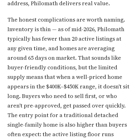
address, Philomath delivers real value.
The honest complications are worth naming.
Inventory is thin — as of mid-2026, Philomath
typically has fewer than 20 active listings at
any given time, and homes are averaging
around 65 days on market. That sounds like
buyer-friendly conditions, but the limited
supply means that when a well-priced home
appears in the $400K–$450K range, it doesn't sit
long. Buyers who need to sell first, or who
aren't pre-approved, get passed over quickly.
The entry point for a traditional detached
single-family home is also higher than buyers
often expect: the active listing floor runs