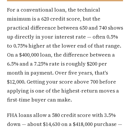
For a conventional loan, the technical
minimum is a 620 credit score, but the
practical difference between 650 and 740 shows
up directly in your interest rate — often 0.5%
to 0.75% higher at the lower end of that range.
On a $400,000 loan, the difference between a
6.5% and a 7.25% rate is roughly $200 per
month in payment. Over five years, that's
$12,000. Getting your score above 700 before
applying is one of the highest-return moves a
first-time buyer can make.
FHA loans allow a 580 credit score with 3.5%
down — about $14,630 on a $418,000 purchase —