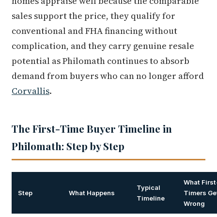
homes appraise well because the comparable
sales support the price, they qualify for
conventional and FHA financing without
complication, and they carry genuine resale
potential as Philomath continues to absorb
demand from buyers who can no longer afford
Corvallis
.
The First-Time Buyer Timeline in
Philomath: Step by Step
What First
Typical
Step
What Happens
Timers Ge
Timeline
Wrong