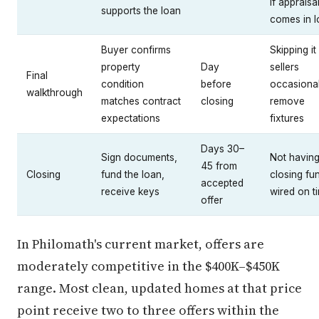
if appraisa
supports the loan
comes in 
Buyer confirms
Skipping i
property
Day
sellers
Final
condition
before
occasional
walkthrough
matches contract
closing
remove
expectations
fixtures
Days 30–
Sign documents,
Not havin
45 from
Closing
fund the loan,
closing fu
accepted
receive keys
wired on t
offer
In Philomath's current market, offers are
moderately competitive in the $400K–$450K
range. Most clean, updated homes at that price
point receive two to three offers within the