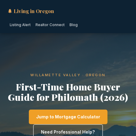
🌲 Living in Oregon
Listing Alert
Realtor Connect
Blog
WILLAMETTE VALLEY · OREGON
First-Time Home Buyer
Guide for Philomath (2026)
Jump to Mortgage Calculator
Need Professional Help?