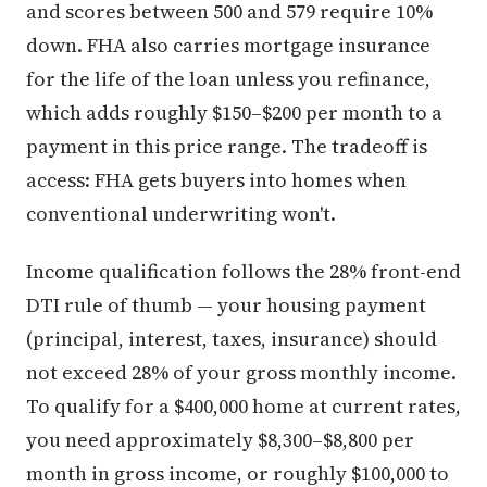
and scores between 500 and 579 require 10%
down. FHA also carries mortgage insurance
for the life of the loan unless you refinance,
which adds roughly $150–$200 per month to a
payment in this price range. The tradeoff is
access: FHA gets buyers into homes when
conventional underwriting won't.
Income qualification follows the 28% front-end
DTI rule of thumb — your housing payment
(principal, interest, taxes, insurance) should
not exceed 28% of your gross monthly income.
To qualify for a $400,000 home at current rates,
you need approximately $8,300–$8,800 per
month in gross income, or roughly $100,000 to