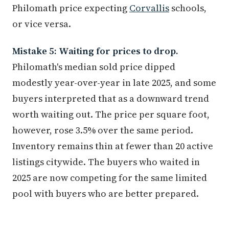
Philomath price expecting
Corvallis
schools,
or vice versa.
Mistake 5: Waiting for prices to drop.
Philomath's median sold price dipped
modestly year-over-year in late 2025, and some
buyers interpreted that as a downward trend
worth waiting out. The price per square foot,
however, rose 3.5% over the same period.
Inventory remains thin at fewer than 20 active
listings citywide. The buyers who waited in
2025 are now competing for the same limited
pool with buyers who are better prepared.