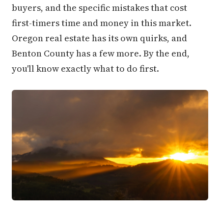
buyers, and the specific mistakes that cost
first-timers time and money in this market.
Oregon real estate has its own quirks, and
Benton County has a few more. By the end,
you'll know exactly what to do first.