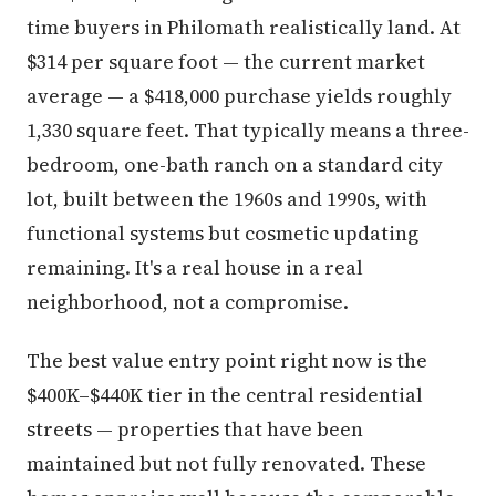
time buyers in Philomath realistically land. At
$314 per square foot — the current market
average — a $418,000 purchase yields roughly
1,330 square feet. That typically means a three-
bedroom, one-bath ranch on a standard city
lot, built between the 1960s and 1990s, with
functional systems but cosmetic updating
remaining. It's a real house in a real
neighborhood, not a compromise.
The best value entry point right now is the
$400K–$440K tier in the central residential
streets — properties that have been
maintained but not fully renovated. These