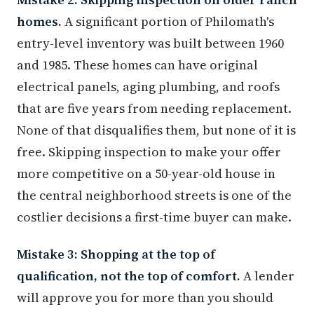
homes.
A significant portion of Philomath's
entry-level inventory was built between 1960
and 1985. These homes can have original
electrical panels, aging plumbing, and roofs
that are five years from needing replacement.
None of that disqualifies them, but none of it is
free. Skipping inspection to make your offer
more competitive on a 50-year-old house in
the central neighborhood streets is one of the
costlier decisions a first-time buyer can make.
Mistake 3: Shopping at the top of
qualification, not the top of comfort.
A lender
will approve you for more than you should