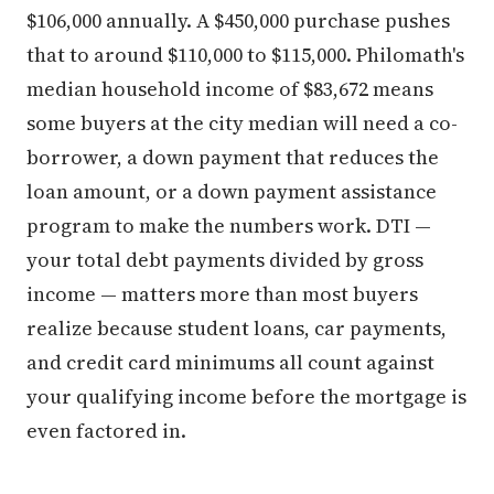
$106,000 annually. A $450,000 purchase pushes
that to around $110,000 to $115,000. Philomath's
median household income of $83,672 means
some buyers at the city median will need a co-
borrower, a down payment that reduces the
loan amount, or a down payment assistance
program to make the numbers work. DTI —
your total debt payments divided by gross
income — matters more than most buyers
realize because student loans, car payments,
and credit card minimums all count against
your qualifying income before the mortgage is
even factored in.