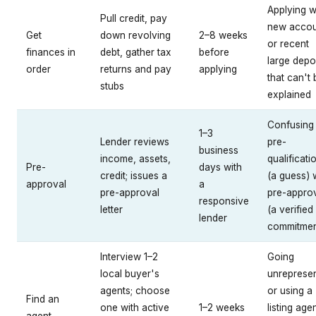
Applying w
Pull credit, pay
new accou
Get
down revolving
2–8 weeks
or recent
finances in
debt, gather tax
before
large depo
order
returns and pay
applying
that can't 
stubs
explained
Confusing
1–3
Lender reviews
pre-
business
income, assets,
qualificati
Pre-
days with
credit; issues a
(a guess) 
approval
a
pre-approval
pre-appro
responsive
letter
(a verified
lender
commitmen
Interview 1–2
Going
local buyer's
unreprese
agents; choose
or using a
Find an
one with active
1–2 weeks
listing age