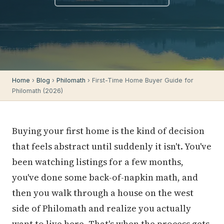
Home
›
Blog
›
Philomath
› First-Time Home Buyer Guide for
Philomath (2026)
Buying your first home is the kind of decision
that feels abstract until suddenly it isn't. You've
been watching listings for a few months,
you've done some back-of-napkin math, and
then you walk through a house on the west
side of Philomath and realize you actually
want to live here. That's when the process gets