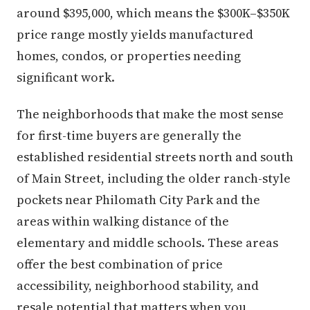
around $395,000, which means the $300K–$350K
price range mostly yields manufactured
homes, condos, or properties needing
significant work.
The neighborhoods that make the most sense
for first-time buyers are generally the
established residential streets north and south
of Main Street, including the older ranch-style
pockets near Philomath City Park and the
areas within walking distance of the
elementary and middle schools. These areas
offer the best combination of price
accessibility, neighborhood stability, and
resale potential that matters when you