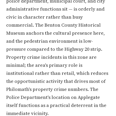
police department, municipal court, and city
administrative functions sit — is orderly and
civic in character rather than busy
commercial. The Benton County Historical
Museum anchors the cultural presence here,
and the pedestrian environment is low-
pressure compared to the Highway 20 strip.
Property crime incidents in this zone are
minimal; the area's primary role is
institutional rather than retail, which reduces
the opportunistic activity that drives most of
Philomath's property crime numbers. The
Police Department's location on Applegate
itself functions as a practical deterrent in the
immediate vicinity.