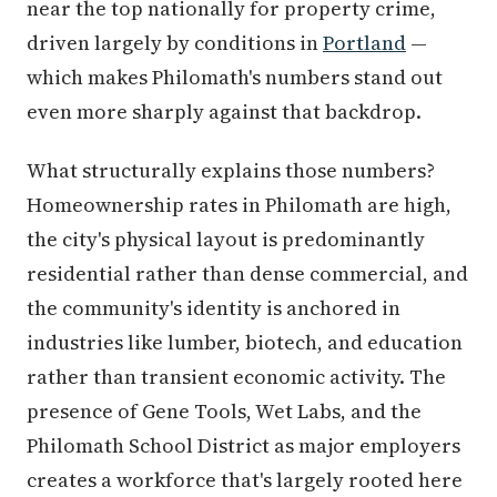
near the top nationally for property crime,
driven largely by conditions in
Portland
—
which makes Philomath's numbers stand out
even more sharply against that backdrop.
What structurally explains those numbers?
Homeownership rates in Philomath are high,
the city's physical layout is predominantly
residential rather than dense commercial, and
the community's identity is anchored in
industries like lumber, biotech, and education
rather than transient economic activity. The
presence of Gene Tools, Wet Labs, and the
Philomath School District as major employers
creates a workforce that's largely rooted here