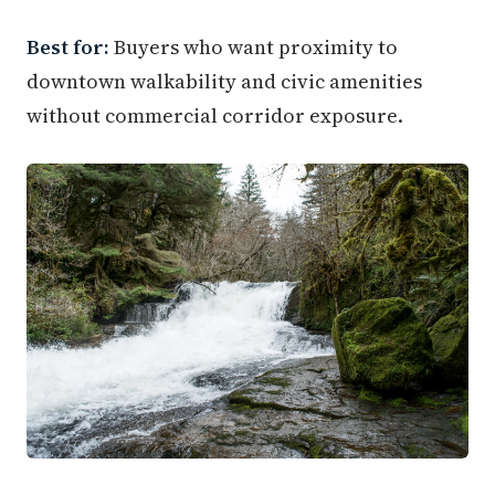
Best for:
Buyers who want proximity to
downtown walkability and civic amenities
without commercial corridor exposure.