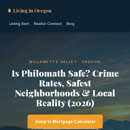
🌲 Living in Oregon
Listing Alert
Realtor Connect
Blog
WILLAMETTE VALLEY · OREGON
Is Philomath Safe? Crime
Rates, Safest
Neighborhoods & Local
Reality (2026)
Jump to Mortgage Calculator