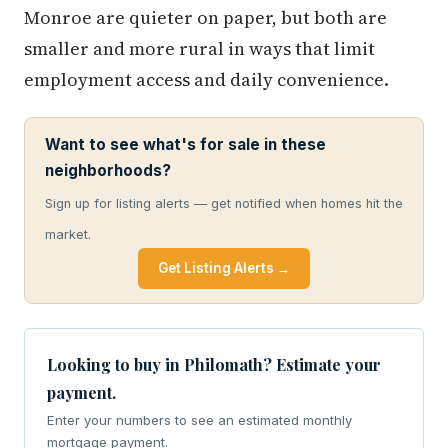
Monroe are quieter on paper, but both are
smaller and more rural in ways that limit
employment access and daily convenience.
Want to see what's for sale in these
neighborhoods?
Sign up for listing alerts — get notified when homes hit the
market.
Get Listing Alerts →
Looking to buy in Philomath? Estimate your
payment.
Enter your numbers to see an estimated monthly
mortgage payment.