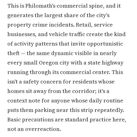
This is Philomath's commercial spine, and it
generates the largest share of the city's
property crime incidents. Retail, service
businesses, and vehicle traffic create the kind
of activity patterns that invite opportunistic
theft — the same dynamic visible in nearly
every small Oregon city with a state highway
running through its commercial center. This
isn't a safety concern for residents whose
homes sit away from the corridor; it's a
context note for anyone whose daily routine
puts them parking near this strip repeatedly.
Basic precautions are standard practice here,
not an overreaction.