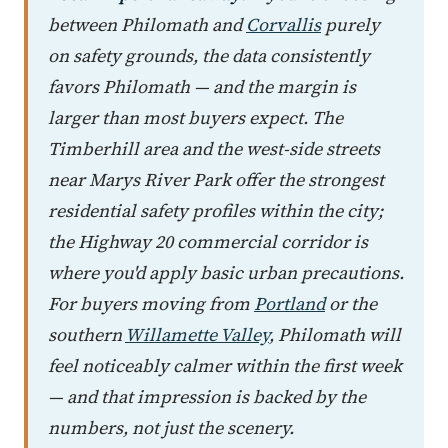
between Philomath and
Corvallis
purely
on safety grounds, the data consistently
favors Philomath — and the margin is
larger than most buyers expect. The
Timberhill area and the west-side streets
near Marys River Park offer the strongest
residential safety profiles within the city;
the Highway 20 commercial corridor is
where you'd apply basic urban precautions.
For buyers moving from
Portland
or the
southern
Willamette Valley
, Philomath will
feel noticeably calmer within the first week
— and that impression is backed by the
numbers, not just the scenery.