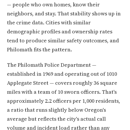
— people who own homes, know their
neighbors, and stay. That stability shows up in
the crime data. Cities with similar
demographic profiles and ownership rates
tend to produce similar safety outcomes, and
Philomath fits the pattern.
The Philomath Police Department —
established in 1969 and operating out of 1010
Applegate Street — covers roughly 36 square
miles with a team of 10 sworn officers. That's
approximately 2.2 officers per 1,000 residents,
a ratio that runs slightly below Oregon's
average but reflects the city's actual call
volume and incident load rather than any