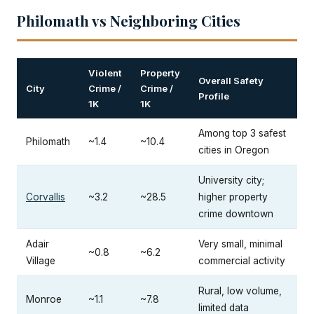
Philomath vs Neighboring Cities
Violent
Property
Overall Safety
City
Crime /
Crime /
Profile
1K
1K
Among top 3 safest
Philomath
~1.4
~10.4
cities in Oregon
University city;
Corvallis
~3.2
~28.5
higher property
crime downtown
Adair
Very small, minimal
~0.8
~6.2
Village
commercial activity
Rural, low volume,
Monroe
~1.1
~7.8
limited data