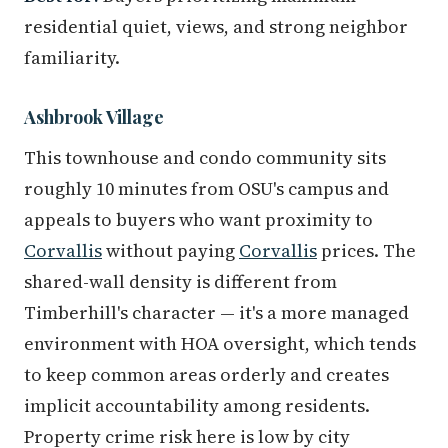
residential quiet, views, and strong neighbor
familiarity.
Ashbrook Village
This townhouse and condo community sits
roughly 10 minutes from OSU's campus and
appeals to buyers who want proximity to
Corvallis
without paying
Corvallis
prices. The
shared-wall density is different from
Timberhill's character — it's a more managed
environment with HOA oversight, which tends
to keep common areas orderly and creates
implicit accountability among residents.
Property crime risk here is low by city