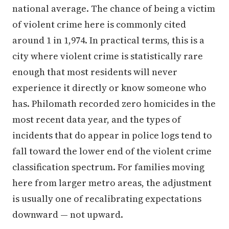
national average. The chance of being a victim
of violent crime here is commonly cited
around 1 in 1,974. In practical terms, this is a
city where violent crime is statistically rare
enough that most residents will never
experience it directly or know someone who
has. Philomath recorded zero homicides in the
most recent data year, and the types of
incidents that do appear in police logs tend to
fall toward the lower end of the violent crime
classification spectrum. For families moving
here from larger metro areas, the adjustment
is usually one of recalibrating expectations
downward — not upward.