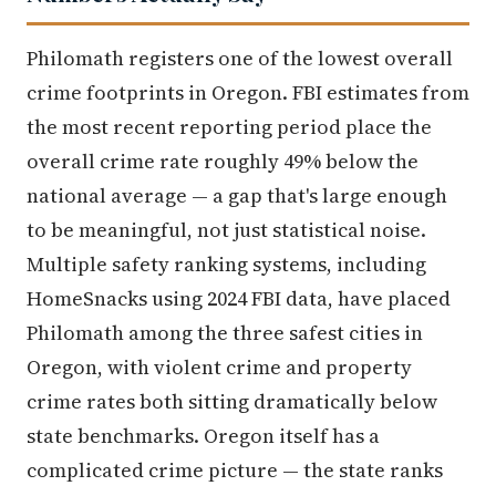
Philomath registers one of the lowest overall
crime footprints in Oregon. FBI estimates from
the most recent reporting period place the
overall crime rate roughly 49% below the
national average — a gap that's large enough
to be meaningful, not just statistical noise.
Multiple safety ranking systems, including
HomeSnacks using 2024 FBI data, have placed
Philomath among the three safest cities in
Oregon, with violent crime and property
crime rates both sitting dramatically below
state benchmarks. Oregon itself has a
complicated crime picture — the state ranks