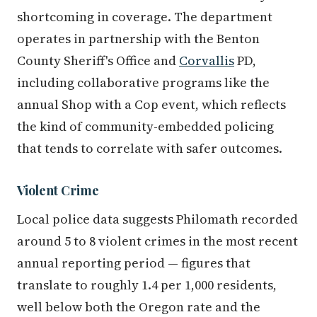
shortcoming in coverage. The department
operates in partnership with the Benton
County Sheriff's Office and
Corvallis
PD,
including collaborative programs like the
annual Shop with a Cop event, which reflects
the kind of community-embedded policing
that tends to correlate with safer outcomes.
Violent Crime
Local police data suggests Philomath recorded
around 5 to 8 violent crimes in the most recent
annual reporting period — figures that
translate to roughly 1.4 per 1,000 residents,
well below both the Oregon rate and the