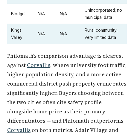
Unincorporated; no
Blodgett
N/A
N/A
municipal data
Kings
Rural community;
N/A
N/A
Valley
very limited data
Philomath's comparison advantage is clearest
against
Corvallis
, where university foot traffic,
higher population density, and a more active
commercial district push property crime rates
significantly higher. Buyers choosing between
the two cities often cite safety profile
alongside home price as their primary
differentiators — and Philomath outperforms
Corvallis
on both metrics. Adair Village and