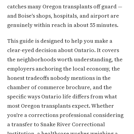
catches many Oregon transplants off guard —
and Boise's shops, hospitals, and airport are
genuinely within reach in about 55 minutes.
This guide is designed to help you make a
clear-eyed decision about Ontario. It covers
the neighborhoods worth understanding, the
employers anchoring the local economy, the
honest tradeoffs nobody mentions in the
chamber of commerce brochure, and the
specific ways Ontario life differs from what
most Oregon transplants expect. Whether
you're a corrections professional considering
a transfer to Snake River Correctional
Institution, a healthcare worker weighing a