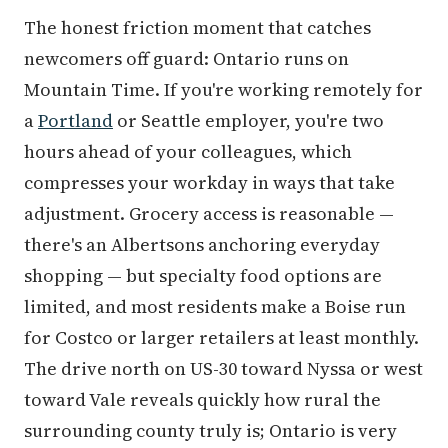
The honest friction moment that catches
newcomers off guard: Ontario runs on
Mountain Time. If you're working remotely for
a
Portland
or Seattle employer, you're two
hours ahead of your colleagues, which
compresses your workday in ways that take
adjustment. Grocery access is reasonable —
there's an Albertsons anchoring everyday
shopping — but specialty food options are
limited, and most residents make a Boise run
for Costco or larger retailers at least monthly.
The drive north on US-30 toward Nyssa or west
toward Vale reveals quickly how rural the
surrounding county truly is; Ontario is very