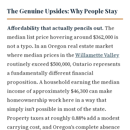
The Genuine Upsides: Why People Stay
Affordability that actually pencils out.
The
median list price hovering around $362,000 is
not a typo. In an Oregon real estate market
where median prices in the
Willamette Valley
routinely exceed $500,000, Ontario represents
a fundamentally different financial
proposition. A household earning the median
income of approximately $46,300 can make
homeownership work here in a way that
simply isn't possible in most of the state.
Property taxes at roughly 0.88% add a modest
carrying cost, and Oregon's complete absence