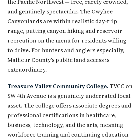
the Pacific Northwest — free, rarely crowded,
and genuinely spectacular. The Owyhee
Canyonlands are within realistic day-trip
range, putting canyon hiking and reservoir
recreation on the menu for residents willing
to drive. For hunters and anglers especially,
Malheur County's public land access is
extraordinary.
Treasure Valley Community College.
TVCC on
SW 4th Avenue is a genuinely underrated local
asset. The college offers associate degrees and
professional certifications in healthcare,
business, technology, and the arts, meaning
workforce training and continuing education