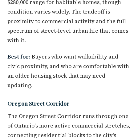
$280,000 range for habitable homes, though
condition varies widely. The tradeoff is
proximity to commercial activity and the full
spectrum of street-level urban life that comes
with it.
Best for:
Buyers who want walkability and
civic proximity, and who are comfortable with
an older housing stock that may need
updating.
Oregon Street Corridor
The Oregon Street Corridor runs through one
of Ontario's more active commercial stretches,
connecting residential blocks to the city's