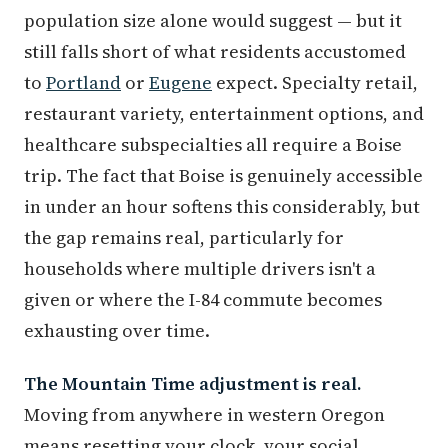
population size alone would suggest — but it
still falls short of what residents accustomed
to
Portland
or
Eugene
expect. Specialty retail,
restaurant variety, entertainment options, and
healthcare subspecialties all require a Boise
trip. The fact that Boise is genuinely accessible
in under an hour softens this considerably, but
the gap remains real, particularly for
households where multiple drivers isn't a
given or where the I-84 commute becomes
exhausting over time.
The Mountain Time adjustment is real.
Moving from anywhere in western Oregon
means resetting your clock, your social