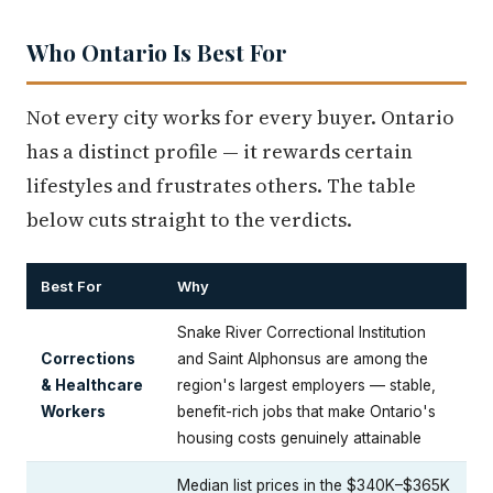
Who Ontario Is Best For
Not every city works for every buyer. Ontario
has a distinct profile — it rewards certain
lifestyles and frustrates others. The table
below cuts straight to the verdicts.
Best For
Why
Snake River Correctional Institution
Corrections
and Saint Alphonsus are among the
& Healthcare
region's largest employers — stable,
Workers
benefit-rich jobs that make Ontario's
housing costs genuinely attainable
Median list prices in the $340K–$365K