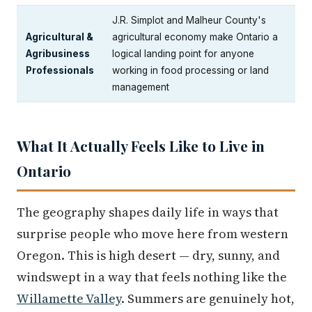
J.R. Simplot and Malheur County's
Agricultural &
agricultural economy make Ontario a
Agribusiness
logical landing point for anyone
Professionals
working in food processing or land
management
What It Actually Feels Like to Live in
Ontario
The geography shapes daily life in ways that
surprise people who move here from western
Oregon. This is high desert — dry, sunny, and
windswept in a way that feels nothing like the
Willamette Valley
. Summers are genuinely hot,