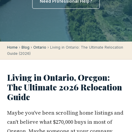
Need Professional Help?
Home
›
Blog
›
Ontario
› Living in Ontario: The Ultimate Relocation
Guide (2026)
Living in Ontario, Oregon:
The Ultimate 2026 Relocation
Guide
Maybe you've been scrolling home listings and
can't believe what $270,000 buys in most of
Oregon. Maybe someone at your company