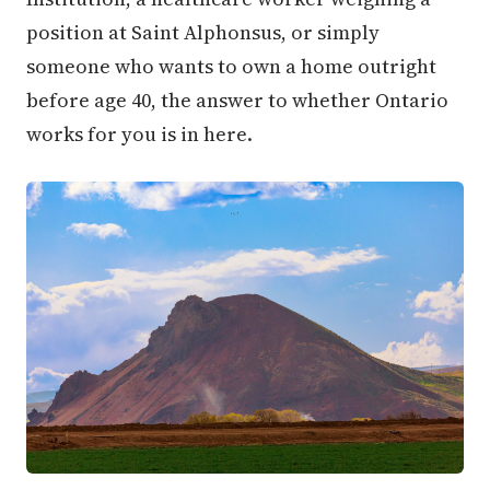
position at Saint Alphonsus, or simply
someone who wants to own a home outright
before age 40, the answer to whether Ontario
works for you is in here.