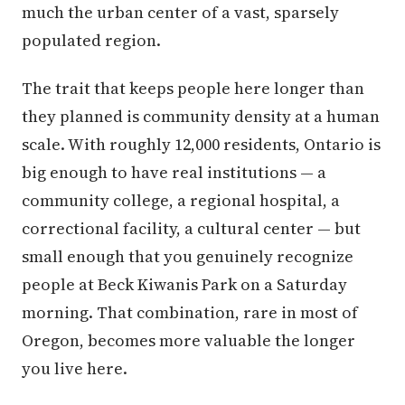
much the urban center of a vast, sparsely
populated region.
The trait that keeps people here longer than
they planned is community density at a human
scale. With roughly 12,000 residents, Ontario is
big enough to have real institutions — a
community college, a regional hospital, a
correctional facility, a cultural center — but
small enough that you genuinely recognize
people at Beck Kiwanis Park on a Saturday
morning. That combination, rare in most of
Oregon, becomes more valuable the longer
you live here.