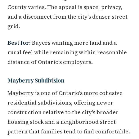
County varies. The appeal is space, privacy,
and a disconnect from the city's denser street
grid.
Best for:
Buyers wanting more land and a
rural feel while remaining within reasonable
distance of Ontario's employers.
Mayberry Subdivision
Mayberry is one of Ontario's more cohesive
residential subdivisions, offering newer
construction relative to the city's broader
housing stock and a neighborhood street
pattern that families tend to find comfortable.