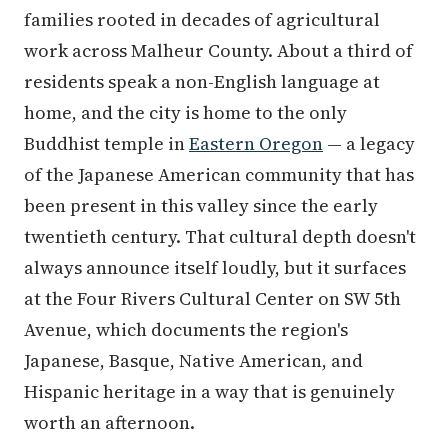
families rooted in decades of agricultural
work across Malheur County. About a third of
residents speak a non-English language at
home, and the city is home to the only
Buddhist temple in
Eastern Oregon
— a legacy
of the Japanese American community that has
been present in this valley since the early
twentieth century. That cultural depth doesn't
always announce itself loudly, but it surfaces
at the Four Rivers Cultural Center on SW 5th
Avenue, which documents the region's
Japanese, Basque, Native American, and
Hispanic heritage in a way that is genuinely
worth an afternoon.