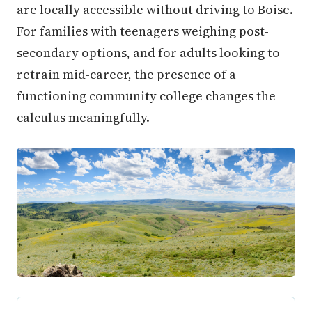
are locally accessible without driving to Boise.
For families with teenagers weighing post-
secondary options, and for adults looking to
retrain mid-career, the presence of a
functioning community college changes the
calculus meaningfully.