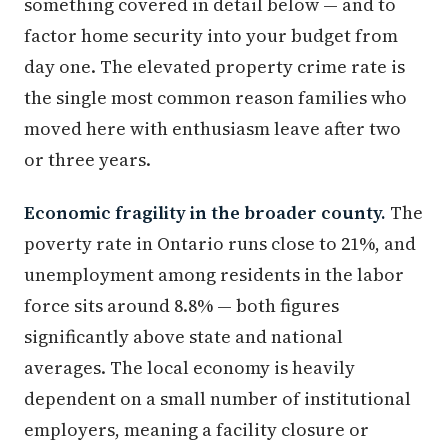
something covered in detail below — and to
factor home security into your budget from
day one. The elevated property crime rate is
the single most common reason families who
moved here with enthusiasm leave after two
or three years.
Economic fragility in the broader county.
The
poverty rate in Ontario runs close to 21%, and
unemployment among residents in the labor
force sits around 8.8% — both figures
significantly above state and national
averages. The local economy is heavily
dependent on a small number of institutional
employers, meaning a facility closure or