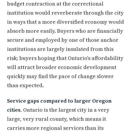
budget contraction at the correctional
institution would reverberate through the city
in ways that a more diversified economy would
absorb more easily. Buyers who are financially
secure and employed by one of those anchor
institutions are largely insulated from this
risk; buyers hoping that Ontario's affordability
will attract broader economic development
quickly may find the pace of change slower
than expected.
Service gaps compared to larger Oregon
cities.
Ontario is the largest city in a very
large, very rural county, which means it
carries more regional services than its