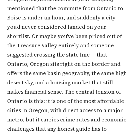
mentioned that the commute from Ontario to
Boise is under an hour, and suddenly a city
you'd never considered landed on your
shortlist. Or maybe you've been priced out of
the Treasure Valley entirely and someone
suggested crossing the state line — that
Ontario, Oregon sits right on the border and
offers the same basin geography, the same high
desert sky, and a housing market that still
makes financial sense. The central tension of
Ontario is this: it is one of the most affordable
cities in Oregon, with direct access to a major
metro, but it carries crime rates and economic
challenges that any honest guide has to