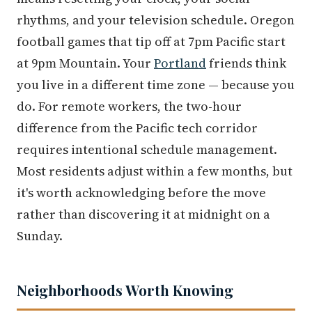
rhythms, and your television schedule. Oregon
football games that tip off at 7pm Pacific start
at 9pm Mountain. Your
Portland
friends think
you live in a different time zone — because you
do. For remote workers, the two-hour
difference from the Pacific tech corridor
requires intentional schedule management.
Most residents adjust within a few months, but
it's worth acknowledging before the move
rather than discovering it at midnight on a
Sunday.
Neighborhoods Worth Knowing