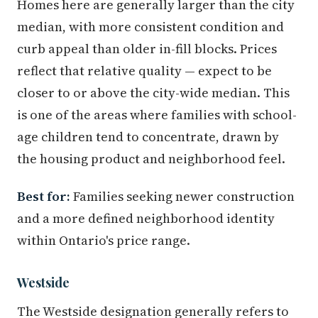
Homes here are generally larger than the city
median, with more consistent condition and
curb appeal than older in-fill blocks. Prices
reflect that relative quality — expect to be
closer to or above the city-wide median. This
is one of the areas where families with school-
age children tend to concentrate, drawn by
the housing product and neighborhood feel.
Best for:
Families seeking newer construction
and a more defined neighborhood identity
within Ontario's price range.
Westside
The Westside designation generally refers to