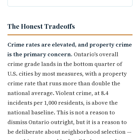
The Honest Tradeoffs
Crime rates are elevated, and property crime
is the primary concern.
Ontario's overall
crime grade lands in the bottom quarter of
U.S. cities by most measures, with a property
crime rate that runs more than double the
national average. Violent crime, at 8.4
incidents per 1,000 residents, is above the
national baseline. This is not a reason to
dismiss Ontario outright, but it is a reason to
be deliberate about neighborhood selection —