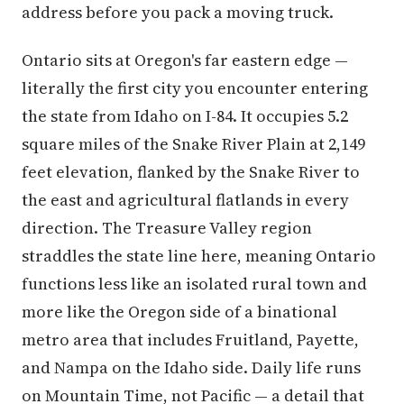
address before you pack a moving truck.
Ontario sits at Oregon's far eastern edge —
literally the first city you encounter entering
the state from Idaho on I-84. It occupies 5.2
square miles of the Snake River Plain at 2,149
feet elevation, flanked by the Snake River to
the east and agricultural flatlands in every
direction. The Treasure Valley region
straddles the state line here, meaning Ontario
functions less like an isolated rural town and
more like the Oregon side of a binational
metro area that includes Fruitland, Payette,
and Nampa on the Idaho side. Daily life runs
on Mountain Time, not Pacific — a detail that