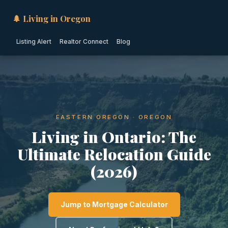
🌲 Living in Oregon
Listing Alert
Realtor Connect
Blog
EASTERN OREGON · OREGON
Living in Ontario: The
Ultimate Relocation Guide
(2026)
Jump to Mortgage Calculator