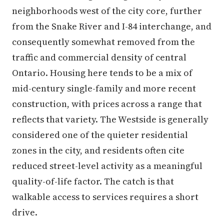
neighborhoods west of the city core, further
from the Snake River and I-84 interchange, and
consequently somewhat removed from the
traffic and commercial density of central
Ontario. Housing here tends to be a mix of
mid-century single-family and more recent
construction, with prices across a range that
reflects that variety. The Westside is generally
considered one of the quieter residential
zones in the city, and residents often cite
reduced street-level activity as a meaningful
quality-of-life factor. The catch is that
walkable access to services requires a short
drive.