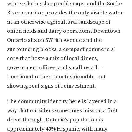
winters bring sharp cold snaps, and the Snake
River corridor provides the only visible water
in an otherwise agricultural landscape of
onion fields and dairy operations. Downtown
Ontario sits on SW 4th Avenue and the
surrounding blocks, a compact commercial
core that hosts a mix of local diners,
government offices, and small retail —
functional rather than fashionable, but
showing real signs of reinvestment.
The community identity here is layered in a
way that outsiders sometimes miss on a first
drive-through. Ontario's population is
approximately 45% Hispanic, with many