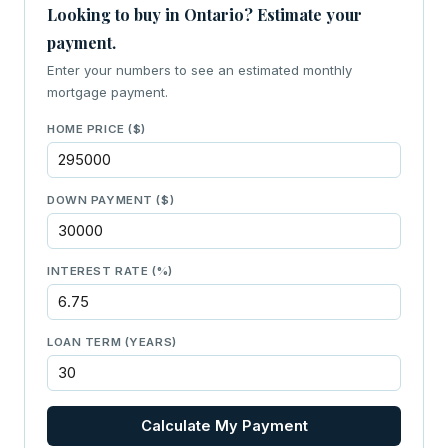
Looking to buy in Ontario? Estimate your
payment.
Enter your numbers to see an estimated monthly
mortgage payment.
HOME PRICE ($)
DOWN PAYMENT ($)
INTEREST RATE (%)
LOAN TERM (YEARS)
Calculate My Payment