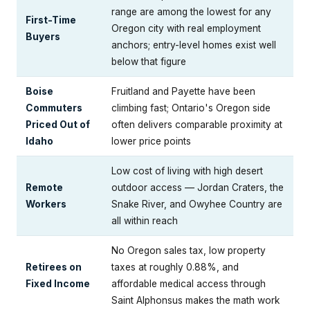
range are among the lowest for any
First-Time
Oregon city with real employment
Buyers
anchors; entry-level homes exist well
below that figure
Boise
Fruitland and Payette have been
Commuters
climbing fast; Ontario's Oregon side
Priced Out of
often delivers comparable proximity at
Idaho
lower price points
Low cost of living with high desert
Remote
outdoor access — Jordan Craters, the
Workers
Snake River, and Owyhee Country are
all within reach
No Oregon sales tax, low property
Retirees on
taxes at roughly 0.88%, and
Fixed Income
affordable medical access through
Saint Alphonsus makes the math work