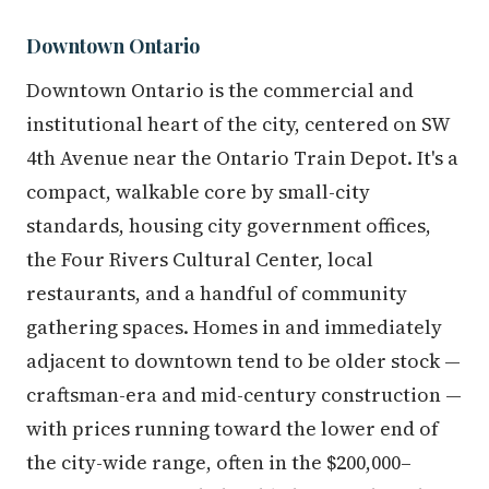
Downtown Ontario
Downtown Ontario is the commercial and
institutional heart of the city, centered on SW
4th Avenue near the Ontario Train Depot. It's a
compact, walkable core by small-city
standards, housing city government offices,
the Four Rivers Cultural Center, local
restaurants, and a handful of community
gathering spaces. Homes in and immediately
adjacent to downtown tend to be older stock —
craftsman-era and mid-century construction —
with prices running toward the lower end of
the city-wide range, often in the $200,000–