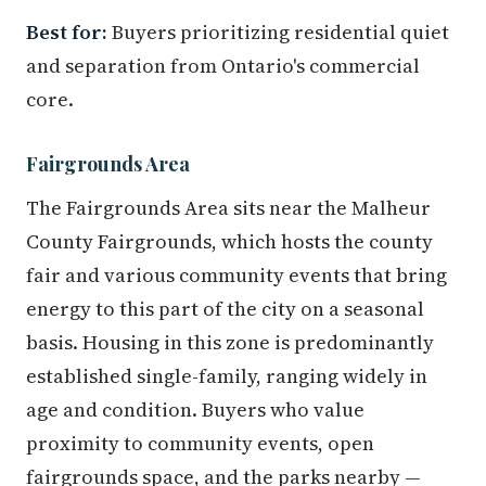
Best for:
Buyers prioritizing residential quiet
and separation from Ontario's commercial
core.
Fairgrounds Area
The Fairgrounds Area sits near the Malheur
County Fairgrounds, which hosts the county
fair and various community events that bring
energy to this part of the city on a seasonal
basis. Housing in this zone is predominantly
established single-family, ranging widely in
age and condition. Buyers who value
proximity to community events, open
fairgrounds space, and the parks nearby —