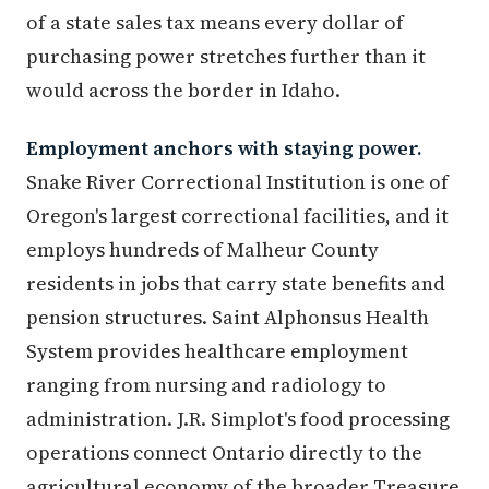
of a state sales tax means every dollar of
purchasing power stretches further than it
would across the border in Idaho.
Employment anchors with staying power.
Snake River Correctional Institution is one of
Oregon's largest correctional facilities, and it
employs hundreds of Malheur County
residents in jobs that carry state benefits and
pension structures. Saint Alphonsus Health
System provides healthcare employment
ranging from nursing and radiology to
administration. J.R. Simplot's food processing
operations connect Ontario directly to the
agricultural economy of the broader Treasure