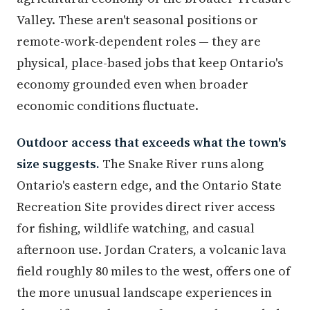
Valley. These aren't seasonal positions or
remote-work-dependent roles — they are
physical, place-based jobs that keep Ontario's
economy grounded even when broader
economic conditions fluctuate.
Outdoor access that exceeds what the town's
size suggests.
The Snake River runs along
Ontario's eastern edge, and the Ontario State
Recreation Site provides direct river access
for fishing, wildlife watching, and casual
afternoon use. Jordan Craters, a volcanic lava
field roughly 80 miles to the west, offers one of
the more unusual landscape experiences in