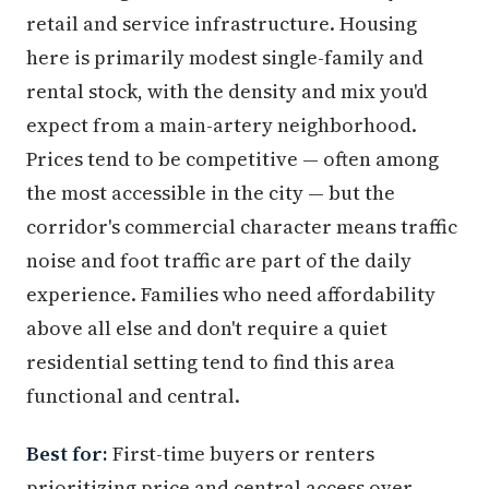
retail and service infrastructure. Housing
here is primarily modest single-family and
rental stock, with the density and mix you'd
expect from a main-artery neighborhood.
Prices tend to be competitive — often among
the most accessible in the city — but the
corridor's commercial character means traffic
noise and foot traffic are part of the daily
experience. Families who need affordability
above all else and don't require a quiet
residential setting tend to find this area
functional and central.
Best for:
First-time buyers or renters
prioritizing price and central access over