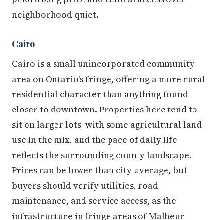
neighborhood quiet.
Cairo
Cairo is a small unincorporated community
area on Ontario's fringe, offering a more rural
residential character than anything found
closer to downtown. Properties here tend to
sit on larger lots, with some agricultural land
use in the mix, and the pace of daily life
reflects the surrounding county landscape.
Prices can be lower than city-average, but
buyers should verify utilities, road
maintenance, and service access, as the
infrastructure in fringe areas of Malheur