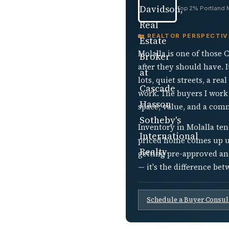
Top 2% Portland Me
🏡 REALTOR PERSPECTIV
Molalla is one of those
after they should have. 
lots, quiet streets, a r
work. The buyers I work
space, value, and a com
Inventory in Molalla ten
priced home comes up und
getting pre-approved an
— it's the difference be
Schedule a Buyer Consul