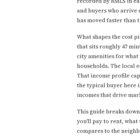
recorded by RMLS in earl
and buyers who arrive 
has moved faster than t
What shapes the cost pic
that sits roughly 47 m
city amenities for what
households. The local e
That income profile cap
the typical buyer here 
incomes that drive mar
This guide breaks down e
you'll pay to rent, what
compares to the neighbo