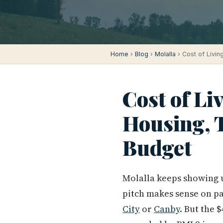
Home
›
Blog
›
Molalla
› Cost of Living
Cost of Li
Housing, T
Budget
Molalla keeps showing u
pitch makes sense on p
City
or
Canby
. But the 