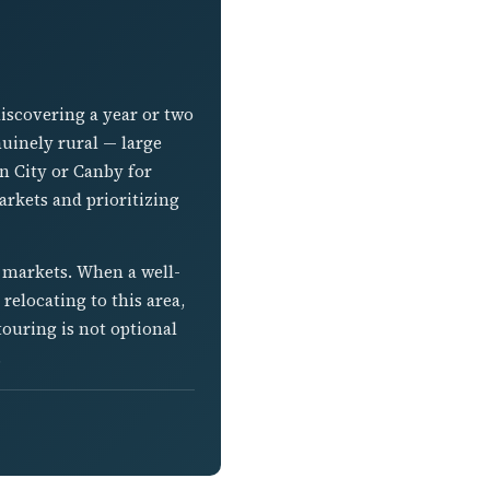
iscovering a year or two
nuinely rural — large
on City or Canby for
rkets and prioritizing
r markets. When a well-
relocating to this area,
ouring is not optional
.