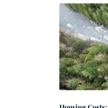
Housing Costs: