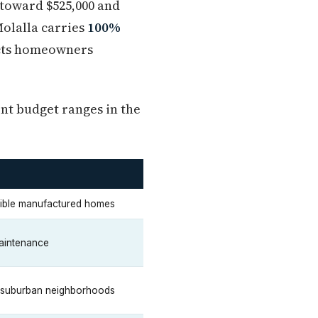
 toward $525,000 and
Molalla carries
100%
fects homeowners
ent budget ranges in the
ssible manufactured homes
maintenance
 suburban neighborhoods