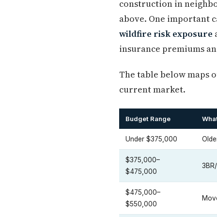
construction in neighbo
above. One important ca
wildfire risk exposure
a
insurance premiums and 
The table below maps ou
current market.
Budget Range
What
Under $375,000
Olde
$375,000–
3BR/
$475,000
$475,000–
Move
$550,000