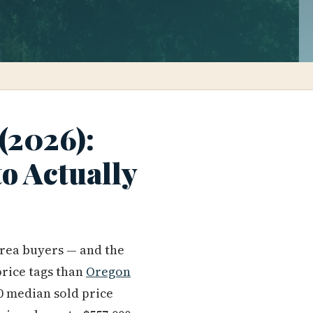
 (2026):
to Actually
area buyers — and the
price tags than
Oregon
00 median sold price