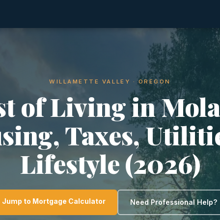
WILLAMETTE VALLEY · OREGON
t of Living in Mola
ing, Taxes, Utilit
Lifestyle (2026)
Jump to Mortgage Calculator
Need Professional Help?