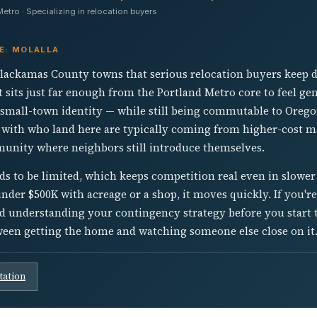
tro · Specializing in relocation buyers
E: MOLALLA
 Clackamas County towns that serious relocation buyers keep d
It sits just far enough from the Portland Metro core to feel ge
eal small-town identity — while still being commutable to Oreg
 with who land here are typically coming from higher-cost ma
munity where neighbors still introduce themselves.
ds to be limited, which keeps competition real even in slowe
er $500K with acreage or a shop, it moves quickly. If you're 
d understanding your contingency strategy before you start t
tween getting the home and watching someone else close on it
tation