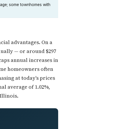
creage; some townhomes with
ancial advantages. On a
nually — or around $297
caps annual increases in
time homeowners often
asing at today's prices
nal average of 1.02%,
llinois.