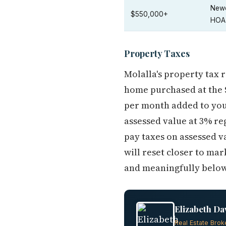
Newe
$550,000+
HOA
Property Taxes
Molalla's property tax 
home purchased at the $
per month added to your
assessed value at 3% r
pay taxes on assessed v
will reset closer to mar
and meaningfully below w
Elizabeth Da
Real Estate Brok