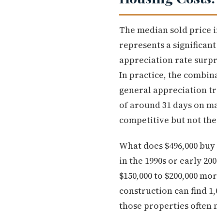
The median sold price i
represents a significan
appreciation rate surp
In practice, the combin
general appreciation t
of around 31 days on mar
competitive but not the
What does $496,000 buy 
in the 1990s or early 20
$150,000 to $200,000 mo
construction can find 1
those properties often