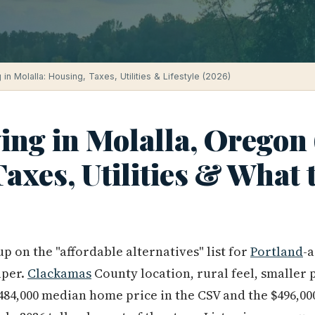
 in Molalla: Housing, Taxes, Utilities & Lifestyle (2026)
ving in Molalla, Oregon
axes, Utilities & What 
p on the "affordable alternatives" list for
Portland
-
aper.
Clackamas
County location, rural feel, smaller 
$484,000 median home price in the CSV and the $496,0