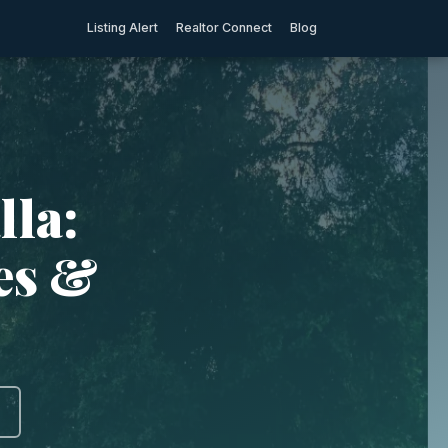
Listing Alert
Realtor Connect
Blog
lla:
ies &