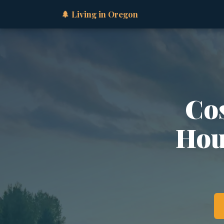
🌲 Living in Oregon
Cos
Hous