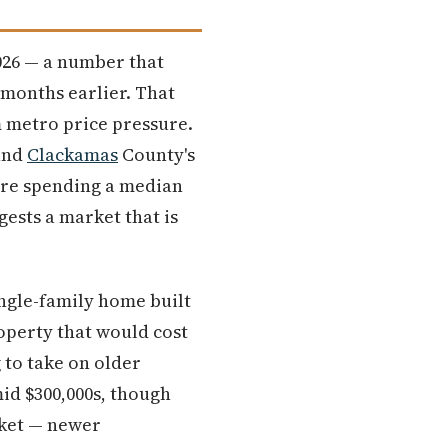
2026 — a number that
 months earlier. That
 metro price pressure.
 and
Clackamas
County's
are spending a median
gests a market that is
ingle-family home built
roperty that would cost
g to take on older
id $300,000s, though
rket — newer