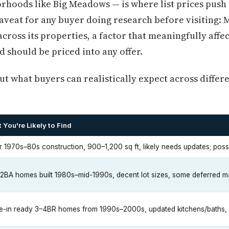
rhoods like Big Meadows — is where list prices push
veat for any buyer doing research before visiting: 
cross its properties, a factor that meaningfully af
should be priced into any offer.
t what buyers can realistically expect across differ
 You're Likely to Find
r 1970s–80s construction, 900–1,200 sq ft, likely needs updates; po
2BA homes built 1980s–mid-1990s, decent lot sizes, some deferred 
-in ready 3–4BR homes from 1990s–2000s, updated kitchens/baths,