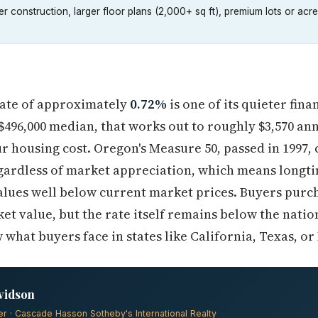
r construction, larger floor plans (2,000+ sq ft), premium lots or a
rate of approximately
0.72%
is one of its quieter fin
496,000 median, that works out to roughly $3,570 an
 housing cost. Oregon's Measure 50, passed in 1997, 
egardless of market appreciation, which means long
alues well below current market prices. Buyers purch
ket value, but the rate itself remains below the natio
hat buyers face in states like California, Texas, or I
vidson
er · Cascade Hasson Sotheby's International Realty