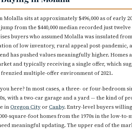
n Molalla sits at approximately $496,000 as of early 
t jump from the $440,000 median recorded just twelve
rises buyers who assumed Molalla was insulated from
ation of low inventory, rural appeal post-pandemic,
rend has pushed values meaningfully higher. Homes 
ket and typically receiving a single offer, which sug
 frenzied multiple-offer environment of 2021.
you here? In most cases, a three- or four-bedroom s
00s, with a two-car garage and a yard — the kind of p
re in
Oregon City
or
Canby
. Entry-level buyers willin
,000-square-foot homes from the 1970s in the low-to-m
 need meaningful updating. The upper end of the ma