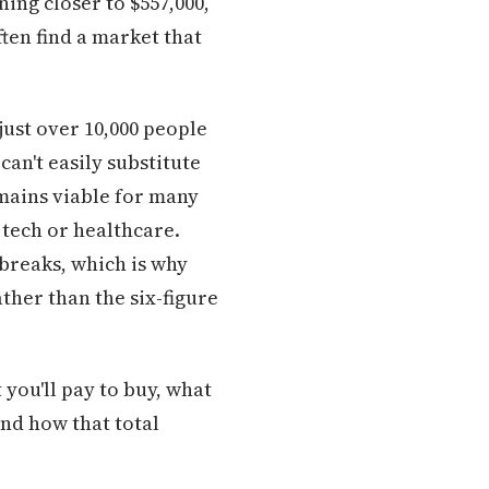
ning closer to $557,000,
ten find a market that
just over 10,000 people
an't easily substitute
mains viable for many
 tech or healthcare.
breaks, which is why
ther than the six-figure
 you'll pay to buy, what
and how that total