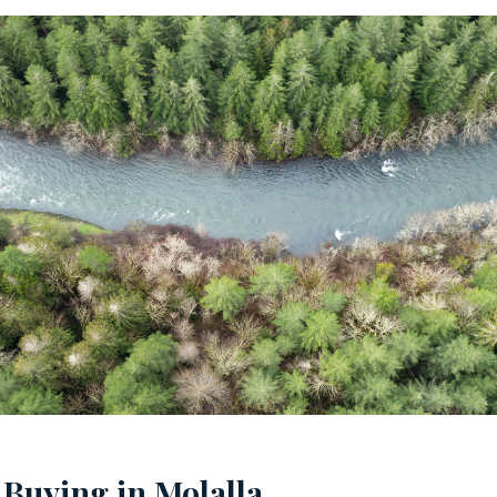
 Buying in Molalla