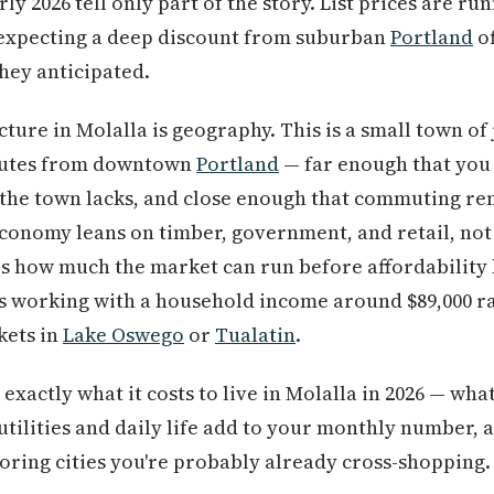
y 2026 tell only part of the story. List prices are run
expecting a deep discount from suburban
Portland
of
hey anticipated.
ture in Molalla is geography. This is a small town of 
inutes from downtown
Portland
— far enough that you c
 the town lacks, and close enough that commuting re
conomy leans on timber, government, and retail, not
s how much the market can run before affordability 
is working with a household income around $89,000 ra
kets in
Lake Oswego
or
Tualatin
.
xactly what it costs to live in Molalla in 2026 — what
 utilities and daily life add to your monthly number, 
ring cities you're probably already cross-shopping.