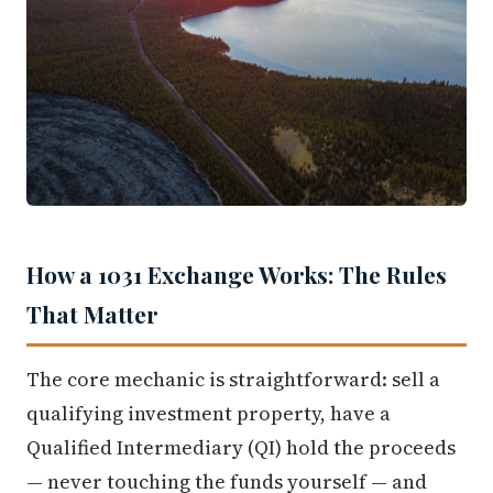
How a 1031 Exchange Works: The Rules
That Matter
The core mechanic is straightforward: sell a
qualifying investment property, have a
Qualified Intermediary (QI) hold the proceeds
— never touching the funds yourself — and