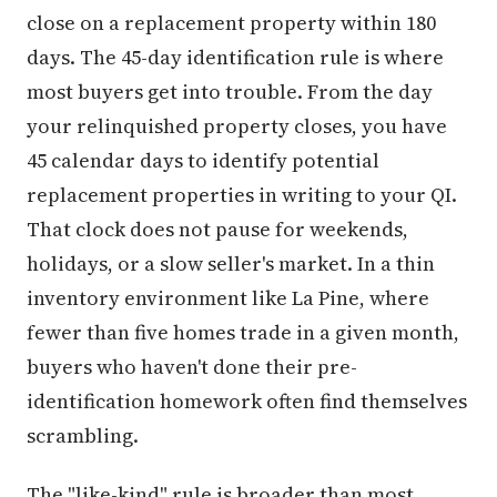
close on a replacement property within 180
days. The 45-day identification rule is where
most buyers get into trouble. From the day
your relinquished property closes, you have
45 calendar days to identify potential
replacement properties in writing to your QI.
That clock does not pause for weekends,
holidays, or a slow seller's market. In a thin
inventory environment like La Pine, where
fewer than five homes trade in a given month,
buyers who haven't done their pre-
identification homework often find themselves
scrambling.
The "like-kind" rule is broader than most