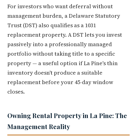
For investors who want deferral without
management burden, a Delaware Statutory
Trust (DST) also qualifies as a 1031
replacement property. A DST lets you invest
passively into a professionally managed
portfolio without taking title to a specific
property — a useful option if La Pine's thin
inventory doesn't produce a suitable
replacement before your 45-day window
closes.
Owning Rental Property in La Pine: The
Management Reality