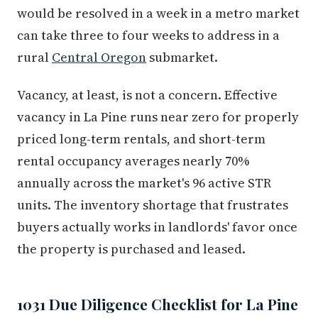
would be resolved in a week in a metro market
can take three to four weeks to address in a
rural
Central Oregon
submarket.
Vacancy, at least, is not a concern. Effective
vacancy in La Pine runs near zero for properly
priced long-term rentals, and short-term
rental occupancy averages nearly 70%
annually across the market's 96 active STR
units. The inventory shortage that frustrates
buyers actually works in landlords' favor once
the property is purchased and leased.
1031 Due Diligence Checklist for La Pine