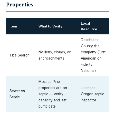
Properties
Local
Item
What to Verify
Resource
Deschutes
County title
No liens, clouds, or
company (First
Title Search
encroachments
American or
Fidelity
National)
Most La Pine
properties are on
Licensed
Sewer vs.
septic — verify
Oregon septic
Septic
capacity and last
inspector
pump date