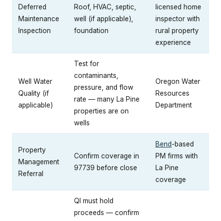
Deferred
Roof, HVAC, septic,
licensed home
Maintenance
well (if applicable),
inspector with
Inspection
foundation
rural property
experience
Test for
contaminants,
Well Water
Oregon Water
pressure, and flow
Quality (if
Resources
rate — many La Pine
applicable)
Department
properties are on
wells
Bend
-based
Property
Confirm coverage in
PM firms with
Management
97739 before close
La Pine
Referral
coverage
QI must hold
proceeds — confirm