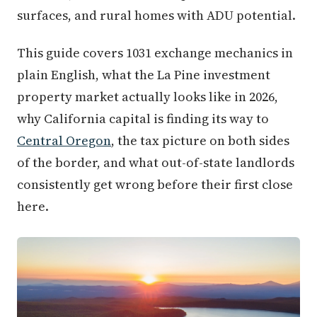
surfaces, and rural homes with ADU potential.
This guide covers 1031 exchange mechanics in
plain English, what the La Pine investment
property market actually looks like in 2026,
why California capital is finding its way to
Central Oregon
, the tax picture on both sides
of the border, and what out-of-state landlords
consistently get wrong before their first close
here.