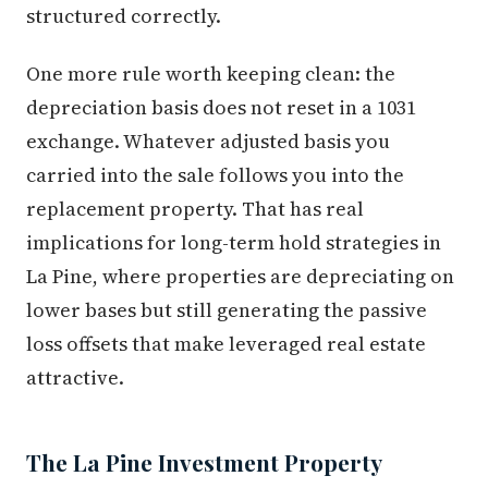
structured correctly.
One more rule worth keeping clean: the
depreciation basis does not reset in a 1031
exchange. Whatever adjusted basis you
carried into the sale follows you into the
replacement property. That has real
implications for long-term hold strategies in
La Pine, where properties are depreciating on
lower bases but still generating the passive
loss offsets that make leveraged real estate
attractive.
The La Pine Investment Property