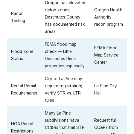
Oregon has elevated
radon zones;
Oregon Health
Radon
Deschutes County
Authority
Testing
has documented risk
radon program
areas
FEMA flood map
FEMA Flood
Flood Zone
check — Little
Map Service
Status
Deschutes River
Center
properties especially
City of La Pine may
Rental Permit
require registration;
La Pine City
Requirements
verify STR vs. LTR
Hall
rules
Many La Pine
subdivisions have
Request full
HOA Rental
CC&Rs that limit STR
CC&Rs from
Restrictions