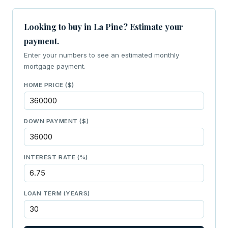
Looking to buy in La Pine? Estimate your
payment.
Enter your numbers to see an estimated monthly
mortgage payment.
HOME PRICE ($)
DOWN PAYMENT ($)
INTEREST RATE (%)
LOAN TERM (YEARS)