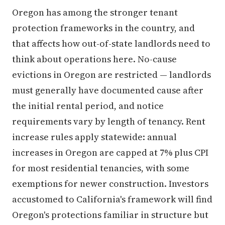
Oregon has among the stronger tenant
protection frameworks in the country, and
that affects how out-of-state landlords need to
think about operations here. No-cause
evictions in Oregon are restricted — landlords
must generally have documented cause after
the initial rental period, and notice
requirements vary by length of tenancy. Rent
increase rules apply statewide: annual
increases in Oregon are capped at 7% plus CPI
for most residential tenancies, with some
exemptions for newer construction. Investors
accustomed to California's framework will find
Oregon's protections familiar in structure but