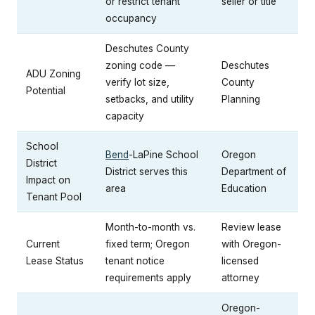
or restrict tenant
seller or title
occupancy
Deschutes County
zoning code —
Deschutes
ADU Zoning
verify lot size,
County
Potential
setbacks, and utility
Planning
capacity
School
Bend
-LaPine School
Oregon
District
District serves this
Department of
Impact on
area
Education
Tenant Pool
Month-to-month vs.
Review lease
Current
fixed term; Oregon
with Oregon-
Lease Status
tenant notice
licensed
requirements apply
attorney
Oregon-