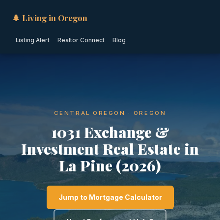
🌲 Living in Oregon
Listing Alert
Realtor Connect
Blog
CENTRAL OREGON · OREGON
1031 Exchange &
Investment Real Estate in
La Pine (2026)
Jump to Mortgage Calculator