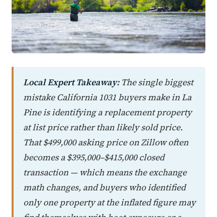
Local Expert Takeaway:
The single biggest
mistake California 1031 buyers make in La
Pine is identifying a replacement property
at list price rather than likely sold price.
That $499,000 asking price on Zillow often
becomes a $395,000–$415,000 closed
transaction — which means the exchange
math changes, and buyers who identified
only one property at the inflated figure may