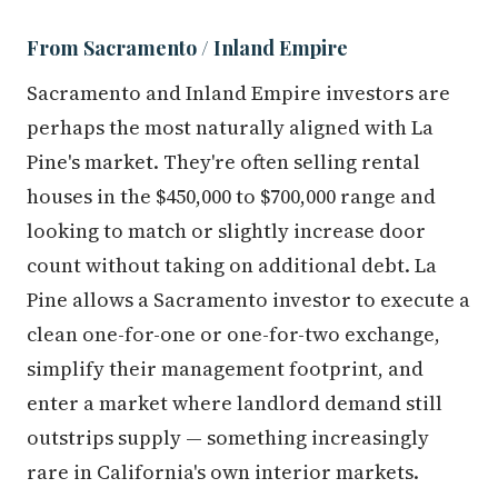
From Sacramento / Inland Empire
Sacramento and Inland Empire investors are
perhaps the most naturally aligned with La
Pine's market. They're often selling rental
houses in the $450,000 to $700,000 range and
looking to match or slightly increase door
count without taking on additional debt. La
Pine allows a Sacramento investor to execute a
clean one-for-one or one-for-two exchange,
simplify their management footprint, and
enter a market where landlord demand still
outstrips supply — something increasingly
rare in California's own interior markets.