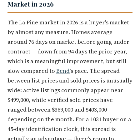
Market in 2026
The La Pine market in 2026 is a buyer's market
by almost any measure. Homes average
around 76 days on market before going under
contract — down from 94 days the prior year,
which is a meaningful improvement, but still
slow compared to
Bend
's pace. The spread
between list prices and sold prices is unusually
wide: active listings commonly appear near
$499,000, while verified sold prices have
ranged between $369,000 and $403,000
depending on the month. For a 1031 buyer on a
45-day identification clock, this spread is
actually an advantage — there's room to