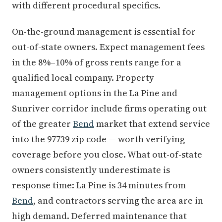
with different procedural specifics.
On-the-ground management is essential for
out-of-state owners. Expect management fees
in the 8%–10% of gross rents range for a
qualified local company. Property
management options in the La Pine and
Sunriver corridor include firms operating out
of the greater
Bend
market that extend service
into the 97739 zip code — worth verifying
coverage before you close. What out-of-state
owners consistently underestimate is
response time: La Pine is 34 minutes from
Bend
, and contractors serving the area are in
high demand. Deferred maintenance that