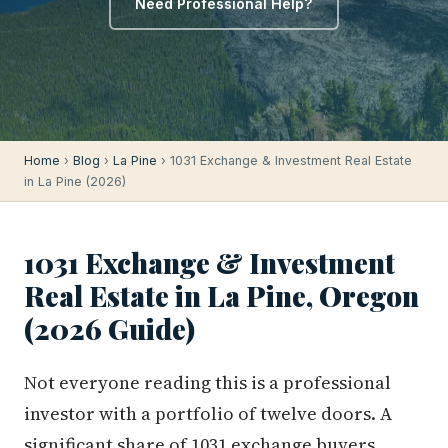
Need Professional Help?
Home
›
Blog
›
La Pine
› 1031 Exchange & Investment Real Estate
in La Pine (2026)
1031 Exchange & Investment
Real Estate in La Pine, Oregon
(2026 Guide)
Not everyone reading this is a professional
investor with a portfolio of twelve doors. A
significant share of 1031 exchange buyers