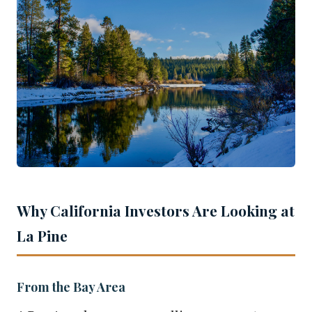
Why California Investors Are Looking at
La Pine
From the Bay Area