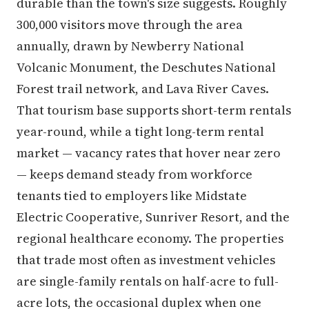
durable than the town's size suggests. Roughly
300,000 visitors move through the area
annually, drawn by Newberry National
Volcanic Monument, the Deschutes National
Forest trail network, and Lava River Caves.
That tourism base supports short-term rentals
year-round, while a tight long-term rental
market — vacancy rates that hover near zero
— keeps demand steady from workforce
tenants tied to employers like Midstate
Electric Cooperative, Sunriver Resort, and the
regional healthcare economy. The properties
that trade most often as investment vehicles
are single-family rentals on half-acre to full-
acre lots, the occasional duplex when one