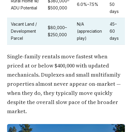
Rural Home w/
$380,000–
6.0%–7.5%
50
ADU Potential
$500,000
days
Vacant Land /
N/A
45–
$80,000–
Development
(appreciation
60
$250,000
Parcel
play)
days
Single-family rentals move fastest when
priced at or below $400,000 with updated
mechanicals. Duplexes and small multifamily
properties almost never appear on-market —
when they do, they typically move quickly
despite the overall slow pace of the broader
market.