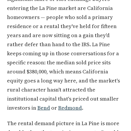
entering the La Pine market are California
homeowners — people who sold a primary
residence or a rental they've held for fifteen
years and are now sitting on a gain they'd
rather defer than hand to the IRS. La Pine
keeps coming up in those conversations for a
specific reason: the median sold price sits
around $380,000, which means California
equity goes a long way here, and the market's
rural character hasn't attracted the
institutional capital that's priced out smaller
investors in
Bend
or
Redmond
.
The rental demand picture in La Pine is more