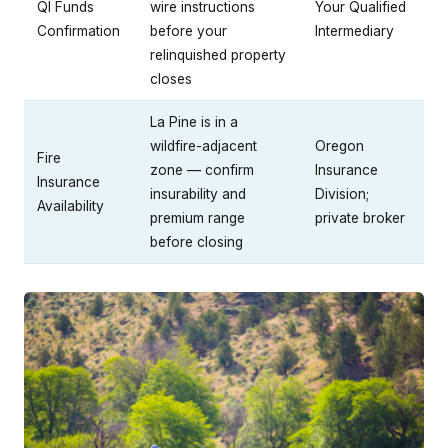
QI Funds
wire instructions
Your Qualified
Confirmation
before your
Intermediary
relinquished property
closes
La Pine is in a
wildfire-adjacent
Oregon
Fire
zone — confirm
Insurance
Insurance
insurability and
Division;
Availability
premium range
private broker
before closing