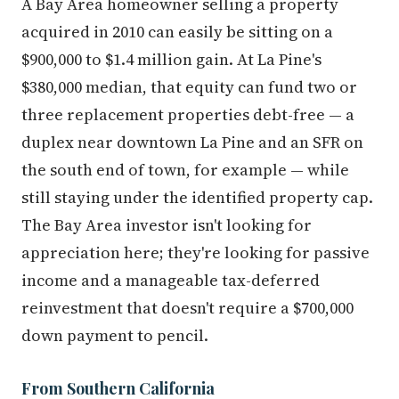
A Bay Area homeowner selling a property
acquired in 2010 can easily be sitting on a
$900,000 to $1.4 million gain. At La Pine's
$380,000 median, that equity can fund two or
three replacement properties debt-free — a
duplex near downtown La Pine and an SFR on
the south end of town, for example — while
still staying under the identified property cap.
The Bay Area investor isn't looking for
appreciation here; they're looking for passive
income and a manageable tax-deferred
reinvestment that doesn't require a $700,000
down payment to pencil.
From Southern California