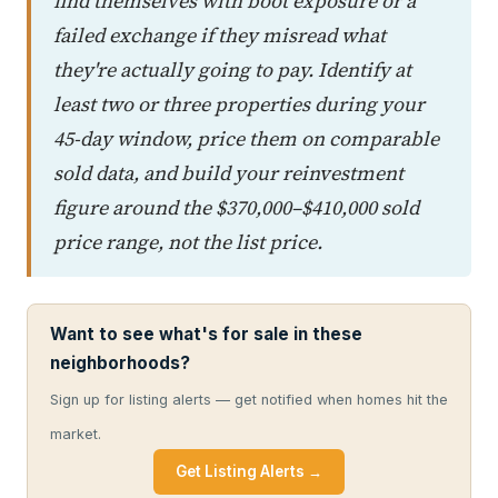
find themselves with boot exposure or a
failed exchange if they misread what
they're actually going to pay. Identify at
least two or three properties during your
45-day window, price them on comparable
sold data, and build your reinvestment
figure around the $370,000–$410,000 sold
price range, not the list price.
Want to see what's for sale in these
neighborhoods?
Sign up for listing alerts — get notified when homes hit the
market.
Get Listing Alerts →