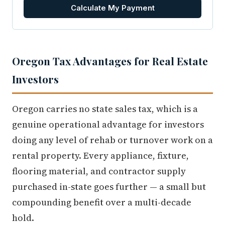
Calculate My Payment
Oregon Tax Advantages for Real Estate
Investors
Oregon carries no state sales tax, which is a
genuine operational advantage for investors
doing any level of rehab or turnover work on a
rental property. Every appliance, fixture,
flooring material, and contractor supply
purchased in-state goes further — a small but
compounding benefit over a multi-decade
hold.