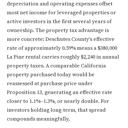
depreciation and operating expenses offset
most net income for leveraged properties or
active investors in the first several years of
ownership. The property tax advantage is
more concrete: Deschutes County's effective
rate of approximately 0.59% means a $380,000
La Pine rental carries roughly $2,240 in annual
property taxes. A comparable California
property purchased today would be
reassessed at purchase price under
Proposition 13, generating an effective rate
closer to 1.1%–1.3%, or nearly double. For
investors holding long-term, that spread
compounds meaningfully.