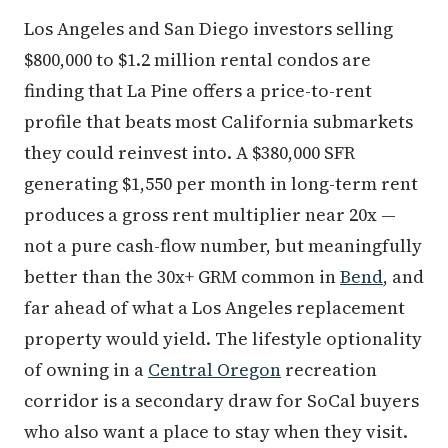
Los Angeles and San Diego investors selling
$800,000 to $1.2 million rental condos are
finding that La Pine offers a price-to-rent
profile that beats most California submarkets
they could reinvest into. A $380,000 SFR
generating $1,550 per month in long-term rent
produces a gross rent multiplier near 20x —
not a pure cash-flow number, but meaningfully
better than the 30x+ GRM common in
Bend
, and
far ahead of what a Los Angeles replacement
property would yield. The lifestyle optionality
of owning in a
Central Oregon
recreation
corridor is a secondary draw for SoCal buyers
who also want a place to stay when they visit.