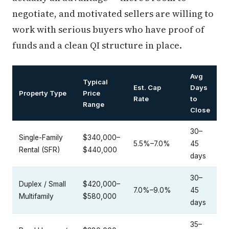
negotiate, and motivated sellers are willing to
work with serious buyers who have proof of
funds and a clean QI structure in place.
Avg
Typical
Est. Cap
Days
Property Type
Price
Rate
to
Range
Close
30–
Single-Family
$340,000–
5.5%–7.0%
45
Rental (SFR)
$440,000
days
30–
Duplex / Small
$420,000–
7.0%–9.0%
45
Multifamily
$580,000
days
35–