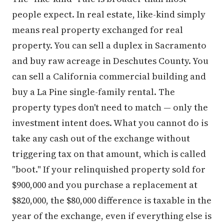
people expect. In real estate, like-kind simply
means real property exchanged for real
property. You can sell a duplex in Sacramento
and buy raw acreage in Deschutes County. You
can sell a California commercial building and
buy a La Pine single-family rental. The
property types don't need to match — only the
investment intent does. What you cannot do is
take any cash out of the exchange without
triggering tax on that amount, which is called
"boot." If your relinquished property sold for
$900,000 and you purchase a replacement at
$820,000, the $80,000 difference is taxable in the
year of the exchange, even if everything else is