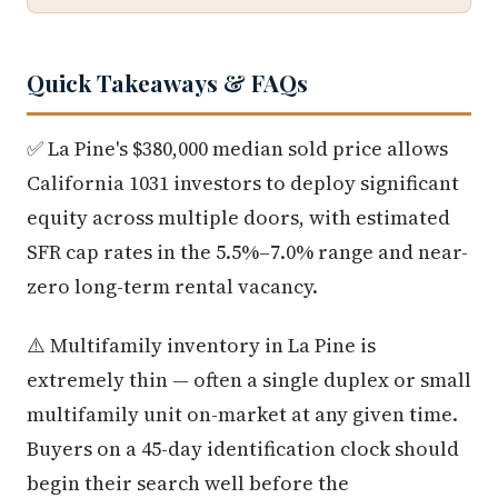
Quick Takeaways & FAQs
✅ La Pine's $380,000 median sold price allows
California 1031 investors to deploy significant
equity across multiple doors, with estimated
SFR cap rates in the 5.5%–7.0% range and near-
zero long-term rental vacancy.
⚠️ Multifamily inventory in La Pine is
extremely thin — often a single duplex or small
multifamily unit on-market at any given time.
Buyers on a 45-day identification clock should
begin their search well before the