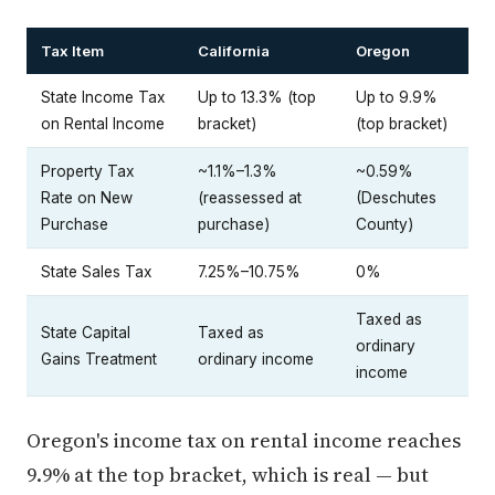
Tax Item
California
Oregon
State Income Tax
Up to 13.3% (top
Up to 9.9%
on Rental Income
bracket)
(top bracket)
Property Tax
~1.1%–1.3%
~0.59%
Rate on New
(reassessed at
(Deschutes
Purchase
purchase)
County)
State Sales Tax
7.25%–10.75%
0%
Taxed as
State Capital
Taxed as
ordinary
Gains Treatment
ordinary income
income
Oregon's income tax on rental income reaches
9.9% at the top bracket, which is real — but