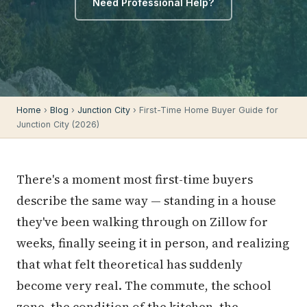
Need Professional Help?
Home
›
Blog
›
Junction City
› First-Time Home Buyer Guide for
Junction City (2026)
There's a moment most first-time buyers
describe the same way — standing in a house
they've been walking through on Zillow for
weeks, finally seeing it in person, and realizing
that what felt theoretical has suddenly
become very real. The commute, the school
zone, the condition of the kitchen, the