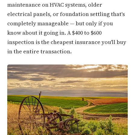
maintenance on HVAC systems, older
electrical panels, or foundation settling that's
completely manageable — but only if you
know about it going in. A $400 to $600
inspection is the cheapest insurance you'll buy
in the entire transaction.