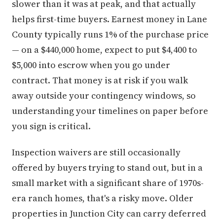
slower than it was at peak, and that actually
helps first-time buyers. Earnest money in Lane
County typically runs 1% of the purchase price
— on a $440,000 home, expect to put $4,400 to
$5,000 into escrow when you go under
contract. That money is at risk if you walk
away outside your contingency windows, so
understanding your timelines on paper before
you sign is critical.
Inspection waivers are still occasionally
offered by buyers trying to stand out, but in a
small market with a significant share of 1970s-
era ranch homes, that's a risky move. Older
properties in Junction City can carry deferred