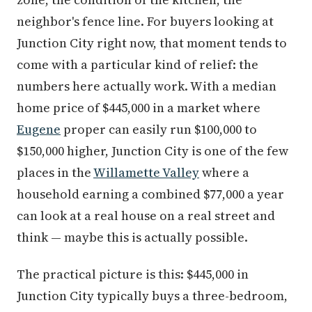
neighbor's fence line. For buyers looking at
Junction City right now, that moment tends to
come with a particular kind of relief: the
numbers here actually work. With a median
home price of $445,000 in a market where
Eugene
proper can easily run $100,000 to
$150,000 higher, Junction City is one of the few
places in the
Willamette Valley
where a
household earning a combined $77,000 a year
can look at a real house on a real street and
think — maybe this is actually possible.
The practical picture is this: $445,000 in
Junction City typically buys a three-bedroom,