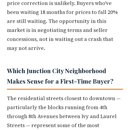
price correction is unlikely. Buyers who've
been waiting 18 months for prices to fall 20%
are still waiting. The opportunity in this
market is in negotiating terms and seller
concessions, not in waiting out a crash that
may not arrive.
Which Junction City Neighborhood
Makes Sense for a First-Time Buyer?
The residential streets closest to downtown —
particularly the blocks running from 4th
through 8th Avenues between Ivy and Laurel
Streets — represent some of the most