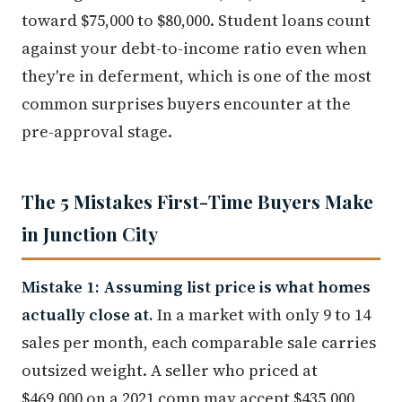
toward $75,000 to $80,000. Student loans count
against your debt-to-income ratio even when
they're in deferment, which is one of the most
common surprises buyers encounter at the
pre-approval stage.
The 5 Mistakes First-Time Buyers Make
in Junction City
Mistake 1: Assuming list price is what homes
actually close at.
In a market with only 9 to 14
sales per month, each comparable sale carries
outsized weight. A seller who priced at
$469,000 on a 2021 comp may accept $435,000