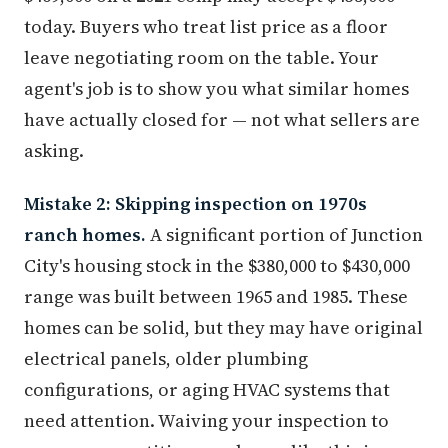
today. Buyers who treat list price as a floor
leave negotiating room on the table. Your
agent's job is to show you what similar homes
have actually closed for — not what sellers are
asking.
Mistake 2: Skipping inspection on 1970s
ranch homes.
A significant portion of Junction
City's housing stock in the $380,000 to $430,000
range was built between 1965 and 1985. These
homes can be solid, but they may have original
electrical panels, older plumbing
configurations, or aging HVAC systems that
need attention. Waiving your inspection to