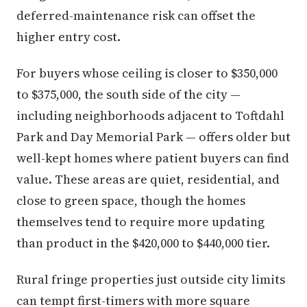
deferred-maintenance risk can offset the
higher entry cost.
For buyers whose ceiling is closer to $350,000
to $375,000, the south side of the city —
including neighborhoods adjacent to Toftdahl
Park and Day Memorial Park — offers older but
well-kept homes where patient buyers can find
value. These areas are quiet, residential, and
close to green space, though the homes
themselves tend to require more updating
than product in the $420,000 to $440,000 tier.
Rural fringe properties just outside city limits
can tempt first-timers with more square