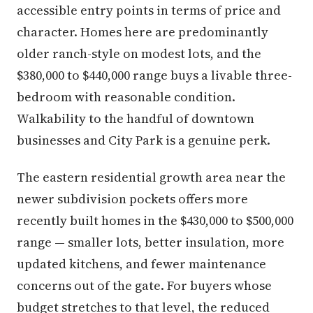
accessible entry points in terms of price and
character. Homes here are predominantly
older ranch-style on modest lots, and the
$380,000 to $440,000 range buys a livable three-
bedroom with reasonable condition.
Walkability to the handful of downtown
businesses and City Park is a genuine perk.
The eastern residential growth area near the
newer subdivision pockets offers more
recently built homes in the $430,000 to $500,000
range — smaller lots, better insulation, more
updated kitchens, and fewer maintenance
concerns out of the gate. For buyers whose
budget stretches to that level, the reduced