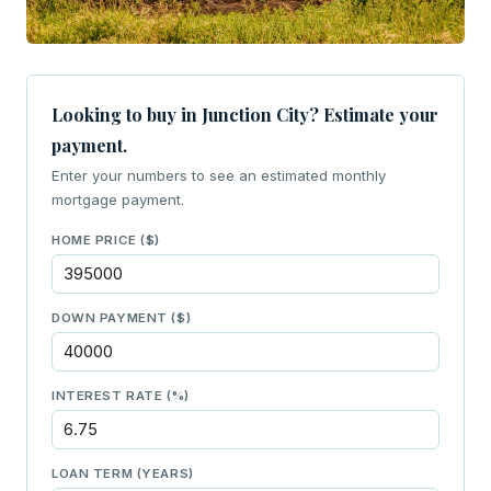
Looking to buy in Junction City? Estimate your
payment.
Enter your numbers to see an estimated monthly
mortgage payment.
HOME PRICE ($)
DOWN PAYMENT ($)
INTEREST RATE (%)
LOAN TERM (YEARS)