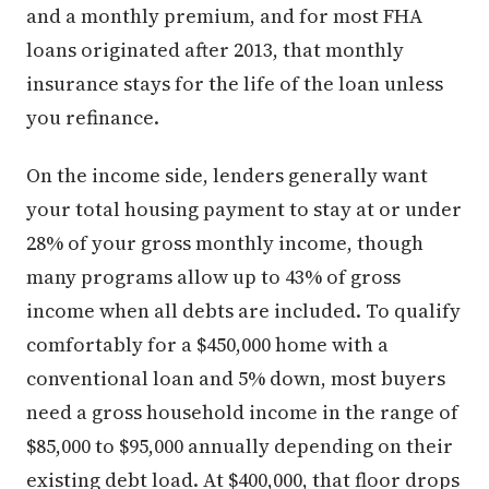
and a monthly premium, and for most FHA
loans originated after 2013, that monthly
insurance stays for the life of the loan unless
you refinance.
On the income side, lenders generally want
your total housing payment to stay at or under
28% of your gross monthly income, though
many programs allow up to 43% of gross
income when all debts are included. To qualify
comfortably for a $450,000 home with a
conventional loan and 5% down, most buyers
need a gross household income in the range of
$85,000 to $95,000 annually depending on their
existing debt load. At $400,000, that floor drops