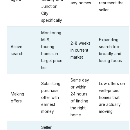
any homes
represent the
Junction
seller
City
specifically
Monitoring
MLS,
Expanding
2–8 weeks
Active
touring
search too
in current
search
homes in
broadly and
market
target price
losing focus
tier
Same day
Submitting
Low offers on
or within
purchase
well-priced
Making
24 hours
offer with
homes that
offers
of finding
earnest
are actually
the right
money
moving
home
Seller