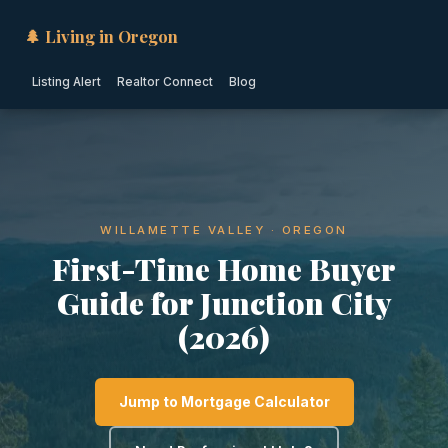
🌲 Living in Oregon
Listing Alert
Realtor Connect
Blog
WILLAMETTE VALLEY · OREGON
First-Time Home Buyer
Guide for Junction City
(2026)
Jump to Mortgage Calculator