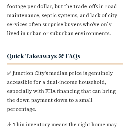
footage per dollar, but the trade-offs in road
maintenance, septic systems, and lack of city
services often surprise buyers who've only
lived in urban or suburban environments.
Quick Takeaways & FAQs
✅ Junction City's median price is genuinely
accessible for a dual-income household,
especially with FHA financing that can bring
the down payment down to a small
percentage.
⚠️ Thin inventory means the right home may