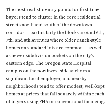
The most realistic entry points for first-time
buyers tend to cluster in the core residential
streets north and south of the downtown
corridor — particularly the blocks around 6th,
7th, and 8th Avenues where older ranch-style
homes on standard lots are common — as well
as newer subdivision pockets on the city's
eastern edge. The Oregon State Hospital
campus on the northwest side anchors a
significant local employer, and nearby
neighborhoods tend to offer modest, well-kept
homes at prices that fall squarely within reach
of buyers using FHA or conventional financing.