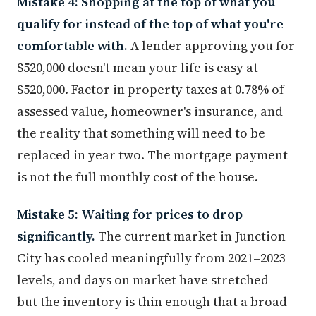
Mistake 4: Shopping at the top of what you
qualify for instead of the top of what you're
comfortable with.
A lender approving you for
$520,000 doesn't mean your life is easy at
$520,000. Factor in property taxes at 0.78% of
assessed value, homeowner's insurance, and
the reality that something will need to be
replaced in year two. The mortgage payment
is not the full monthly cost of the house.
Mistake 5: Waiting for prices to drop
significantly.
The current market in Junction
City has cooled meaningfully from 2021–2023
levels, and days on market have stretched —
but the inventory is thin enough that a broad