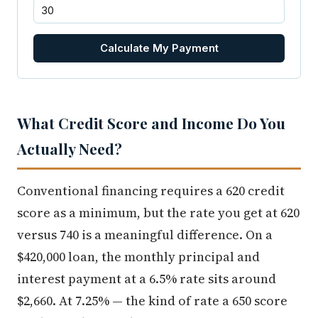
Calculate My Payment
What Credit Score and Income Do You
Actually Need?
Conventional financing requires a 620 credit
score as a minimum, but the rate you get at 620
versus 740 is a meaningful difference. On a
$420,000 loan, the monthly principal and
interest payment at a 6.5% rate sits around
$2,660. At 7.25% — the kind of rate a 650 score