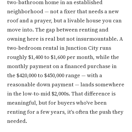
two-bathroom home in an established
neighborhood — not a fixer that needs a new
roof and a prayer, but a livable house you can
move into. The gap between renting and
owning here is real but not insurmountable. A
two-bedroom rental in Junction City runs
roughly $1,400 to $1,600 per month, while the
monthly payment on a financed purchase in
the $420,000 to $450,000 range — with a
reasonable down payment — lands somewhere
in the low-to-mid $2,000s. That difference is
meaningful, but for buyers who've been
renting for a few years, it's often the push they
needed.