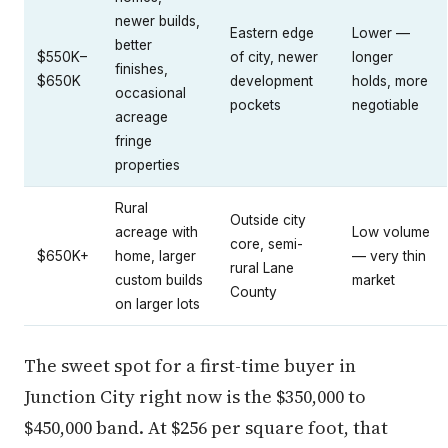
newer builds,
Eastern edge
Lower —
better
$550K–
of city, newer
longer
finishes,
$650K
development
holds, more
occasional
pockets
negotiable
acreage
fringe
properties
Rural
Outside city
acreage with
Low volume
core, semi-
$650K+
home, larger
— very thin
rural Lane
custom builds
market
County
on larger lots
The sweet spot for a first-time buyer in
Junction City right now is the $350,000 to
$450,000 band. At $256 per square foot, that