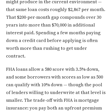
might produce in the current environment —
that same loan costs roughly $2,867 per month.
That $200-per-month gap compounds over 30
years into more than $70,000 in additional
interest paid. Spending a few months paying
down a credit card before applying is often
worth more than rushing to get under
contract.
FHA loans allow a 580 score with 3.5% down,
and some borrowers with scores as low as 500
can qualify with 10% down — though the pool
of lenders willing to underwrite at that level is
smaller. The trade-off with FHA is mortgage
insurance: you pay both an upfront premium