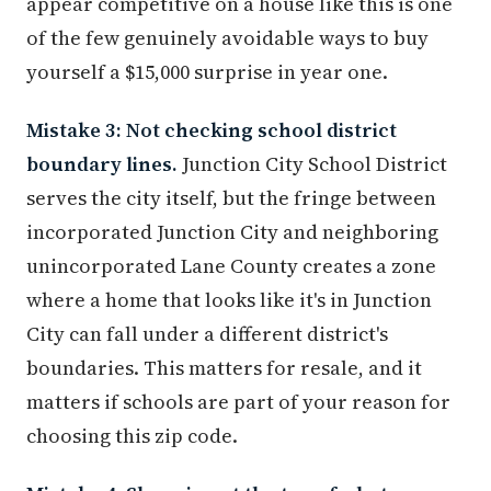
appear competitive on a house like this is one
of the few genuinely avoidable ways to buy
yourself a $15,000 surprise in year one.
Mistake 3: Not checking school district
boundary lines.
Junction City School District
serves the city itself, but the fringe between
incorporated Junction City and neighboring
unincorporated Lane County creates a zone
where a home that looks like it's in Junction
City can fall under a different district's
boundaries. This matters for resale, and it
matters if schools are part of your reason for
choosing this zip code.