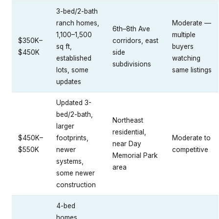
3-bed/2-bath
ranch homes,
Moderate —
6th–8th Ave
1,100–1,500
multiple
$350K–
corridors, east
sq ft,
buyers
$450K
side
established
watching
subdivisions
lots, some
same listings
updates
Updated 3-
bed/2-bath,
Northeast
larger
residential,
$450K–
footprints,
Moderate to
near Day
$550K
newer
competitive
Memorial Park
systems,
area
some newer
construction
4-bed
homes,