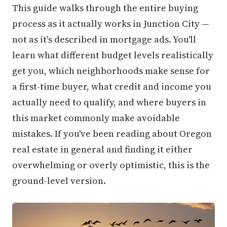
This guide walks through the entire buying
process as it actually works in Junction City —
not as it's described in mortgage ads. You'll
learn what different budget levels realistically
get you, which neighborhoods make sense for
a first-time buyer, what credit and income you
actually need to qualify, and where buyers in
this market commonly make avoidable
mistakes. If you've been reading about Oregon
real estate in general and finding it either
overwhelming or overly optimistic, this is the
ground-level version.