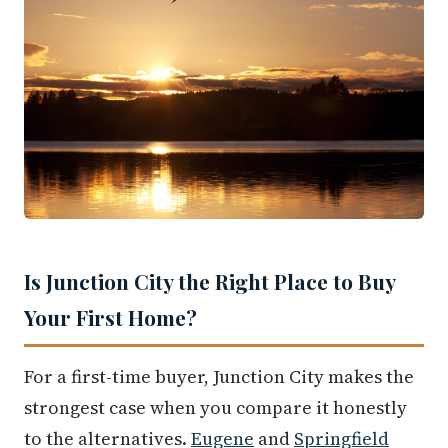
Is Junction City the Right Place to Buy
Your First Home?
For a first-time buyer, Junction City makes the
strongest case when you compare it honestly
to the alternatives.
Eugene
and
Springfield