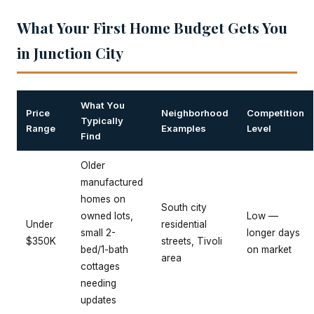
What Your First Home Budget Gets You
in Junction City
What You
Price
Neighborhood
Competition
Typically
Range
Examples
Level
Find
Older
manufactured
homes on
South city
owned lots,
Low —
Under
residential
small 2-
longer days
$350K
streets, Tivoli
bed/1-bath
on market
area
cottages
needing
updates