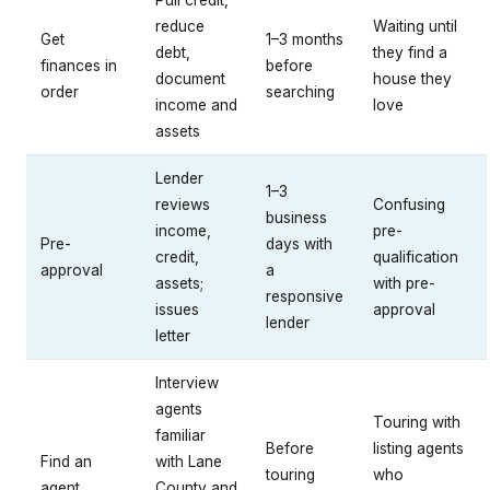
reduce
Waiting until
Get
1–3 months
debt,
they find a
finances in
before
document
house they
order
searching
income and
love
assets
Lender
1–3
reviews
Confusing
business
income,
pre-
Pre-
days with
credit,
qualification
approval
a
assets;
with pre-
responsive
issues
approval
lender
letter
Interview
agents
Touring with
familiar
Before
listing agents
Find an
with Lane
touring
who
agent
County and