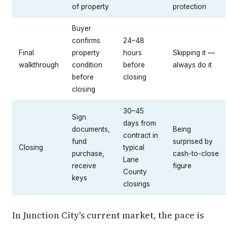
of property
protection
Buyer
confirms
24–48
Final
property
hours
Skipping it —
walkthrough
condition
before
always do it
before
closing
closing
30–45
Sign
days from
documents,
Being
contract in
fund
surprised by
Closing
typical
purchase,
cash-to-close
Lane
receive
figure
County
keys
closings
In Junction City's current market, the pace is