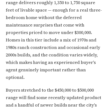
range delivers roughly 1,350 to 1,750 square
feet of livable space — enough for a real three-
bedroom home without the deferred
maintenance surprises that come with
properties priced to move under $300,000.
Homes in this tier include a mix of 1970s and
1980s ranch construction and occasional early
2000s builds, and the condition varies widely,
which makes having an experienced buyer's
agent genuinely important rather than
optional.
Buyers stretched to the $450,000 to $500,000
range will find some recently updated product
and a handful of newer builds near the city's