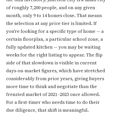
of roughly 7,200 people, and on any given
month, only 9 to 14 homes close. That means
the selection at any price tier is limited. If
you're looking for a specific type of home — a
certain floorplan, a particular school zone, a
fully updated kitchen — you may be waiting
weeks for the right listing to appear. The flip
side of that slowdown is visible in current
days-on-market figures, which have stretched
considerably from prior years, giving buyers
more time to think and negotiate than the
frenzied market of 2021–2023 once allowed.
For a first-timer who needs time to do their
due diligence, that shift is meaningful.