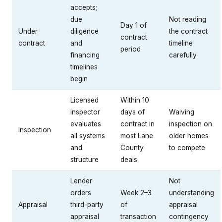
accepts;
due
Not reading
Day 1 of
Under
diligence
the contract
contract
contract
and
timeline
period
financing
carefully
timelines
begin
Licensed
Within 10
inspector
days of
Waiving
evaluates
contract in
inspection on
Inspection
all systems
most Lane
older homes
and
County
to compete
structure
deals
Lender
Not
orders
Week 2–3
understanding
Appraisal
third-party
of
appraisal
appraisal
transaction
contingency