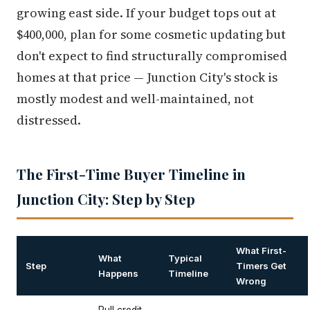
growing east side. If your budget tops out at
$400,000, plan for some cosmetic updating but
don't expect to find structurally compromised
homes at that price — Junction City's stock is
mostly modest and well-maintained, not
distressed.
The First-Time Buyer Timeline in
Junction City: Step by Step
What First-
What
Typical
Step
Timers Get
Happens
Timeline
Wrong
Pull credit,