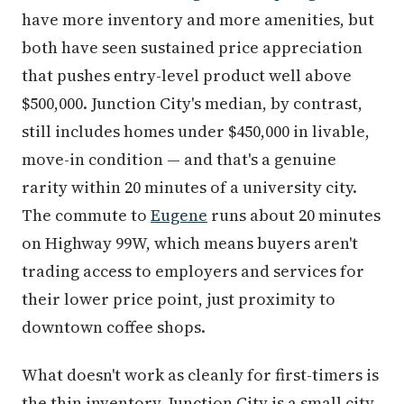
have more inventory and more amenities, but
both have seen sustained price appreciation
that pushes entry-level product well above
$500,000. Junction City's median, by contrast,
still includes homes under $450,000 in livable,
move-in condition — and that's a genuine
rarity within 20 minutes of a university city.
The commute to
Eugene
runs about 20 minutes
on Highway 99W, which means buyers aren't
trading access to employers and services for
their lower price point, just proximity to
downtown coffee shops.
What doesn't work as cleanly for first-timers is
the thin inventory. Junction City is a small city