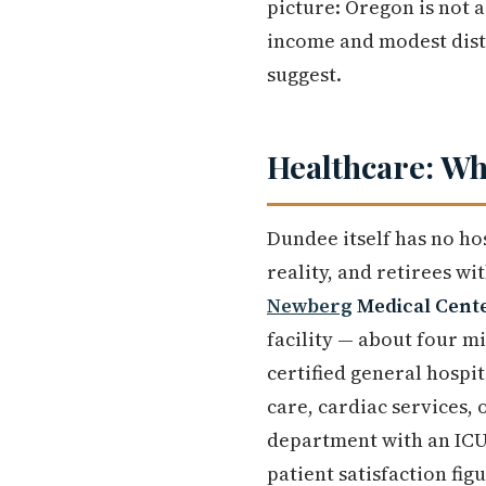
picture: Oregon is not a
income and modest distr
suggest.
Healthcare: Wh
Dundee itself has no hos
reality, and retirees w
Newberg
Medical Cent
facility — about four m
certified general hospi
care, cardiac services,
department with an ICU
patient satisfaction fi