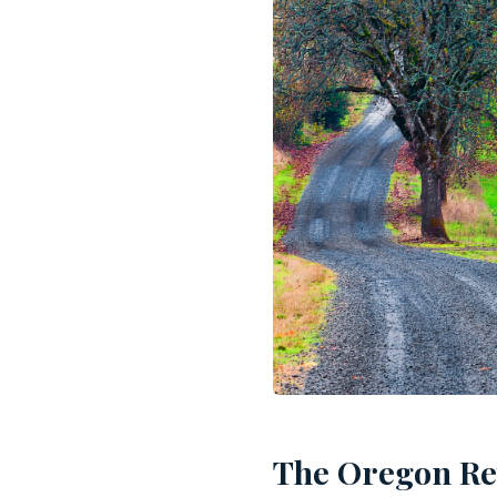
The Oregon Re