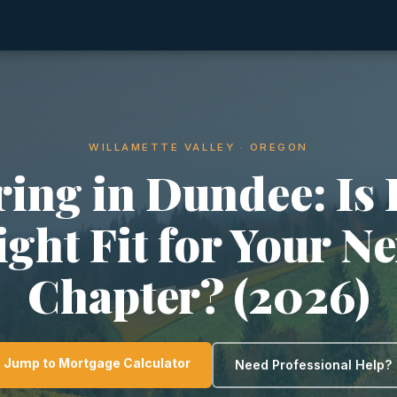
WILLAMETTE VALLEY · OREGON
ring in Dundee: Is I
ight Fit for Your Ne
Chapter? (2026)
Jump to Mortgage Calculator
Need Professional Help?