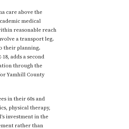
ma care above the
academic medical
 within reasonable reach
volve a transport leg.
o their planning.
R-18, adds a second
cation through the
for Yamhill County
ees in their 60s and
cs, physical therapy,
l's investment in the
ement rather than