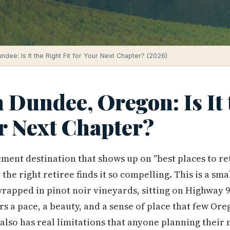
undee: Is It the Right Fit for Your Next Chapter? (2026)
n Dundee, Oregon: Is It
ur Next Chapter?
ment destination that shows up on "best places to reti
 the right retiree finds it so compelling. This is a s
 wrapped in pinot noir vineyards, sitting on Highwa
fers a pace, a beauty, and a sense of place that few O
 also has real limitations that anyone planning their