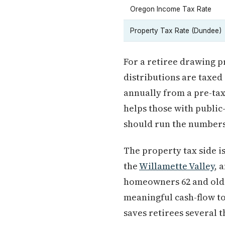
Oregon Income Tax Rate
Property Tax Rate (Dundee)
For a retiree drawing pr
distributions are taxed
annually from a pre-tax 
helps those with public
should run the numbers 
The property tax side i
the
Willamette Valley
, 
homeowners 62 and older
meaningful cash-flow to
saves retirees several 