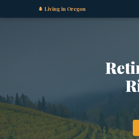
🌲 Living in Oregon
Reti
R