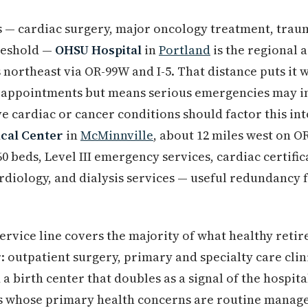
 — cardiac surgery, major oncology treatment, trau
reshold —
OHSU Hospital
in
Portland
is the regional 
s northeast via OR-99W and I-5. That distance puts it
y appointments but means serious emergencies may in
e cardiac or cancer conditions should factor this int
cal Center
in
McMinnville
, about 12 miles west on O
0 beds, Level III emergency services, cardiac certifi
diology, and dialysis services — useful redundancy 
 service line covers the majority of what healthy retir
: outpatient surgery, primary and specialty care clini
a birth center that doubles as a signal of the hospita
s whose primary health concerns are routine manag