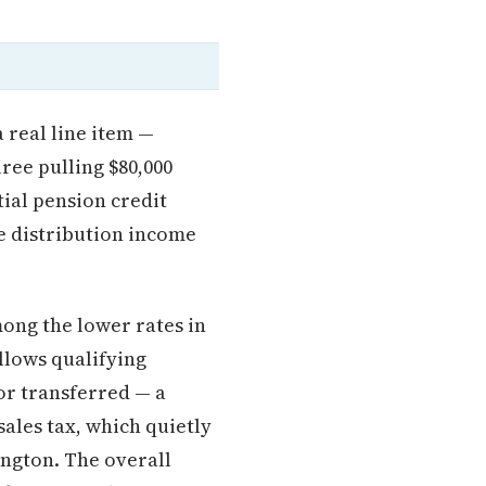
a real line item —
ree pulling $80,000
tial pension credit
le distribution income
ong the lower rates in
llows qualifying
or transferred — a
sales tax, which quietly
ington. The overall