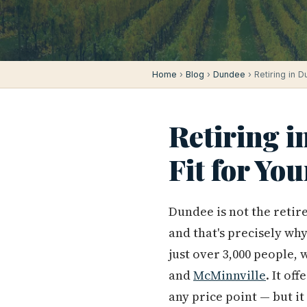
Home
›
Blog
›
Dundee
› Retiring in D
Retiring i
Fit for Yo
Dundee is not the retire
and that's precisely why
just over 3,000 people,
and
McMinnville
. It of
any price point — but it