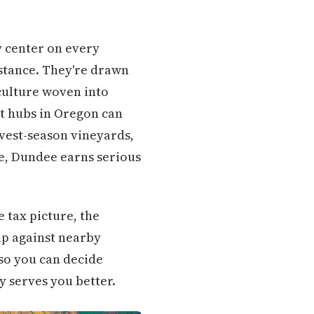
ty center on every
stance. They're drawn
 culture woven into
nt hubs in Oregon can
rvest-season vineyards,
e, Dundee earns serious
 tax picture, the
up against nearby
 so you can decide
 serves you better.