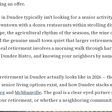
ng an offer.
in Dundee typically isn't looking for a senior activi
wntown with a dozen restaurants within strolling di
pe, the agricultural rhythm of the seasons, the wine
nd the genuine small-town quiet that larger retireme
ideal retirement involves a morning walk through ha
e Dundee Bistro, and knowing your neighbors by nam
retirement in Dundee actually looks like in 2026 — the
t senior living options exist, and how Dundee stacks 
rg
and
McMinnville
. The goal is a clear-eyed picture
your retirement, or whether a neighboring community