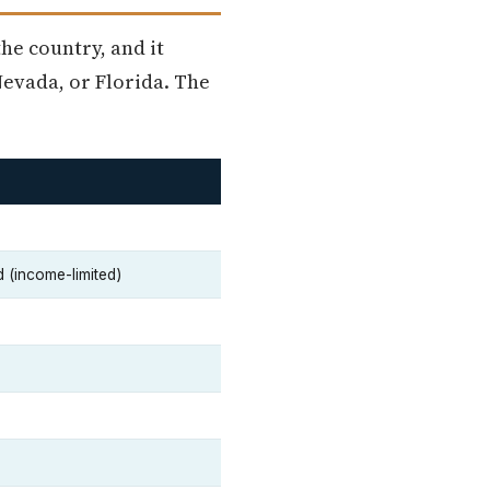
he country, and it
evada, or Florida. The
d (income-limited)