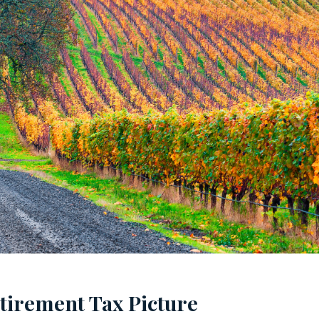
tirement Tax Picture