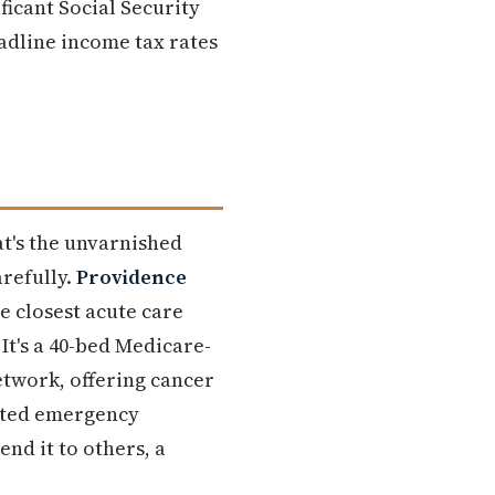
ficant Social Security
adline income tax rates
at's the unvarnished
arefully.
Providence
the closest acute care
It's a 40-bed Medicare-
etwork, offering cancer
cated emergency
d it to others, a