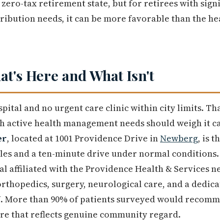
 zero-tax retirement state, but for retirees with signi
ibution needs, it can be more favorable than the he
at's Here and What Isn't
pital and no urgent care clinic within city limits. Th
ith active health management needs should weigh it c
er
, located at 1001 Providence Drive in
Newberg
, is 
iles and a ten-minute drive under normal conditions. 
tal affiliated with the Providence Health & Services n
 orthopedics, surgery, neurological care, and a dedi
. More than 90% of patients surveyed would recommen
gure that reflects genuine community regard.