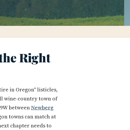
 the Right
re in Oregon" listicles,
mall wine-country town of
y 99W between
Newberg
regon towns can match at
 next chapter needs to