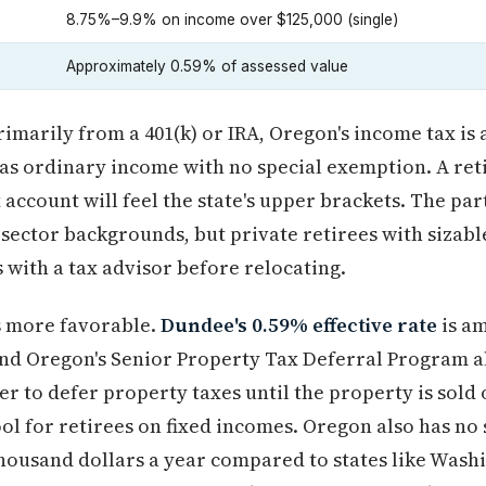
8.75%–9.9% on income over $125,000 (single)
Approximately 0.59% of assessed value
imarily from a 401(k) or IRA, Oregon's income tax is 
 as ordinary income with no special exemption. A reti
account will feel the state's upper brackets. The par
-sector backgrounds, but private retirees with sizab
with a tax advisor before relocating.
s more favorable.
Dundee's 0.59% effective rate
is am
and Oregon's Senior Property Tax Deferral Program a
 to defer property taxes until the property is sold 
ol for retirees on fixed incomes. Oregon also has no 
thousand dollars a year compared to states like Wash