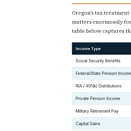
Oregon's tax treatment 
matters enormously for
table below captures th
Income Type
Social Security Benefits
Federal/State Pension Incom
IRA / 401(k) Distributions
Private Pension Income
Military Retirement Pay
Capital Gains