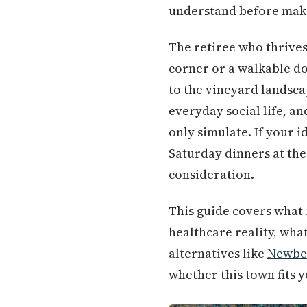
understand before maki
The retiree who thrives 
corner or a walkable do
to the vineyard landsca
everyday social life, a
only simulate. If your 
Saturday dinners at th
consideration.
This guide covers what 
healthcare reality, wha
alternatives like
Newbe
whether this town fits 