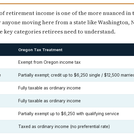
of retirement income is one of the more nuanced in t
 anyone moving here from a state like Washington, N
e key categories retirees need to understand.
Oregon Tax Treatment
Exempt from Oregon income tax
e
Partially exempt; credit up to $6,250 single / $12,500 marrie
Fully taxable as ordinary income
Fully taxable as ordinary income
Partially exempt up to $6,250 with qualifying service
Taxed as ordinary income (no preferential rate)