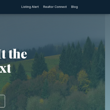
Listing Alert
Realtor Connect
Blog
t the
xt