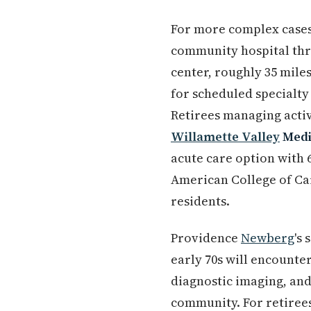
For more complex cases
community hospital th
center, roughly 35 mile
for scheduled specialt
Retirees managing activ
Willamette Valley
Medi
acute care option with 6
American College of Car
residents.
Providence
Newberg
's
early 70s will encounter
diagnostic imaging, and 
community. For retiree