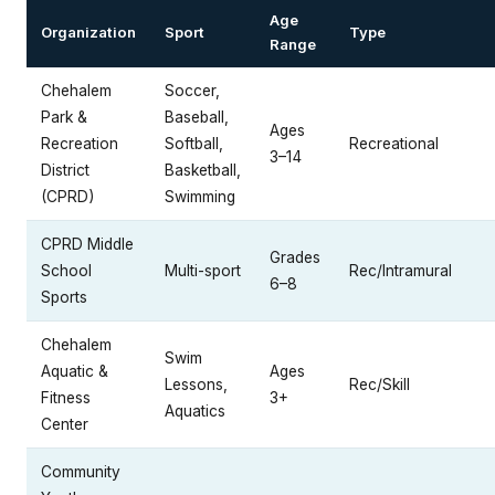
Age
Organization
Sport
Type
Range
Chehalem
Soccer,
Park &
Baseball,
Ages
Recreation
Softball,
Recreational
3–14
District
Basketball,
(CPRD)
Swimming
CPRD Middle
Grades
School
Multi-sport
Rec/Intramural
6–8
Sports
Chehalem
Swim
Aquatic &
Ages
Lessons,
Rec/Skill
Fitness
3+
Aquatics
Center
Community