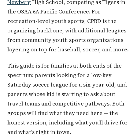
Newberg
High School, competing as Tigers in
the OSAA 6A Pacific Conference. For
recreation-level youth sports, CPRD is the
organizing backbone, with additional leagues
from community youth sports organizations
layering on top for baseball, soccer, and more.
This guide is for families at both ends of the
spectrum: parents looking for a low-key
Saturday soccer league for a six-year-old, and
parents whose kid is starting to ask about
travel teams and competitive pathways. Both
groups will find what they need here — the
honest version, including what you'll drive for
and what's right in town.