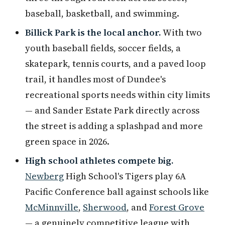
baseball, basketball, and swimming.
Billick Park is the local anchor.
With two
youth baseball fields, soccer fields, a
skatepark, tennis courts, and a paved loop
trail, it handles most of Dundee's
recreational sports needs within city limits
— and Sander Estate Park directly across
the street is adding a splashpad and more
green space in 2026.
High school athletes compete big.
Newberg
High School's Tigers play 6A
Pacific Conference ball against schools like
McMinnville
,
Sherwood
, and
Forest Grove
— a genuinely competitive league with