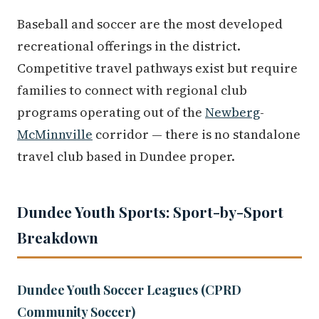
Baseball and soccer are the most developed
recreational offerings in the district.
Competitive travel pathways exist but require
families to connect with regional club
programs operating out of the
Newberg
-
McMinnville
corridor — there is no standalone
travel club based in Dundee proper.
Dundee Youth Sports: Sport-by-Sport
Breakdown
Dundee Youth Soccer Leagues (CPRD
Community Soccer)