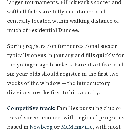
larger tournaments. Billick Park's soccer and
softball fields are fully maintained and
centrally located within walking distance of
much of residential Dundee.
Spring registration for recreational soccer
typically opens in January and fills quickly for
the younger age brackets. Parents of five- and
six-year-olds should register in the first two
weeks of the window — the introductory
divisions are the first to hit capacity.
Competitive track:
Families pursuing club or
travel soccer connect with regional programs
based in
Newberg
or
McMinnville
, with most