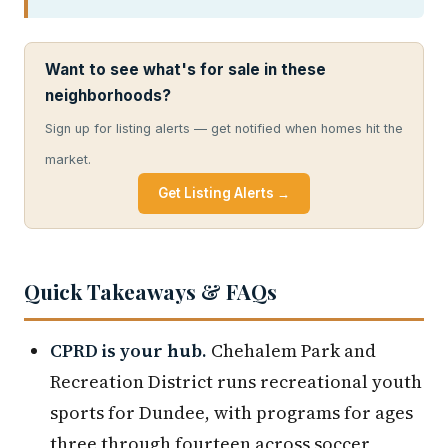
Want to see what's for sale in these
neighborhoods?
Sign up for listing alerts — get notified when homes hit the
market.
Get Listing Alerts →
Quick Takeaways & FAQs
CPRD is your hub.
Chehalem Park and
Recreation District runs recreational youth
sports for Dundee, with programs for ages
three through fourteen across soccer,