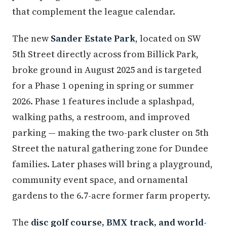
that complement the league calendar.
The new
Sander Estate Park
, located on SW
5th Street directly across from Billick Park,
broke ground in August 2025 and is targeted
for a Phase 1 opening in spring or summer
2026. Phase 1 features include a splashpad,
walking paths, a restroom, and improved
parking — making the two-park cluster on 5th
Street the natural gathering zone for Dundee
families. Later phases will bring a playground,
community event space, and ornamental
gardens to the 6.7-acre former farm property.
The
disc golf course, BMX track, and world-