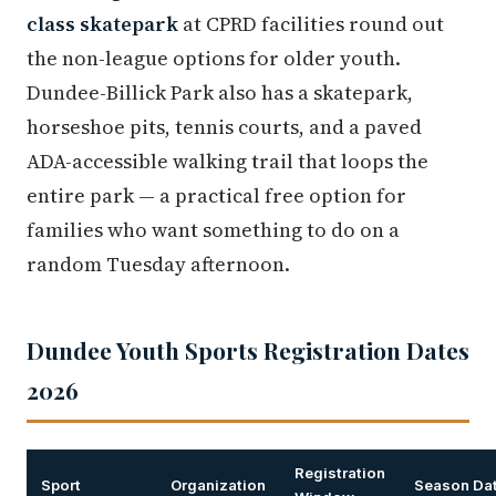
class skatepark
at CPRD facilities round out
the non-league options for older youth.
Dundee-Billick Park also has a skatepark,
horseshoe pits, tennis courts, and a paved
ADA-accessible walking trail that loops the
entire park — a practical free option for
families who want something to do on a
random Tuesday afternoon.
Dundee Youth Sports Registration Dates
2026
Registration
Sport
Organization
Season Da