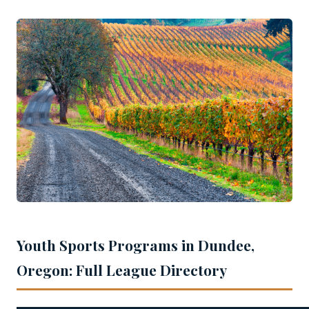
Youth Sports Programs in Dundee,
Oregon: Full League Directory