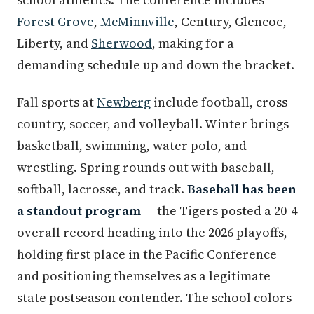
Forest Grove
,
McMinnville
, Century, Glencoe,
Liberty, and
Sherwood
, making for a
demanding schedule up and down the bracket.
Fall sports at
Newberg
include football, cross
country, soccer, and volleyball. Winter brings
basketball, swimming, water polo, and
wrestling. Spring rounds out with baseball,
softball, lacrosse, and track.
Baseball has been
a standout program
— the Tigers posted a 20-4
overall record heading into the 2026 playoffs,
holding first place in the Pacific Conference
and positioning themselves as a legitimate
state postseason contender. The school colors