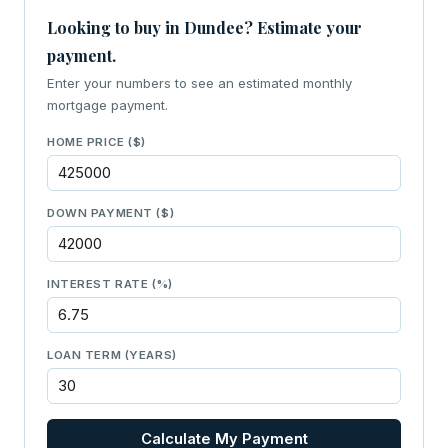
Looking to buy in Dundee? Estimate your
payment.
Enter your numbers to see an estimated monthly
mortgage payment.
HOME PRICE ($)
DOWN PAYMENT ($)
INTEREST RATE (%)
LOAN TERM (YEARS)
Calculate My Payment