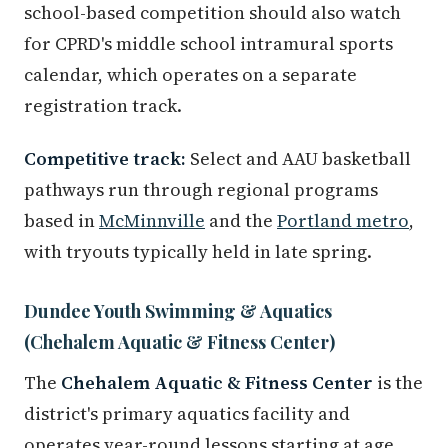
school-based competition should also watch
for CPRD's middle school intramural sports
calendar, which operates on a separate
registration track.
Competitive track:
Select and AAU basketball
pathways run through regional programs
based in
McMinnville
and the
Portland metro
,
with tryouts typically held in late spring.
Dundee Youth Swimming & Aquatics
(Chehalem Aquatic & Fitness Center)
The
Chehalem Aquatic & Fitness Center
is the
district's primary aquatics facility and
operates year-round lessons starting at age