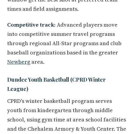
times and field assignments.
Competitive track:
Advanced players move
into competitive summer travel programs
through regional All-Star programs and club
baseball organizations based in the greater
Newberg
area.
Dundee Youth Basketball (CPRD Winter
League)
CPRD's winter basketball program serves
youth from kindergarten through middle
school, using gym time at area school facilities
and the Chehalem Armory & Youth Center. The