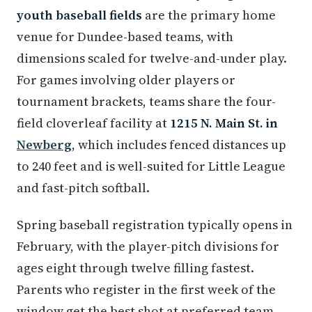
youth baseball fields
are the primary home
venue for Dundee-based teams, with
dimensions scaled for twelve-and-under play.
For games involving older players or
tournament brackets, teams share the four-
field cloverleaf facility at
1215 N. Main St. in
Newberg
, which includes fenced distances up
to 240 feet and is well-suited for Little League
and fast-pitch softball.
Spring baseball registration typically opens in
February, with the player-pitch divisions for
ages eight through twelve filling fastest.
Parents who register in the first week of the
window get the best shot at preferred team