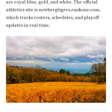
are royal blue, gold, and white. The official
athletics site is newbergtigers.rankone.com,
which tracks rosters, schedules, and playoff
updates in real time.