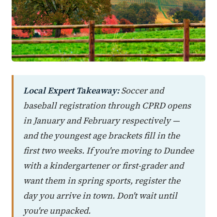
Local Expert Takeaway:
Soccer and
baseball registration through CPRD opens
in January and February respectively —
and the youngest age brackets fill in the
first two weeks. If you're moving to Dundee
with a kindergartener or first-grader and
want them in spring sports, register the
day you arrive in town. Don't wait until
you're unpacked.