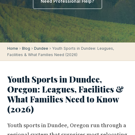
Need Professional Help?
Home
›
Blog
›
Dundee
› Youth Sports in Dundee: Leagues,
Facilities & What Families Need (2026)
Youth Sports in Dundee,
Oregon: Leagues, Facilities &
What Families Need to Know
(2026)
Youth sports in Dundee, Oregon run through a
regional system that surprises most relocating