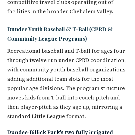
competitive travel clubs operating out of
facilities in the broader Chehalem Valley.
Dundee Youth Baseball & T-Ball (CPRD &
Community League Programs)
Recreational baseball and T-ball for ages four
through twelve run under CPRD coordination,
with community youth baseball organizations
adding additional team slots for the most
popular age divisions. The program structure
moves kids from T-ball into coach-pitch and
then player-pitch as they age up, mirroring a
standard Little League format.
Dundee-Billick Park's two fully irrigated