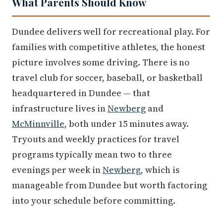
What Parents Should Know
Dundee delivers well for recreational play. For
families with competitive athletes, the honest
picture involves some driving. There is no
travel club for soccer, baseball, or basketball
headquartered in Dundee — that
infrastructure lives in
Newberg
and
McMinnville
, both under 15 minutes away.
Tryouts and weekly practices for travel
programs typically mean two to three
evenings per week in
Newberg
, which is
manageable from Dundee but worth factoring
into your schedule before committing.