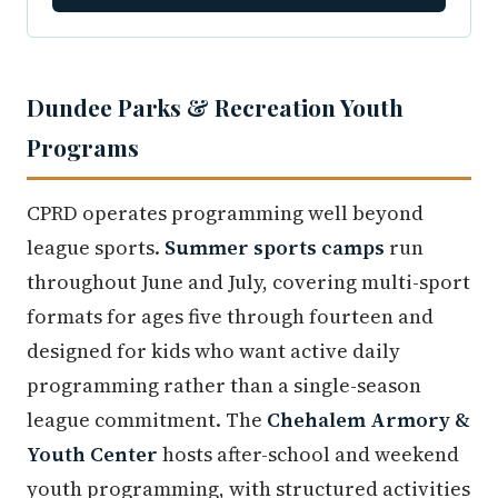
Dundee Parks & Recreation Youth
Programs
CPRD operates programming well beyond
league sports.
Summer sports camps
run
throughout June and July, covering multi-sport
formats for ages five through fourteen and
designed for kids who want active daily
programming rather than a single-season
league commitment. The
Chehalem Armory &
Youth Center
hosts after-school and weekend
youth programming, with structured activities