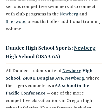
serious competitive swimmers also connect
with club programs in the
Newberg
and
Sherwood
areas that offer additional training
volume.
Dundee High School Sports:
Newberg
High School (OSAA 6A)
All Dundee students attend
Newberg
High
School, 2400 E Douglas Ave,
Newberg
, where
the Tigers compete as a
6A school in the
Pacific Conference
— one of the more
competitive classifications in Oregon high
school athletics. The conference includes