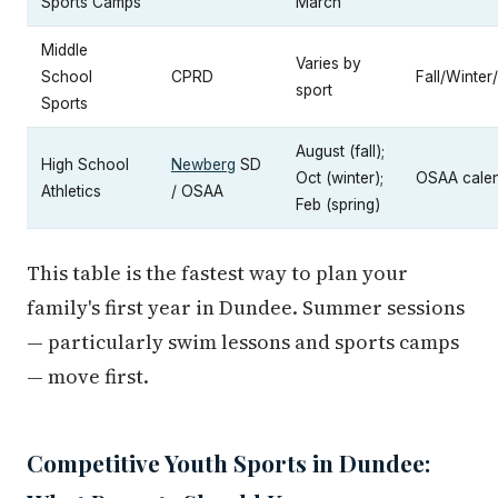
Sports Camps
March
Middle
Varies by
School
CPRD
Fall/Winter
sport
Sports
August (fall);
High School
Newberg
SD
Oct (winter);
OSAA cale
Athletics
/ OSAA
Feb (spring)
This table is the fastest way to plan your
family's first year in Dundee. Summer sessions
— particularly swim lessons and sports camps
— move first.
Competitive Youth Sports in Dundee: