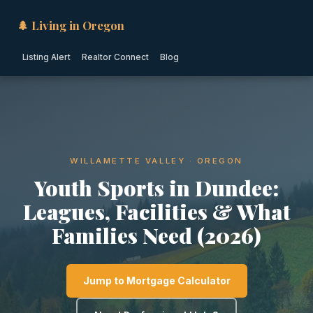
🌲 Living in Oregon
Listing Alert
Realtor Connect
Blog
WILLAMETTE VALLEY · OREGON
Youth Sports in Dundee:
Leagues, Facilities & What
Families Need (2026)
Jump to Mortgage Calculator