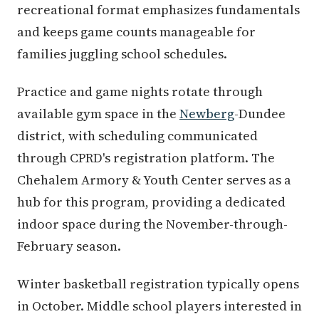
recreational format emphasizes fundamentals
and keeps game counts manageable for
families juggling school schedules.
Practice and game nights rotate through
available gym space in the
Newberg
-Dundee
district, with scheduling communicated
through CPRD's registration platform. The
Chehalem Armory & Youth Center serves as a
hub for this program, providing a dedicated
indoor space during the November-through-
February season.
Winter basketball registration typically opens
in October. Middle school players interested in