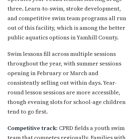
three. Learn-to-swim, stroke development,
and competitive swim team programs all run
out of this facility, which is among the better
public aquatics options in Yamhill County.
Swim lessons fill across multiple sessions
throughout the year, with summer sessions
opening in February or March and
consistently selling out within days. Year-
round lesson sessions are more accessible,
though evening slots for school-age children
tend to go first.
Competitive track:
CPRD fields a youth swim
team that competes regionally. Families with