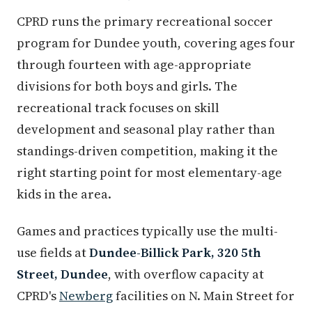
CPRD runs the primary recreational soccer
program for Dundee youth, covering ages four
through fourteen with age-appropriate
divisions for both boys and girls. The
recreational track focuses on skill
development and seasonal play rather than
standings-driven competition, making it the
right starting point for most elementary-age
kids in the area.
Games and practices typically use the multi-
use fields at
Dundee-Billick Park, 320 5th
Street, Dundee
, with overflow capacity at
CPRD's
Newberg
facilities on N. Main Street for