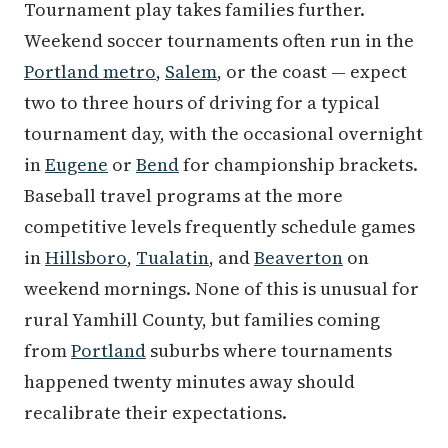
Tournament play takes families further.
Weekend soccer tournaments often run in the
Portland metro
,
Salem
, or the coast — expect
two to three hours of driving for a typical
tournament day, with the occasional overnight
in
Eugene
or
Bend
for championship brackets.
Baseball travel programs at the more
competitive levels frequently schedule games
in
Hillsboro
,
Tualatin
, and
Beaverton
on
weekend mornings. None of this is unusual for
rural Yamhill County, but families coming
from
Portland
suburbs where tournaments
happened twenty minutes away should
recalibrate their expectations.