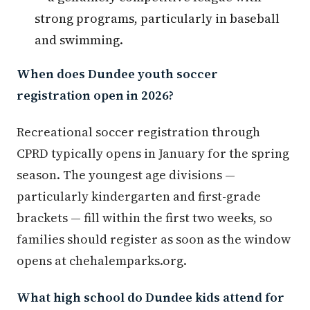
strong programs, particularly in baseball
and swimming.
When does Dundee youth soccer
registration open in 2026?
Recreational soccer registration through
CPRD typically opens in January for the spring
season. The youngest age divisions —
particularly kindergarten and first-grade
brackets — fill within the first two weeks, so
families should register as soon as the window
opens at chehalemparks.org.
What high school do Dundee kids attend for