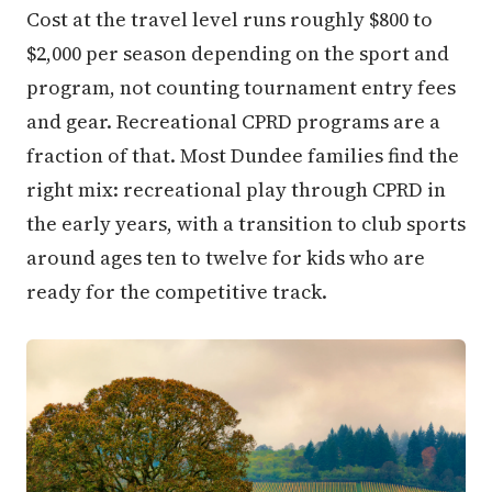
Cost at the travel level runs roughly $800 to
$2,000 per season depending on the sport and
program, not counting tournament entry fees
and gear. Recreational CPRD programs are a
fraction of that. Most Dundee families find the
right mix: recreational play through CPRD in
the early years, with a transition to club sports
around ages ten to twelve for kids who are
ready for the competitive track.