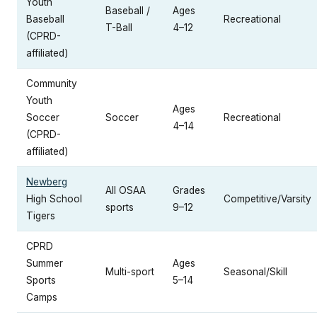
Youth
Baseball /
Ages
Baseball
Recreational
T-Ball
4–12
(CPRD-
affiliated)
Community
Youth
Ages
Soccer
Soccer
Recreational
4–14
(CPRD-
affiliated)
Newberg
All OSAA
Grades
High School
Competitive/Varsity
sports
9–12
Tigers
CPRD
Summer
Ages
Multi-sport
Seasonal/Skill
Sports
5–14
Camps