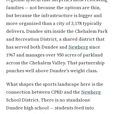
families — not because the options are thin,
but because the infrastructure is bigger and
more organized than a city of 3,178 typically
delivers. Dundee sits inside the Chehalem Park
and Recreation District, a shared district that
has served both Dundee and
Newberg
since
1967 and manages over 950 acres of parkland
across the Chehalem Valley. That partnership
punches well above Dundee's weight class.
What shapes the sports landscape here is the
connection between CPRD and the
Newberg
School District. There is no standalone
Dundee high school — students feed into