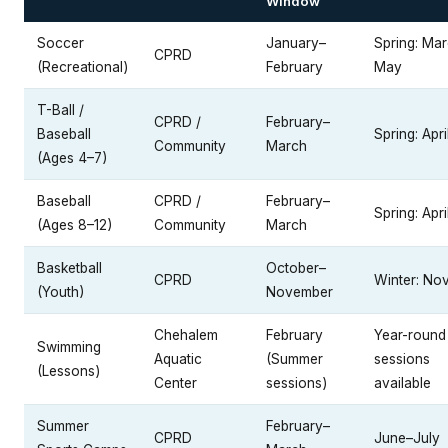
Window
Soccer
January–
Spring: Ma
CPRD
(Recreational)
February
May
T-Ball /
CPRD /
February–
Baseball
Spring: Apr
Community
March
(Ages 4–7)
Baseball
CPRD /
February–
Spring: Apr
(Ages 8–12)
Community
March
Basketball
October–
CPRD
Winter: No
(Youth)
November
Chehalem
February
Year-round
Swimming
Aquatic
(Summer
sessions
(Lessons)
Center
sessions)
available
Summer
February–
CPRD
June–July