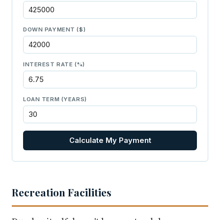
DOWN PAYMENT ($)
INTEREST RATE (%)
LOAN TERM (YEARS)
Calculate My Payment
Recreation Facilities