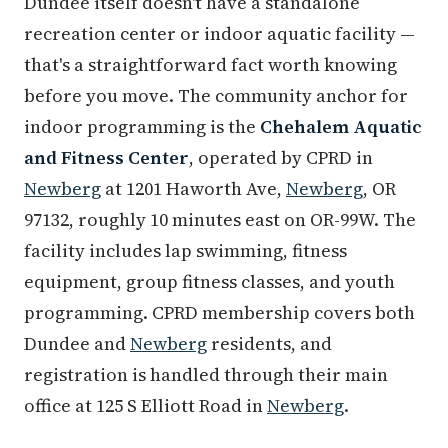
Dundee itself doesn't have a standalone
recreation center or indoor aquatic facility —
that's a straightforward fact worth knowing
before you move. The community anchor for
indoor programming is the
Chehalem Aquatic
and Fitness Center
, operated by CPRD in
Newberg
at 1201 Haworth Ave,
Newberg
, OR
97132, roughly 10 minutes east on OR-99W. The
facility includes lap swimming, fitness
equipment, group fitness classes, and youth
programming. CPRD membership covers both
Dundee and
Newberg
residents, and
registration is handled through their main
office at 125 S Elliott Road in
Newberg
.