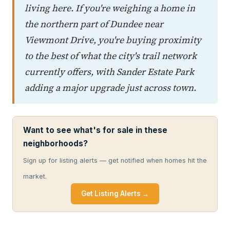
living here. If you're weighing a home in
the northern part of Dundee near
Viewmont Drive, you're buying proximity
to the best of what the city's trail network
currently offers, with Sander Estate Park
adding a major upgrade just across town.
Want to see what's for sale in these
neighborhoods?
Sign up for listing alerts — get notified when homes hit the
market.
Get Listing Alerts →