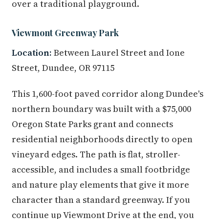
over a traditional playground.
Viewmont Greenway Park
Location:
Between Laurel Street and Ione
Street, Dundee, OR 97115
This 1,600-foot paved corridor along Dundee's
northern boundary was built with a $75,000
Oregon State Parks grant and connects
residential neighborhoods directly to open
vineyard edges. The path is flat, stroller-
accessible, and includes a small footbridge
and nature play elements that give it more
character than a standard greenway. If you
continue up Viewmont Drive at the end, you