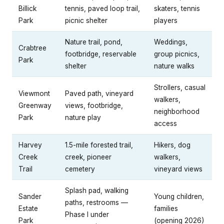
Billick
tennis, paved loop trail,
skaters, tennis
Park
picnic shelter
players
Nature trail, pond,
Weddings,
Crabtree
footbridge, reservable
group picnics,
Park
shelter
nature walks
Strollers, casual
Viewmont
Paved path, vineyard
walkers,
Greenway
views, footbridge,
neighborhood
Park
nature play
access
Harvey
1.5-mile forested trail,
Hikers, dog
Creek
creek, pioneer
walkers,
Trail
cemetery
vineyard views
Splash pad, walking
Sander
Young children,
paths, restrooms —
Estate
families
Phase I under
Park
(opening 2026)