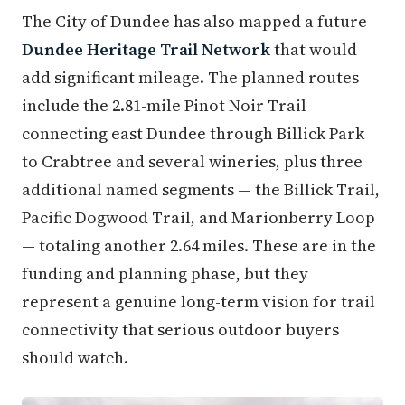
The City of Dundee has also mapped a future
Dundee Heritage Trail Network
that would
add significant mileage. The planned routes
include the 2.81-mile Pinot Noir Trail
connecting east Dundee through Billick Park
to Crabtree and several wineries, plus three
additional named segments — the Billick Trail,
Pacific Dogwood Trail, and Marionberry Loop
— totaling another 2.64 miles. These are in the
funding and planning phase, but they
represent a genuine long-term vision for trail
connectivity that serious outdoor buyers
should watch.