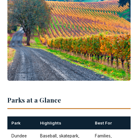
Parks at a Glance
Park
Highlights
Best For
Dundee
Baseball, skatepark,
Families,