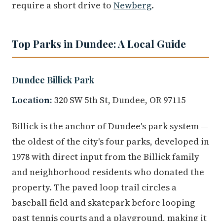
require a short drive to
Newberg
.
Top Parks in Dundee: A Local Guide
Dundee Billick Park
Location:
320 SW 5th St, Dundee, OR 97115
Billick is the anchor of Dundee's park system —
the oldest of the city's four parks, developed in
1978 with direct input from the Billick family
and neighborhood residents who donated the
property. The paved loop trail circles a
baseball field and skatepark before looping
past tennis courts and a playground, making it