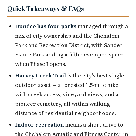
Quick Takeaways & FAQs
Dundee has four parks
managed through a
mix of city ownership and the Chehalem
Park and Recreation District, with Sander
Estate Park adding a fifth developed space
when Phase I opens.
Harvey Creek Trail
is the city's best single
outdoor asset — a forested 1.5-mile hike
with creek access, vineyard views, and a
pioneer cemetery, all within walking
distance of residential neighborhoods.
Indoor recreation
means a short drive to
the Chehalem Aquatic and Fitness Center in