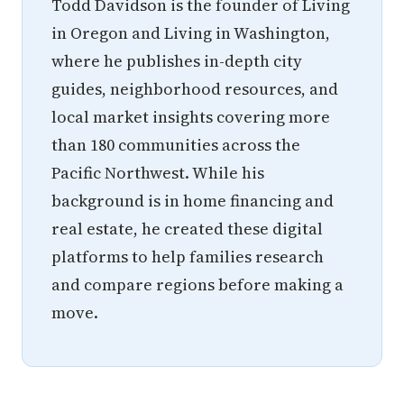
Todd Davidson is the founder of Living
in Oregon and Living in Washington,
where he publishes in-depth city
guides, neighborhood resources, and
local market insights covering more
than 180 communities across the
Pacific Northwest. While his
background is in home financing and
real estate, he created these digital
platforms to help families research
and compare regions before making a
move.