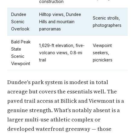
construction
Dundee
Hilltop views, Dundee
Scenic strolls,
Scenic
Hills and mountain
photographers
Overlook
panoramas
Bald Peak
1,629-ft elevation, five-
Viewpoint
State
volcano views, 0.8-mi
seekers,
Scenic
trail
picnickers
Viewpoint
Dundee's park system is modest in total
acreage but covers the essentials well. The
paved trail access at Billick and Viewmont is a
genuine strength. What's notably absent is a
larger multi-use athletic complex or
developed waterfront greenway — those