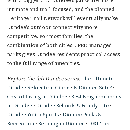
with a bigger city. Dundee's parks are more
intimate and trail-focused, and the planned
Heritage Trail Network will eventually make
Dundee's outdoor connectivity more
competitive. For most families, the
combination of both cities' CPRD-managed
parks gives Dundee residents practical access
to the full range of amenities.
Explore the full Dundee series:
The Ultimate
Dundee Relocation Guide
·
Is Dundee Safe?
·
Cost of Living in Dundee
·
Best Neighborhoods
in Dundee
·
Dundee Schools & Family Life
·
Dundee Youth Sports
·
Dundee Parks &
Recreation
·
Retiring in Dundee
·
1031 Tax-