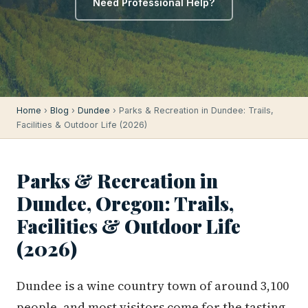
Need Professional Help?
Home
›
Blog
›
Dundee
› Parks & Recreation in Dundee: Trails,
Facilities & Outdoor Life (2026)
Parks & Recreation in
Dundee, Oregon: Trails,
Facilities & Outdoor Life
(2026)
Dundee is a wine country town of around 3,100
people, and most visitors come for the tasting