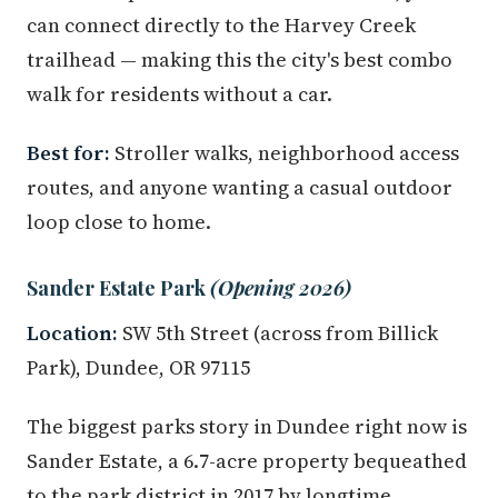
can connect directly to the Harvey Creek
trailhead — making this the city's best combo
walk for residents without a car.
Best for:
Stroller walks, neighborhood access
routes, and anyone wanting a casual outdoor
loop close to home.
Sander Estate Park
(Opening 2026)
Location:
SW 5th Street (across from Billick
Park), Dundee, OR 97115
The biggest parks story in Dundee right now is
Sander Estate, a 6.7-acre property bequeathed
to the park district in 2017 by longtime