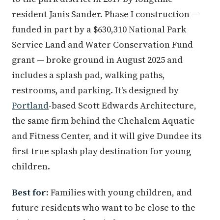
resident Janis Sander. Phase I construction —
funded in part by a $630,310 National Park
Service Land and Water Conservation Fund
grant — broke ground in August 2025 and
includes a splash pad, walking paths,
restrooms, and parking. It's designed by
Portland
-based Scott Edwards Architecture,
the same firm behind the Chehalem Aquatic
and Fitness Center, and it will give Dundee its
first true splash play destination for young
children.
Best for:
Families with young children, and
future residents who want to be close to the