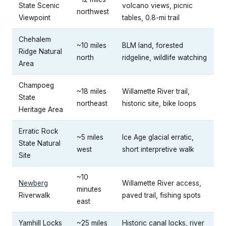
State Scenic
volcano views, picnic
northwest
Viewpoint
tables, 0.8-mi trail
Chehalem
~10 miles
BLM land, forested
Ridge Natural
north
ridgeline, wildlife watching
Area
Champoeg
~18 miles
Willamette River trail,
State
northeast
historic site, bike loops
Heritage Area
Erratic Rock
~5 miles
Ice Age glacial erratic,
State Natural
west
short interpretive walk
Site
~10
Newberg
Willamette River access,
minutes
Riverwalk
paved trail, fishing spots
east
Yamhill Locks
~25 miles
Historic canal locks, river