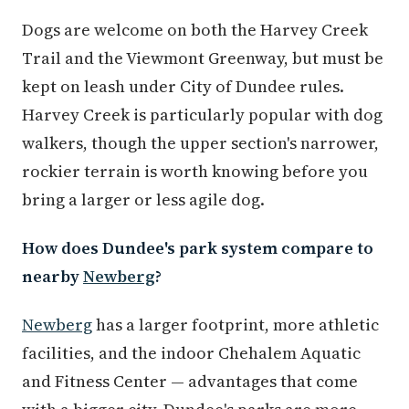
Dogs are welcome on both the Harvey Creek
Trail and the Viewmont Greenway, but must be
kept on leash under City of Dundee rules.
Harvey Creek is particularly popular with dog
walkers, though the upper section's narrower,
rockier terrain is worth knowing before you
bring a larger or less agile dog.
How does Dundee's park system compare to
nearby
Newberg
?
Newberg
has a larger footprint, more athletic
facilities, and the indoor Chehalem Aquatic
and Fitness Center — advantages that come