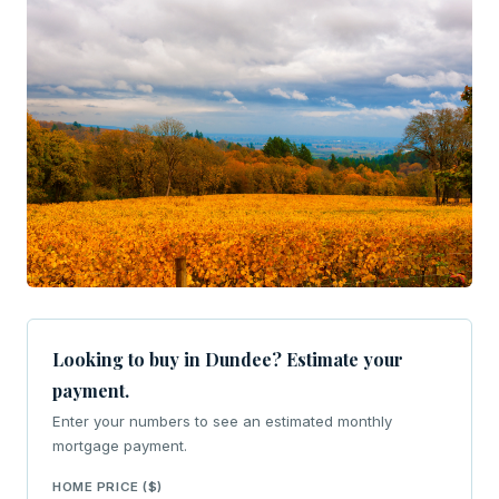
Looking to buy in Dundee? Estimate your
payment.
Enter your numbers to see an estimated monthly
mortgage payment.
HOME PRICE ($)