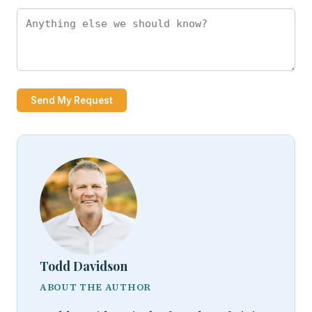
Send My Request
Todd Davidson
ABOUT THE AUTHOR