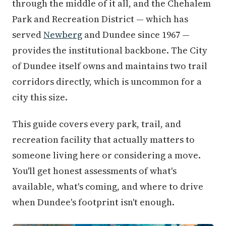
through the middle of it all, and the Chehalem
Park and Recreation District — which has
served
Newberg
and Dundee since 1967 —
provides the institutional backbone. The City
of Dundee itself owns and maintains two trail
corridors directly, which is uncommon for a
city this size.
This guide covers every park, trail, and
recreation facility that actually matters to
someone living here or considering a move.
You'll get honest assessments of what's
available, what's coming, and where to drive
when Dundee's footprint isn't enough.