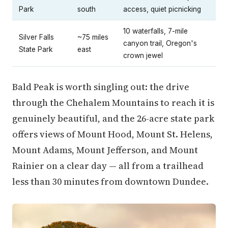
Park
south
access, quiet picnicking
10 waterfalls, 7-mile
Silver Falls
~75 miles
canyon trail, Oregon's
State Park
east
crown jewel
Bald Peak is worth singling out: the drive
through the Chehalem Mountains to reach it is
genuinely beautiful, and the 26-acre state park
offers views of Mount Hood, Mount St. Helens,
Mount Adams, Mount Jefferson, and Mount
Rainier on a clear day — all from a trailhead
less than 30 minutes from downtown Dundee.