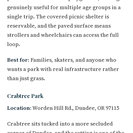
genuinely useful for multiple age groups in a
single trip. The covered picnic shelter is
reservable, and the paved surface means
strollers and wheelchairs can access the full
loop.
Best for:
Families, skaters, and anyone who
wants a park with real infrastructure rather
than just grass.
Crabtree Park
Location:
Worden Hill Rd., Dundee, OR 97115
Crabtree sits tucked into a more secluded
corner of Dundee, and the setting is one of the