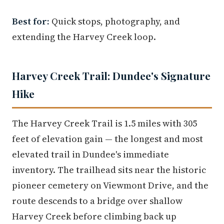
Best for:
Quick stops, photography, and
extending the Harvey Creek loop.
Harvey Creek Trail: Dundee's Signature
Hike
The Harvey Creek Trail is 1.5 miles with 305
feet of elevation gain — the longest and most
elevated trail in Dundee's immediate
inventory. The trailhead sits near the historic
pioneer cemetery on Viewmont Drive, and the
route descends to a bridge over shallow
Harvey Creek before climbing back up