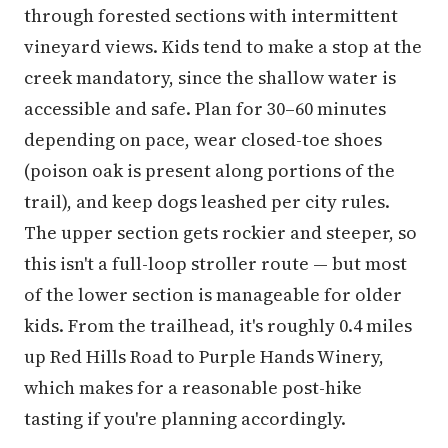
through forested sections with intermittent
vineyard views. Kids tend to make a stop at the
creek mandatory, since the shallow water is
accessible and safe. Plan for 30–60 minutes
depending on pace, wear closed-toe shoes
(poison oak is present along portions of the
trail), and keep dogs leashed per city rules.
The upper section gets rockier and steeper, so
this isn't a full-loop stroller route — but most
of the lower section is manageable for older
kids. From the trailhead, it's roughly 0.4 miles
up Red Hills Road to Purple Hands Winery,
which makes for a reasonable post-hike
tasting if you're planning accordingly.