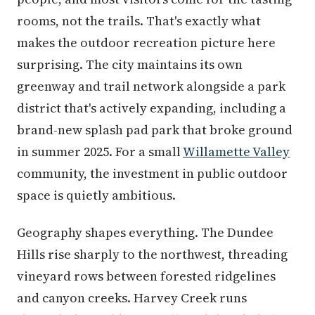
rooms, not the trails. That's exactly what
makes the outdoor recreation picture here
surprising. The city maintains its own
greenway and trail network alongside a park
district that's actively expanding, including a
brand-new splash pad park that broke ground
in summer 2025. For a small
Willamette Valley
community, the investment in public outdoor
space is quietly ambitious.
Geography shapes everything. The Dundee
Hills rise sharply to the northwest, threading
vineyard rows between forested ridgelines
and canyon creeks. Harvey Creek runs