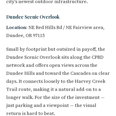
city's newest outdoor infrastructure.
Dundee Scenic Overlook
Location:
NE Red Hills Rd / NE Fairview area,
Dundee, OR 97115
Small by footprint but outsized in payoff, the
Dundee Scenic Overlook sits along the CPRD
network and offers open views across the
Dundee Hills and toward the Cascades on clear
days. It connects loosely to the Harvey Creek
Trail route, making it a natural add-on to a
longer walk. For the size of the investment —
just parking and a viewpoint — the visual
return is hard to beat.