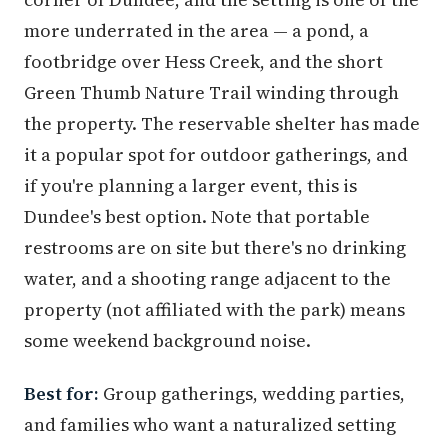
more underrated in the area — a pond, a
footbridge over Hess Creek, and the short
Green Thumb Nature Trail winding through
the property. The reservable shelter has made
it a popular spot for outdoor gatherings, and
if you're planning a larger event, this is
Dundee's best option. Note that portable
restrooms are on site but there's no drinking
water, and a shooting range adjacent to the
property (not affiliated with the park) means
some weekend background noise.
Best for:
Group gatherings, wedding parties,
and families who want a naturalized setting