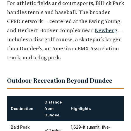
For athletic fields and court sports, Billick Park
handles tennis and baseball. The broader
CPRD network — centered at the Ewing Young
and Herbert Hoover complex near
Newberg
—
includes a disc golf course, a skatepark larger
than Dundee's, an American BMX Association
track, and a dog park.
Outdoor Recreation Beyond Dundee
Distance
Destination
from
Highlights
Dundee
Bald Peak
1,629-ft summit, five-
~12 miles