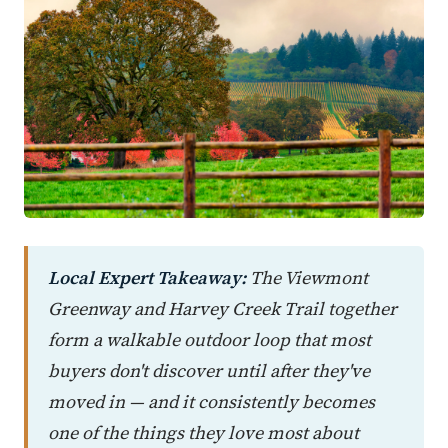
Local Expert Takeaway:
The Viewmont
Greenway and Harvey Creek Trail together
form a walkable outdoor loop that most
buyers don't discover until after they've
moved in — and it consistently becomes
one of the things they love most about