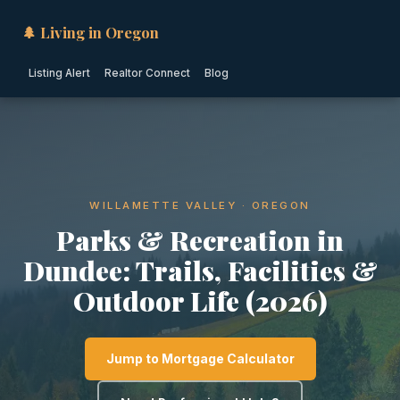
🌲 Living in Oregon
Listing Alert
Realtor Connect
Blog
WILLAMETTE VALLEY · OREGON
Parks & Recreation in
Dundee: Trails, Facilities &
Outdoor Life (2026)
Jump to Mortgage Calculator