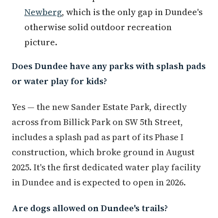
Newberg
, which is the only gap in Dundee's
otherwise solid outdoor recreation
picture.
Does Dundee have any parks with splash pads
or water play for kids?
Yes — the new Sander Estate Park, directly
across from Billick Park on SW 5th Street,
includes a splash pad as part of its Phase I
construction, which broke ground in August
2025. It's the first dedicated water play facility
in Dundee and is expected to open in 2026.
Are dogs allowed on Dundee's trails?