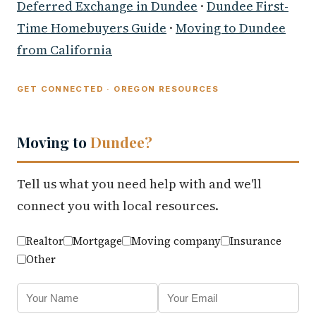
Deferred Exchange in Dundee
·
Dundee First-
Time Homebuyers Guide
·
Moving to Dundee
from California
GET CONNECTED · OREGON RESOURCES
Moving to
Dundee?
Tell us what you need help with and we'll
connect you with local resources.
Realtor
Mortgage
Moving company
Insurance
Other