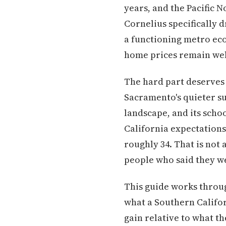
years, and the Pacific 
Cornelius specifically 
a functioning metro eco
home prices remain well
The hard part deserves e
Sacramento's quieter sub
landscape, and its scho
California expectations
roughly 34. That is not 
people who said they we
This guide works throug
what a Southern Califor
gain relative to what th