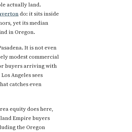
le actually land.
averton
do: it sits inside
ors, yet its median
ind in Oregon.
Pasadena. It is not even
tively modest commercial
or buyers arriving with
 Los Angeles sees
 that catches even
rea equity does here,
Inland Empire buyers
ncluding the Oregon