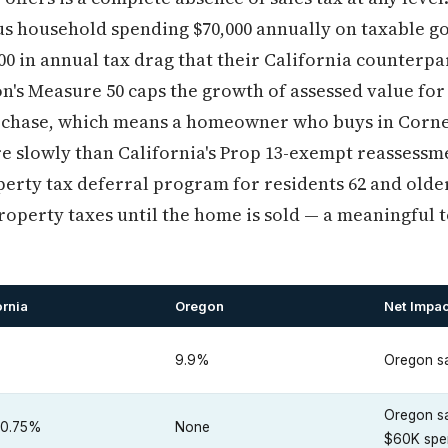
ius household spending $70,000 annually on taxable 
00 in annual tax drag that their California counterp
on's Measure 50 caps the growth of assessed value fo
rchase, which means a homeowner who buys in Corneli
e slowly than California's Prop 13-exempt reassessme
operty tax deferral program for residents 62 and olde
perty taxes until the home is sold — a meaningful to
ornia
Oregon
Net Impac
%
9.9%
Oregon sa
Oregon s
10.75%
None
$60K spe