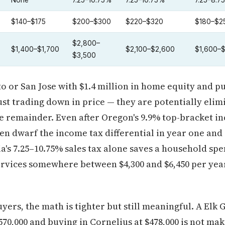
None
7.25–10.75%
7.25–10.75%
7.25–8.7
$140–$175
$200–$300
$220–$320
$180–$2
$2,800–
$1,400–$1,700
$2,100–$2,600
$1,600–
$3,500
to or San Jose with $1.4 million in home equity and p
just trading down in price — they are potentially eli
e remainder. Even after Oregon's 9.9% top-bracket i
ten dwarf the income tax differential in year one and 
ia's 7.25–10.75% sales tax alone saves a household sp
ervices somewhere between $4,300 and $6,450 per yea
ers, the math is tighter but still meaningful. A Elk
70,000 and buying in Cornelius at $478,000 is not ma