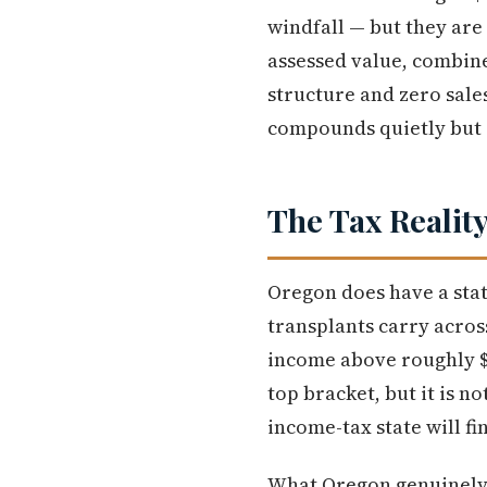
windfall — but they are
assessed value, combine
structure and zero sale
compounds quietly but s
The Tax Reality
Oregon does have a stat
transplants carry acros
income above roughly $12
top bracket, but it is 
income-tax state will fi
What Oregon genuinely of