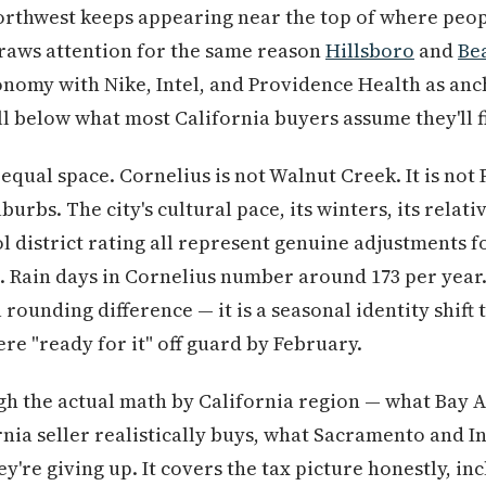
Northwest keeps appearing near the top of where peop
draws attention for the same reason
Hillsboro
and
Be
nomy with Nike, Intel, and Providence Health as anch
 below what most California buyers assume they'll f
qual space. Cornelius is not Walnut Creek. It is not 
urbs. The city's cultural pace, its winters, its rela
ol district rating all represent genuine adjustments f
. Rain days in Cornelius number around 173 per year.
a rounding difference — it is a seasonal identity shift
re "ready for it" off guard by February.
h the actual math by California region — what Bay A
nia seller realistically buys, what Sacramento and 
ey're giving up. It covers the tax picture honestly, i