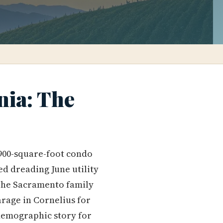
nia: The
 900-square-foot condo
d dreading June utility
 The Sacramento family
rage in Cornelius for
 demographic story for