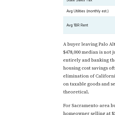
State Sales Tax
Avg Utilities (monthly est.)
Avg 1BR Rent
A buyer leaving Palo Al
$478,000 median is not 
entirely and banking th
housing cost savings of
elimination of Californ
on taxable goods and s
theoretical.
For Sacramento-area buy
homeowner selling at $5