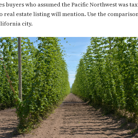
es buyers who assumed the Pacific Northwest was tax-f
no real estate listing will mention. Use the comparison
lifornia city.