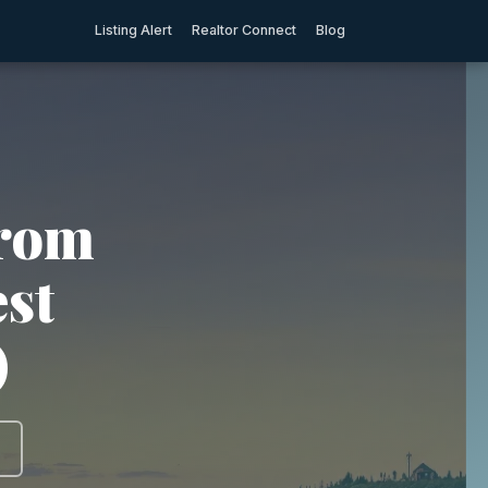
Listing Alert
Realtor Connect
Blog
from
est
)