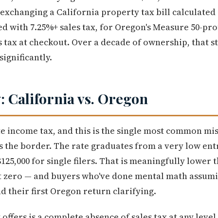
 exchanging a California property tax bill calculated
d with 7.25%+ sales tax, for Oregon's Measure 50-pr
s tax at checkout. Over a decade of ownership, that s
ignificantly.
: California vs. Oregon
e income tax, and this is the single most common mi
s the border. The rate graduates from a very low ent
5,000 for single filers. That is meaningfully lower t
not zero — and buyers who've done mental math assum
nd their first Oregon return clarifying.
fers is a complete absence of sales tax at any level.