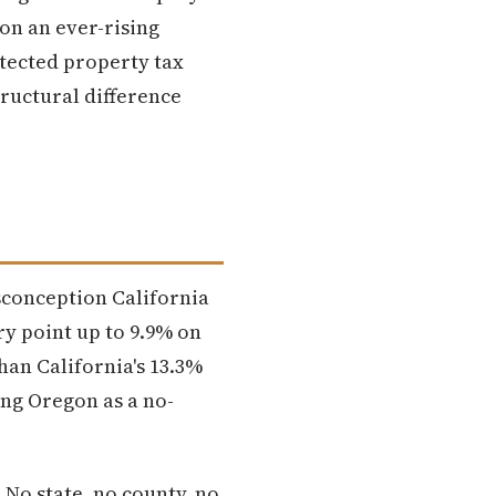
 on an ever-rising
otected property tax
tructural difference
sconception California
ry point up to 9.9% on
han California's 13.3%
ing Oregon as a no-
 No state, no county, no