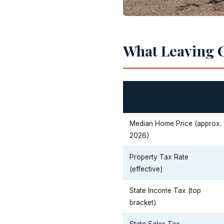
What Leaving C
Median Home Price (approx.
2026)
Property Tax Rate
(effective)
State Income Tax (top
bracket)