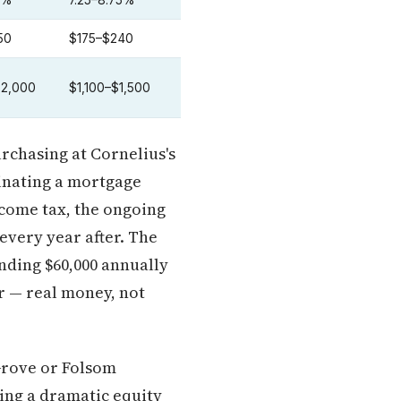
5%
7.25–8.75%
50
$175–$240
$2,000
$1,100–$1,500
urchasing at Cornelius's
minating a mortgage
ncome tax, the ongoing
every year after. The
ending $60,000 annually
r — real money, not
 Grove or Folsom
king a dramatic equity