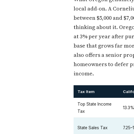
local add-on. A Cornel
between $5,000 and $7,0
thinking about it. Oreg
at 3% per year after pu
base that grows far mor
also offers a senior pr
homeowners to defer pro
income.
Tax Item
Calif
Top State Income
13.3
Tax
State Sales Tax
7.25–