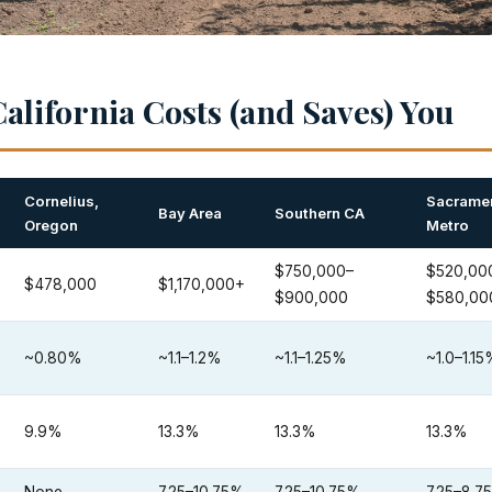
alifornia Costs (and Saves) You
Cornelius,
Sacrame
Bay Area
Southern CA
Oregon
Metro
$750,000–
$520,00
$478,000
$1,170,000+
$900,000
$580,00
~0.80%
~1.1–1.2%
~1.1–1.25%
~1.0–1.1
9.9%
13.3%
13.3%
13.3%