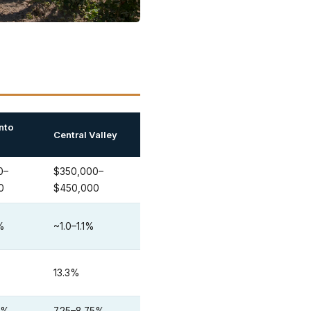
nto
Central Valley
0–
$350,000–
0
$450,000
5%
~1.0–1.1%
13.3%