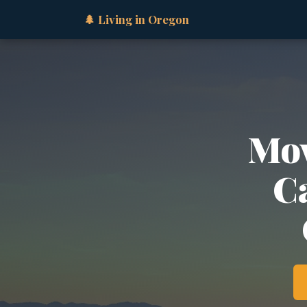
🌲 Living in Oregon
Mov
Ca