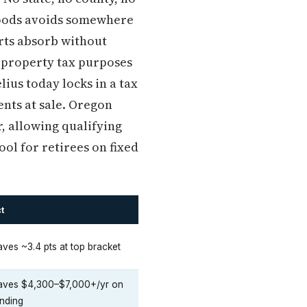
goods avoids somewhere
arts absorb without
r property tax purposes
us today locks in a tax
nts at sale. Oregon
r, allowing qualifying
ol for retirees on fixed
t
ves ~3.4 pts at top bracket
aves $4,300–$7,000+/yr on
nding