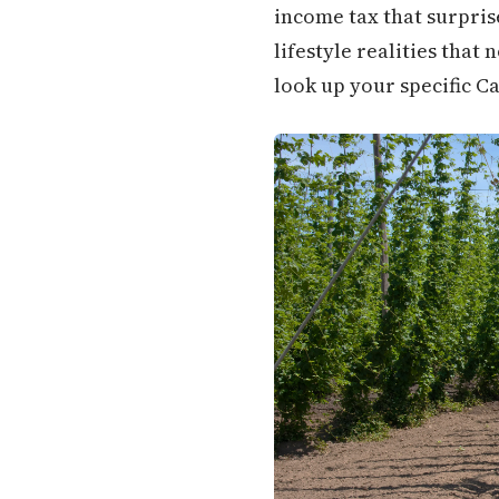
income tax that surpris
lifestyle realities that 
look up your specific Ca