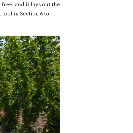
ree, and it lays out the
 tool in Section 6 to