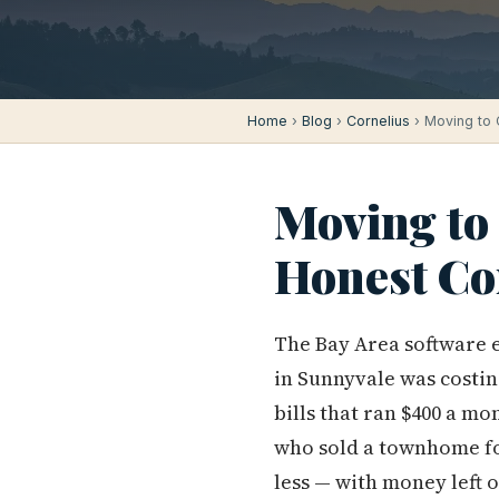
Home
›
Blog
›
Cornelius
› Moving to 
Moving to 
Honest Co
The Bay Area software 
in Sunnyvale was costin
bills that ran $400 a m
who sold a townhome fo
less — with money left 