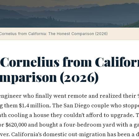
Cornelius from California: The Honest Comparison (2026)
Cornelius from Califor
mparison (2026)
engineer who finally went remote and realized their
g them $1.4 million. The San Diego couple who stoppe
onth cooling a house they couldn't afford to upgrade.
r $620,000 and bought a four-bedroom yard with a ga
over. California's domestic out-migration has been a