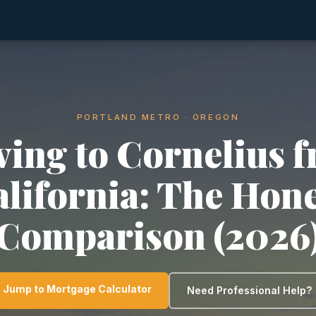
PORTLAND METRO · OREGON
ing to Cornelius 
lifornia: The Hon
Comparison (2026
Jump to Mortgage Calculator
Need Professional Help?