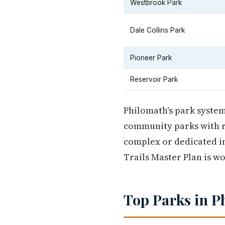
Westbrook Park
Dale Collins Park
Pioneer Park
Reservoir Park
Philomath's park system
community parks with re
complex or dedicated in
Trails Master Plan is w
Top Parks in P