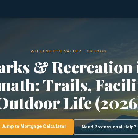
WILLAMETTE VALLEY · OREGON
arks & Recreation 
math: Trails, Facili
Outdoor Life (2026
Jump to Mortgage Calculator
Need Professional Help?