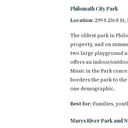
Philomath City Park
Location:
299 S 23rd St,
The oldest park in Phil
property, and on summer
two large playground a
offers an indoor/outdoor
Music in the Park conce
borders the park to the
one demographic.
Best for:
Families, yout
Marys River Park and N