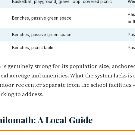
Basketball, playground, gravel loop, covered picnic
Wes
Pas
Benches, passive green space
buf
Benches, passive green space
Pas
Benches, picnic table
Pas
 is genuinely strong for its population size, anchor
al acreage and amenities. What the system lacks is a
door rec center separate from the school facilities 
orking to address.
hilomath: A Local Guide