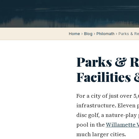
Home
›
Blog
›
Philomath
› Parks & Rec
Parks & Re
Facilities
For a city of just over
infrastructure. Eleven 
disc golf, a nature-play
pool in the
Willamette 
much larger cities.