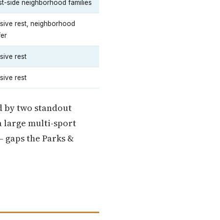
t-side neighborhood families
sive rest, neighborhood
fer
sive rest
sive rest
ed by two standout
 large multi-sport
— gaps the Parks &