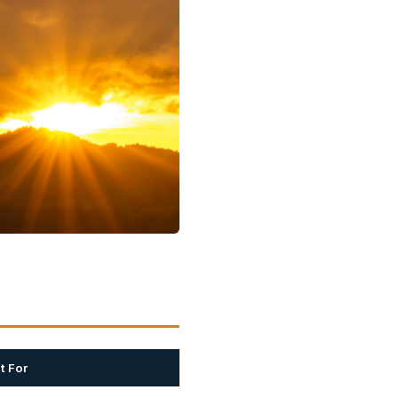
t For