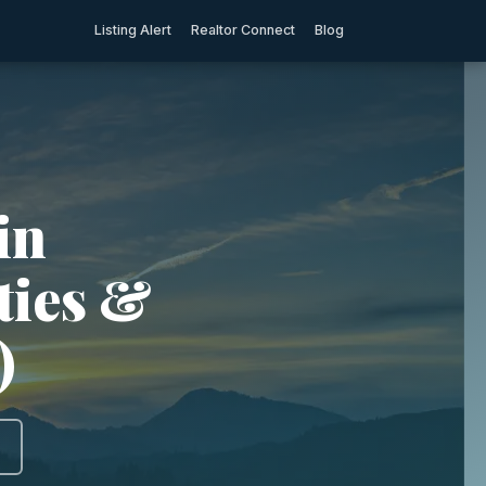
Listing Alert
Realtor Connect
Blog
in
ties &
)