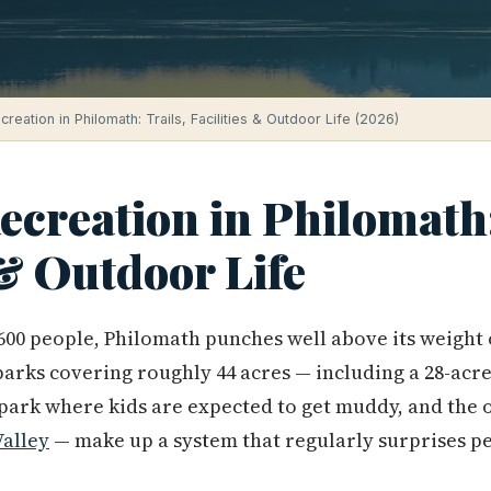
reation in Philomath: Trails, Facilities & Outdoor Life (2026)
creation in Philomath:
 & Outdoor Life
 5,600 people, Philomath punches well above its weigh
parks covering roughly 44 acres — including a 28-acre
 park where kids are expected to get muddy, and the o
Valley
— make up a system that regularly surprises p