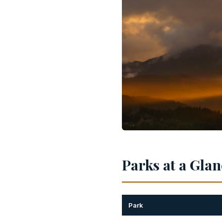
Parks at a Gla
Park