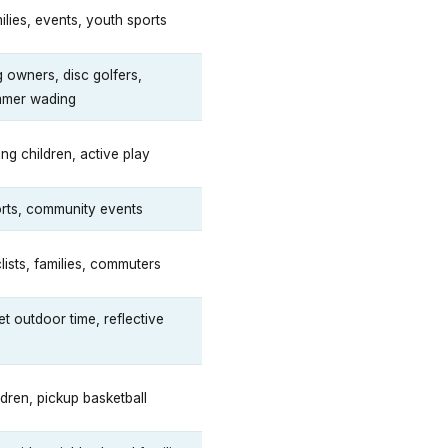
ilies, events, youth sports
 owners, disc golfers,
mer wading
ng children, active play
rts, community events
lists, families, commuters
et outdoor time, reflective
ldren, pickup basketball