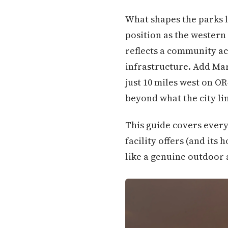
What shapes the parks l
position as the western
reflects a community ac
infrastructure. Add Mary
just 10 miles west on OR
beyond what the city li
This guide covers every
facility offers (and its 
like a genuine outdoor