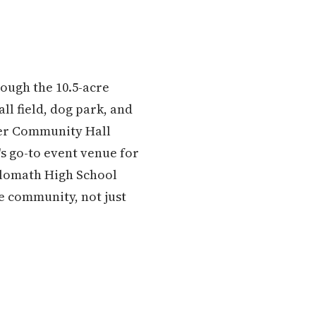
rough the 10.5-acre
l field, dog park, and
ler Community Hall
's go-to event venue for
hilomath High School
le community, not just