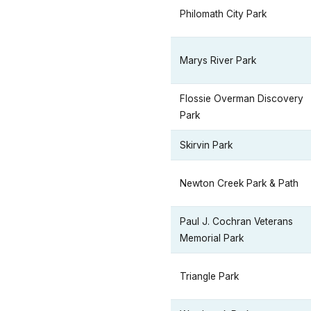
Philomath City Park
Marys River Park
Flossie Overman Discovery
Park
Skirvin Park
Newton Creek Park & Path
Paul J. Cochran Veterans
Memorial Park
Triangle Park