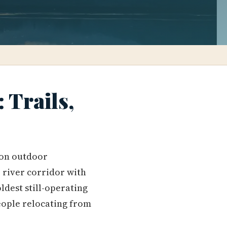
 Trails,
t on outdoor
 river corridor with
ldest still-operating
eople relocating from