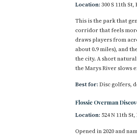
Location:
300 S 11th St,
This is the park that g
corridor that feels more
draws players from acr
about 0.9 miles), and th
the city. A short natura
the Marys River slows 
Best for:
Disc golfers, 
Flossie Overman Discov
Location:
524 N 11th St,
Opened in 2020 and name