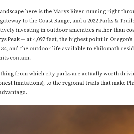
andscape here is the Marys River running right thro
 gateway to the Coast Range, and a 2022 Parks & Trail
tively investing in outdoor amenities rather than co
s Peak — at 4,097 feet, the highest point in Oregon's
-34, and the outdoor life available to Philomath resi
mits contain.
thing from which city parks are actually worth drivi
honest limitations), to the regional trails that make P
 advantage.