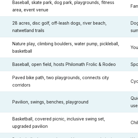
Baseball, skate park, dog park, playgrounds, fitness
Fam
area, event venue
28 acres, disc golf, off-leash dogs, river beach,
Dog
natwetland trails
sum
Nature play, climbing boulders, water pump, pickleball,
You
basketball
Baseball, open field, hosts Philomath Frolic & Rodeo
Spo
Paved bike path, two playgrounds, connects city
Cyc
corridors
Qui
Pavilion, swings, benches, playground
use
Basketball, covered picnic, inclusive swing set,
Chi
upgraded pavilion