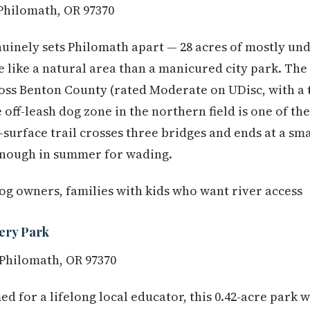
 Philomath, OR 97370
enuinely sets Philomath apart — 28 acres of mostly un
 like a natural area than a manicured city park. The 
oss Benton County (rated Moderate on UDisc, with a 
e off-leash dog zone in the northern field is one of t
l-surface trail crosses three bridges and ends at a s
enough in summer for wading.
dog owners, families with kids who want river access
ery Park
 Philomath, OR 97370
d for a lifelong local educator, this 0.42-acre park