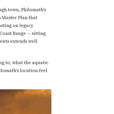
ugh town, Philomath's
s Master Plan that
asting on legacy
 Coast Range — sitting
dents extends well
ng to, what the aquatic
hilomath's location feel