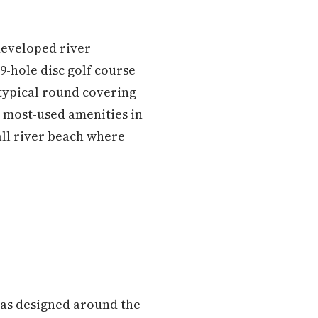
developed river
9-hole disc golf course
typical round covering
he most-used amenities in
mall river beach where
 was designed around the