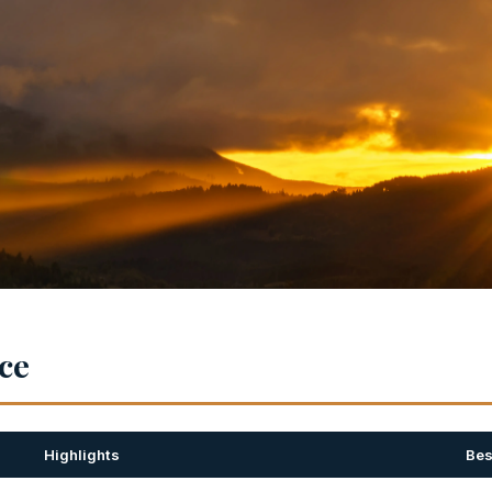
nce
Highlights
Bes