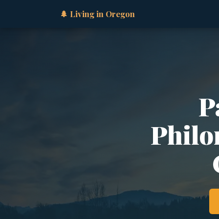
🌲 Living in Oregon
P
Philo