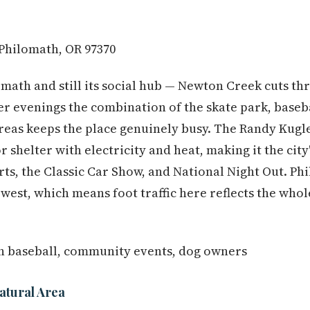
 Philomath, OR 97370
omath and still its social hub — Newton Creek cuts th
 evenings the combination of the skate park, basebal
reas keeps the place genuinely busy. The Randy Kug
 shelter with electricity and heat, making it the city
rts, the Classic Car Show, and National Night Out. P
 west, which means foot traffic here reflects the who
h baseball, community events, dog owners
atural Area