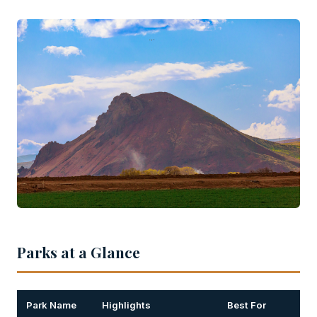
Parks at a Glance
Park Name
Highlights
Best For