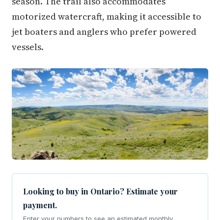
season. The trail also accommodates
motorized watercraft, making it accessible to
jet boaters and anglers who prefer powered
vessels.
Looking to buy in Ontario? Estimate your
payment.
Enter your numbers to see an estimated monthly