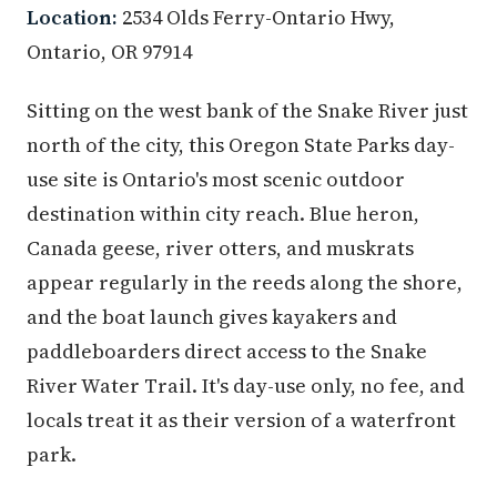
Location:
2534 Olds Ferry-Ontario Hwy,
Ontario, OR 97914
Sitting on the west bank of the Snake River just
north of the city, this Oregon State Parks day-
use site is Ontario's most scenic outdoor
destination within city reach. Blue heron,
Canada geese, river otters, and muskrats
appear regularly in the reeds along the shore,
and the boat launch gives kayakers and
paddleboarders direct access to the Snake
River Water Trail. It's day-use only, no fee, and
locals treat it as their version of a waterfront
park.