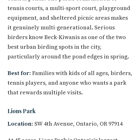
tennis courts, a multi-sport court, playground
equipment, and sheltered picnic areas makes
it genuinely multi-generational. Serious
birders know Beck-Kiwanis as one of the two
best urban birding spots in the city,
particularly around the pond edges in spring.
Best for:
Families with kids of all ages, birders,
tennis players, and anyone who wants a park
that rewards multiple visits.
Lions Park
Location:
SW 4th Avenue, Ontario, OR 97914