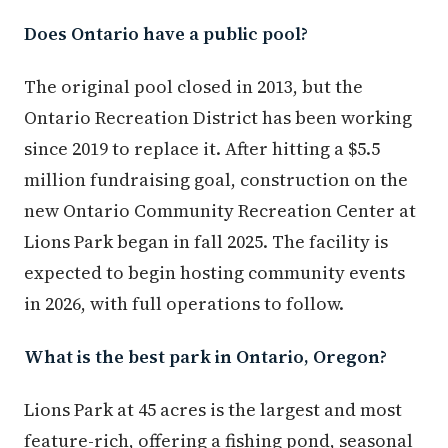
Does Ontario have a public pool?
The original pool closed in 2013, but the
Ontario Recreation District has been working
since 2019 to replace it. After hitting a $5.5
million fundraising goal, construction on the
new Ontario Community Recreation Center at
Lions Park began in fall 2025. The facility is
expected to begin hosting community events
in 2026, with full operations to follow.
What is the best park in Ontario, Oregon?
Lions Park at 45 acres is the largest and most
feature-rich, offering a fishing pond, seasonal