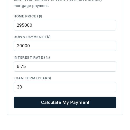
mortgage payment.
HOME PRICE ($)
DOWN PAYMENT ($)
INTEREST RATE (%)
LOAN TERM (YEARS)
Calculate My Payment