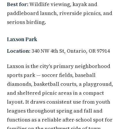
Best for:
Wildlife viewing, kayak and
paddleboard launch, riverside picnics, and
serious birding.
Laxson Park
Location:
340 NW 4th St, Ontario, OR 97914
Laxson is the city's primary neighborhood
sports park — soccer fields, baseball
diamonds, basketball courts, a playground,
and sheltered picnic areas in a compact
layout. It draws consistent use from youth
leagues throughout spring and fall and
functions as a reliable after-school spot for
families on the northwest side of town.