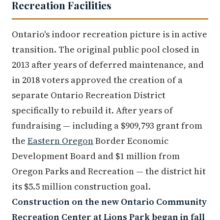
Recreation Facilities
Ontario's indoor recreation picture is in active
transition. The original public pool closed in
2013 after years of deferred maintenance, and
in 2018 voters approved the creation of a
separate Ontario Recreation District
specifically to rebuild it. After years of
fundraising — including a $909,793 grant from
the
Eastern Oregon
Border Economic
Development Board and $1 million from
Oregon Parks and Recreation — the district hit
its $5.5 million construction goal.
Construction on the new Ontario Community
Recreation Center at Lions Park began in fall