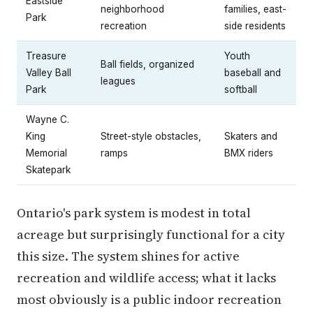
Eastside
neighborhood
families, east-
Park
recreation
side residents
Treasure
Youth
Ball fields, organized
Valley Ball
baseball and
leagues
Park
softball
Wayne C.
King
Street-style obstacles,
Skaters and
Memorial
ramps
BMX riders
Skatepark
Ontario's park system is modest in total
acreage but surprisingly functional for a city
this size. The system shines for active
recreation and wildlife access; what it lacks
most obviously is a public indoor recreation