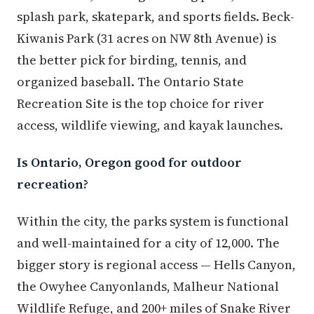
splash park, skatepark, and sports fields. Beck-
Kiwanis Park (31 acres on NW 8th Avenue) is
the better pick for birding, tennis, and
organized baseball. The Ontario State
Recreation Site is the top choice for river
access, wildlife viewing, and kayak launches.
Is Ontario, Oregon good for outdoor
recreation?
Within the city, the parks system is functional
and well-maintained for a city of 12,000. The
bigger story is regional access — Hells Canyon,
the Owyhee Canyonlands, Malheur National
Wildlife Refuge, and 200+ miles of Snake River