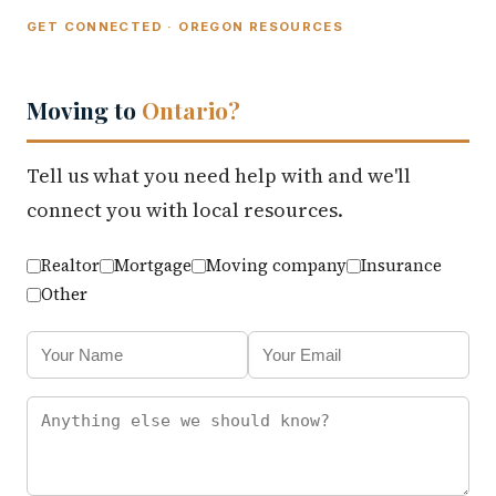
GET CONNECTED · OREGON RESOURCES
Moving to
Ontario?
Tell us what you need help with and we'll
connect you with local resources.
Realtor
Mortgage
Moving company
Insurance
Other