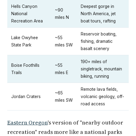
Hells Canyon
Deepest gorge in
~90
National
North America, jet
miles N
Recreation Area
boat tours, rafting
Reservoir boating,
Lake Owyhee
~55
fishing, dramatic
State Park
miles SW
basalt scenery
190+ miles of
Boise Foothills
~55
singletrack, mountain
Trails
miles E
biking, running
Remote lava fields,
~65
Jordan Craters
volcanic geology, off-
miles SW
road access
Eastern Oregon
's version of "nearby outdoor
recreation" reads more like a national parks