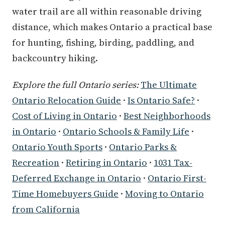
water trail are all within reasonable driving
distance, which makes Ontario a practical base
for hunting, fishing, birding, paddling, and
backcountry hiking.
Explore the full Ontario series:
The Ultimate
Ontario Relocation Guide
·
Is Ontario Safe?
·
Cost of Living in Ontario
·
Best Neighborhoods
in Ontario
·
Ontario Schools & Family Life
·
Ontario Youth Sports
·
Ontario Parks &
Recreation
·
Retiring in Ontario
·
1031 Tax-
Deferred Exchange in Ontario
·
Ontario First-
Time Homebuyers Guide
·
Moving to Ontario
from California