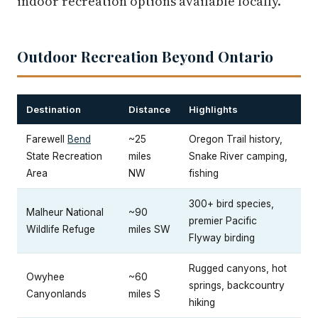
indoor recreation options available locally.
Outdoor Recreation Beyond Ontario
Destination
Distance
Highlights
Farewell
Bend
~25
Oregon Trail history,
State Recreation
miles
Snake River camping,
Area
NW
fishing
300+ bird species,
Malheur National
~90
premier Pacific
Wildlife Refuge
miles SW
Flyway birding
Rugged canyons, hot
Owyhee
~60
springs, backcountry
Canyonlands
miles S
hiking