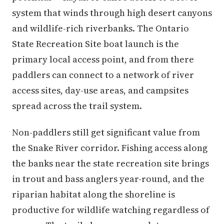
system that winds through high desert canyons
and wildlife-rich riverbanks. The Ontario
State Recreation Site boat launch is the
primary local access point, and from there
paddlers can connect to a network of river
access sites, day-use areas, and campsites
spread across the trail system.
Non-paddlers still get significant value from
the Snake River corridor. Fishing access along
the banks near the state recreation site brings
in trout and bass anglers year-round, and the
riparian habitat along the shoreline is
productive for wildlife watching regardless of