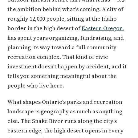
the ambition behind what's coming. A city of
roughly 12,000 people, sitting at the Idaho
border in the high desert of
Eastern Oregon
,
has spent years organizing, fundraising, and
planning its way toward a full community
recreation complex. That kind of civic
investment doesn't happen by accident, and it
tells you something meaningful about the
people who live here.
What shapes Ontario's parks and recreation
landscape is geography as much as anything
else. The Snake River runs along the city's
eastern edge, the high desert opens in every