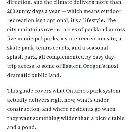
direction, and the climate delivers more than
200 sunny days a year — which means outdoor
recreation isn't optional, it's a lifestyle. The
city maintains over 61 acres of parkland across
five municipal parks, a state recreation site, a
skate park, tennis courts, and a seasonal
splash park, all complemented by easy day-
trip access to some of
Eastern Oregon
's most
dramatic public land.
This guide covers what Ontario's park system
actually delivers right now, what's under
construction, and where residents go when
they want something wilder than a picnic table
and a pond.