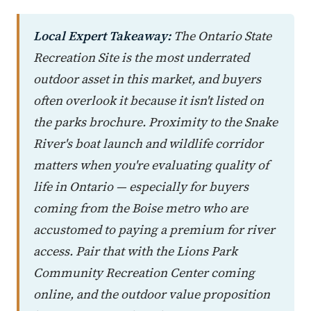
Local Expert Takeaway:
The Ontario State
Recreation Site is the most underrated
outdoor asset in this market, and buyers
often overlook it because it isn't listed on
the parks brochure. Proximity to the Snake
River's boat launch and wildlife corridor
matters when you're evaluating quality of
life in Ontario — especially for buyers
coming from the Boise metro who are
accustomed to paying a premium for river
access. Pair that with the Lions Park
Community Recreation Center coming
online, and the outdoor value proposition