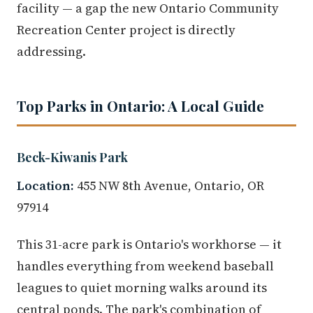
facility — a gap the new Ontario Community
Recreation Center project is directly
addressing.
Top Parks in Ontario: A Local Guide
Beck-Kiwanis Park
Location:
455 NW 8th Avenue, Ontario, OR
97914
This 31-acre park is Ontario's workhorse — it
handles everything from weekend baseball
leagues to quiet morning walks around its
central ponds. The park's combination of