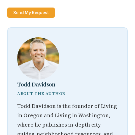
Send My Request
Todd Davidson
ABOUT THE AUTHOR
Todd Davidson is the founder of Living
in Oregon and Living in Washington,
where he publishes in-depth city
guides, neighborhood resources, and