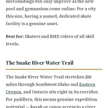
surroundings will only improve as the new
pool and gymnasium come online. For a city
this size, having a named, dedicated skate
facility is a genuine asset.
Best for:
Skaters and BMX riders of all skill
levels.
The Snake River Water Trail
The Snake River Water Trail stretches 206
miles through Southwest Idaho and
Eastern
Oregon
, and Ontario sits right in its corridor.
For paddlers, this means genuine expedition
potential — kayak or canoe access to a river