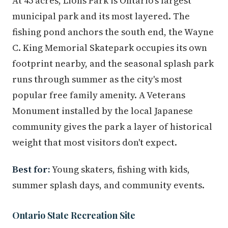
At 45 acres, Lions Park is Ontario's largest
municipal park and its most layered. The
fishing pond anchors the south end, the Wayne
C. King Memorial Skatepark occupies its own
footprint nearby, and the seasonal splash park
runs through summer as the city's most
popular free family amenity. A Veterans
Monument installed by the local Japanese
community gives the park a layer of historical
weight that most visitors don't expect.
Best for:
Young skaters, fishing with kids,
summer splash days, and community events.
Ontario State Recreation Site