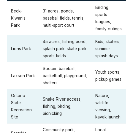
Birding,
Beck-
31 acres, ponds,
sports
Kiwanis
baseball fields, tennis,
leagues,
Park
multi-sport court
family outings
45 acres, fishing pond,
Kids, skaters,
Lions Park
splash park, skate park,
summer
sports fields
splash days
Soccer, baseball,
Youth sports,
Laxson Park
basketball, playground,
pickup games
shelters
Ontario
Nature,
Snake River access,
State
wildlife
fishing, birding,
Recreation
viewing,
picnicking
Site
kayak launch
Community park,
Local