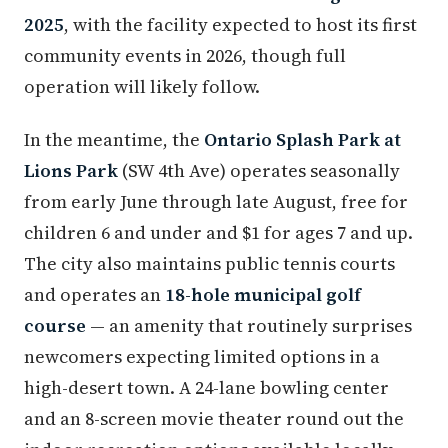
2025
, with the facility expected to host its first
community events in 2026, though full
operation will likely follow.
In the meantime, the
Ontario Splash Park at
Lions Park
(SW 4th Ave) operates seasonally
from early June through late August, free for
children 6 and under and $1 for ages 7 and up.
The city also maintains public tennis courts
and operates an
18-hole municipal golf
course
— an amenity that routinely surprises
newcomers expecting limited options in a
high-desert town. A 24-lane bowling center
and an 8-screen movie theater round out the