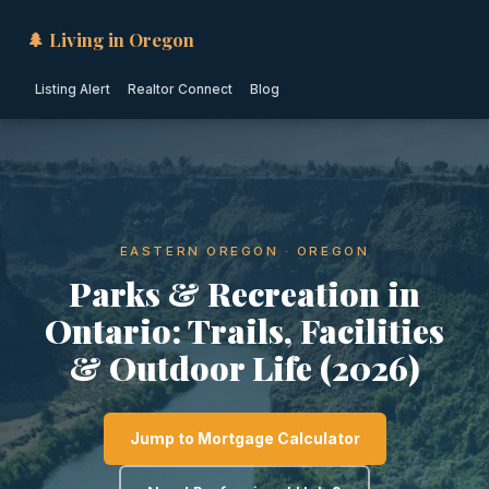
🌲 Living in Oregon
Listing Alert
Realtor Connect
Blog
EASTERN OREGON · OREGON
Parks & Recreation in
Ontario: Trails, Facilities
& Outdoor Life (2026)
Jump to Mortgage Calculator