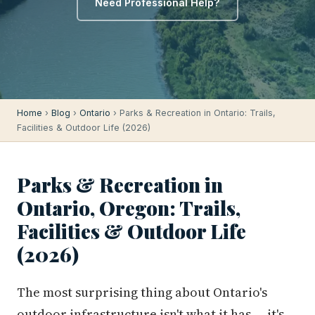
Need Professional Help?
Home
›
Blog
›
Ontario
› Parks & Recreation in Ontario: Trails,
Facilities & Outdoor Life (2026)
Parks & Recreation in
Ontario, Oregon: Trails,
Facilities & Outdoor Life
(2026)
The most surprising thing about Ontario's
outdoor infrastructure isn't what it has — it's