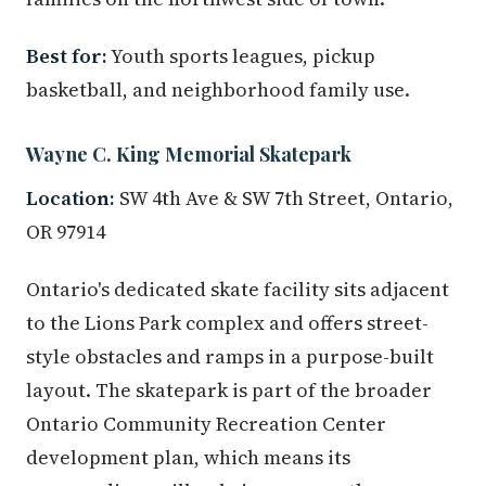
Best for:
Youth sports leagues, pickup
basketball, and neighborhood family use.
Wayne C. King Memorial Skatepark
Location:
SW 4th Ave & SW 7th Street, Ontario,
OR 97914
Ontario's dedicated skate facility sits adjacent
to the Lions Park complex and offers street-
style obstacles and ramps in a purpose-built
layout. The skatepark is part of the broader
Ontario Community Recreation Center
development plan, which means its