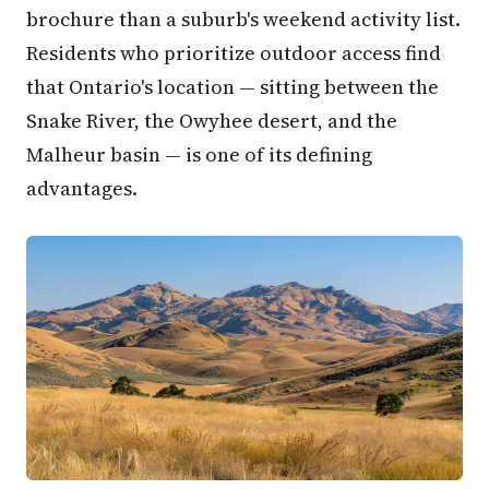
brochure than a suburb's weekend activity list.
Residents who prioritize outdoor access find
that Ontario's location — sitting between the
Snake River, the Owyhee desert, and the
Malheur basin — is one of its defining
advantages.