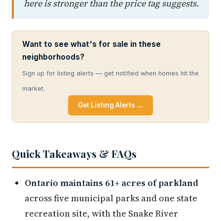
here is stronger than the price tag suggests.
Want to see what's for sale in these
neighborhoods?
Sign up for listing alerts — get notified when homes hit the
market.
Get Listing Alerts →
Quick Takeaways & FAQs
Ontario maintains 61+ acres of parkland
across five municipal parks and one state
recreation site, with the Snake River