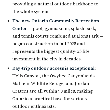
providing a natural outdoor backbone to
the whole system.
The new Ontario Community Recreation
Center
— pool, gymnasium, splash park,
and tennis courts combined at Lions Park —
began construction in fall 2025 and
represents the biggest quality-of-life
investment in the city in decades.
Day-trip outdoor access is exceptional
:
Hells Canyon, the Owyhee Canyonlands,
Malheur Wildlife Refuge, and Jordan
Craters are all within 90 miles, making
Ontario a practical base for serious
outdoor enthusiasts.