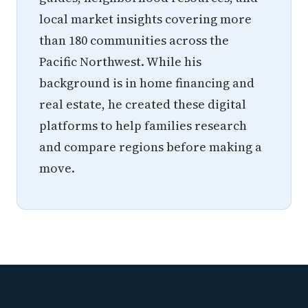
local market insights covering more
than 180 communities across the
Pacific Northwest. While his
background is in home financing and
real estate, he created these digital
platforms to help families research
and compare regions before making a
move.