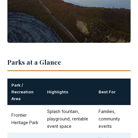
Parks at a Glance
Park /
Recreation
Highlights
Best For
Area
Splash fountain,
Families,
Frontier
playground, rentable
community
Heritage Park
event space
events