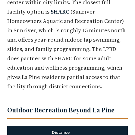
center within city limits. The closest full-
facility option is
SHARC
(Sunriver
Homeowners Aquatic and Recreation Center)
in Sunriver, which is roughly 15 minutes north
and offers year-round indoor lap swimming,
slides, and family programming. The LPRD
does partner with SHARC for some adult
education and wellness programming, which
gives La Pine residents partial access to that
facility through district connections.
Outdoor Recreation Beyond La Pine
Distance