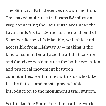
The Sun-Lava Path deserves its own mention.
This paved multi-use trail runs 5.5 miles one
way, connecting the Lava Butte area near the
Lava Lands Visitor Center to the north end of
Sunriver Resort. It's bikeable, walkable, and
accessible from Highway 97 — making it the
kind of commuter-adjacent trail that La Pine
and Sunriver residents use for both recreation
and practical movement between
communities. For families with kids who bike,
it's the flattest and most approachable
introduction to the monument's trail system.
Within La Pine State Park, the trail network