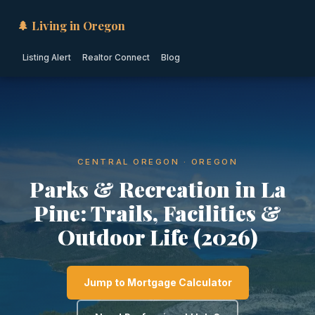
🌲 Living in Oregon
Listing Alert
Realtor Connect
Blog
CENTRAL OREGON · OREGON
Parks & Recreation in La
Pine: Trails, Facilities &
Outdoor Life (2026)
Jump to Mortgage Calculator