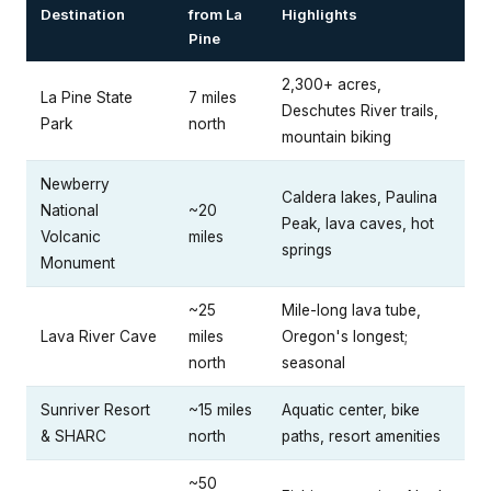
Destination
from La
Highlights
Pine
2,300+ acres,
La Pine State
7 miles
Deschutes River trails,
Park
north
mountain biking
Newberry
Caldera lakes, Paulina
National
~20
Peak, lava caves, hot
Volcanic
miles
springs
Monument
~25
Mile-long lava tube,
Lava River Cave
miles
Oregon's longest;
north
seasonal
Sunriver Resort
~15 miles
Aquatic center, bike
& SHARC
north
paths, resort amenities
~50