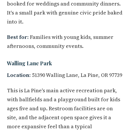
booked for weddings and community dinners.
It's a small park with genuine civic pride baked
into it.
Best for:
Families with young kids, summer
afternoons, community events.
Walling Lane Park
Location:
51390 Walling Lane, La Pine, OR 97739
This is La Pine's main active recreation park,
with ballfields and a playground built for kids
ages five and up. Restroom facilities are on
site, and the adjacent open space gives it a
more expansive feel than a typical