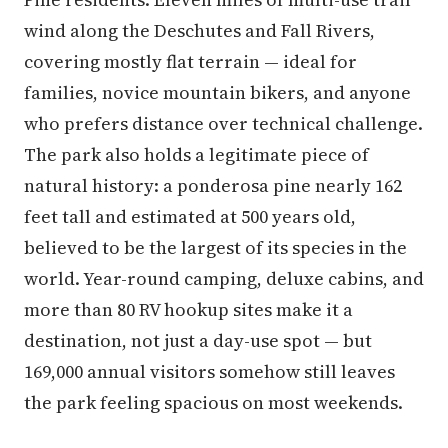
wind along the Deschutes and Fall Rivers,
covering mostly flat terrain — ideal for
families, novice mountain bikers, and anyone
who prefers distance over technical challenge.
The park also holds a legitimate piece of
natural history: a ponderosa pine nearly 162
feet tall and estimated at 500 years old,
believed to be the largest of its species in the
world. Year-round camping, deluxe cabins, and
more than 80 RV hookup sites make it a
destination, not just a day-use spot — but
169,000 annual visitors somehow still leaves
the park feeling spacious on most weekends.