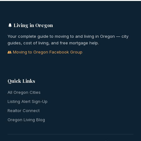
🌲 Living in Oregon
Your complete guide to moving to and living in Oregon — city
guides, cost of living, and free mortgage help.
👥 Moving to Oregon Facebook Group
Quick Links
All Oregon Cities
Listing Alert Sign-Up
Realtor Connect
Oregon Living Blog