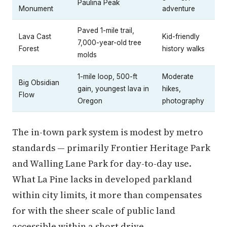
Paulina Peak
Monument
adventure
Paved 1-mile trail,
Lava Cast
Kid-friendly
7,000-year-old tree
Forest
history walks
molds
1-mile loop, 500-ft
Moderate
Big Obsidian
gain, youngest lava in
hikes,
Flow
Oregon
photography
The in-town park system is modest by metro
standards — primarily Frontier Heritage Park
and Walling Lane Park for day-to-day use.
What La Pine lacks in developed parkland
within city limits, it more than compensates
for with the sheer scale of public land
accessible within a short drive.