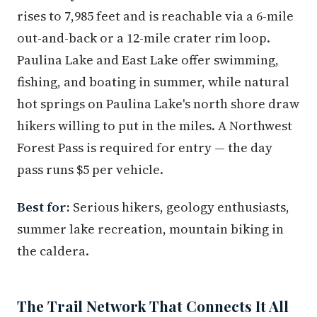
rises to 7,985 feet and is reachable via a 6-mile
out-and-back or a 12-mile crater rim loop.
Paulina Lake and East Lake offer swimming,
fishing, and boating in summer, while natural
hot springs on Paulina Lake's north shore draw
hikers willing to put in the miles. A Northwest
Forest Pass is required for entry — the day
pass runs $5 per vehicle.
Best for:
Serious hikers, geology enthusiasts,
summer lake recreation, mountain biking in
the caldera.
The Trail Network That Connects It All