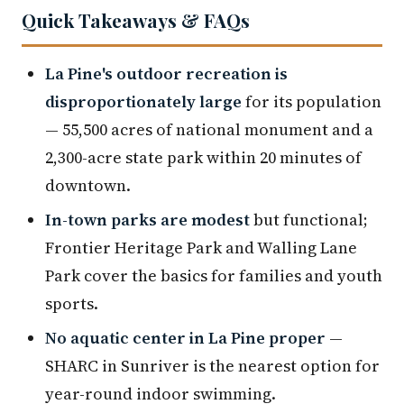
Quick Takeaways & FAQs
La Pine's outdoor recreation is
disproportionately large
for its population
— 55,500 acres of national monument and a
2,300-acre state park within 20 minutes of
downtown.
In-town parks are modest
but functional;
Frontier Heritage Park and Walling Lane
Park cover the basics for families and youth
sports.
No aquatic center in La Pine proper
—
SHARC in Sunriver is the nearest option for
year-round indoor swimming.