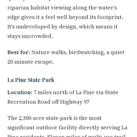
riparian habitat viewing along the water's
edge gives it a feel well beyond its footprint.
It's undeveloped by design, which means it
stays uncrowded.
Best for:
Nature walks, birdwatching, a quiet
20-minute escape.
La Pine State Park
Location:
7 miles north of La Pine via State
Recreation Road off Highway 97
The 2,300-acre state park is the most
significant outdoor facility directly serving La
Pine residents. Eleven miles of multi-use trail