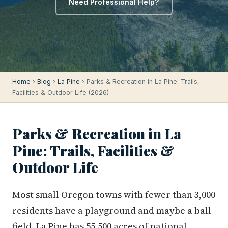
Need Professional Help?
Home
›
Blog
›
La Pine
› Parks & Recreation in La Pine: Trails,
Facilities & Outdoor Life (2026)
Parks & Recreation in La
Pine: Trails, Facilities &
Outdoor Life
Most small Oregon towns with fewer than 3,000
residents have a playground and maybe a ball
field. La Pine has 55,500 acres of national