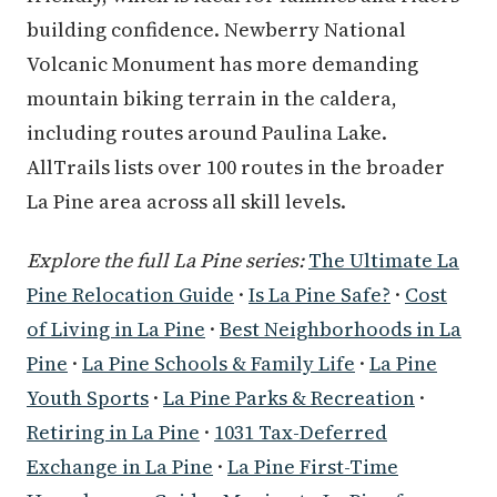
building confidence. Newberry National
Volcanic Monument has more demanding
mountain biking terrain in the caldera,
including routes around Paulina Lake.
AllTrails lists over 100 routes in the broader
La Pine area across all skill levels.
Explore the full La Pine series:
The Ultimate La
Pine Relocation Guide
·
Is La Pine Safe?
·
Cost
of Living in La Pine
·
Best Neighborhoods in La
Pine
·
La Pine Schools & Family Life
·
La Pine
Youth Sports
·
La Pine Parks & Recreation
·
Retiring in La Pine
·
1031 Tax-Deferred
Exchange in La Pine
·
La Pine First-Time