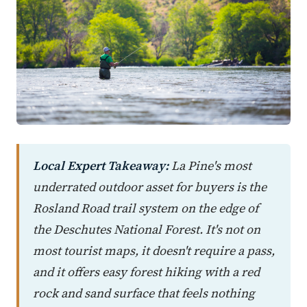
Local Expert Takeaway:
La Pine's most
underrated outdoor asset for buyers is the
Rosland Road trail system on the edge of
the Deschutes National Forest. It's not on
most tourist maps, it doesn't require a pass,
and it offers easy forest hiking with a red
rock and sand surface that feels nothing