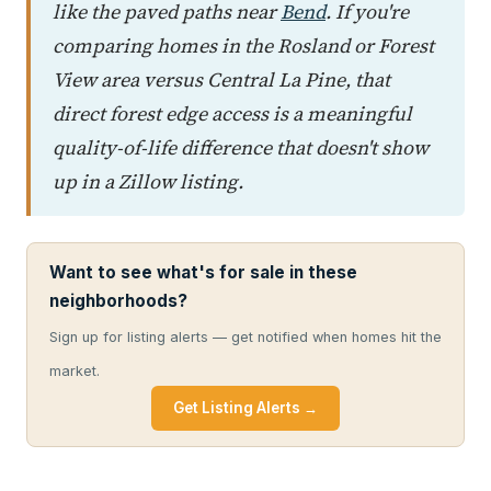
like the paved paths near
Bend
. If you're
comparing homes in the Rosland or Forest
View area versus Central La Pine, that
direct forest edge access is a meaningful
quality-of-life difference that doesn't show
up in a Zillow listing.
Want to see what's for sale in these
neighborhoods?
Sign up for listing alerts — get notified when homes hit the
market.
Get Listing Alerts →