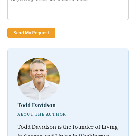
Send My Request
Todd Davidson
ABOUT THE AUTHOR
Todd Davidson is the founder of Living