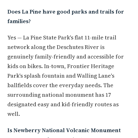
Does La Pine have good parks and trails for
families?
Yes — La Pine State Park's flat 11-mile trail
network along the Deschutes River is
genuinely family-friendly and accessible for
kids on bikes. In-town, Frontier Heritage
Park's splash fountain and Walling Lane's
ballfields cover the everyday needs. The
surrounding national monument has 17
designated easy and kid-friendly routes as
well.
Is Newberry National Volcanic Monument