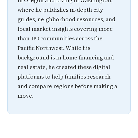
in Oregon and Living in Washington,
where he publishes in-depth city
guides, neighborhood resources, and
local market insights covering more
than 180 communities across the
Pacific Northwest. While his
background is in home financing and
real estate, he created these digital
platforms to help families research
and compare regions before making a
move.