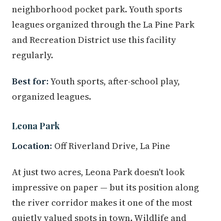
neighborhood pocket park. Youth sports
leagues organized through the La Pine Park
and Recreation District use this facility
regularly.
Best for:
Youth sports, after-school play,
organized leagues.
Leona Park
Location:
Off Riverland Drive, La Pine
At just two acres, Leona Park doesn't look
impressive on paper — but its position along
the river corridor makes it one of the most
quietly valued spots in town. Wildlife and