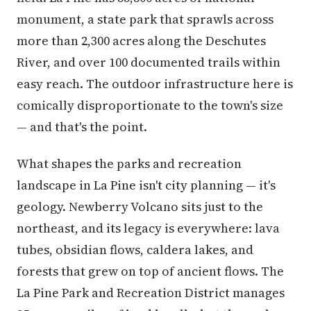
monument, a state park that sprawls across
more than 2,300 acres along the Deschutes
River, and over 100 documented trails within
easy reach. The outdoor infrastructure here is
comically disproportionate to the town's size
— and that's the point.
What shapes the parks and recreation
landscape in La Pine isn't city planning — it's
geology. Newberry Volcano sits just to the
northeast, and its legacy is everywhere: lava
tubes, obsidian flows, caldera lakes, and
forests that grew on top of ancient flows. The
La Pine Park and Recreation District manages