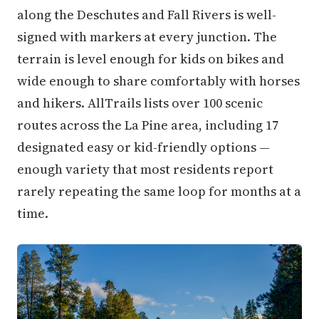
along the Deschutes and Fall Rivers is well-
signed with markers at every junction. The
terrain is level enough for kids on bikes and
wide enough to share comfortably with horses
and hikers. AllTrails lists over 100 scenic
routes across the La Pine area, including 17
designated easy or kid-friendly options —
enough variety that most residents report
rarely repeating the same loop for months at a
time.