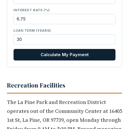
INTEREST RATE (%)
LOAN TERM (YEARS)
Calculate My Payment
Recreation Facilities
The La Pine Park and Recreation District
operates out of the Community Center at 16405
1st St, La Pine, OR 97739, open Monday through
Friday from 9 AM to 5:30 PM. Beyond managing