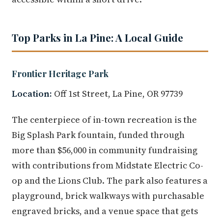
Top Parks in La Pine: A Local Guide
Frontier Heritage Park
Location:
Off 1st Street, La Pine, OR 97739
The centerpiece of in-town recreation is the
Big Splash Park fountain, funded through
more than $56,000 in community fundraising
with contributions from Midstate Electric Co-
op and the Lions Club. The park also features a
playground, brick walkways with purchasable
engraved bricks, and a venue space that gets