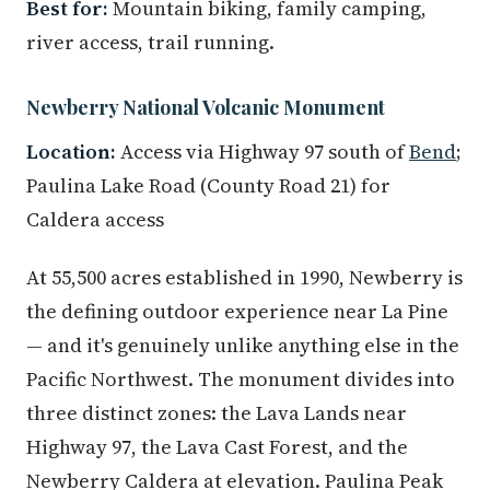
Best for:
Mountain biking, family camping,
river access, trail running.
Newberry National Volcanic Monument
Location:
Access via Highway 97 south of
Bend
;
Paulina Lake Road (County Road 21) for
Caldera access
At 55,500 acres established in 1990, Newberry is
the defining outdoor experience near La Pine
— and it's genuinely unlike anything else in the
Pacific Northwest. The monument divides into
three distinct zones: the Lava Lands near
Highway 97, the Lava Cast Forest, and the
Newberry Caldera at elevation. Paulina Peak