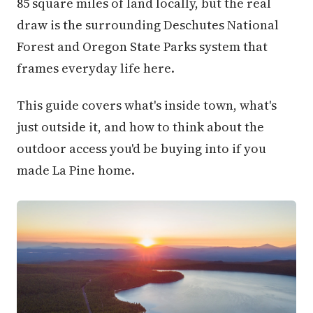
85 square miles of land locally, but the real
draw is the surrounding Deschutes National
Forest and Oregon State Parks system that
frames everyday life here.
This guide covers what's inside town, what's
just outside it, and how to think about the
outdoor access you'd be buying into if you
made La Pine home.