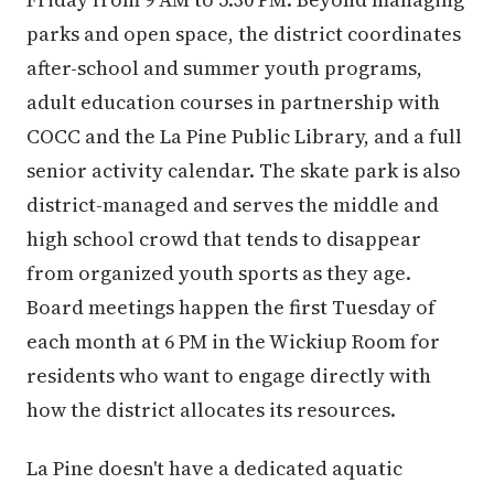
parks and open space, the district coordinates
after-school and summer youth programs,
adult education courses in partnership with
COCC and the La Pine Public Library, and a full
senior activity calendar. The skate park is also
district-managed and serves the middle and
high school crowd that tends to disappear
from organized youth sports as they age.
Board meetings happen the first Tuesday of
each month at 6 PM in the Wickiup Room for
residents who want to engage directly with
how the district allocates its resources.
La Pine doesn't have a dedicated aquatic