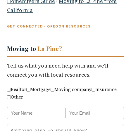
Homebuyers Guide
·
Moving to La Pine from
California
GET CONNECTED · OREGON RESOURCES
Moving to
La Pine?
Tell us what you need help with and we'll
connect you with local resources.
Realtor
Mortgage
Moving company
Insurance
Other