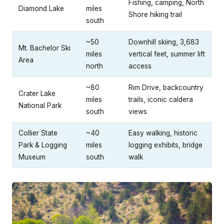
Fishing, camping, North
Diamond Lake
miles
Shore hiking trail
south
~50
Downhill skiing, 3,683
Mt. Bachelor Ski
miles
vertical feet, summer lift
Area
north
access
~80
Rim Drive, backcountry
Crater Lake
miles
trails, iconic caldera
National Park
south
views
Collier State
~40
Easy walking, historic
Park & Logging
miles
logging exhibits, bridge
Museum
south
walk