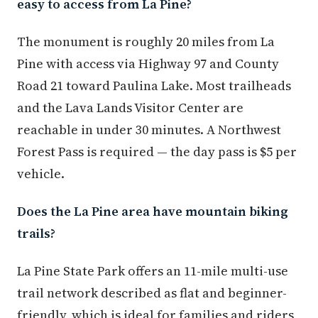
easy to access from La Pine?
The monument is roughly 20 miles from La
Pine with access via Highway 97 and County
Road 21 toward Paulina Lake. Most trailheads
and the Lava Lands Visitor Center are
reachable in under 30 minutes. A Northwest
Forest Pass is required — the day pass is $5 per
vehicle.
Does the La Pine area have mountain biking
trails?
La Pine State Park offers an 11-mile multi-use
trail network described as flat and beginner-
friendly, which is ideal for families and riders