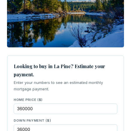
Looking to buy in La Pine? Estimate your
payment.
Enter your numbers to see an estimated monthly
mortgage payment.
HOME PRICE ($)
DOWN PAYMENT ($)