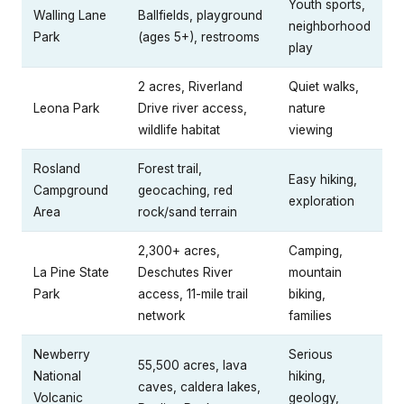
Youth sports,
Walling Lane
Ballfields, playground
neighborhood
Park
(ages 5+), restrooms
play
2 acres, Riverland
Quiet walks,
Leona Park
Drive river access,
nature
wildlife habitat
viewing
Rosland
Forest trail,
Easy hiking,
Campground
geocaching, red
exploration
Area
rock/sand terrain
2,300+ acres,
Camping,
La Pine State
Deschutes River
mountain
Park
access, 11-mile trail
biking,
network
families
Newberry
Serious
55,500 acres, lava
National
hiking,
caves, caldera lakes,
Volcanic
geology,