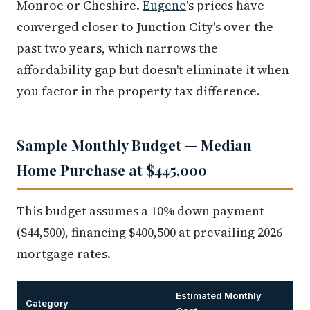
Monroe or Cheshire.
Eugene
's prices have
converged closer to Junction City's over the
past two years, which narrows the
affordability gap but doesn't eliminate it when
you factor in the property tax difference.
Sample Monthly Budget — Median
Home Purchase at $445,000
This budget assumes a 10% down payment
($44,500), financing $400,500 at prevailing 2026
mortgage rates.
Estimated Monthly
Category