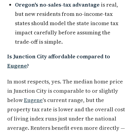
Oregon's no-sales-tax advantage
is real,
but new residents from no-income-tax
states should model the state income tax
impact carefully before assuming the
trade-off is simple.
Is Junction City affordable compared to
Eugene
?
In most respects, yes. The median home price
in Junction City is comparable to or slightly
below
Eugene
's current range, but the
property tax rate is lower and the overall cost
of living index runs just under the national
average. Renters benefit even more directly —