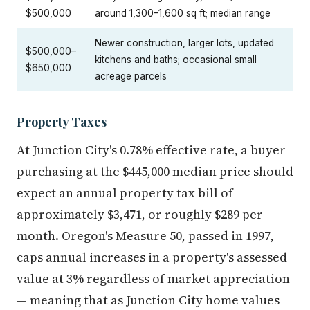
$500,000
around 1,300–1,600 sq ft; median range
Newer construction, larger lots, updated
$500,000–
kitchens and baths; occasional small
$650,000
acreage parcels
Property Taxes
At Junction City's 0.78% effective rate, a buyer
purchasing at the $445,000 median price should
expect an annual property tax bill of
approximately $3,471, or roughly $289 per
month. Oregon's Measure 50, passed in 1997,
caps annual increases in a property's assessed
value at 3% regardless of market appreciation
— meaning that as Junction City home values