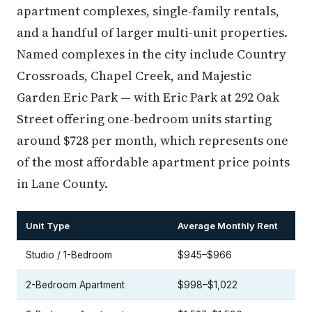
apartment complexes, single-family rentals,
and a handful of larger multi-unit properties.
Named complexes in the city include Country
Crossroads, Chapel Creek, and Majestic
Garden Eric Park — with Eric Park at 292 Oak
Street offering one-bedroom units starting
around $728 per month, which represents one
of the most affordable apartment price points
in Lane County.
Unit Type
Average Monthly Rent
Studio / 1-Bedroom
$945–$966
2-Bedroom Apartment
$998–$1,022