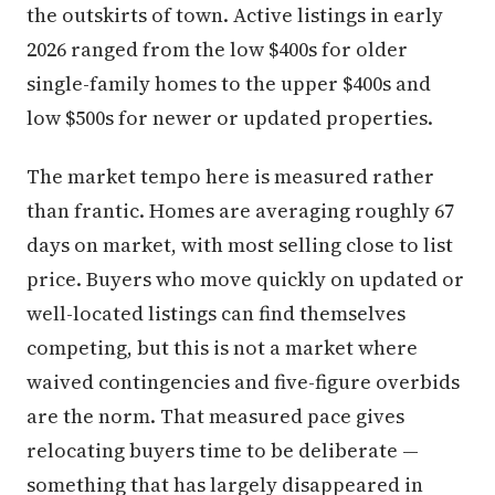
the outskirts of town. Active listings in early
2026 ranged from the low $400s for older
single-family homes to the upper $400s and
low $500s for newer or updated properties.
The market tempo here is measured rather
than frantic. Homes are averaging roughly 67
days on market, with most selling close to list
price. Buyers who move quickly on updated or
well-located listings can find themselves
competing, but this is not a market where
waived contingencies and five-figure overbids
are the norm. That measured pace gives
relocating buyers time to be deliberate —
something that has largely disappeared in