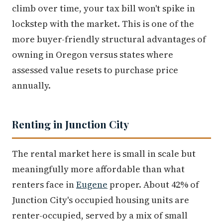
climb over time, your tax bill won't spike in
lockstep with the market. This is one of the
more buyer-friendly structural advantages of
owning in Oregon versus states where
assessed value resets to purchase price
annually.
Renting in Junction City
The rental market here is small in scale but
meaningfully more affordable than what
renters face in
Eugene
proper. About 42% of
Junction City's occupied housing units are
renter-occupied, served by a mix of small