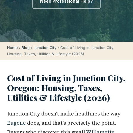
Need Professional Help?
Home
›
Blog
›
Junction City
› Cost of Living in Junction City:
Housing, Taxes, Utilities & Lifestyle (2026)
Cost of Living in Junction City,
Oregon: Housing, Taxes,
Utilities & Lifestyle (2026)
Junction City doesn't make headlines the way
Eugene
does, and that's precisely the point.
Buyers who discover this small
Willamette