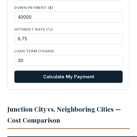
DOWN PAYMENT ($)
INTEREST RATE (%)
LOAN TERM (YEARS)
Calculate My Payment
Junction City vs. Neighboring Cities —
Cost Comparison