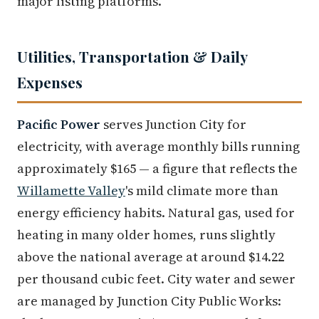
major listing platforms.
Utilities, Transportation & Daily
Expenses
Pacific Power
serves Junction City for
electricity, with average monthly bills running
approximately $165 — a figure that reflects the
Willamette Valley
's mild climate more than
energy efficiency habits. Natural gas, used for
heating in many older homes, runs slightly
above the national average at around $14.22
per thousand cubic feet. City water and sewer
are managed by Junction City Public Works: