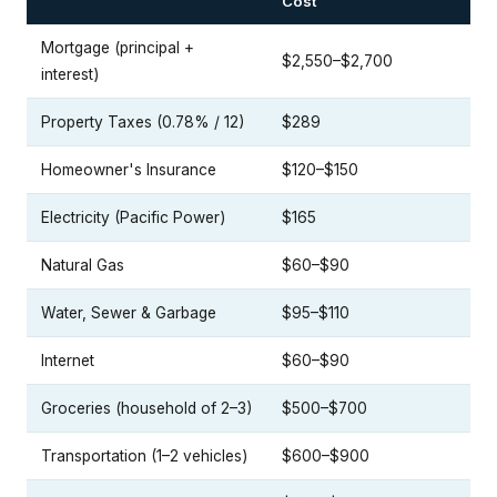
Cost
Mortgage (principal +
$2,550–$2,700
interest)
Property Taxes (0.78% / 12)
$289
Homeowner's Insurance
$120–$150
Electricity (Pacific Power)
$165
Natural Gas
$60–$90
Water, Sewer & Garbage
$95–$110
Internet
$60–$90
Groceries (household of 2–3)
$500–$700
Transportation (1–2 vehicles)
$600–$900