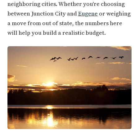
neighboring cities. Whether you're choosing
between Junction City and
Eugene
or weighing
a move from out of state, the numbers here
will help you build a realistic budget.