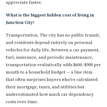
appreciate faster.
What is the biggest hidden cost of living in
Junction City?
Transportation. The city has no public transit,
and residents depend entirely on personal
vehicles for daily life. Between a car payment,
fuel, insurance, and periodic maintenance,
transportation realistically adds $600–$900 per
month to a household budget — a line item
that often surprises buyers who've calculated
their mortgage, taxes, and utilities but
underestimated how much car dependency
costs over time.