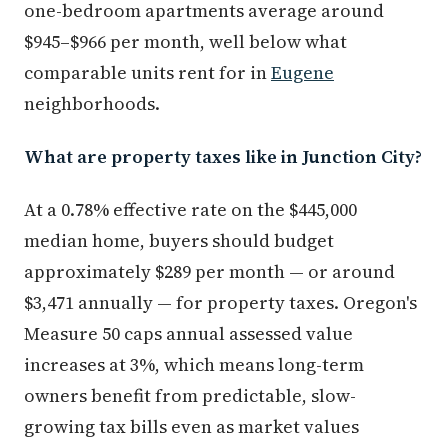
one-bedroom apartments average around
$945–$966 per month, well below what
comparable units rent for in
Eugene
neighborhoods.
What are property taxes like in Junction City?
At a 0.78% effective rate on the $445,000
median home, buyers should budget
approximately $289 per month — or around
$3,471 annually — for property taxes. Oregon's
Measure 50 caps annual assessed value
increases at 3%, which means long-term
owners benefit from predictable, slow-
growing tax bills even as market values