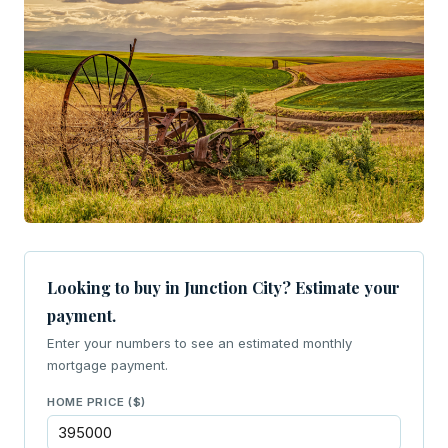
Looking to buy in Junction City? Estimate your
payment.
Enter your numbers to see an estimated monthly
mortgage payment.
HOME PRICE ($)