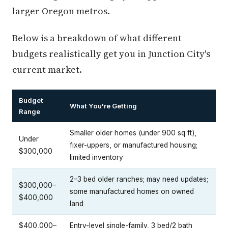
larger Oregon metros.
Below is a breakdown of what different
budgets realistically get you in Junction City's
current market.
Budget
What You're Getting
Range
Smaller older homes (under 900 sq ft),
Under
fixer-uppers, or manufactured housing;
$300,000
limited inventory
2–3 bed older ranches; may need updates;
$300,000–
some manufactured homes on owned
$400,000
land
$400,000–
Entry-level single-family, 3 bed/2 bath