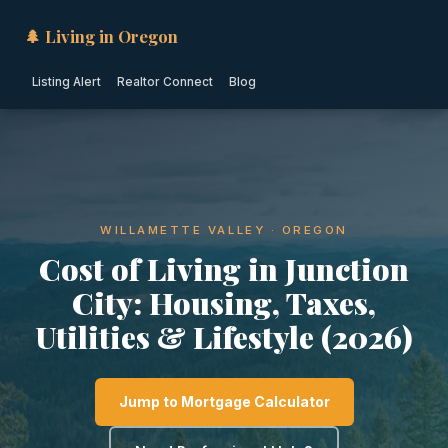
🌲 Living in Oregon
Listing Alert
Realtor Connect
Blog
WILLAMETTE VALLEY · OREGON
Cost of Living in Junction
City: Housing, Taxes,
Utilities & Lifestyle (2026)
Jump to Mortgage Calculator