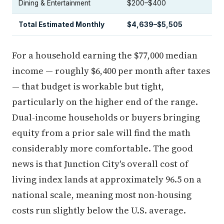
Dining & Entertainment
$200–$400
Total Estimated Monthly
$4,639–$5,505
For a household earning the $77,000 median
income — roughly $6,400 per month after taxes
— that budget is workable but tight,
particularly on the higher end of the range.
Dual-income households or buyers bringing
equity from a prior sale will find the math
considerably more comfortable. The good
news is that Junction City's overall cost of
living index lands at approximately 96.5 on a
national scale, meaning most non-housing
costs run slightly below the U.S. average.