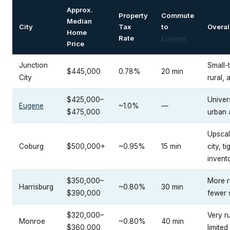
Approx.
Property
Commute
Median
City
Tax
to
Overal
Home
Rate
Eugene
Price
Junction
Small-
$445,000
0.78%
20 min
City
rural, 
$425,000–
Univers
Eugene
~1.0%
—
$475,000
urban 
Upscal
Coburg
$500,000+
~0.95%
15 min
city, ti
invent
$350,000–
More r
Harrisburg
~0.80%
30 min
$390,000
fewer 
$320,000–
Very ru
Monroe
~0.80%
40 min
$360,000
limited