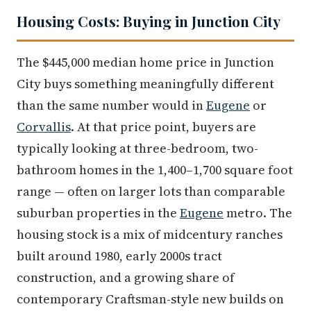
Housing Costs: Buying in Junction City
The $445,000 median home price in Junction
City buys something meaningfully different
than the same number would in
Eugene
or
Corvallis
. At that price point, buyers are
typically looking at three-bedroom, two-
bathroom homes in the 1,400–1,700 square foot
range — often on larger lots than comparable
suburban properties in the
Eugene
metro. The
housing stock is a mix of midcentury ranches
built around 1980, early 2000s tract
construction, and a growing share of
contemporary Craftsman-style new builds on