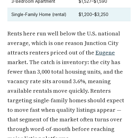
3-Bedroom Apartment
$1,527–$1,590
Single-Family Home (rental)
$1,200–$3,250
Rents here run well below the U.S. national
average, which is one reason Junction City
attracts renters priced out of the
Eugene
market. The catch is inventory: the city has
fewer than 3,000 total housing units, and the
vacancy rate sits around 3.6%, meaning
available rentals move quickly. Renters
targeting single-family homes should expect
to move fast when quality listings appear —
that segment of the market often turns over
through word-of-mouth before reaching