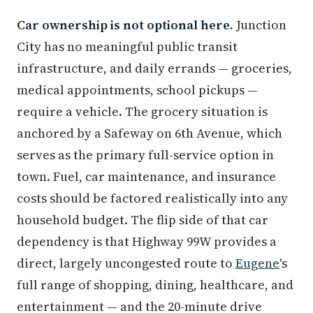
Car ownership is not optional here.
Junction
City has no meaningful public transit
infrastructure, and daily errands — groceries,
medical appointments, school pickups —
require a vehicle. The grocery situation is
anchored by a Safeway on 6th Avenue, which
serves as the primary full-service option in
town. Fuel, car maintenance, and insurance
costs should be factored realistically into any
household budget. The flip side of that car
dependency is that Highway 99W provides a
direct, largely uncongested route to
Eugene
's
full range of shopping, dining, healthcare, and
entertainment — and the 20-minute drive