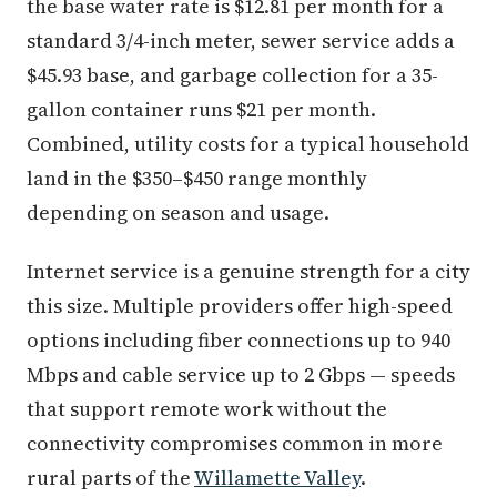
the base water rate is $12.81 per month for a
standard 3/4-inch meter, sewer service adds a
$45.93 base, and garbage collection for a 35-
gallon container runs $21 per month.
Combined, utility costs for a typical household
land in the $350–$450 range monthly
depending on season and usage.
Internet service is a genuine strength for a city
this size. Multiple providers offer high-speed
options including fiber connections up to 940
Mbps and cable service up to 2 Gbps — speeds
that support remote work without the
connectivity compromises common in more
rural parts of the
Willamette Valley
.