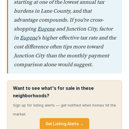
starting at one of the lowest annual tax
burdens in Lane County, and that
advantage compounds. If you're cross-
shopping
Eugene
and Junction City, factor
in
Eugene
's higher effective tax rate and the
cost difference often tips more toward
Junction City than the monthly payment
comparison alone would suggest.
Want to see what's for sale in these
neighborhoods?
Sign up for listing alerts — get notified when homes hit the
market.
Get Listing Alerts →