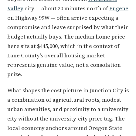
Valley
city — about 20 minutes north of
Eugene
on Highway 99W — often arrive expecting a
compromise and leave surprised by what their
budget actually buys. The median home price
here sits at $445,000, which in the context of
Lane County's overall housing market
represents genuine value, not a consolation
prize.
What shapes the cost picture in Junction City is
a combination of agricultural roots, modest
urban amenities, and proximity to a university
city without the university-city price tag. The
local economy anchors around Oregon State