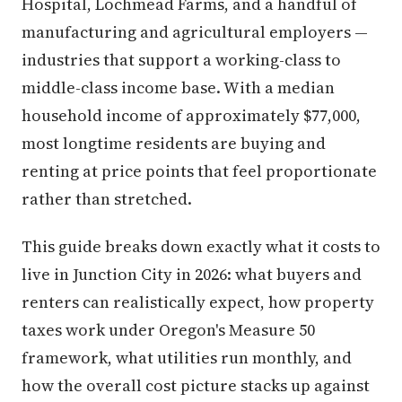
Hospital, Lochmead Farms, and a handful of
manufacturing and agricultural employers —
industries that support a working-class to
middle-class income base. With a median
household income of approximately $77,000,
most longtime residents are buying and
renting at price points that feel proportionate
rather than stretched.
This guide breaks down exactly what it costs to
live in Junction City in 2026: what buyers and
renters can realistically expect, how property
taxes work under Oregon's Measure 50
framework, what utilities run monthly, and
how the overall cost picture stacks up against