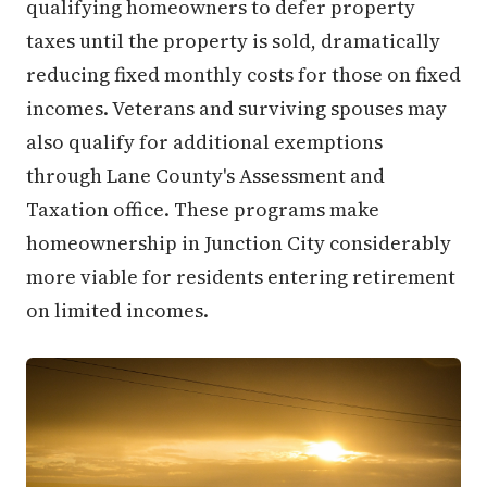
qualifying homeowners to defer property
taxes until the property is sold, dramatically
reducing fixed monthly costs for those on fixed
incomes. Veterans and surviving spouses may
also qualify for additional exemptions
through Lane County's Assessment and
Taxation office. These programs make
homeownership in Junction City considerably
more viable for residents entering retirement
on limited incomes.