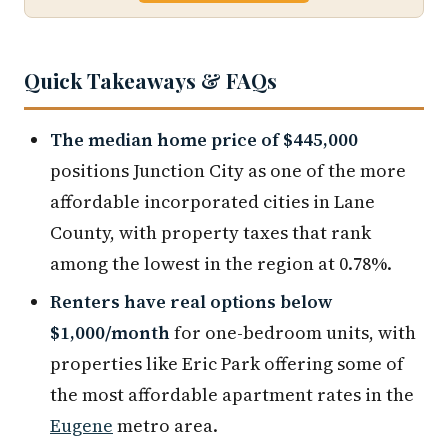
Quick Takeaways & FAQs
The median home price of $445,000
positions Junction City as one of the more
affordable incorporated cities in Lane
County, with property taxes that rank
among the lowest in the region at 0.78%.
Renters have real options below
$1,000/month
for one-bedroom units, with
properties like Eric Park offering some of
the most affordable apartment rates in the
Eugene
metro area.