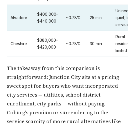
Uninco
$400,000–
Alvadore
~0.78%
25 min
quiet, 
$440,000
servic
Rural
$380,000–
Cheshire
~0.78%
30 min
residen
$420,000
limited 
The takeaway from this comparison is
straightforward: Junction City sits at a pricing
sweet spot for buyers who want incorporated
city services — utilities, school district
enrollment, city parks — without paying
Coburg's premium or surrendering to the
service scarcity of more rural alternatives like