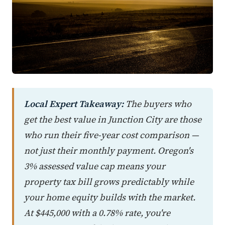
Local Expert Takeaway:
The buyers who
get the best value in Junction City are those
who run their five-year cost comparison —
not just their monthly payment. Oregon's
3% assessed value cap means your
property tax bill grows predictably while
your home equity builds with the market.
At $445,000 with a 0.78% rate, you're