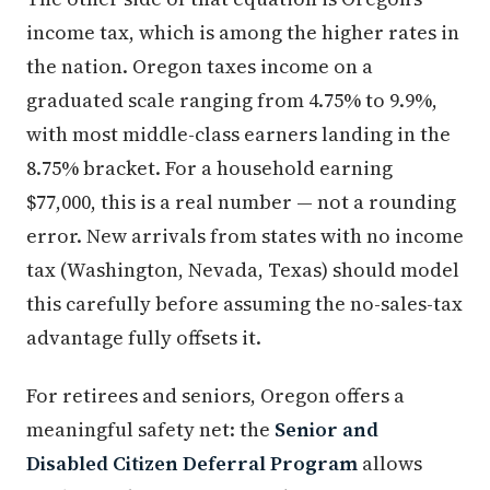
income tax, which is among the higher rates in
the nation. Oregon taxes income on a
graduated scale ranging from 4.75% to 9.9%,
with most middle-class earners landing in the
8.75% bracket. For a household earning
$77,000, this is a real number — not a rounding
error. New arrivals from states with no income
tax (Washington, Nevada, Texas) should model
this carefully before assuming the no-sales-tax
advantage fully offsets it.
For retirees and seniors, Oregon offers a
meaningful safety net: the
Senior and
Disabled Citizen Deferral Program
allows