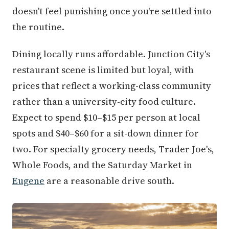
doesn't feel punishing once you're settled into
the routine.
Dining locally runs affordable. Junction City's
restaurant scene is limited but loyal, with
prices that reflect a working-class community
rather than a university-city food culture.
Expect to spend $10–$15 per person at local
spots and $40–$60 for a sit-down dinner for
two. For specialty grocery needs, Trader Joe's,
Whole Foods, and the Saturday Market in
Eugene
are a reasonable drive south.