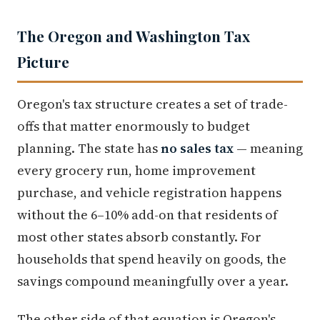
The Oregon and Washington Tax
Picture
Oregon's tax structure creates a set of trade-
offs that matter enormously to budget
planning. The state has
no sales tax
— meaning
every grocery run, home improvement
purchase, and vehicle registration happens
without the 6–10% add-on that residents of
most other states absorb constantly. For
households that spend heavily on goods, the
savings compound meaningfully over a year.
The other side of that equation is Oregon's