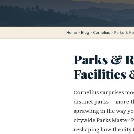
Home
›
Blog
›
Cornelius
› Parks & Rec
Parks & Re
Facilities
Cornelius surprises mos
distinct parks — more t
sprawling in the way yo
citywide Parks Master Pl
reshaping how the city t