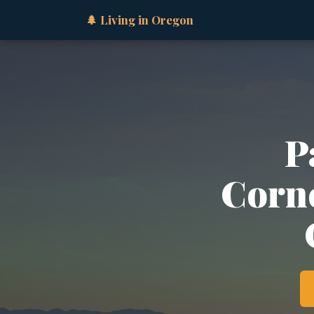
🌲 Living in Oregon
P
Corne