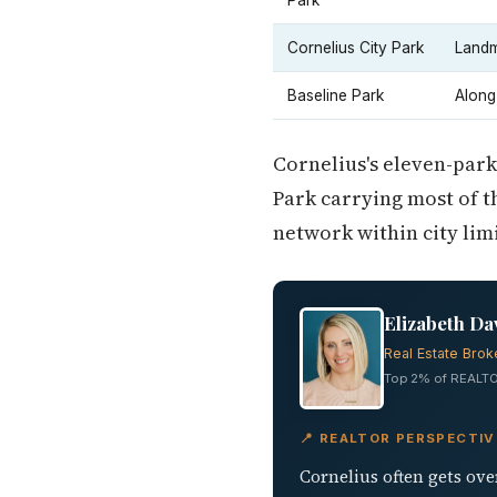
Park
Cornelius City Park
Landm
Baseline Park
Along
Cornelius's eleven-park
Park carrying most of t
network within city limi
Elizabeth Da
Real Estate Brok
Top 2% of REALTO
📍 REALTOR PERSPECTIV
Cornelius often gets ove