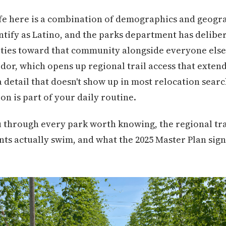
fe here is a combination of demographics and geogra
ntify as Latino, and the parks department has delibe
ies toward that community alongside everyone else. 
dor, which opens up regional trail access that exten
a detail that doesn't show up in most relocation sear
on is part of your daily routine.
u through every park worth knowing, the regional tra
ts actually swim, and what the 2025 Master Plan sig