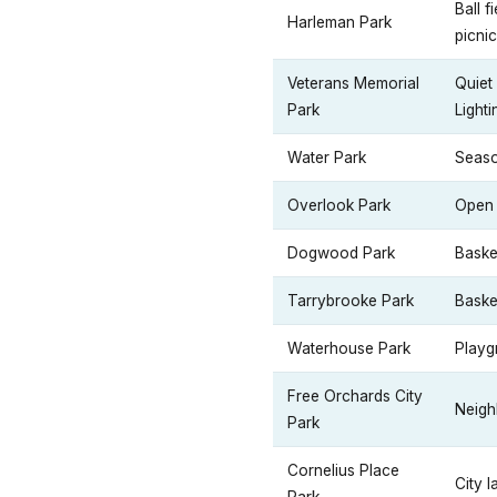
Ball f
Harleman Park
picnic
Veterans Memorial
Quiet
Park
Lighti
Water Park
Seaso
Overlook Park
Open 
Dogwood Park
Baske
Tarrybrooke Park
Baske
Waterhouse Park
Playg
Free Orchards City
Neighb
Park
Cornelius Place
City 