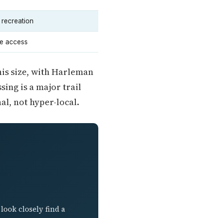
 recreation
e access
his size, with Harleman
ing is a major trail
al, not hyper-local.
look closely find a