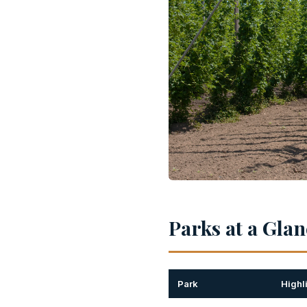
Parks at a Gla
Park
Highl