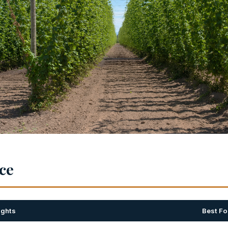
nce
ights
Best Fo