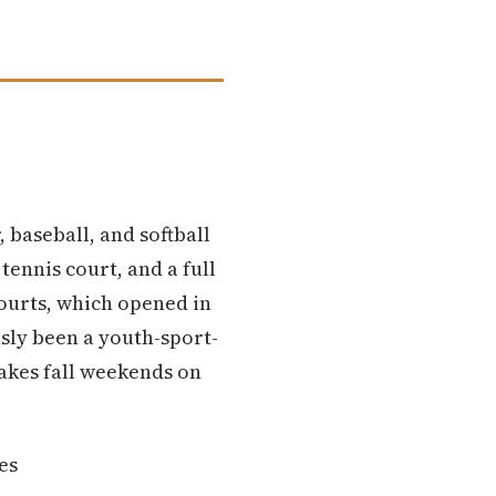
 baseball, and softball
tennis court, and a full
courts, which opened in
sly been a youth-sport-
akes fall weekends on
es