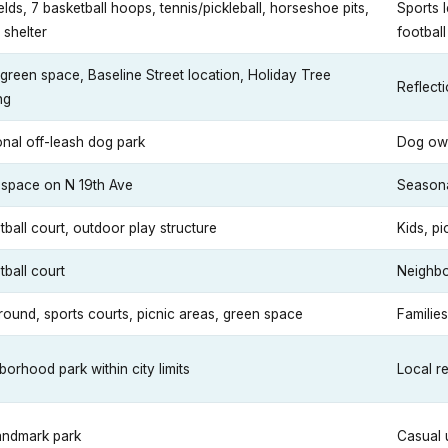
ields, 7 basketball hoops, tennis/pickleball, horseshoe pits,
Sports 
 shelter
footbal
 green space, Baseline Street location, Holiday Tree
Reflecti
ng
nal off-leash dog park
Dog ow
space on N 19th Ave
Seasonal
tball court, outdoor play structure
Kids, pi
tball court
Neighb
round, sports courts, picnic areas, green space
Families
orhood park within city limits
Local r
landmark park
Casual 