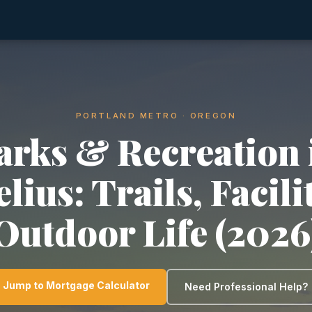
PORTLAND METRO · OREGON
arks & Recreation 
lius: Trails, Facili
Outdoor Life (2026
Jump to Mortgage Calculator
Need Professional Help?