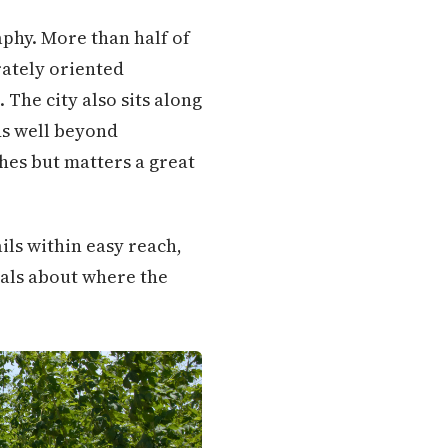
phy. More than half of
rately oriented
The city also sits along
ds well beyond
ches but matters a great
ils within easy reach,
nals about where the