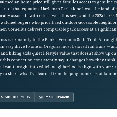
00 median home price still gives families access to genuin
part of that equation. Harleman Park alone hosts the kind of 
cally associate with cities twice this size, and the 2025 Parks 
 watched buyers who prioritized outdoor-accessible neighbo
en Cornelius delivers comparable park access at a significant
iss is proximity to the Banks–Vernonia State Trail. At rough
 an easy drive to one of Oregon's most beloved rail trails — an
 and hiking adds quiet lifestyle value that doesn't show up on 
 this connection consistently say it changes how they think a
nd want insight into which neighborhoods align with your prio
 to share what I've learned from helping hundreds of famili
📞 503-939-2035
✉️ Email Elizabeth