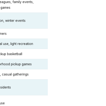
leagues, family events,
l games
on, winter events
ners
 use, light recreation
ckup basketball
orhood pickup games
, casual gatherings
esidents
use