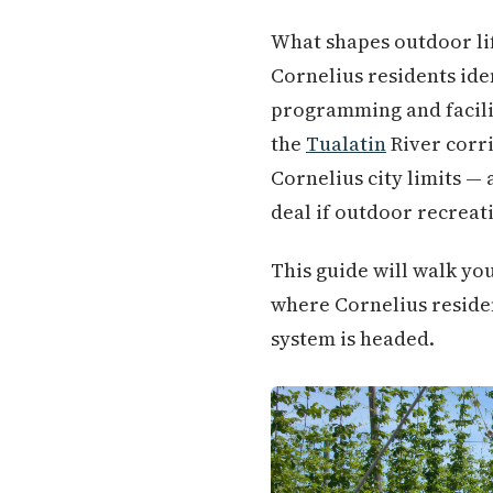
What shapes outdoor li
Cornelius residents ide
programming and facilit
the
Tualatin
River corri
Cornelius city limits — 
deal if outdoor recreati
This guide will walk yo
where Cornelius residen
system is headed.