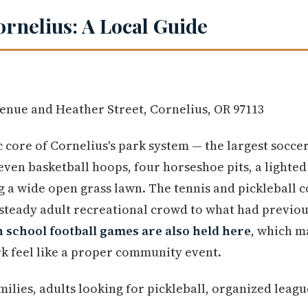
ornelius: A Local Guide
enue and Heather Street, Cornelius, OR 97113
 core of Cornelius's park system — the largest soccer,
seven basketball hoops, four horseshoe pits, a lighted 
g a wide open grass lawn. The tennis and pickleball 
 steady adult recreational crowd to what had previou
 school football games are also held here
, which m
rk feel like a proper community event.
ilies, adults looking for pickleball, organized leagu