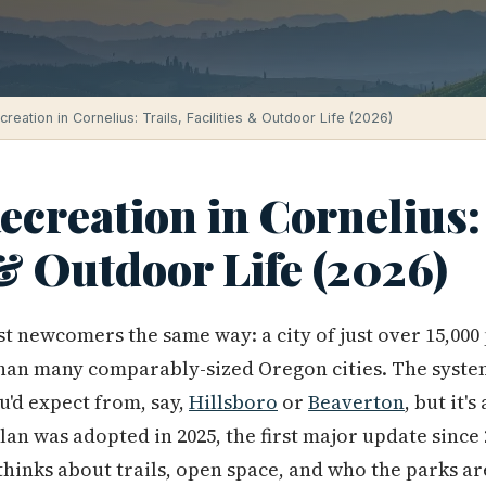
reation in Cornelius: Trails, Facilities & Outdoor Life (2026)
creation in Cornelius: 
 & Outdoor Life (2026)
t newcomers the same way: a city of just over 15,00
han many comparably-sized Oregon cities. The system
u'd expect from, say,
Hillsboro
or
Beaverton
, but it'
an was adopted in 2025, the first major update since 2
hinks about trails, open space, and who the parks are