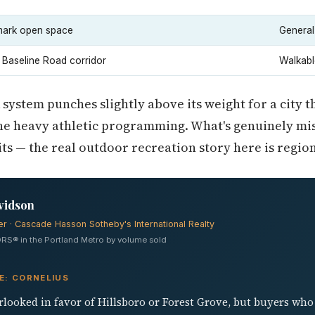
ark open space
General
 Baseline Road corridor
Walkabl
 system punches slightly above its weight for a city t
he heavy athletic programming. What's genuinely miss
ts — the real outdoor recreation story here is region
vidson
er · Cascade Hasson Sotheby's International Realty
RS® in the Portland Metro by volume sold
E: CORNELIUS
rlooked in favor of Hillsboro or Forest Grove, but buyers who 