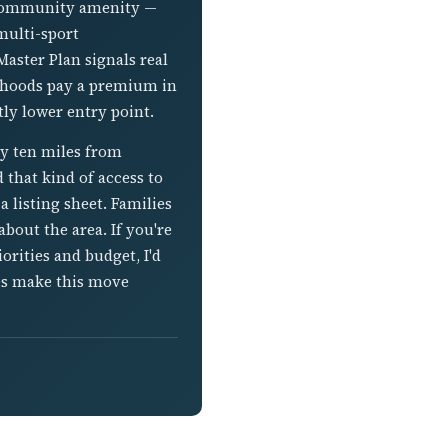
e community amenity —
multi-sport
Master Plan signals real
rhoods pay a premium in
ly lower entry point.
ly ten miles from
d that kind of access to
a listing sheet. Families
bout the area. If you're
rities and budget, I'd
es make this move