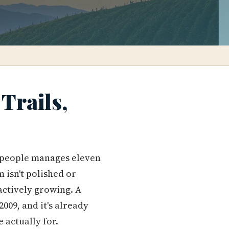
Trails,
0 people manages eleven
 isn't polished or
s actively growing. A
009, and it's already
 actually for.