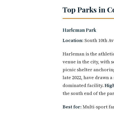
Top Parks in C
Harleman Park
Location:
South 10th Av
Harleman is the athletic
venue in the city, with 
picnic shelter anchorin
late 2022, have drawn a
dominated facility.
High
the south end of the pa
Best for:
Multi-sport fam