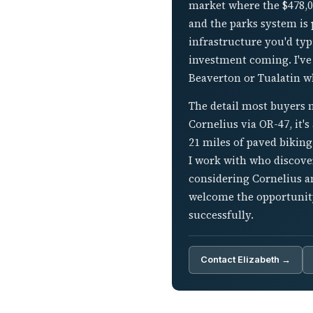
market where the $478,0
and the parks system is 
infrastructure you'd typi
investment coming. I've
Beaverton or Tualatin wh
The detail most buyers m
Cornelius via OR-47, it's
21 miles of paved biking
I work with who discover
considering Cornelius a
welcome the opportunity
successfully.
Contact Elizabeth →