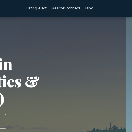
Listing Alert
Realtor Connect
Blog
in
ties &
)