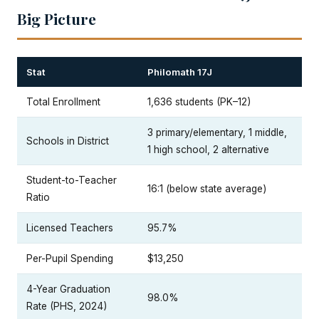
Big Picture
Stat
Philomath 17J
Total Enrollment
1,636 students (PK–12)
3 primary/elementary, 1 middle,
Schools in District
1 high school, 2 alternative
Student-to-Teacher
16:1 (below state average)
Ratio
Licensed Teachers
95.7%
Per-Pupil Spending
$13,250
4-Year Graduation
98.0%
Rate (PHS, 2024)