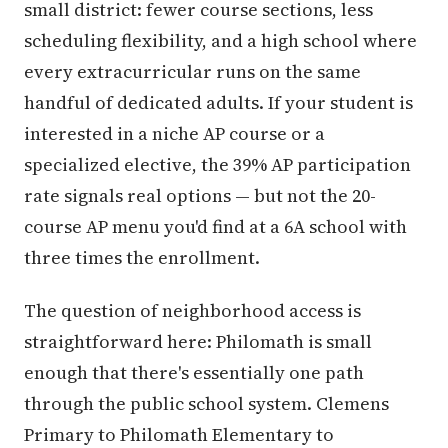
small district: fewer course sections, less
scheduling flexibility, and a high school where
every extracurricular runs on the same
handful of dedicated adults. If your student is
interested in a niche AP course or a
specialized elective, the 39% AP participation
rate signals real options — but not the 20-
course AP menu you'd find at a 6A school with
three times the enrollment.
The question of neighborhood access is
straightforward here: Philomath is small
enough that there's essentially one path
through the public school system. Clemens
Primary to Philomath Elementary to