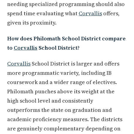
needing specialized programming should also
spend time evaluating what
Corvallis
offers,
given its proximity.
How does Philomath School District compare
to
Corvallis
School District?
Corvallis
School District is larger and offers
more programmatic variety, including IB
coursework and a wider range of electives.
Philomath punches above its weight at the
high school level and consistently
outperforms the state on graduation and
academic proficiency measures. The districts
are genuinely complementary depending on