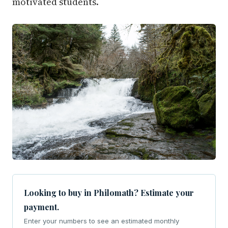
motivated students.
Looking to buy in Philomath? Estimate your
payment.
Enter your numbers to see an estimated monthly