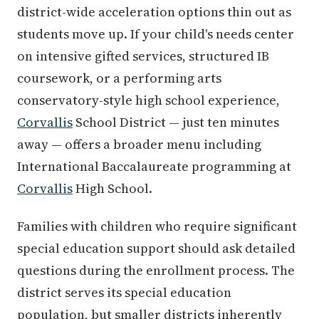
district-wide acceleration options thin out as
students move up. If your child's needs center
on intensive gifted services, structured IB
coursework, or a performing arts
conservatory-style high school experience,
Corvallis
School District — just ten minutes
away — offers a broader menu including
International Baccalaureate programming at
Corvallis
High School.
Families with children who require significant
special education support should ask detailed
questions during the enrollment process. The
district serves its special education
population, but smaller districts inherently