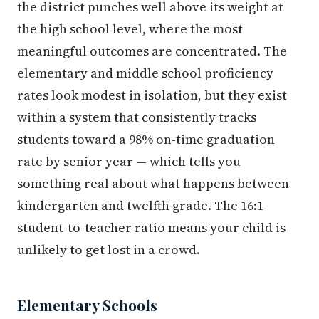
the district punches well above its weight at
the high school level, where the most
meaningful outcomes are concentrated. The
elementary and middle school proficiency
rates look modest in isolation, but they exist
within a system that consistently tracks
students toward a 98% on-time graduation
rate by senior year — which tells you
something real about what happens between
kindergarten and twelfth grade. The 16:1
student-to-teacher ratio means your child is
unlikely to get lost in a crowd.
Elementary Schools