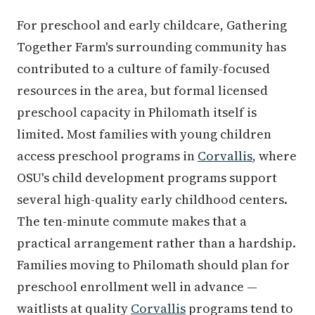
For preschool and early childcare, Gathering
Together Farm's surrounding community has
contributed to a culture of family-focused
resources in the area, but formal licensed
preschool capacity in Philomath itself is
limited. Most families with young children
access preschool programs in
Corvallis
, where
OSU's child development programs support
several high-quality early childhood centers.
The ten-minute commute makes that a
practical arrangement rather than a hardship.
Families moving to Philomath should plan for
preschool enrollment well in advance —
waitlists at quality
Corvallis
programs tend to