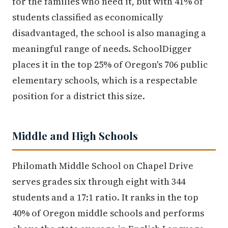
for the families who need it, but with 41% of
students classified as economically
disadvantaged, the school is also managing a
meaningful range of needs. SchoolDigger
places it in the top 25% of Oregon's 706 public
elementary schools, which is a respectable
position for a district this size.
Middle and High Schools
Philomath Middle School on Chapel Drive
serves grades six through eight with 344
students and a 17:1 ratio. It ranks in the top
40% of Oregon middle schools and performs