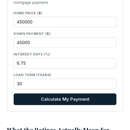
mortgage payment.
HOME PRICE ($)
DOWN PAYMENT ($)
INTEREST RATE (%)
LOAN TERM (YEARS)
Calculate My Payment
What the Ratings Actually Mean for