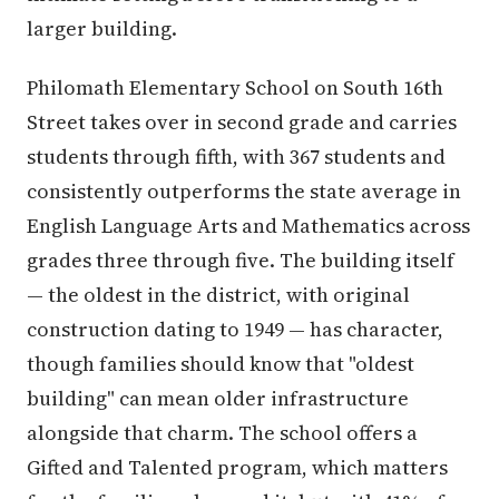
larger building.
Philomath Elementary School on South 16th
Street takes over in second grade and carries
students through fifth, with 367 students and
consistently outperforms the state average in
English Language Arts and Mathematics across
grades three through five. The building itself
— the oldest in the district, with original
construction dating to 1949 — has character,
though families should know that "oldest
building" can mean older infrastructure
alongside that charm. The school offers a
Gifted and Talented program, which matters