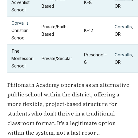
Adventist
K–8
Based
OR
School
Corvallis
Private/Faith-
Corvallis
,
Christian
K–12
Based
OR
School
The
Preschool–
Corvallis
,
Montessori
Private/Secular
8
OR
School
Philomath Academy operates as an alternative
public school within the district, offering a
more flexible, project-based structure for
students who don't thrive in a traditional
classroom format. It's a legitimate option
within the system, not a last resort.