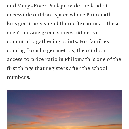
and Marys River Park provide the kind of
accessible outdoor space where Philomath
kids genuinely spend their afternoons — these
aren't passive green spaces but active
community gathering points. For families
coming from larger metros, the outdoor
access-to-price ratio in Philomath is one of the
first things that registers after the school
numbers.