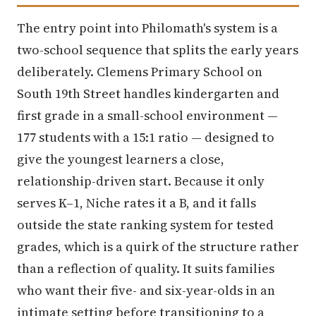
The entry point into Philomath's system is a
two-school sequence that splits the early years
deliberately. Clemens Primary School on
South 19th Street handles kindergarten and
first grade in a small-school environment —
177 students with a 15:1 ratio — designed to
give the youngest learners a close,
relationship-driven start. Because it only
serves K–1, Niche rates it a B, and it falls
outside the state ranking system for tested
grades, which is a quirk of the structure rather
than a reflection of quality. It suits families
who want their five- and six-year-olds in an
intimate setting before transitioning to a