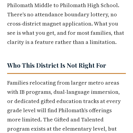
Philomath Middle to Philomath High School.
There's no attendance boundary lottery, no
cross-district magnet application. What you
see is what you get, and for most families, that
clarity is a feature rather than a limitation.
Who This District Is Not Right For
Families relocating from larger metro areas
with IB programs, dual-language immersion,
or dedicated gifted education tracks at every
grade level will find Philomath's offerings
more limited. The Gifted and Talented
program exists at the elementary level, but