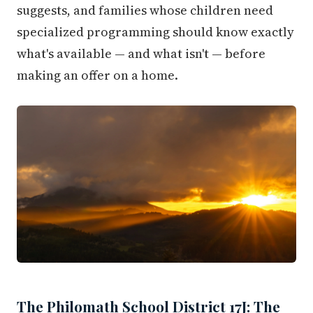
suggests, and families whose children need
specialized programming should know exactly
what's available — and what isn't — before
making an offer on a home.
The Philomath School District 17J: The