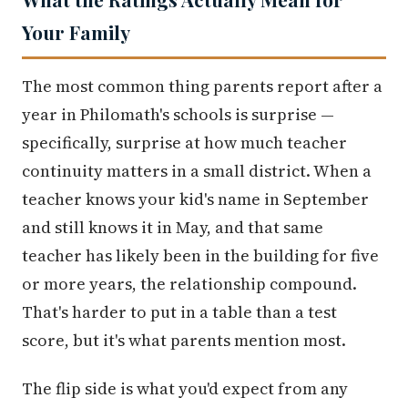
Your Family
The most common thing parents report after a
year in Philomath's schools is surprise —
specifically, surprise at how much teacher
continuity matters in a small district. When a
teacher knows your kid's name in September
and still knows it in May, and that same
teacher has likely been in the building for five
or more years, the relationship compound.
That's harder to put in a table than a test
score, but it's what parents mention most.
The flip side is what you'd expect from any