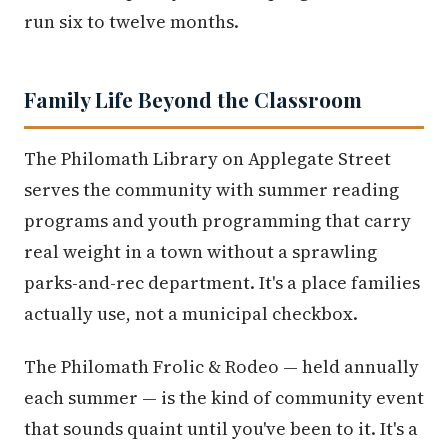
run six to twelve months.
Family Life Beyond the Classroom
The Philomath Library on Applegate Street
serves the community with summer reading
programs and youth programming that carry
real weight in a town without a sprawling
parks-and-rec department. It's a place families
actually use, not a municipal checkbox.
The Philomath Frolic & Rodeo — held annually
each summer — is the kind of community event
that sounds quaint until you've been to it. It's a