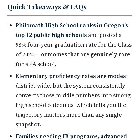
Quick Takeaways & FAQs
Philomath High School ranks in Oregon's
top 12 public high schools
and posted a
98% four-year graduation rate for the Class
of 2024 — outcomes that are genuinely rare
for a 4A school.
Elementary proficiency rates are modest
district-wide, but the system consistently
converts those middle numbers into strong
high school outcomes, which tells you the
trajectory matters more than any single
snapshot.
Families needing IB programs, advanced