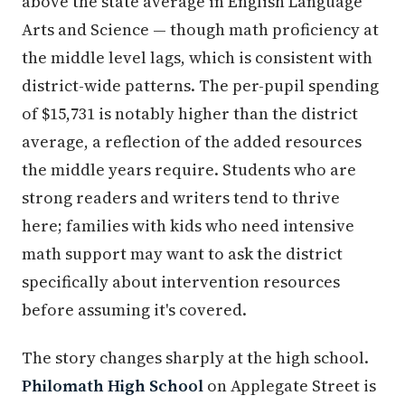
above the state average in English Language
Arts and Science — though math proficiency at
the middle level lags, which is consistent with
district-wide patterns. The per-pupil spending
of $15,731 is notably higher than the district
average, a reflection of the added resources
the middle years require. Students who are
strong readers and writers tend to thrive
here; families with kids who need intensive
math support may want to ask the district
specifically about intervention resources
before assuming it's covered.
The story changes sharply at the high school.
Philomath High School
on Applegate Street is