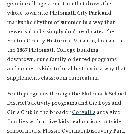
genuine all-ages tradition that draws the
whole town into Philomath City Park and
marks the rhythm of summer in a way that
newer suburbs simply don't replicate. The
Benton County Historical Museum, housed in
the 1867 Philomath College building
downtown, runs family-oriented programs
and connects kids to local history in a way that
supplements classroom curriculum.
Youth programs through the Philomath School
District's activity programs and the Boys and
Girls Club in the broader
Corvallis
area give
families with active kids real options outside
school hours. Flossie Overman Discovery Park