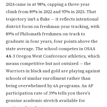
2024 came in at 98%, capping a three-year
climb from 89% in 2022 and 95% in 2023. That
trajectory isn't a fluke — it reflects intentional
district focus on freshman-year tracking, with
89% of Philomath freshmen on-track to
graduate in four years, four points above the
state average. The school competes in OSAA
4A
-3 Oregon West Conference athletics, which
means competitive but not outsized — the
Warriors in black and gold are playing against
schools of similar enrollment rather than
being overwhelmed by 6A programs. An AP
participation rate of 39% tells you there's
genuine academic stretch available for