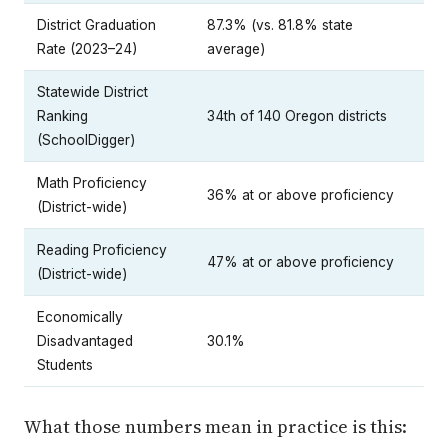
District Graduation
87.3% (vs. 81.8% state
Rate (2023–24)
average)
Statewide District
Ranking
34th of 140 Oregon districts
(SchoolDigger)
Math Proficiency
36% at or above proficiency
(District-wide)
Reading Proficiency
47% at or above proficiency
(District-wide)
Economically
Disadvantaged
30.1%
Students
What those numbers mean in practice is this: