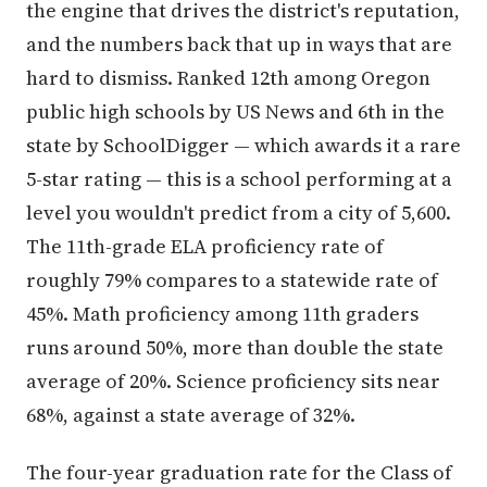
the engine that drives the district's reputation,
and the numbers back that up in ways that are
hard to dismiss. Ranked 12th among Oregon
public high schools by US News and 6th in the
state by SchoolDigger — which awards it a rare
5-star rating — this is a school performing at a
level you wouldn't predict from a city of 5,600.
The 11th-grade ELA proficiency rate of
roughly 79% compares to a statewide rate of
45%. Math proficiency among 11th graders
runs around 50%, more than double the state
average of 20%. Science proficiency sits near
68%, against a state average of 32%.
The four-year graduation rate for the Class of