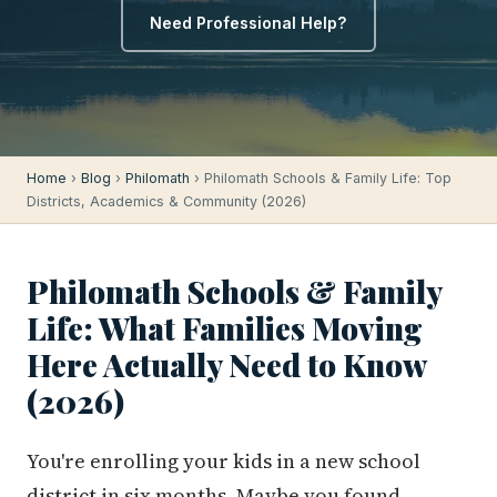
Need Professional Help?
Home
›
Blog
›
Philomath
› Philomath Schools & Family Life: Top
Districts, Academics & Community (2026)
Philomath Schools & Family
Life: What Families Moving
Here Actually Need to Know
(2026)
You're enrolling your kids in a new school
district in six months. Maybe you found