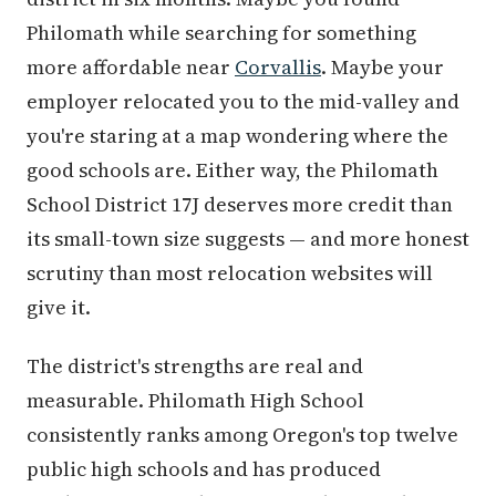
Philomath while searching for something
more affordable near
Corvallis
. Maybe your
employer relocated you to the mid-valley and
you're staring at a map wondering where the
good schools are. Either way, the Philomath
School District 17J deserves more credit than
its small-town size suggests — and more honest
scrutiny than most relocation websites will
give it.
The district's strengths are real and
measurable. Philomath High School
consistently ranks among Oregon's top twelve
public high schools and has produced