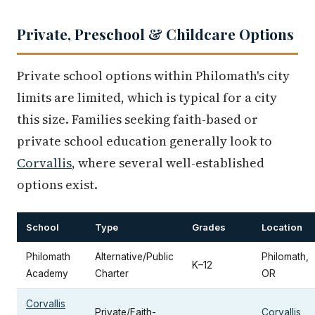
Private, Preschool & Childcare Options
Private school options within Philomath's city
limits are limited, which is typical for a city
this size. Families seeking faith-based or
private school education generally look to
Corvallis
, where several well-established
options exist.
School
Type
Grades
Location
Philomath
Alternative/Public
Philomath,
K–12
Academy
Charter
OR
Corvallis
Private/Faith-
Corvallis
,