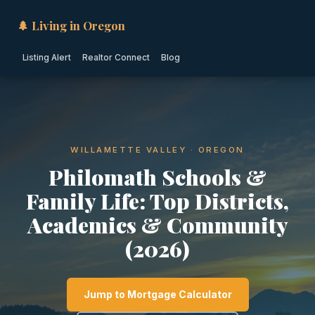
🌲 Living in Oregon
Listing Alert
Realtor Connect
Blog
WILLAMETTE VALLEY · OREGON
Philomath Schools &
Family Life: Top Districts,
Academics & Community
(2026)
Jump to Mortgage Calculator