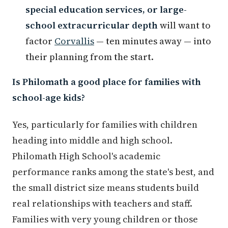
special education services, or large-
school extracurricular depth
will want to
factor
Corvallis
— ten minutes away — into
their planning from the start.
Is Philomath a good place for families with
school-age kids?
Yes, particularly for families with children
heading into middle and high school.
Philomath High School's academic
performance ranks among the state's best, and
the small district size means students build
real relationships with teachers and staff.
Families with very young children or those