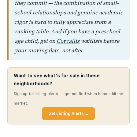
they commit — the combination of small-
school relationships and genuine academic
rigor is hard to fully appreciate from a
ranking table. And if you have a preschool-
age child, get on
Corvallis
waitlists before
your moving date, not after.
Want to see what's for sale in these
neighborhoods?
Sign up for listing alerts — get notified when homes hit the
market.
Get Listing Alerts →