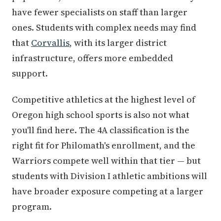
have fewer specialists on staff than larger
ones. Students with complex needs may find
that
Corvallis
, with its larger district
infrastructure, offers more embedded
support.
Competitive athletics at the highest level of
Oregon high school sports is also not what
you'll find here. The 4A classification is the
right fit for Philomath's enrollment, and the
Warriors compete well within that tier — but
students with Division I athletic ambitions will
have broader exposure competing at a larger
program.