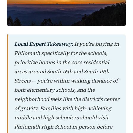
Local Expert Takeaway:
If you're buying in
Philomath specifically for the schools,
prioritize homes in the core residential
areas around South 16th and South 19th
Streets — you're within walking distance of
both elementary schools, and the
neighborhood feels like the district's center
of gravity. Families with high-achieving
middle and high schoolers should visit
Philomath High School in person before