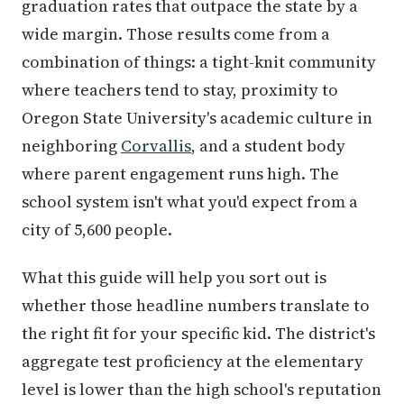
graduation rates that outpace the state by a
wide margin. Those results come from a
combination of things: a tight-knit community
where teachers tend to stay, proximity to
Oregon State University's academic culture in
neighboring
Corvallis
, and a student body
where parent engagement runs high. The
school system isn't what you'd expect from a
city of 5,600 people.
What this guide will help you sort out is
whether those headline numbers translate to
the right fit for your specific kid. The district's
aggregate test proficiency at the elementary
level is lower than the high school's reputation