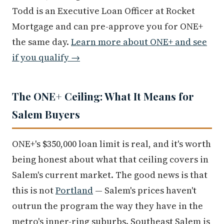
Todd is an Executive Loan Officer at Rocket
Mortgage and can pre-approve you for ONE+
the same day.
Learn more about ONE+ and see
if you qualify →
The ONE+ Ceiling: What It Means for
Salem Buyers
ONE+'s $350,000 loan limit is real, and it's worth
being honest about what that ceiling covers in
Salem's current market. The good news is that
this is not
Portland
— Salem's prices haven't
outrun the program the way they have in the
metro's inner-ring suburbs. Southeast Salem is