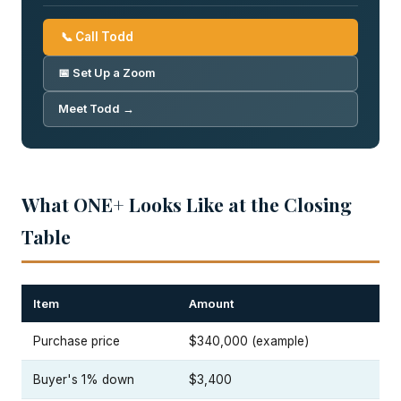
📞 Call Todd
📅 Set Up a Zoom
Meet Todd →
What ONE+ Looks Like at the Closing
Table
Item
Amount
Purchase price
$340,000 (example)
Buyer's 1% down
$3,400