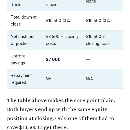
None
Rocket
repaid
Total down at
$10,500 (3%)
$10,500 (3%)
close
Net cash out
$3,500 + closing
$10,500 +
of pocket
costs
closing costs
Upfront
$7,000
—
savings
Repayment
No
N/A
required
The table above makes the core point plain.
Both buyers end up with the same equity
position at closing. Only one of them had to
save $10,500 to get there.