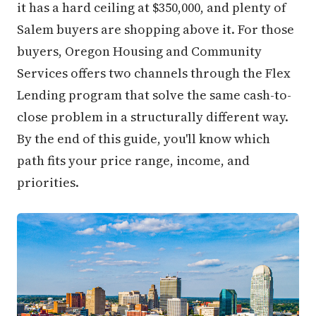
it has a hard ceiling at $350,000, and plenty of
Salem buyers are shopping above it. For those
buyers, Oregon Housing and Community
Services offers two channels through the Flex
Lending program that solve the same cash-to-
close problem in a structurally different way.
By the end of this guide, you'll know which
path fits your price range, income, and
priorities.