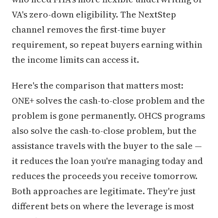
VA's zero-down eligibility. The NextStep
channel removes the first-time buyer
requirement, so repeat buyers earning within
the income limits can access it.
Here's the comparison that matters most:
ONE+ solves the cash-to-close problem and the
problem is gone permanently. OHCS programs
also solve the cash-to-close problem, but the
assistance travels with the buyer to the sale —
it reduces the loan you're managing today and
reduces the proceeds you receive tomorrow.
Both approaches are legitimate. They're just
different bets on where the leverage is most