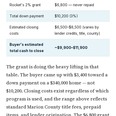
Rocket's 2% grant
$6,800 — never repaid
Total down payment
$10,200 (3%)
Estimated closing
$6,500–$8,500 (varies by
costs
lender credits, title, county)
Buyer's estimated
~$9,900–$11,900
total cash to close
The grant is doing the heavy lifting in that
table. The buyer came up with $3,400 toward a
down payment on a $340,000 home — not
$10,200. Closing costs exist regardless of which
program is used, and the range above reflects
standard Marion County title fees, prepaid
items, and lender origination. The $6,800 grant