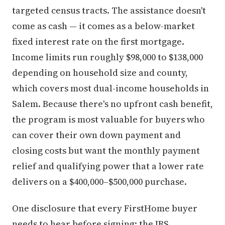
targeted census tracts. The assistance doesn't
come as cash — it comes as a below-market
fixed interest rate on the first mortgage.
Income limits run roughly $98,000 to $138,000
depending on household size and county,
which covers most dual-income households in
Salem. Because there's no upfront cash benefit,
the program is most valuable for buyers who
can cover their own down payment and
closing costs but want the monthly payment
relief and qualifying power that a lower rate
delivers on a $400,000–$500,000 purchase.
One disclosure that every FirstHome buyer
needs to hear before signing: the IRS