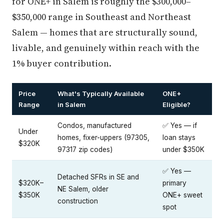
for ONE+ in Salem is roughly the $300,000–
$350,000 range in Southeast and Northeast
Salem — homes that are structurally sound,
livable, and genuinely within reach with the
1% buyer contribution.
Price
What's Typically Available
ONE+
Range
in Salem
Eligible?
Condos, manufactured
✅ Yes — if
Under
homes, fixer-uppers (97305,
loan stays
$320K
97317 zip codes)
under $350K
✅ Yes —
Detached SFRs in SE and
$320K–
primary
NE Salem, older
$350K
ONE+ sweet
construction
spot