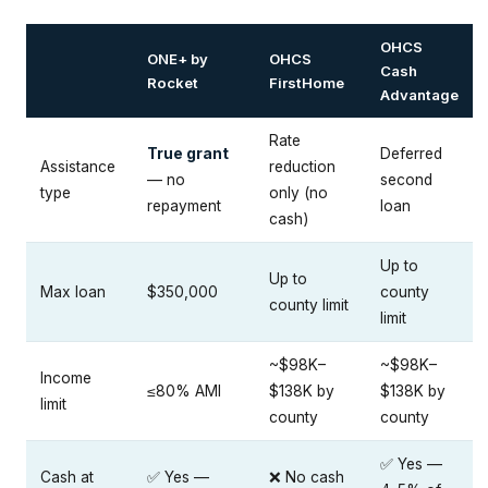
OHCS
ONE+ by
OHCS
Cash
Rocket
FirstHome
Advantage
Rate
True grant
Deferred
Assistance
reduction
— no
second
type
only (no
repayment
loan
cash)
Up to
Up to
Max loan
$350,000
county
county limit
limit
~$98K–
~$98K–
Income
≤80% AMI
$138K by
$138K by
limit
county
county
✅ Yes —
Cash at
✅ Yes —
❌ No cash