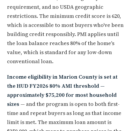
requirement, and no USDA geographic
restrictions. The minimum credit score is 620,
which is accessible to most buyers who've been
building credit responsibly. PMI applies until
the loan balance reaches 80% of the home's
value, which is standard for any low-down
conventional loan.
Income eligibility in Marion County is set at
the HUD FY2026 80% AMI threshold —
approximately $75,200 for most household
sizes
— and the program is open to both first-
time and repeat buyers as long as that income
limit is met. The maximum loan amount is