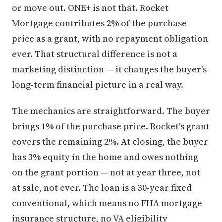
or move out. ONE+ is not that. Rocket
Mortgage contributes 2% of the purchase
price as a grant, with no repayment obligation
ever. That structural difference is not a
marketing distinction — it changes the buyer's
long-term financial picture in a real way.
The mechanics are straightforward. The buyer
brings 1% of the purchase price. Rocket's grant
covers the remaining 2%. At closing, the buyer
has 3% equity in the home and owes nothing
on the grant portion — not at year three, not
at sale, not ever. The loan is a 30-year fixed
conventional, which means no FHA mortgage
insurance structure, no VA eligibility