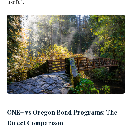
useful.
ONE+ vs Oregon Bond Programs: The
Direct Comparison