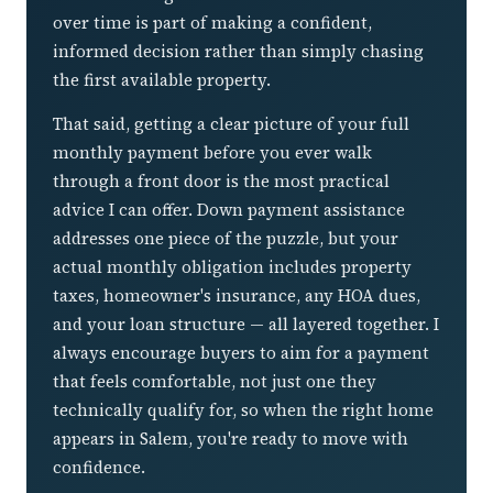
over time is part of making a confident,
informed decision rather than simply chasing
the first available property.
That said, getting a clear picture of your full
monthly payment before you ever walk
through a front door is the most practical
advice I can offer. Down payment assistance
addresses one piece of the puzzle, but your
actual monthly obligation includes property
taxes, homeowner's insurance, any HOA dues,
and your loan structure — all layered together. I
always encourage buyers to aim for a payment
that feels comfortable, not just one they
technically qualify for, so when the right home
appears in Salem, you're ready to move with
confidence.