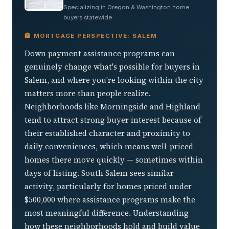
Specializing in Oregon & Washington home
buyers statewide
🏦 MORTGAGE PERSPECTIVE: SALEM
Down payment assistance programs can
genuinely change what's possible for buyers in
Salem, and where you're looking within the city
matters more than people realize.
Neighborhoods like Morningside and Highland
tend to attract strong buyer interest because of
their established character and proximity to
daily conveniences, which means well-priced
homes there move quickly — sometimes within
days of listing. South Salem sees similar
activity, particularly for homes priced under
$500,000 where assistance programs make the
most meaningful difference. Understanding
how these neighborhoods hold and build value