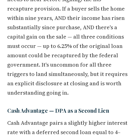
recapture provision. If a buyer sells the home
within nine years, AND their income has risen
substantially since purchase, AND there's a
capital gain on the sale — all three conditions
must occur — up to 6.25% of the original loan
amount could be recaptured by the federal
government. It's uncommon for all three
triggers to land simultaneously, but it requires
an explicit disclosure at closing and is worth
understanding going in.
Cash Advantage — DPA as a Second Lien
Cash Advantage pairs a slightly higher interest
rate with a deferred second loan equal to 4–