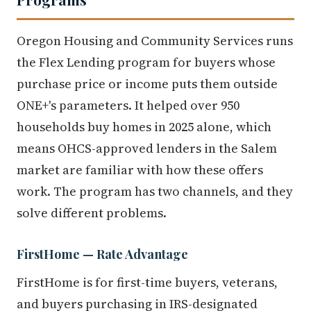
Oregon Housing and Community Services runs
the Flex Lending program for buyers whose
purchase price or income puts them outside
ONE+'s parameters. It helped over 950
households buy homes in 2025 alone, which
means OHCS-approved lenders in the Salem
market are familiar with how these offers
work. The program has two channels, and they
solve different problems.
FirstHome — Rate Advantage
FirstHome is for first-time buyers, veterans,
and buyers purchasing in IRS-designated