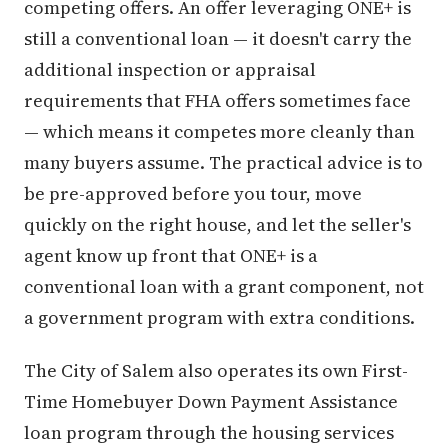
competing offers. An offer leveraging ONE+ is
still a conventional loan — it doesn't carry the
additional inspection or appraisal
requirements that FHA offers sometimes face
— which means it competes more cleanly than
many buyers assume. The practical advice is to
be pre-approved before you tour, move
quickly on the right house, and let the seller's
agent know up front that ONE+ is a
conventional loan with a grant component, not
a government program with extra conditions.
The City of Salem also operates its own First-
Time Homebuyer Down Payment Assistance
loan program through the housing services