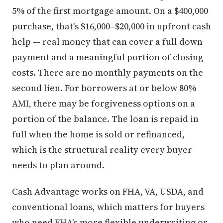
5% of the first mortgage amount. On a $400,000
purchase, that's $16,000–$20,000 in upfront cash
help — real money that can cover a full down
payment and a meaningful portion of closing
costs. There are no monthly payments on the
second lien. For borrowers at or below 80%
AMI, there may be forgiveness options on a
portion of the balance. The loan is repaid in
full when the home is sold or refinanced,
which is the structural reality every buyer
needs to plan around.
Cash Advantage works on FHA, VA, USDA, and
conventional loans, which matters for buyers
who need FHA's more flexible underwriting or