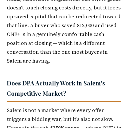
doesn't touch closing costs directly, but it frees
up saved capital that can be redirected toward
that line. A buyer who saved $12,000 and used
ONE+ is in a genuinely comfortable cash
position at closing — which is a different
conversation than the one most buyers in
Salem are having.
Does DPA Actually Work in Salem's
Competitive Market?
Salem is not a market where every offer
triggers a bidding war, but it's also not slow.
Homes in the sub-$350K range — where ONE+ is