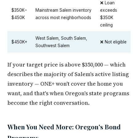
❌ Loan
$350K–
Mainstream Salem inventory
exceeds
$450K
across most neighborhoods
$350K
ceiling
West Salem, South Salem,
$450K+
❌ Not eligible
Southwest Salem
If your target price is above $350,000 — which
describes the majority of Salem's active listing
inventory — ONE+ won't cover the home you
want, and that's when Oregon's state programs
become the right conversation.
When You Need More: Oregon's Bond
Programs