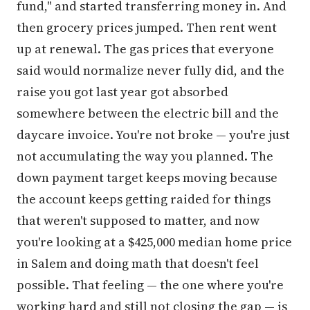
fund," and started transferring money in. And
then grocery prices jumped. Then rent went
up at renewal. The gas prices that everyone
said would normalize never fully did, and the
raise you got last year got absorbed
somewhere between the electric bill and the
daycare invoice. You're not broke — you're just
not accumulating the way you planned. The
down payment target keeps moving because
the account keeps getting raided for things
that weren't supposed to matter, and now
you're looking at a $425,000 median home price
in Salem and doing math that doesn't feel
possible. That feeling — the one where you're
working hard and still not closing the gap — is