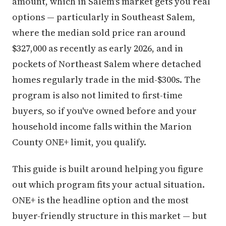
amount, which in Salem's market gets you real
options — particularly in Southeast Salem,
where the median sold price ran around
$327,000 as recently as early 2026, and in
pockets of Northeast Salem where detached
homes regularly trade in the mid-$300s. The
program is also not limited to first-time
buyers, so if you've owned before and your
household income falls within the Marion
County ONE+ limit, you qualify.
This guide is built around helping you figure
out which program fits your actual situation.
ONE+ is the headline option and the most
buyer-friendly structure in this market — but