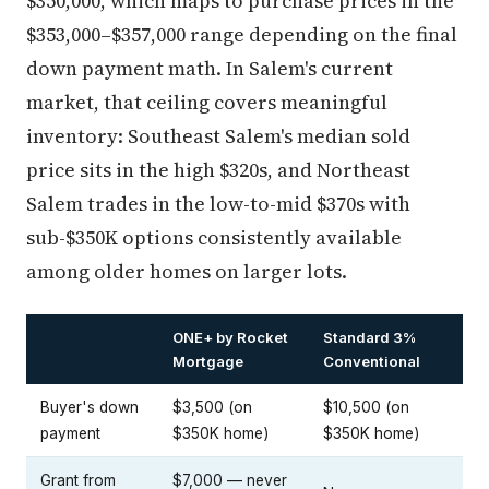
$350,000, which maps to purchase prices in the
$353,000–$357,000 range depending on the final
down payment math. In Salem's current
market, that ceiling covers meaningful
inventory: Southeast Salem's median sold
price sits in the high $320s, and Northeast
Salem trades in the low-to-mid $370s with
sub-$350K options consistently available
among older homes on larger lots.
ONE+ by Rocket
Standard 3%
Mortgage
Conventional
Buyer's down
$3,500 (on
$10,500 (on
payment
$350K home)
$350K home)
Grant from
$7,000 — never