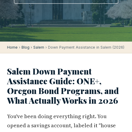
Home
›
Blog
›
Salem
› Down Payment Assistance in Salem (2026)
Salem Down Payment
Assistance Guide: ONE+,
Oregon Bond Programs, and
What Actually Works in 2026
You've been doing everything right. You
opened a savings account, labeled it "house