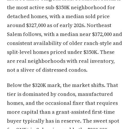
the most active sub-$350K neighborhood for
detached homes, with a median sold price
around $327,000 as of early 2026. Northeast
Salem follows, with a median near $372,000 and
consistent availability of older ranch-style and
split-level homes priced under $350K. These
are real neighborhoods with real inventory,
not a sliver of distressed condos.
Below the $320K mark, the market shifts. That
tier is dominated by condos, manufactured
homes, and the occasional fixer that requires
more capital than a grant-assisted first-time
buyer typically has in reserve. The sweet spot