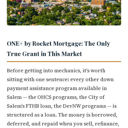
ONE+ by Rocket Mortgage: The Only
True Grant in This Market
Before getting into mechanics, it's worth
sitting with one sentence: every other down
payment assistance program available in
Salem — the OHCS programs, the City of
Salem's FTHB loan, the DevNW programs — is
structured as a loan. The money is borrowed,
deferred, and repaid when you sell, refinance,