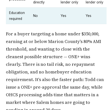
directly
lender only
lender only
Education
No
Yes
Yes
required
For a buyer targeting a home under $350,000,
earning at or below Marion County's 80% AMI
threshold, and wanting to close with the
cleanest possible structure — ONE+ wins
clearly. There is no tail risk, no repayment
obligation, and no homebuyer education
requirement. It's also the faster path: Todd can
issue a ONE+ pre-approval the same day, while
OHCS processing adds time that matters in a
market where Salem homes are going to
pending in around 20 days.