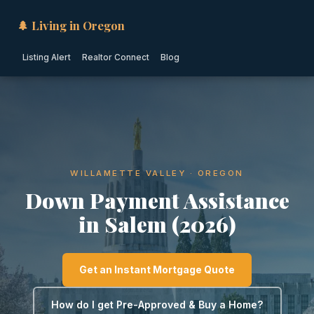
🌲 Living in Oregon
Listing Alert
Realtor Connect
Blog
WILLAMETTE VALLEY · OREGON
Down Payment Assistance
in Salem (2026)
Get an Instant Mortgage Quote
How do I get Pre-Approved & Buy a Home?