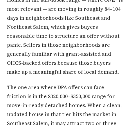
most relevant — are moving in roughly 84–104
days in neighborhoods like Southeast and
Northeast Salem, which gives buyers
reasonable time to structure an offer without
panic. Sellers in those neighborhoods are
generally familiar with grant-assisted and
OHCS-backed offers because those buyers
make up a meaningful share of local demand.
The one area where DPA offers can face
friction is in the $320,000–$350,000 range for
move-in-ready detached homes. When a clean,
updated house in that tier hits the market in
Southeast Salem, it may attract two or three