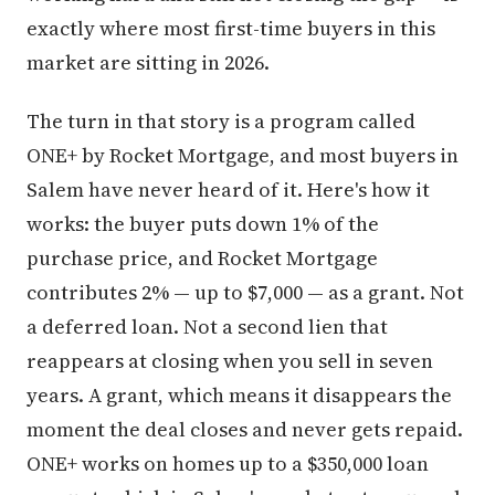
exactly where most first-time buyers in this
market are sitting in 2026.
The turn in that story is a program called
ONE+ by Rocket Mortgage, and most buyers in
Salem have never heard of it. Here's how it
works: the buyer puts down 1% of the
purchase price, and Rocket Mortgage
contributes 2% — up to $7,000 — as a grant. Not
a deferred loan. Not a second lien that
reappears at closing when you sell in seven
years. A grant, which means it disappears the
moment the deal closes and never gets repaid.
ONE+ works on homes up to a $350,000 loan