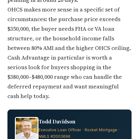
OHCS makes more sense in a specific set of
circumstances: the purchase price exceeds
$350,000, the buyer needs FHA or VA loan
structure, or the household income falls
between 80% AMI and the higher OHCS ceiling.
Cash Advantage in particular is worth a
serious look for buyers shopping in the
$380,000–$480,000 range who can handle the
deferred repayment and want meaningful
cash help today.
Todd Davidson
Executive Loan Officer · Rocket Mortgage ·
NMLS #2003696