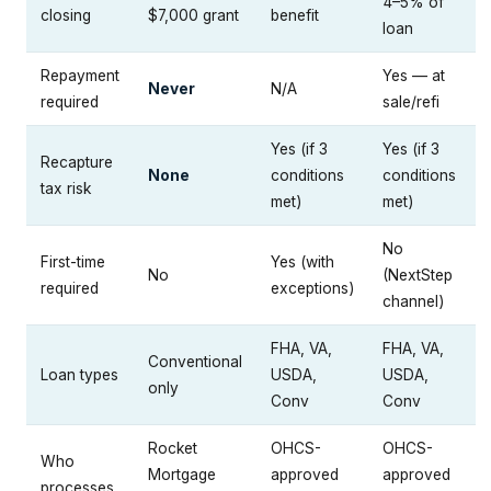
4–5% of
closing
$7,000 grant
benefit
loan
Repayment
Yes — at
Never
N/A
required
sale/refi
Yes (if 3
Yes (if 3
Recapture
None
conditions
conditions
tax risk
met)
met)
No
First-time
Yes (with
No
(NextStep
required
exceptions)
channel)
FHA, VA,
FHA, VA,
Conventional
Loan types
USDA,
USDA,
only
Conv
Conv
Rocket
OHCS-
OHCS-
Who
Mortgage
approved
approved
processes