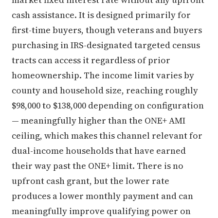
cash assistance. It is designed primarily for
first-time buyers, though veterans and buyers
purchasing in IRS-designated targeted census
tracts can access it regardless of prior
homeownership. The income limit varies by
county and household size, reaching roughly
$98,000 to $138,000 depending on configuration
— meaningfully higher than the ONE+ AMI
ceiling, which makes this channel relevant for
dual-income households that have earned
their way past the ONE+ limit. There is no
upfront cash grant, but the lower rate
produces a lower monthly payment and can
meaningfully improve qualifying power on