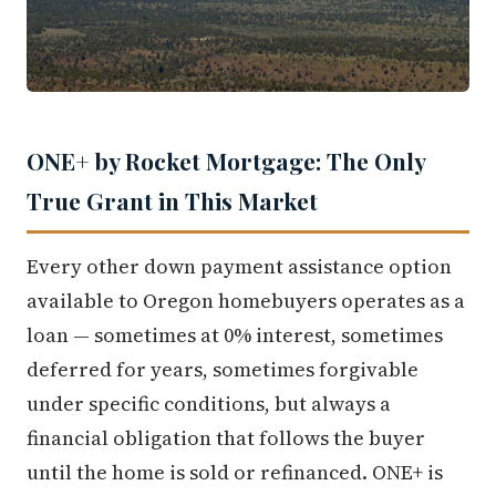
ONE+ by Rocket Mortgage: The Only
True Grant in This Market
Every other down payment assistance option
available to Oregon homebuyers operates as a
loan — sometimes at 0% interest, sometimes
deferred for years, sometimes forgivable
under specific conditions, but always a
financial obligation that follows the buyer
until the home is sold or refinanced. ONE+ is