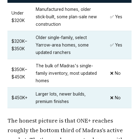
Manufactured homes, older
Under
stick-built, some plan-sale new
✅ Yes
$320K
construction
Older single-family, select
$320K–
Yarrow-area homes, some
✅ Yes
$350K
updated ranchers
The bulk of Madras's single-
$350K–
family inventory, most updated
❌ No
$450K
homes
Larger lots, newer builds,
$450K+
❌ No
premium finishes
The honest picture is that ONE+ reaches
roughly the bottom third of Madras's active