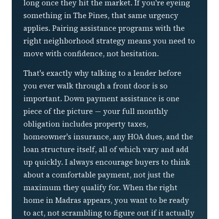
long once they hit the market. If you're eyeing
something in The Pines, that same urgency
applies. Pairing assistance programs with the
right neighborhood strategy means you need to
move with confidence, not hesitation.
That's exactly why talking to a lender before
you ever walk through a front door is so
important. Down payment assistance is one
piece of the picture — your full monthly
obligation includes property taxes,
homeowner's insurance, any HOA dues, and the
loan structure itself, all of which vary and add
up quickly. I always encourage buyers to think
about a comfortable payment, not just the
maximum they qualify for. When the right
home in Madras appears, you want to be ready
to act, not scrambling to figure out if it actually