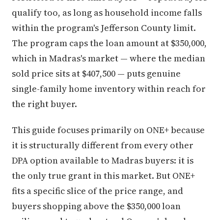
qualify too, as long as household income falls
within the program's Jefferson County limit.
The program caps the loan amount at $350,000,
which in Madras's market — where the median
sold price sits at $407,500 — puts genuine
single-family home inventory within reach for
the right buyer.
This guide focuses primarily on ONE+ because
it is structurally different from every other
DPA option available to Madras buyers: it is
the only true grant in this market. But ONE+
fits a specific slice of the price range, and
buyers shopping above the $350,000 loan