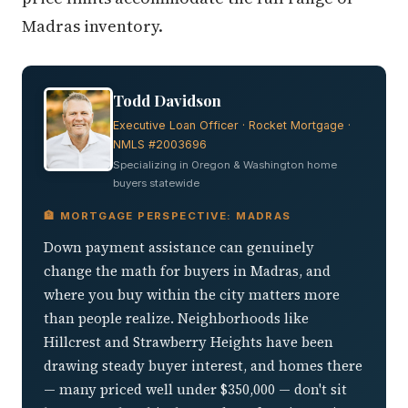
Madras inventory.
Todd Davidson
Executive Loan Officer · Rocket Mortgage ·
NMLS #2003696
Specializing in Oregon & Washington home
buyers statewide
🏦 MORTGAGE PERSPECTIVE: MADRAS
Down payment assistance can genuinely
change the math for buyers in Madras, and
where you buy within the city matters more
than people realize. Neighborhoods like
Hillcrest and Strawberry Heights have been
drawing steady buyer interest, and homes there
— many priced well under $350,000 — don't sit