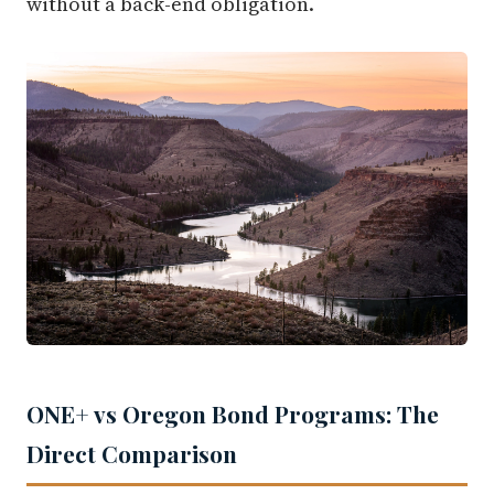
without a back-end obligation.
ONE+ vs Oregon Bond Programs: The
Direct Comparison