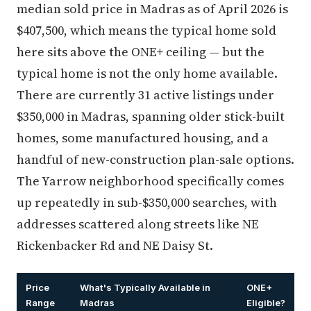
median sold price in Madras as of April 2026 is
$407,500, which means the typical home sold
here sits above the ONE+ ceiling — but the
typical home is not the only home available.
There are currently 31 active listings under
$350,000 in Madras, spanning older stick-built
homes, some manufactured housing, and a
handful of new-construction plan-sale options.
The Yarrow neighborhood specifically comes
up repeatedly in sub-$350,000 searches, with
addresses scattered along streets like NE
Rickenbacker Rd and NE Daisy St.
Price
What's Typically Available in
ONE+
Range
Madras
Eligible?