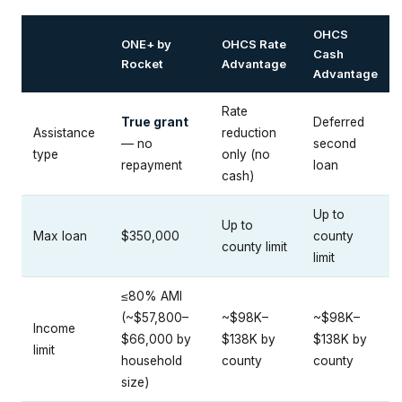
OHCS
ONE+ by
OHCS Rate
Cash
Rocket
Advantage
Advantage
Rate
True grant
Deferred
Assistance
reduction
— no
second
type
only (no
repayment
loan
cash)
Up to
Up to
Max loan
$350,000
county
county limit
limit
≤80% AMI
(~$57,800–
~$98K–
~$98K–
Income
$66,000 by
$138K by
$138K by
limit
household
county
county
size)