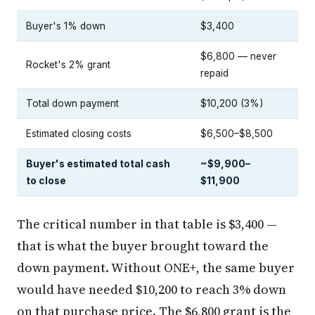
Buyer's 1% down
$3,400
$6,800 — never
Rocket's 2% grant
repaid
Total down payment
$10,200 (3%)
Estimated closing costs
$6,500–$8,500
Buyer's estimated total cash
~$9,900–
to close
$11,900
The critical number in that table is $3,400 —
that is what the buyer brought toward the
down payment. Without ONE+, the same buyer
would have needed $10,200 to reach 3% down
on that purchase price. The $6,800 grant is the