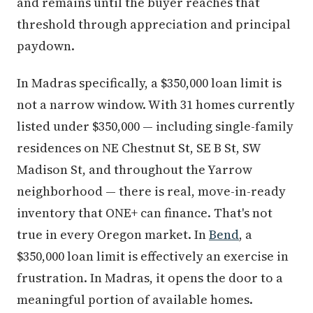
and remains until the buyer reaches that
threshold through appreciation and principal
paydown.
In Madras specifically, a $350,000 loan limit is
not a narrow window. With 31 homes currently
listed under $350,000 — including single-family
residences on NE Chestnut St, SE B St, SW
Madison St, and throughout the Yarrow
neighborhood — there is real, move-in-ready
inventory that ONE+ can finance. That's not
true in every Oregon market. In
Bend
, a
$350,000 loan limit is effectively an exercise in
frustration. In Madras, it opens the door to a
meaningful portion of available homes.