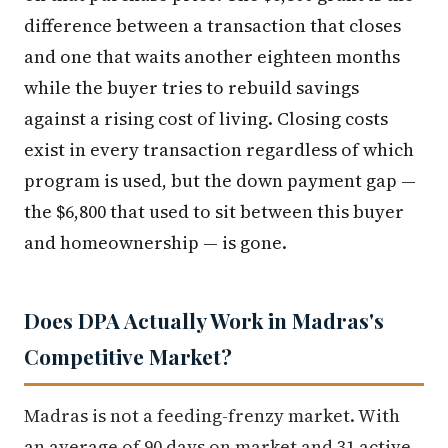
difference between a transaction that closes
and one that waits another eighteen months
while the buyer tries to rebuild savings
against a rising cost of living. Closing costs
exist in every transaction regardless of which
program is used, but the down payment gap —
the $6,800 that used to sit between this buyer
and homeownership — is gone.
Does DPA Actually Work in Madras's
Competitive Market?
Madras is not a feeding-frenzy market. With
an average of 90 days on market and 31 active