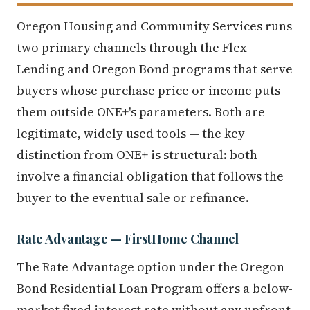
Oregon Housing and Community Services runs
two primary channels through the Flex
Lending and Oregon Bond programs that serve
buyers whose purchase price or income puts
them outside ONE+'s parameters. Both are
legitimate, widely used tools — the key
distinction from ONE+ is structural: both
involve a financial obligation that follows the
buyer to the eventual sale or refinance.
Rate Advantage — FirstHome Channel
The Rate Advantage option under the Oregon
Bond Residential Loan Program offers a below-
market fixed interest rate without any upfront