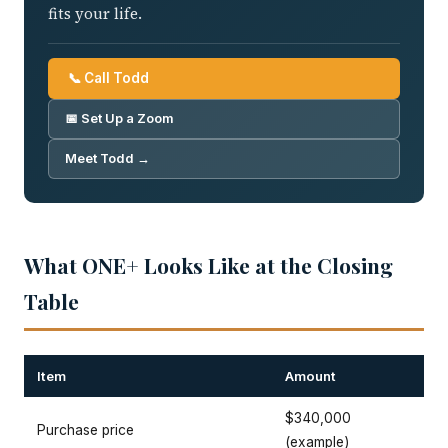
fits your life.
📞 Call Todd
📅 Set Up a Zoom
Meet Todd →
What ONE+ Looks Like at the Closing
Table
Item
Amount
$340,000
Purchase price
(example)