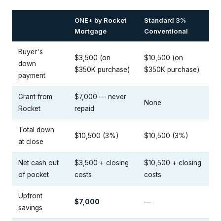
ONE+ by Rocket
Standard 3%
Mortgage
Conventional
Buyer's
$3,500 (on
$10,500 (on
down
$350K purchase)
$350K purchase)
payment
Grant from
$7,000 — never
None
Rocket
repaid
Total down
$10,500 (3%)
$10,500 (3%)
at close
Net cash out
$3,500 + closing
$10,500 + closing
of pocket
costs
costs
Upfront
$7,000
—
savings