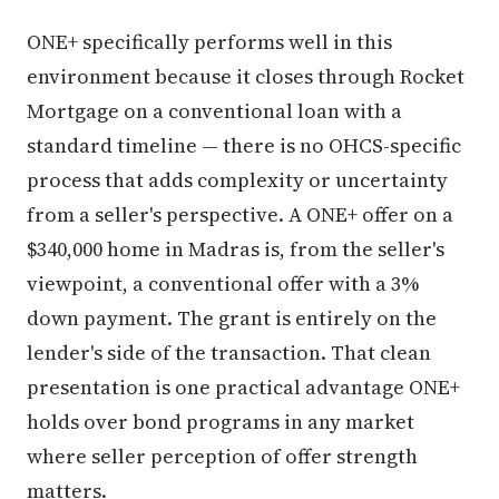
ONE+ specifically performs well in this
environment because it closes through Rocket
Mortgage on a conventional loan with a
standard timeline — there is no OHCS-specific
process that adds complexity or uncertainty
from a seller's perspective. A ONE+ offer on a
$340,000 home in Madras is, from the seller's
viewpoint, a conventional offer with a 3%
down payment. The grant is entirely on the
lender's side of the transaction. That clean
presentation is one practical advantage ONE+
holds over bond programs in any market
where seller perception of offer strength
matters.