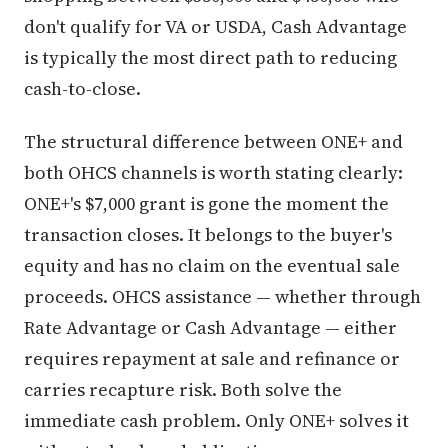
don't qualify for VA or USDA, Cash Advantage
is typically the most direct path to reducing
cash-to-close.
The structural difference between ONE+ and
both OHCS channels is worth stating clearly:
ONE+'s $7,000 grant is gone the moment the
transaction closes. It belongs to the buyer's
equity and has no claim on the eventual sale
proceeds. OHCS assistance — whether through
Rate Advantage or Cash Advantage — either
requires repayment at sale and refinance or
carries recapture risk. Both solve the
immediate cash problem. Only ONE+ solves it