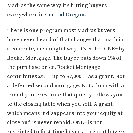
Madras the same way it's hitting buyers
everywhere in
Central Oregon
.
There is one program most Madras buyers
have never heard of that changes that math in
a concrete, meaningful way. It's called ONE+ by
Rocket Mortgage. The buyer puts down 1% of
the purchase price. Rocket Mortgage
contributes 2% — up to $7,000 — as a grant. Not
a deferred second mortgage. Not a loan with a
friendly interest rate that quietly follows you
to the closing table when you sell. A grant,
which means it disappears into your equity at
close and is never repaid. ONE+ is not
restricted to first-time buyers — repeat buyers