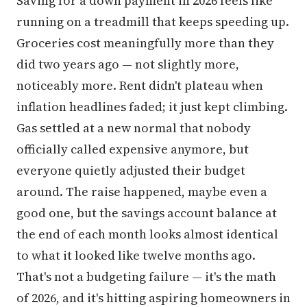
Saving for a down payment in 2026 feels like
running on a treadmill that keeps speeding up.
Groceries cost meaningfully more than they
did two years ago — not slightly more,
noticeably more. Rent didn't plateau when
inflation headlines faded; it just kept climbing.
Gas settled at a new normal that nobody
officially called expensive anymore, but
everyone quietly adjusted their budget
around. The raise happened, maybe even a
good one, but the savings account balance at
the end of each month looks almost identical
to what it looked like twelve months ago.
That's not a budgeting failure — it's the math
of 2026, and it's hitting aspiring homeowners in