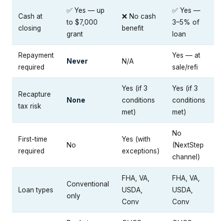
✅ Yes — up
✅ Yes —
Cash at
❌ No cash
to $7,000
3–5% of
closing
benefit
grant
loan
Repayment
Yes — at
Never
N/A
required
sale/refi
Yes (if 3
Yes (if 3
Recapture
None
conditions
conditions
tax risk
met)
met)
No
First-time
Yes (with
No
(NextStep
required
exceptions)
channel)
FHA, VA,
FHA, VA,
Conventional
Loan types
USDA,
USDA,
only
Conv
Conv