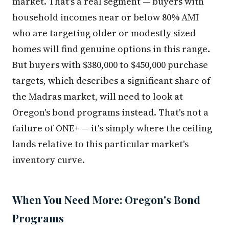
market. That's a real segment — buyers with
household incomes near or below 80% AMI
who are targeting older or modestly sized
homes will find genuine options in this range.
But buyers with $380,000 to $450,000 purchase
targets, which describes a significant share of
the Madras market, will need to look at
Oregon's bond programs instead. That's not a
failure of ONE+ — it's simply where the ceiling
lands relative to this particular market's
inventory curve.
When You Need More: Oregon's Bond
Programs