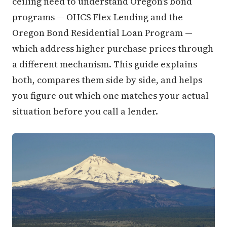
ceiling need to understand Oregon's bond
programs — OHCS Flex Lending and the
Oregon Bond Residential Loan Program —
which address higher purchase prices through
a different mechanism. This guide explains
both, compares them side by side, and helps
you figure out which one matches your actual
situation before you call a lender.