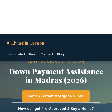
🌲 Living in Oregon
Listing Alert
Realtor Connect
Blog
CENTRAL OREGON · OREGON
Down Payment Assistance
in Madras (2026)
Get an Instant Mortgage Quote
How do I get Pre-Approved & Buy a Home?