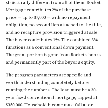
structurally different from all of them. Rocket
Mortgage contributes 2% of the purchase
price — up to $7,000 — with no repayment
obligation, no second lien attached to the title,
and no recapture provision triggered at sale.
The buyer contributes 1%. The combined 3%
functions as a conventional down payment.
The grant portion is gone from Rocket's books
and permanently part of the buyer's equity.
The program parameters are specific and
worth understanding completely before
running the numbers. The loan must be a 30-
year fixed conventional mortgage, capped at
$350,000. Household income must fall at or