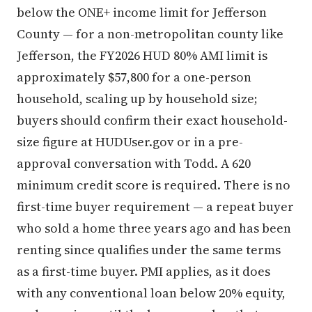
below the ONE+ income limit for Jefferson
County — for a non-metropolitan county like
Jefferson, the FY2026 HUD 80% AMI limit is
approximately $57,800 for a one-person
household, scaling up by household size;
buyers should confirm their exact household-
size figure at HUDUser.gov or in a pre-
approval conversation with Todd. A 620
minimum credit score is required. There is no
first-time buyer requirement — a repeat buyer
who sold a home three years ago and has been
renting since qualifies under the same terms
as a first-time buyer. PMI applies, as it does
with any conventional loan below 20% equity,