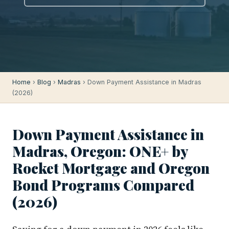
Home
›
Blog
›
Madras
› Down Payment Assistance in Madras
(2026)
Down Payment Assistance in
Madras, Oregon: ONE+ by
Rocket Mortgage and Oregon
Bond Programs Compared
(2026)