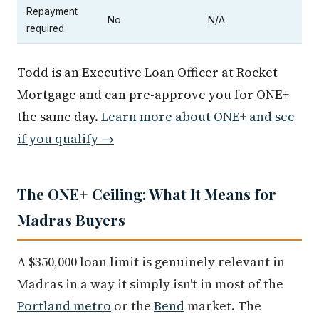
Repayment
No
N/A
required
Todd is an Executive Loan Officer at Rocket
Mortgage and can pre-approve you for ONE+
the same day.
Learn more about ONE+ and see
if you qualify →
The ONE+ Ceiling: What It Means for
Madras Buyers
A $350,000 loan limit is genuinely relevant in
Madras in a way it simply isn't in most of the
Portland metro
or the
Bend
market. The