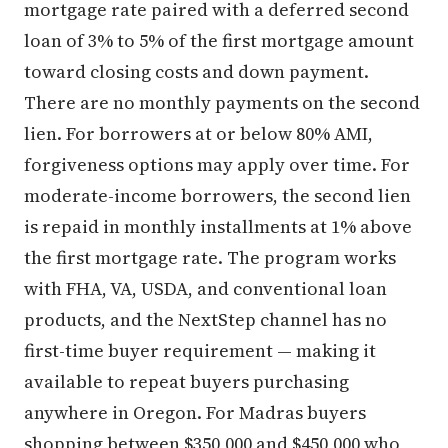
mortgage rate paired with a deferred second
loan of 3% to 5% of the first mortgage amount
toward closing costs and down payment.
There are no monthly payments on the second
lien. For borrowers at or below 80% AMI,
forgiveness options may apply over time. For
moderate-income borrowers, the second lien
is repaid in monthly installments at 1% above
the first mortgage rate. The program works
with FHA, VA, USDA, and conventional loan
products, and the NextStep channel has no
first-time buyer requirement — making it
available to repeat buyers purchasing
anywhere in Oregon. For Madras buyers
shopping between $350,000 and $450,000 who