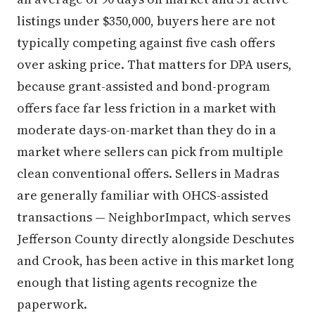
listings under $350,000, buyers here are not
typically competing against five cash offers
over asking price. That matters for DPA users,
because grant-assisted and bond-program
offers face far less friction in a market with
moderate days-on-market than they do in a
market where sellers can pick from multiple
clean conventional offers. Sellers in Madras
are generally familiar with OHCS-assisted
transactions — NeighborImpact, which serves
Jefferson County directly alongside Deschutes
and Crook, has been active in this market long
enough that listing agents recognize the
paperwork.