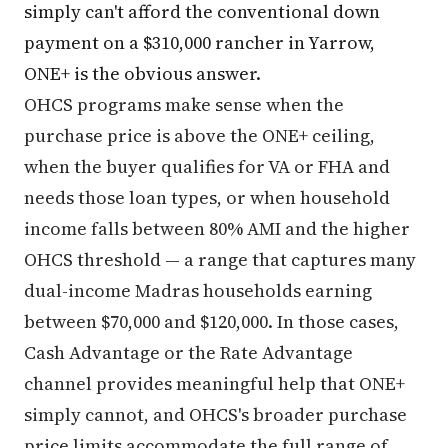
simply can't afford the conventional down
payment on a $310,000 rancher in Yarrow,
ONE+ is the obvious answer.
OHCS programs make sense when the
purchase price is above the ONE+ ceiling,
when the buyer qualifies for VA or FHA and
needs those loan types, or when household
income falls between 80% AMI and the higher
OHCS threshold — a range that captures many
dual-income Madras households earning
between $70,000 and $120,000. In those cases,
Cash Advantage or the Rate Advantage
channel provides meaningful help that ONE+
simply cannot, and OHCS's broader purchase
price limits accommodate the full range of