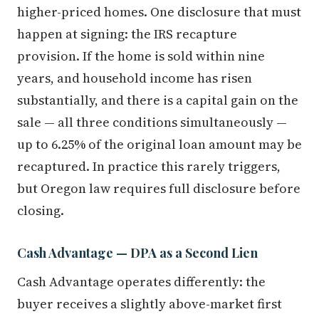
higher-priced homes. One disclosure that must
happen at signing: the IRS recapture
provision. If the home is sold within nine
years, and household income has risen
substantially, and there is a capital gain on the
sale — all three conditions simultaneously —
up to 6.25% of the original loan amount may be
recaptured. In practice this rarely triggers,
but Oregon law requires full disclosure before
closing.
Cash Advantage — DPA as a Second Lien
Cash Advantage operates differently: the
buyer receives a slightly above-market first