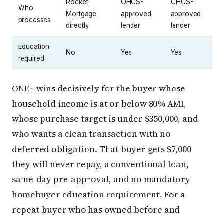
Rocket
OHCS-
OHCS-
Who
Mortgage
approved
approved
processes
directly
lender
lender
Education
No
Yes
Yes
required
ONE+ wins decisively for the buyer whose
household income is at or below 80% AMI,
whose purchase target is under $350,000, and
who wants a clean transaction with no
deferred obligation. That buyer gets $7,000
they will never repay, a conventional loan,
same-day pre-approval, and no mandatory
homebuyer education requirement. For a
repeat buyer who has owned before and