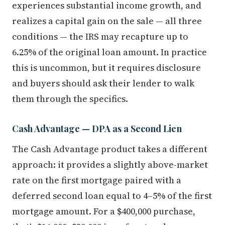
experiences substantial income growth, and
realizes a capital gain on the sale — all three
conditions — the IRS may recapture up to
6.25% of the original loan amount. In practice
this is uncommon, but it requires disclosure
and buyers should ask their lender to walk
them through the specifics.
Cash Advantage — DPA as a Second Lien
The Cash Advantage product takes a different
approach: it provides a slightly above-market
rate on the first mortgage paired with a
deferred second loan equal to 4–5% of the first
mortgage amount. For a $400,000 purchase,