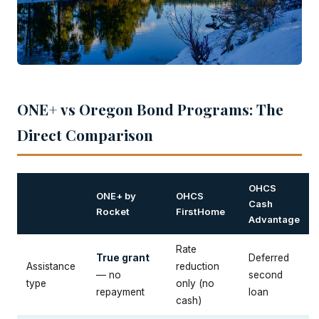
ONE+ vs Oregon Bond Programs: The
Direct Comparison
OHCS
ONE+ by
OHCS
Cash
Rocket
FirstHome
Advantage
Rate
True grant
Deferred
Assistance
reduction
— no
second
type
only (no
repayment
loan
cash)