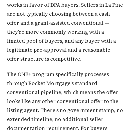
works in favor of DPA buyers. Sellers in La Pine
are not typically choosing between a cash
offer and a grant-assisted conventional —
they're more commonly working with a
limited pool of buyers, and any buyer with a
legitimate pre-approval and a reasonable
offer structure is competitive.
The ONE+ program specifically processes
through Rocket Mortgage's standard
conventional pipeline, which means the offer
looks like any other conventional offer to the
listing agent. There's no government stamp, no
extended timeline, no additional seller
documentation requirement. For buyers