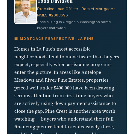
Todd Davidson
Executive Loan Officer · Rocket Mortgage ·
NMLS #2003696
Specializing in Oregon & Washington home
buyers statewide
🏦 MORTGAGE PERSPECTIVE: LA PINE
Homes in La Pine's most accessible
neighborhoods tend to move faster than buyers
expect, especially when assistance programs
enter the picture. In areas like Antelope
Meadows and River Pine Estates, properties
priced well under $400,000 have been drawing
serious attention from first-time buyers who
are actively using down payment assistance to
close the gap. Pine Crest is another area worth
watching — buyers who understand their full
financing picture tend to act decisively there,