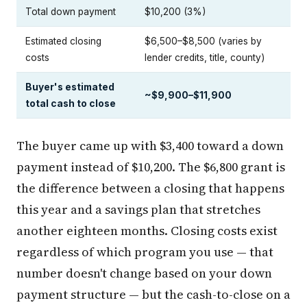
Total down payment
$10,200 (3%)
Estimated closing
$6,500–$8,500 (varies by
costs
lender credits, title, county)
Buyer's estimated
~$9,900–$11,900
total cash to close
The buyer came up with $3,400 toward a down
payment instead of $10,200. The $6,800 grant is
the difference between a closing that happens
this year and a savings plan that stretches
another eighteen months. Closing costs exist
regardless of which program you use — that
number doesn't change based on your down
payment structure — but the cash-to-close on a