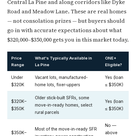
Central La Pine and along corridors like Dyke
Road and Meadow Lane. These are real homes
— not consolation prizes — but buyers should
go in with accurate expectations about what
$320,000–$350,000 gets you in this market today.
Price
What's Typically Available in
ONE+
Range
La Pine
Eligible?
Under
Vacant lots, manufactured-
Yes (loan
$320K
home lots, fixer-uppers
≤ $350K)
Older stick-built SFRs, some
$320K–
Yes (loan
move-in-ready homes, select
$350K
≤ $350K)
rural parcels
No —
Most of the move-in-ready SFR
$350K–
above