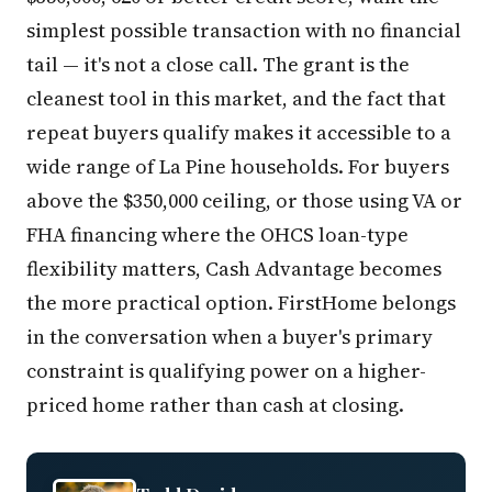
simplest possible transaction with no financial
tail — it's not a close call. The grant is the
cleanest tool in this market, and the fact that
repeat buyers qualify makes it accessible to a
wide range of La Pine households. For buyers
above the $350,000 ceiling, or those using VA or
FHA financing where the OHCS loan-type
flexibility matters, Cash Advantage becomes
the more practical option. FirstHome belongs
in the conversation when a buyer's primary
constraint is qualifying power on a higher-
priced home rather than cash at closing.