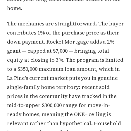
home.
The mechanics are straightforward. The buyer
contributes 1% of the purchase price as their
down payment. Rocket Mortgage adds a 2%
grant — capped at $7,000 — bringing total
equity at closing to 3%. The program is limited
to a $350,000 maximum loan amount, which in
La Pine's current market puts you in genuine
single-family home territory: recent sold
prices in the community have tracked in the
mid-to-upper $300,000 range for move-in-
ready homes, meaning the ONE+ ceiling is
relevant rather than hypothetical. Household