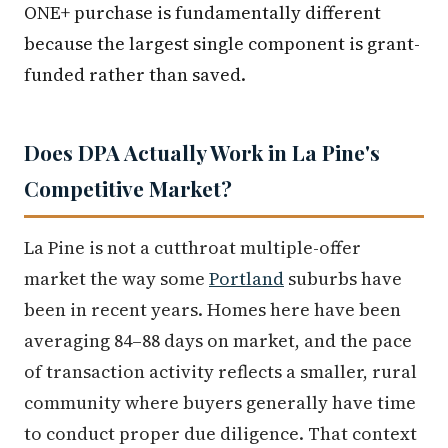
ONE+ purchase is fundamentally different
because the largest single component is grant-
funded rather than saved.
Does DPA Actually Work in La Pine's
Competitive Market?
La Pine is not a cutthroat multiple-offer
market the way some
Portland
suburbs have
been in recent years. Homes here have been
averaging 84–88 days on market, and the pace
of transaction activity reflects a smaller, rural
community where buyers generally have time
to conduct proper due diligence. That context