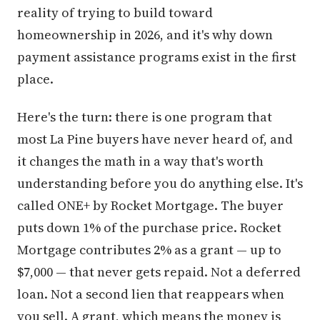
reality of trying to build toward
homeownership in 2026, and it's why down
payment assistance programs exist in the first
place.
Here's the turn: there is one program that
most La Pine buyers have never heard of, and
it changes the math in a way that's worth
understanding before you do anything else. It's
called ONE+ by Rocket Mortgage. The buyer
puts down 1% of the purchase price. Rocket
Mortgage contributes 2% as a grant — up to
$7,000 — that never gets repaid. Not a deferred
loan. Not a second lien that reappears when
you sell. A grant, which means the money is