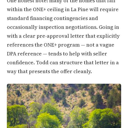
One honest note: many of the homes that fall
within the ONE+ ceiling in La Pine will require
standard financing contingencies and
occasionally inspection negotiations. Going in
with a clear pre-approval letter that explicitly
references the ONE+ program — not a vague
DPA reference — tends to help with seller
confidence. Todd can structure that letter in a
way that presents the offer cleanly.