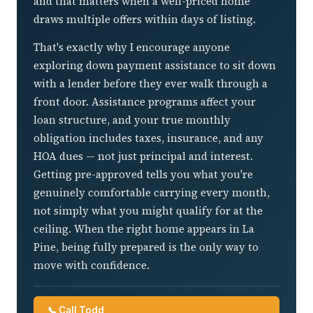
and that matters when a well-priced home
draws multiple offers within days of listing.
That's exactly why I encourage anyone
exploring down payment assistance to sit down
with a lender before they ever walk through a
front door. Assistance programs affect your
loan structure, and your true monthly
obligation includes taxes, insurance, and any
HOA dues — not just principal and interest.
Getting pre-approved tells you what you're
genuinely comfortable carrying every month,
not simply what you might qualify for at the
ceiling. When the right home appears in La
Pine, being fully prepared is the only way to
move with confidence.
📞 Call Todd