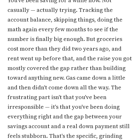
You've been saving for a while now. Not
casually — actually trying. Tracking the
account balance, skipping things, doing the
math again every few months to see if the
number is finally big enough. But groceries
cost more than they did two years ago, and
rent went up before that, and the raise you got
mostly covered the gap rather than building
toward anything new. Gas came down a little
and then didn't come down all the way. The
frustrating part isn't that you've been
irresponsible — it's that you've been doing
everything right and the gap between your
savings account and a real down payment still
feels stubborn. That's the specific, grinding