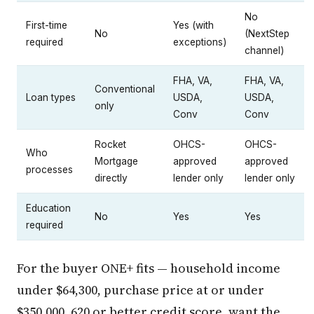
No
First-time
Yes (with
No
(NextStep
required
exceptions)
channel)
FHA, VA,
FHA, VA,
Conventional
Loan types
USDA,
USDA,
only
Conv
Conv
Rocket
OHCS-
OHCS-
Who
Mortgage
approved
approved
processes
directly
lender only
lender only
Education
No
Yes
Yes
required
For the buyer ONE+ fits — household income
under $64,300, purchase price at or under
$350,000, 620 or better credit score, want the