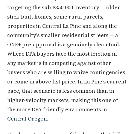
targeting the sub-$350,000 inventory — older
stick-built homes, some rural parcels,
properties in Central La Pine and along the
community's smaller residential streets — a
ONE+ pre-approval is a genuinely clean tool.
Where DPA buyers face the most friction in
any market is in competing against other
buyers who are willing to waive contingencies
or come in above list price. In La Pine's current
pace, that scenario is less common than in
higher-velocity markets, making this one of
the more DPA-friendly environments in
Central Oregon
.