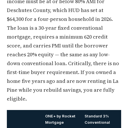
income must be at or below 80% AMI for
Deschutes County, which HUD has set at
$64,300 for a four-person household in 2026.
The loan is a 30-year fixed conventional
mortgage, requires a minimum 620 credit
score, and carries PMI until the borrower
reaches 20% equity — the same as any low-
down conventional loan. Critically, there is no
first-time buyer requirement. If you owned a
home five years ago and are now renting in La
Pine while you rebuild savings, you are fully
eligible.
ONE+ by Rocket
Standard 3%
Mortgage
Conventional