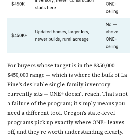
inventory; newer construction
$450K
ONE+
starts here
ceiling
No —
Updated homes, larger lots,
above
$450K+
newer builds, rural acreage
ONE+
ceiling
For buyers whose target is in the $350,000–
$450,000 range — which is where the bulk of La
Pine's desirable single-family inventory
currently sits — ONE+ doesn't reach. That's not
a failure of the program; it simply means you
need a different tool. Oregon's state-level
programs pick up exactly where ONE+ leaves
off, and they're worth understanding clearly.