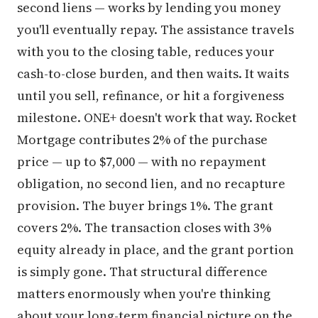
second liens — works by lending you money
you'll eventually repay. The assistance travels
with you to the closing table, reduces your
cash-to-close burden, and then waits. It waits
until you sell, refinance, or hit a forgiveness
milestone. ONE+ doesn't work that way. Rocket
Mortgage contributes 2% of the purchase
price — up to $7,000 — with no repayment
obligation, no second lien, and no recapture
provision. The buyer brings 1%. The grant
covers 2%. The transaction closes with 3%
equity already in place, and the grant portion
is simply gone. That structural difference
matters enormously when you're thinking
about your long-term financial picture on the