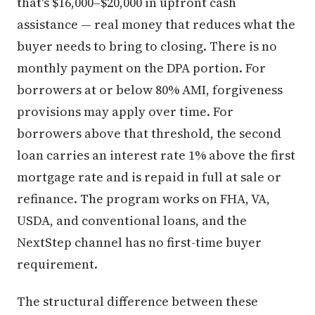
that's $16,000–$20,000 in upfront cash
assistance — real money that reduces what the
buyer needs to bring to closing. There is no
monthly payment on the DPA portion. For
borrowers at or below 80% AMI, forgiveness
provisions may apply over time. For
borrowers above that threshold, the second
loan carries an interest rate 1% above the first
mortgage rate and is repaid in full at sale or
refinance. The program works on FHA, VA,
USDA, and conventional loans, and the
NextStep channel has no first-time buyer
requirement.
The structural difference between these