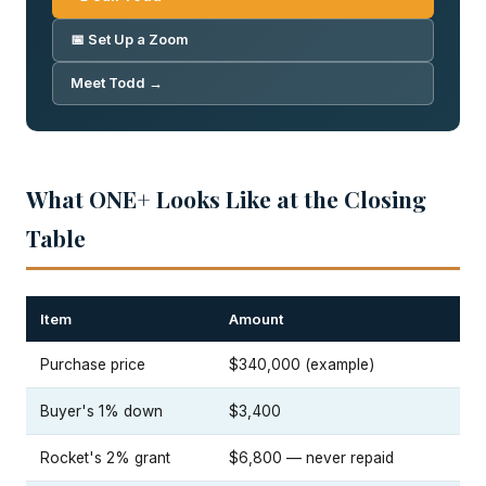
📅 Set Up a Zoom
Meet Todd →
What ONE+ Looks Like at the Closing
Table
Item
Amount
Purchase price
$340,000 (example)
Buyer's 1% down
$3,400
Rocket's 2% grant
$6,800 — never repaid