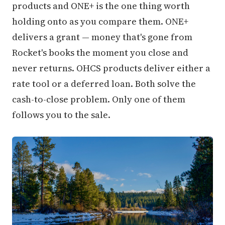
products and ONE+ is the one thing worth
holding onto as you compare them. ONE+
delivers a grant — money that's gone from
Rocket's books the moment you close and
never returns. OHCS products deliver either a
rate tool or a deferred loan. Both solve the
cash-to-close problem. Only one of them
follows you to the sale.