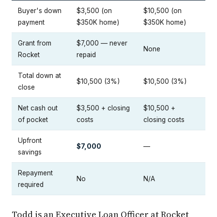
Buyer's down
$3,500 (on
$10,500 (on
payment
$350K home)
$350K home)
Grant from
$7,000 — never
None
Rocket
repaid
Total down at
$10,500 (3%)
$10,500 (3%)
close
Net cash out
$3,500 + closing
$10,500 +
of pocket
costs
closing costs
Upfront
$7,000
—
savings
Repayment
No
N/A
required
Todd is an Executive Loan Officer at Rocket