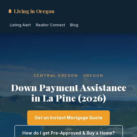
🌲 Living in Oregon
Listing Alert
Realtor Connect
Blog
CENTRAL OREGON · OREGON
Down Payment Assistance
in La Pine (2026)
Get an Instant Mortgage Quote
How do I get Pre-Approved & Buy a Home?