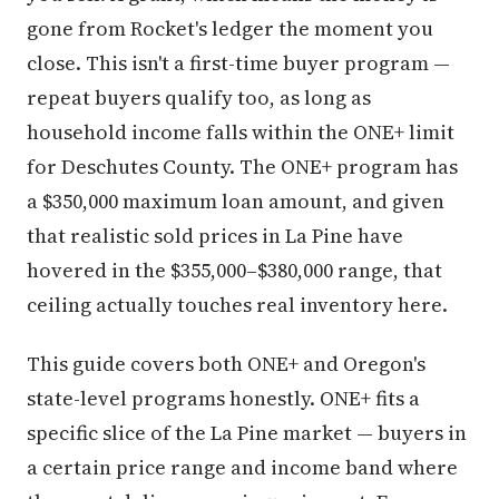
gone from Rocket's ledger the moment you
close. This isn't a first-time buyer program —
repeat buyers qualify too, as long as
household income falls within the ONE+ limit
for Deschutes County. The ONE+ program has
a $350,000 maximum loan amount, and given
that realistic sold prices in La Pine have
hovered in the $355,000–$380,000 range, that
ceiling actually touches real inventory here.
This guide covers both ONE+ and Oregon's
state-level programs honestly. ONE+ fits a
specific slice of the La Pine market — buyers in
a certain price range and income band where