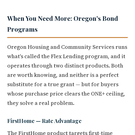
When You Need More: Oregon's Bond
Programs
Oregon Housing and Community Services runs
what's called the Flex Lending program, and it
operates through two distinct products. Both
are worth knowing, and neither is a perfect
substitute for a true grant — but for buyers
whose purchase price clears the ONE+ ceiling,
they solve a real problem.
FirstHome — Rate Advantage
The FirstHome product targets first-time