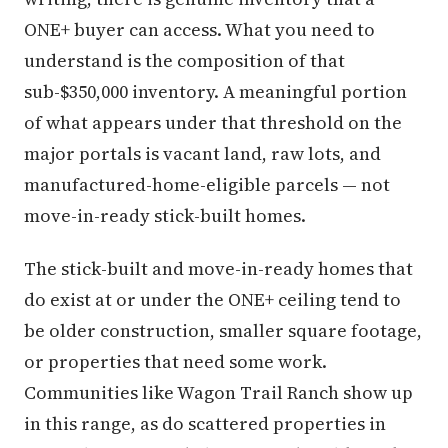
ONE+ buyer can access. What you need to
understand is the composition of that
sub-$350,000 inventory. A meaningful portion
of what appears under that threshold on the
major portals is vacant land, raw lots, and
manufactured-home-eligible parcels — not
move-in-ready stick-built homes.
The stick-built and move-in-ready homes that
do exist at or under the ONE+ ceiling tend to
be older construction, smaller square footage,
or properties that need some work.
Communities like Wagon Trail Ranch show up
in this range, as do scattered properties in