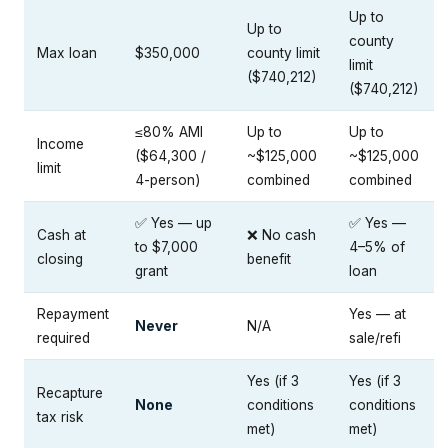
Up to
Up to
county
Max loan
$350,000
county limit
limit
($740,212)
($740,212)
≤80% AMI
Up to
Up to
Income
($64,300 /
~$125,000
~$125,000
limit
4-person)
combined
combined
✅ Yes — up
✅ Yes —
Cash at
❌ No cash
to $7,000
4–5% of
closing
benefit
grant
loan
Repayment
Yes — at
Never
N/A
required
sale/refi
Yes (if 3
Yes (if 3
Recapture
None
conditions
conditions
tax risk
met)
met)