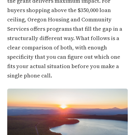
the grant delivers maximum impact. For
buyers shopping above the $350,000 loan
ceiling, Oregon Housing and Community
Services offers programs that fill the gap in a
structurally different way. What follows is a
clear comparison of both, with enough
specificity that you can figure out which one
fits your actual situation before you make a
single phone call.