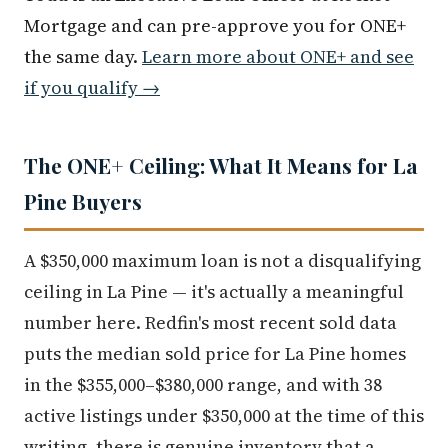
Mortgage and can pre-approve you for ONE+
the same day.
Learn more about ONE+ and see
if you qualify →
The ONE+ Ceiling: What It Means for La
Pine Buyers
A $350,000 maximum loan is not a disqualifying
ceiling in La Pine — it's actually a meaningful
number here. Redfin's most recent sold data
puts the median sold price for La Pine homes
in the $355,000–$380,000 range, and with 38
active listings under $350,000 at the time of this
writing, there is genuine inventory that a