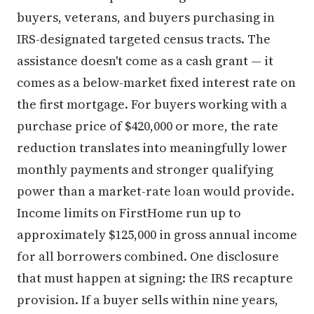
buyers, veterans, and buyers purchasing in
IRS-designated targeted census tracts. The
assistance doesn't come as a cash grant — it
comes as a below-market fixed interest rate on
the first mortgage. For buyers working with a
purchase price of $420,000 or more, the rate
reduction translates into meaningfully lower
monthly payments and stronger qualifying
power than a market-rate loan would provide.
Income limits on FirstHome run up to
approximately $125,000 in gross annual income
for all borrowers combined. One disclosure
that must happen at signing: the IRS recapture
provision. If a buyer sells within nine years,