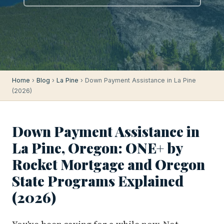
Home
›
Blog
›
La Pine
› Down Payment Assistance in La Pine
(2026)
Down Payment Assistance in
La Pine, Oregon: ONE+ by
Rocket Mortgage and Oregon
State Programs Explained
(2026)