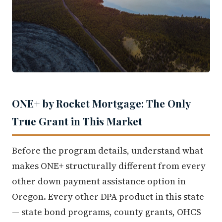
ONE+ by Rocket Mortgage: The Only
True Grant in This Market
Before the program details, understand what
makes ONE+ structurally different from every
other down payment assistance option in
Oregon. Every other DPA product in this state
— state bond programs, county grants, OHCS