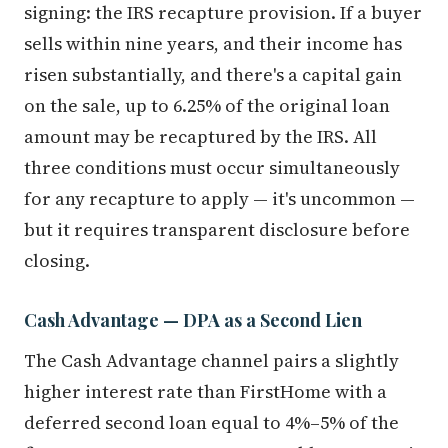
signing: the IRS recapture provision. If a buyer
sells within nine years, and their income has
risen substantially, and there's a capital gain
on the sale, up to 6.25% of the original loan
amount may be recaptured by the IRS. All
three conditions must occur simultaneously
for any recapture to apply — it's uncommon —
but it requires transparent disclosure before
closing.
Cash Advantage — DPA as a Second Lien
The Cash Advantage channel pairs a slightly
higher interest rate than FirstHome with a
deferred second loan equal to 4%–5% of the