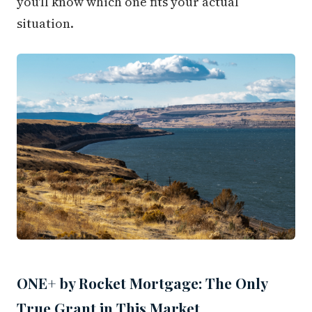
you'll know which one fits your actual
situation.
ONE+ by Rocket Mortgage: The Only
True Grant in This Market