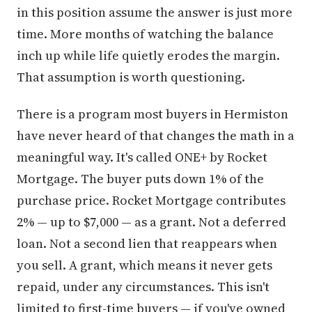
in this position assume the answer is just more
time. More months of watching the balance
inch up while life quietly erodes the margin.
That assumption is worth questioning.
There is a program most buyers in Hermiston
have never heard of that changes the math in a
meaningful way. It's called ONE+ by Rocket
Mortgage. The buyer puts down 1% of the
purchase price. Rocket Mortgage contributes
2% — up to $7,000 — as a grant. Not a deferred
loan. Not a second lien that reappears when
you sell. A grant, which means it never gets
repaid, under any circumstances. This isn't
limited to first-time buyers — if you've owned