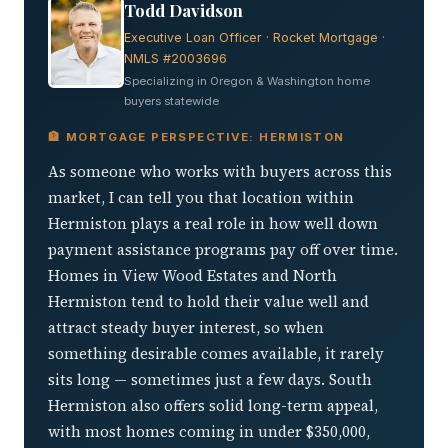
Todd Davidson
Executive Loan Officer · Rocket Mortgage ·
NMLS #2003696
Specializing in Oregon & Washington home
buyers statewide
🏦 MORTGAGE PERSPECTIVE: HERMISTON
As someone who works with buyers across this
market, I can tell you that location within
Hermiston plays a real role in how well down
payment assistance programs pay off over time.
Homes in View Wood Estates and North
Hermiston tend to hold their value well and
attract steady buyer interest, so when
something desirable comes available, it rarely
sits long — sometimes just a few days. South
Hermiston also offers solid long-term appeal,
with most homes coming in under $350,000,