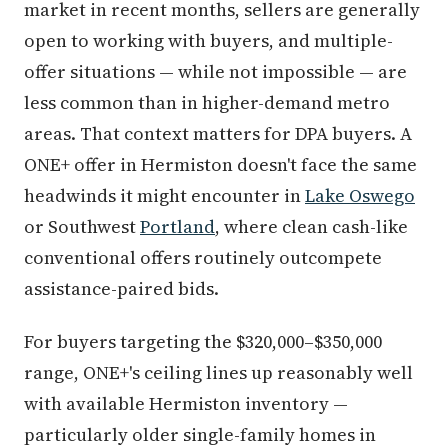
market in recent months, sellers are generally
open to working with buyers, and multiple-
offer situations — while not impossible — are
less common than in higher-demand metro
areas. That context matters for DPA buyers. A
ONE+ offer in Hermiston doesn't face the same
headwinds it might encounter in
Lake Oswego
or Southwest
Portland
, where clean cash-like
conventional offers routinely outcompete
assistance-paired bids.
For buyers targeting the $320,000–$350,000
range, ONE+'s ceiling lines up reasonably well
with available Hermiston inventory —
particularly older single-family homes in