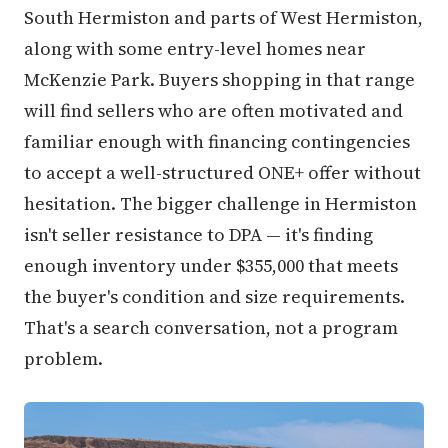
South Hermiston and parts of West Hermiston,
along with some entry-level homes near
McKenzie Park. Buyers shopping in that range
will find sellers who are often motivated and
familiar enough with financing contingencies
to accept a well-structured ONE+ offer without
hesitation. The bigger challenge in Hermiston
isn't seller resistance to DPA — it's finding
enough inventory under $355,000 that meets
the buyer's condition and size requirements.
That's a search conversation, not a program
problem.