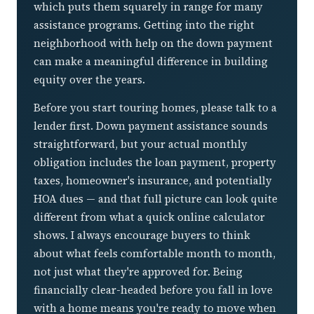
which puts them squarely in range for many
assistance programs. Getting into the right
neighborhood with help on the down payment
can make a meaningful difference in building
equity over the years.
Before you start touring homes, please talk to a
lender first. Down payment assistance sounds
straightforward, but your actual monthly
obligation includes the loan payment, property
taxes, homeowner's insurance, and potentially
HOA dues — and that full picture can look quite
different from what a quick online calculator
shows. I always encourage buyers to think
about what feels comfortable month to month,
not just what they're approved for. Being
financially clear-headed before you fall in love
with a home means you're ready to move when