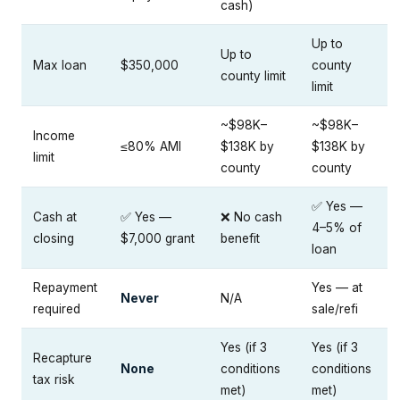
cash)
Up to
Up to
Max loan
$350,000
county
county limit
limit
~$98K–
~$98K–
Income
≤80% AMI
$138K by
$138K by
limit
county
county
✅ Yes —
Cash at
✅ Yes —
❌ No cash
4–5% of
closing
$7,000 grant
benefit
loan
Repayment
Yes — at
Never
N/A
required
sale/refi
Yes (if 3
Yes (if 3
Recapture
None
conditions
conditions
tax risk
met)
met)