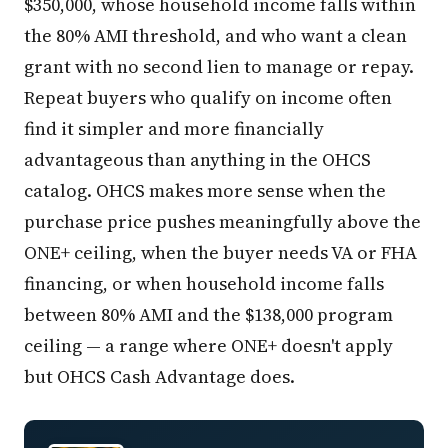
$350,000, whose household income falls within
the 80% AMI threshold, and who want a clean
grant with no second lien to manage or repay.
Repeat buyers who qualify on income often
find it simpler and more financially
advantageous than anything in the OHCS
catalog. OHCS makes more sense when the
purchase price pushes meaningfully above the
ONE+ ceiling, when the buyer needs VA or FHA
financing, or when household income falls
between 80% AMI and the $138,000 program
ceiling — a range where ONE+ doesn't apply
but OHCS Cash Advantage does.