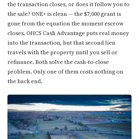
the transaction closes, or does it follow you to
the sale? ONE+ is clean — the $7,000 grant is
gone from the equation the moment escrow
closes. OHCS Cash Advantage puts real money
into the transaction, but that second lien
travels with the property until you sell or
refinance. Both solve the cash-to-close
problem. Only one of them costs nothing on
the back end.