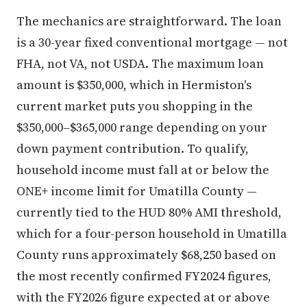
The mechanics are straightforward. The loan
is a 30-year fixed conventional mortgage — not
FHA, not VA, not USDA. The maximum loan
amount is $350,000, which in Hermiston's
current market puts you shopping in the
$350,000–$365,000 range depending on your
down payment contribution. To qualify,
household income must fall at or below the
ONE+ income limit for Umatilla County —
currently tied to the HUD 80% AMI threshold,
which for a four-person household in Umatilla
County runs approximately $68,250 based on
the most recently confirmed FY2024 figures,
with the FY2026 figure expected at or above