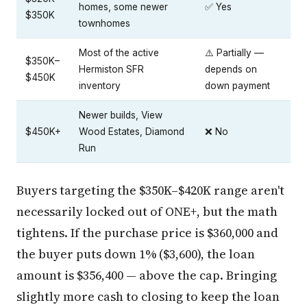
homes, some newer
✅ Yes
$350K
townhomes
Most of the active
⚠️ Partially —
$350K–
Hermiston SFR
depends on
$450K
inventory
down payment
Newer builds, View
$450K+
Wood Estates, Diamond
❌ No
Run
Buyers targeting the $350K–$420K range aren't
necessarily locked out of ONE+, but the math
tightens. If the purchase price is $360,000 and
the buyer puts down 1% ($3,600), the loan
amount is $356,400 — above the cap. Bringing
slightly more cash to closing to keep the loan