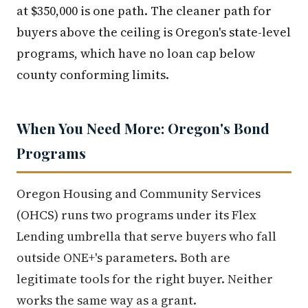
at $350,000 is one path. The cleaner path for
buyers above the ceiling is Oregon's state-level
programs, which have no loan cap below
county conforming limits.
When You Need More: Oregon's Bond
Programs
Oregon Housing and Community Services
(OHCS) runs two programs under its Flex
Lending umbrella that serve buyers who fall
outside ONE+'s parameters. Both are
legitimate tools for the right buyer. Neither
works the same way as a grant.