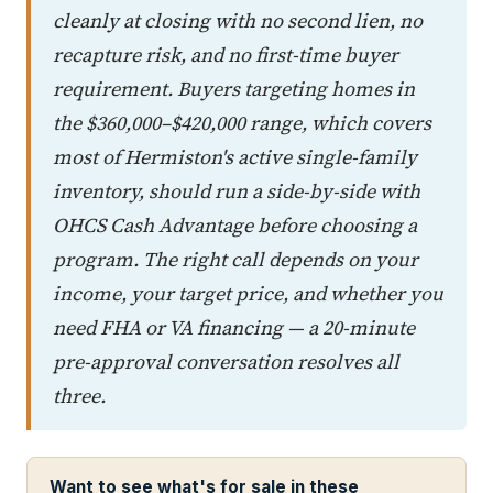
cleanly at closing with no second lien, no
recapture risk, and no first-time buyer
requirement. Buyers targeting homes in
the $360,000–$420,000 range, which covers
most of Hermiston's active single-family
inventory, should run a side-by-side with
OHCS Cash Advantage before choosing a
program. The right call depends on your
income, your target price, and whether you
need FHA or VA financing — a 20-minute
pre-approval conversation resolves all
three.
Want to see what's for sale in these