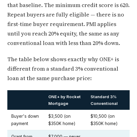
that baseline. The minimum credit score is 620.
Repeat buyers are fully eligible — there is no
first-time buyer requirement. PMI applies
until you reach 20% equity, the same as any
conventional loan with less than 20% down.
The table below shows exactly why ONE+ is
different from a standard 3% conventional
loan at the same purchase price:
ONE+ by Rocket
Standard 3%
Mortgage
Conventional
Buyer's down
$3,500 (on
$10,500 (on
payment
$350K home)
$350K home)
Grant from
$7,000 — never