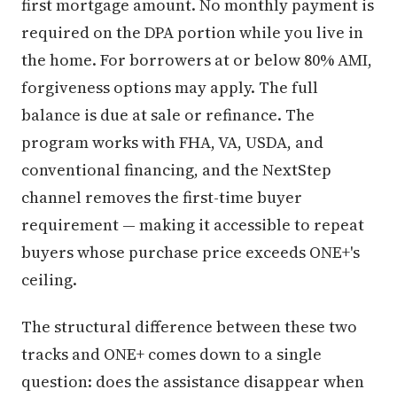
first mortgage amount. No monthly payment is
required on the DPA portion while you live in
the home. For borrowers at or below 80% AMI,
forgiveness options may apply. The full
balance is due at sale or refinance. The
program works with FHA, VA, USDA, and
conventional financing, and the NextStep
channel removes the first-time buyer
requirement — making it accessible to repeat
buyers whose purchase price exceeds ONE+'s
ceiling.
The structural difference between these two
tracks and ONE+ comes down to a single
question: does the assistance disappear when