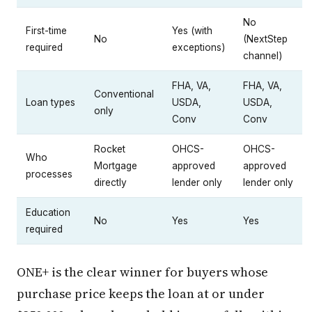
No
First-time
Yes (with
No
(NextStep
required
exceptions)
channel)
FHA, VA,
FHA, VA,
Conventional
Loan types
USDA,
USDA,
only
Conv
Conv
Rocket
OHCS-
OHCS-
Who
Mortgage
approved
approved
processes
directly
lender only
lender only
Education
No
Yes
Yes
required
ONE+ is the clear winner for buyers whose
purchase price keeps the loan at or under