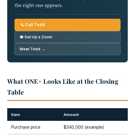
the right one appears.
📞 Call Todd
📅 Set Up a Zoom
Meet Todd →
What ONE+ Looks Like at the Closing
Table
Item
Amount
Purchase price
$340,000 (example)