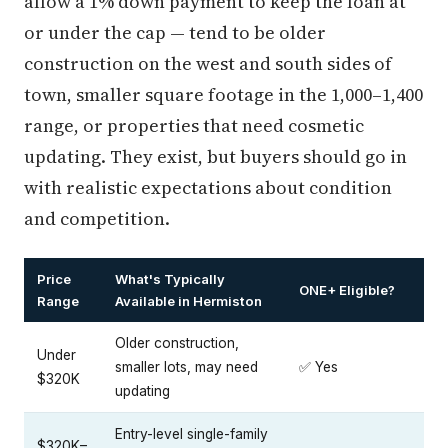
allow a 1% down payment to keep the loan at
or under the cap — tend to be older
construction on the west and south sides of
town, smaller square footage in the 1,000–1,400
range, or properties that need cosmetic
updating. They exist, but buyers should go in
with realistic expectations about condition
and competition.
Price
What's Typically
ONE+ Eligible?
Range
Available in Hermiston
Older construction,
Under
smaller lots, may need
✅ Yes
$320K
updating
Entry-level single-family
$320K–