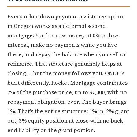
Every other down payment assistance option
in Oregon works as a deferred second
mortgage. You borrow money at 0% or low
interest, make no payments while you live
there, and repay the balance when you sell or
refinance. That structure genuinely helps at
closing — but the money follows you. ONE+ is
built differently. Rocket Mortgage contributes
2% of the purchase price, up to $7,000, with no
repayment obligation, ever. The buyer brings
1%. That's the entire structure: 1% in, 2% grant
out, 3% equity position at close with no back-
end liability on the grant portion.