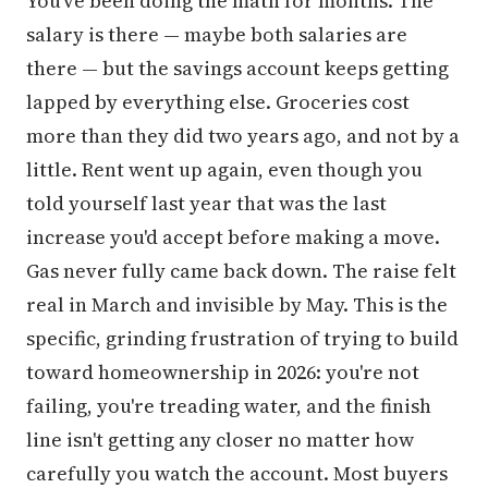
You've been doing the math for months. The
salary is there — maybe both salaries are
there — but the savings account keeps getting
lapped by everything else. Groceries cost
more than they did two years ago, and not by a
little. Rent went up again, even though you
told yourself last year that was the last
increase you'd accept before making a move.
Gas never fully came back down. The raise felt
real in March and invisible by May. This is the
specific, grinding frustration of trying to build
toward homeownership in 2026: you're not
failing, you're treading water, and the finish
line isn't getting any closer no matter how
carefully you watch the account. Most buyers