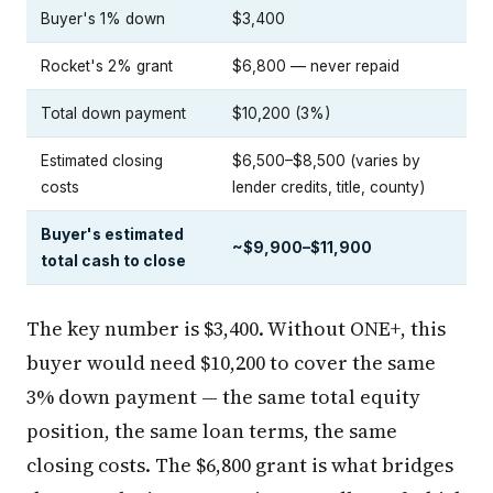
Buyer's 1% down
$3,400
Rocket's 2% grant
$6,800 — never repaid
Total down payment
$10,200 (3%)
Estimated closing
$6,500–$8,500 (varies by
costs
lender credits, title, county)
Buyer's estimated
~$9,900–$11,900
total cash to close
The key number is $3,400. Without ONE+, this
buyer would need $10,200 to cover the same
3% down payment — the same total equity
position, the same loan terms, the same
closing costs. The $6,800 grant is what bridges