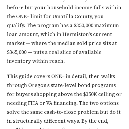
before but your household income falls within
the ONE+ limit for Umatilla County, you
qualify. The program has a $350,000 maximum
loan amount, which in Hermiston's current
market — where the median sold price sits at
$365,000 — puts a real slice of available
inventory within reach.
This guide covers ONE+ in detail, then walks
through Oregon's state-level bond programs
for buyers shopping above the $350K ceiling or
needing FHA or VA financing. The two options
solve the same cash-to-close problem but do it
in structurally different ways. By the end,