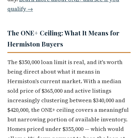
qualify →
The ONE+ Ceiling: What It Means for
Hermiston Buyers
The $350,000 loan limit is real, and it's worth
being direct about what it means in
Hermiston's current market. With a median
sold price of $365,000 and active listings
increasingly clustering between $340,000 and
$420,000, the ONE+ ceiling covers a meaningful
but narrowing portion of available inventory.
Homes priced under $355,000 — which would