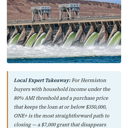
Local Expert Takeaway:
For Hermiston
buyers with household income under the
80% AMI threshold and a purchase price
that keeps the loan at or below $350,000,
ONE+ is the most straightforward path to
closing — a $7,000 grant that disappears