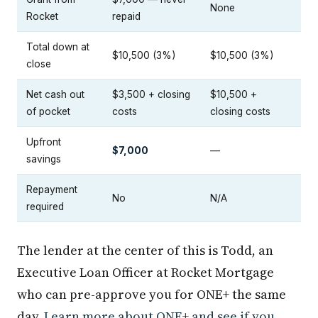
None
Rocket
repaid
Total down at
$10,500 (3%)
$10,500 (3%)
close
Net cash out
$3,500 + closing
$10,500 +
of pocket
costs
closing costs
Upfront
$7,000
—
savings
Repayment
No
N/A
required
The lender at the center of this is Todd, an
Executive Loan Officer at Rocket Mortgage
who can pre-approve you for ONE+ the same
day.
Learn more about ONE+ and see if you