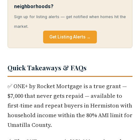
neighborhoods?
Sign up for listing alerts — get notified when homes hit the
market.
Get Listing Alerts →
Quick Takeaways & FAQs
✅ ONE+ by Rocket Mortgage is a true grant —
$7,000 that never gets repaid — available to
first-time and repeat buyers in Hermiston with
household income within the 80% AMI limit for
Umatilla County.