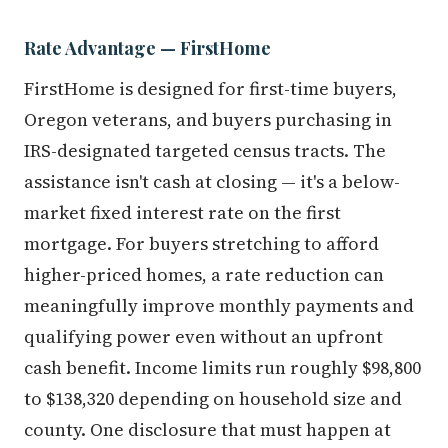
Rate Advantage — FirstHome
FirstHome is designed for first-time buyers,
Oregon veterans, and buyers purchasing in
IRS-designated targeted census tracts. The
assistance isn't cash at closing — it's a below-
market fixed interest rate on the first
mortgage. For buyers stretching to afford
higher-priced homes, a rate reduction can
meaningfully improve monthly payments and
qualifying power even without an upfront
cash benefit. Income limits run roughly $98,800
to $138,320 depending on household size and
county. One disclosure that must happen at