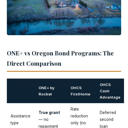
ONE+ vs Oregon Bond Programs: The
Direct Comparison
OHCS
ONE+ by
OHCS
Cash
Rocket
FirstHome
Advantage
Rate
True grant
Deferred
Assistance
reduction
— no
second
type
only (no
repayment
loan