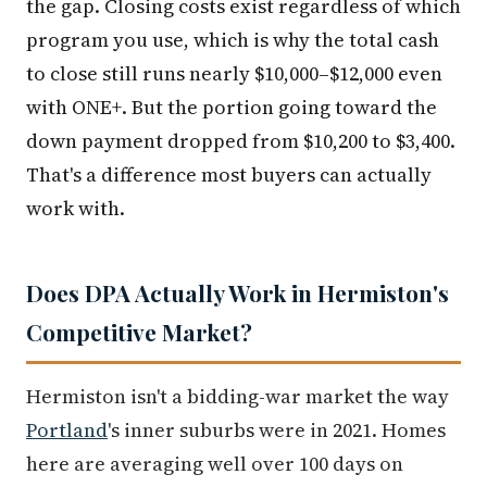
the gap. Closing costs exist regardless of which
program you use, which is why the total cash
to close still runs nearly $10,000–$12,000 even
with ONE+. But the portion going toward the
down payment dropped from $10,200 to $3,400.
That's a difference most buyers can actually
work with.
Does DPA Actually Work in Hermiston's
Competitive Market?
Hermiston isn't a bidding-war market the way
Portland
's inner suburbs were in 2021. Homes
here are averaging well over 100 days on