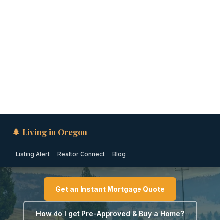
🌲 Living in Oregon
Listing Alert
Realtor Connect
Blog
EASTERN OREGON · OREGON
Down Payment Assistance
in Hermiston (2026)
Get an Instant Mortgage Quote
How do I get Pre-Approved & Buy a Home?