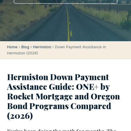
Home
›
Blog
›
Hermiston
› Down Payment Assistance in
Hermiston (2026)
Hermiston Down Payment
Assistance Guide: ONE+ by
Rocket Mortgage and Oregon
Bond Programs Compared
(2026)